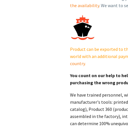
Standby
the availability
. We want to se
Generator
Quiet
Connect™
Extreme
Weather
RS13AE
Product can be exported to th
quantity
world with an additional pay
country
.
You count on our help to he
purchasing the wrong prod
We have trained personnel, wi
manufacturer's tools: printed
catalog), Product 360 (product
assembled in the factory), int
can determine 100% unequivoc