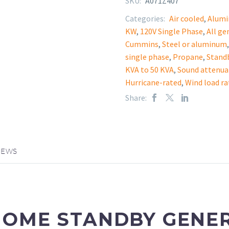
SKU:
A071Z407
Categories:
Air cooled
,
Alum
KW
,
120V Single Phase
,
All ge
Cummins
,
Steel or aluminum
single phase
,
Propane
,
Stand
KVA to 50 KVA
,
Sound attenua
Hurricane-rated
,
Wind load ra
Share:
IEWS
HOME STANDBY GENE