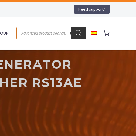
Need support?
COUNT
ENERATOR
HER RS13AE