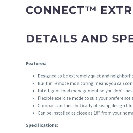
CONNECT™ EXTR
DETAILS AND SP
Features:
Designed to be extremely quiet and neighborho
Built in remote monitoring means you can con
Intelligent load management so you don’t have
Flexible exercise mode to suit your preference
Compact and aesthetically pleasing design ble
Can be installed as close as 18” from your hom
Specifications: