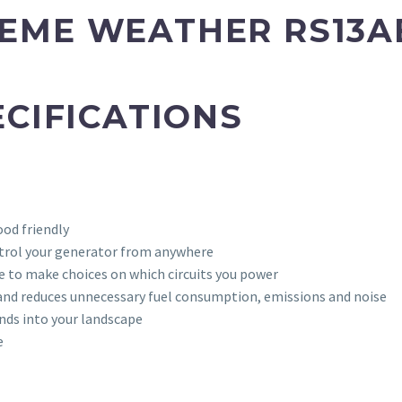
EME WEATHER
RS13A
ECIFICATIONS
od friendly
trol your generator from anywhere
 to make choices on which circuits you power
 and reduces unnecessary fuel consumption, emissions and noise
nds into your landscape
e