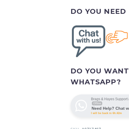
DO YOU NEED
DO YOU WANT
WHATSAPP?
Brags & Hayes Support 
Offline
Need Help? Chat w
I will be back in 6h:42m