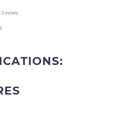
.3 inches
d
ICATIONS:
RES