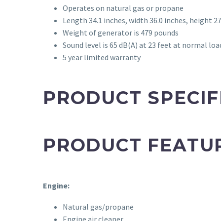
Operates on natural gas or propane
Length 34.1 inches, width 36.0 inches, height 27
Weight of generator is 479 pounds
Sound level is 65 dB(A) at 23 feet at normal loa
5 year limited warranty
PRODUCT SPECIF
PRODUCT FEATU
Engine:
Natural gas/propane
Engine air cleaner