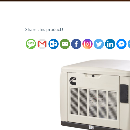
Share this product!