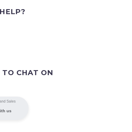
 HELP?
 TO CHAT ON
and Sales
ith us