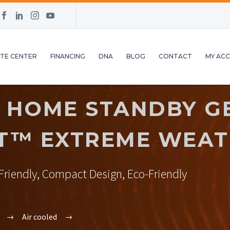
TE CENTER
FINANCING
DNA
BLOG
CONTACT
MY AC
 HOME STANDBY G
T™ EXTREME WEAT
riendly, Compact Design, Eco-Friendly
Air cooled