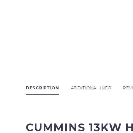
DESCRIPTION
ADDITIONAL INFO
REV
CUMMINS 13KW 