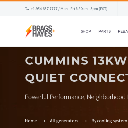
+1.954.657.7777 / Mon - Fri 8.30am - 5pm (EST)
SHOP
PARTS
REBA
CUMMINS 13KW
QUIET CONNEC
Powerful Performance, Neighborhood F
Home
All generators
By cooling system