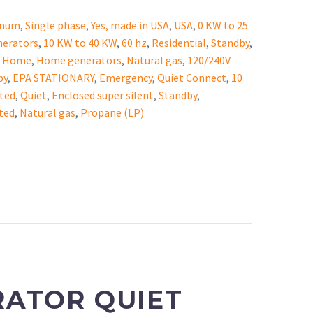
inum
,
Single phase
,
Yes, made in USA
,
USA
,
0 KW to 25
nerators
,
10 KW to 40 KW
,
60 hz
,
Residential
,
Standby
,
,
Home
,
Home generators
,
Natural gas
,
120/240V
by
,
EPA STATIONARY
,
Emergency
,
Quiet Connect
,
10
ted
,
Quiet
,
Enclosed super silent
,
Standby
,
ted
,
Natural gas
,
Propane (LP)
RATOR
QUIET