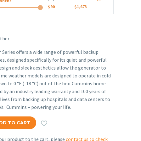
onths
$90
$1,673
ther
eries offers a wide range of powerful backup
s, designed specifically for its quiet and powerful
ign and sleek aesthetics allow the generator to
reme weather models are designed to operate in cold
n to 0 °F (-18 °C) out of the box. Cummins home
 by an industry leading warranty and 100 years of
ives from backing up hospitals and data centers to
Vs. Cummins – powering your life.

DD TO CART
ur product to the cart, please
contact us to check