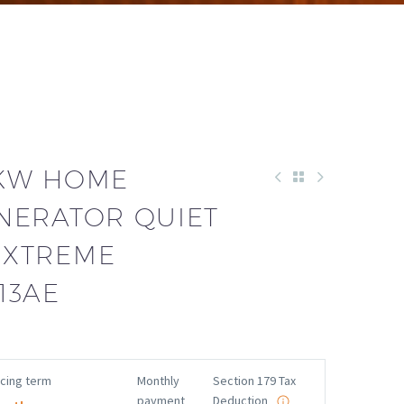
3KW HOME
NERATOR QUIET
EXTREME
13AE
ncing term
Monthly
Section 179 Tax
payment
Deduction