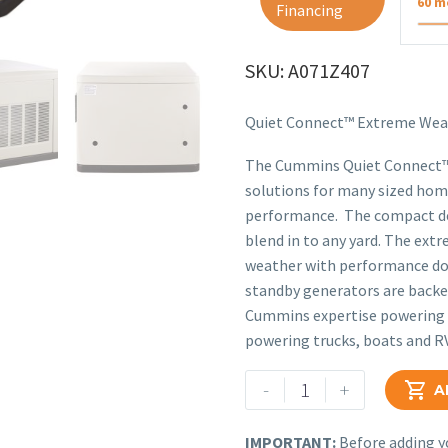
60 m
Financing
SKU: A071Z407
Quiet Connect™ Extreme Wea
The Cummins Quiet Connect™ S
solutions for many sized home
performance. The compact des
blend in to any yard. The ext
weather with performance dow
standby generators are backed
Cummins expertise powering l
powering trucks, boats and R
Cummins
-
+

A
13kW
Home
IMPORTANT:
Before adding yo