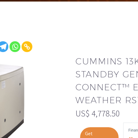
CUMMINS 1
STANDBY GE
CONNECT™ 
WEATHER RS
US$
4,778.50
Fina
Get