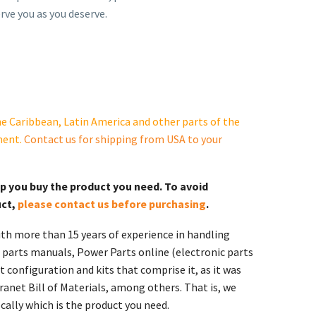
rve you as you deserve.
e Caribbean, Latin America and other parts of the
ment.
Contact us for shipping from USA to your
lp you buy the product you need. To avoid
uct,
please contact us before purchasing
.
th more than 15 years of experience in handling
 parts manuals, Power Parts online (electronic parts
 configuration and kits that comprise it, as it was
ranet Bill of Materials, among others. That is, we
ally which is the product you need.