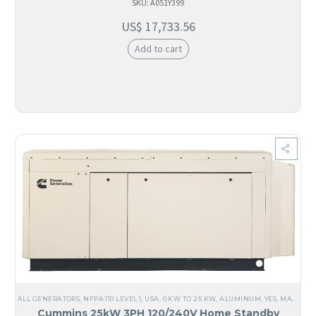
SKU: A051Y399
US$
17,733.56
Add to cart
ALL GENERATORS
,
NFPA 110 LEVEL 1
,
USA
,
0 KW TO 25 KW
,
ALUMINUM
,
YES, MADE IN USA
Cummins 25kW 3PH 120/240V Home Standby