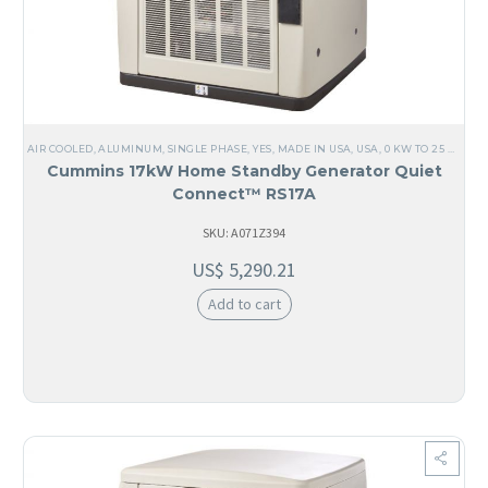
AIR COOLED
,
ALUMINUM
,
SINGLE PHASE
,
YES, MADE IN USA
,
USA
,
0 KW TO 25 KW
,
12
Cummins 17kW Home Standby Generator Quiet
Connect™ RS17A
SKU: A071Z394
US$
5,290.21
Add to cart