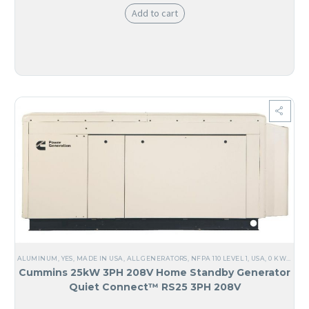
Add to cart
ALUMINUM
,
YES, MADE IN USA
,
ALL GENERATORS
,
NFPA 110 LEVEL 1
,
USA
,
0 KW TO 25 KW
Cummins 25kW 3PH 208V Home Standby Generator
Quiet Connect™ RS25 3PH 208V