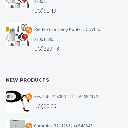
223672
91.49
Rehlko (formerly Kohler), COVER.
230610595
229.43
NEW PRODUCTS
Key Fob, P9500DF EFI | A065G122
20.66
Cummins RA112S3 | A064G545