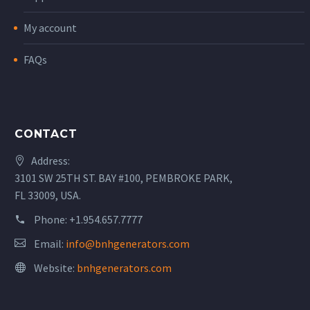
My account
FAQs
CONTACT
Address:
3101 SW 25TH ST. BAY #100, PEMBROKE PARK,
FL 33009, USA.
Phone:
+1.954.657.7777
Email:
info@bnhgenerators.com
Website:
bnhgenerators.com