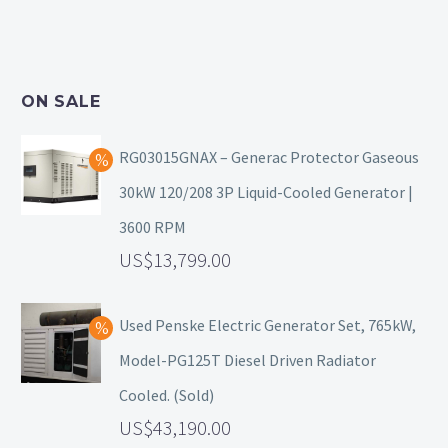
ON SALE
RG03015GNAX – Generac Protector Gaseous
30kW 120/208 3P Liquid-Cooled Generator |
3600 RPM
13,799.00
Used Penske Electric Generator Set, 765kW,
Model-PG125T Diesel Driven Radiator
Cooled. (Sold)
43,190.00