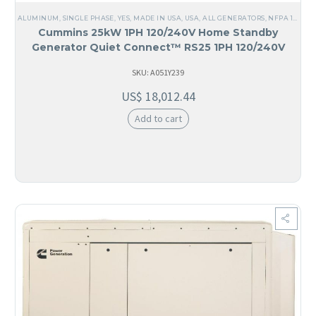
ALUMINUM
,
SINGLE PHASE
,
YES, MADE IN USA
,
USA
,
ALL GENERATORS
,
NFPA 110 LEVEL 1
Cummins 25kW 1PH 120/240V Home Standby
Generator Quiet Connect™ RS25 1PH 120/240V
SKU: A051Y239
US$
18,012.44
Add to cart