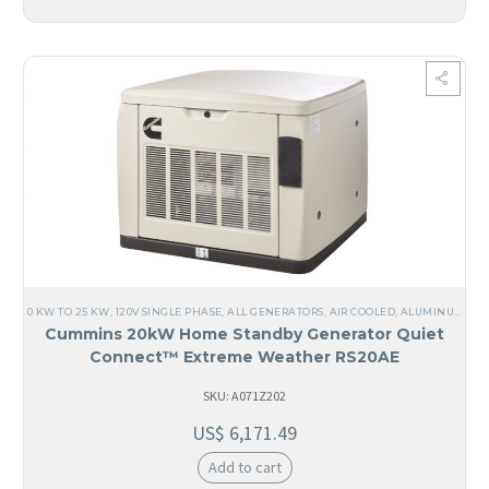
0 KW TO 25 KW
,
120V SINGLE PHASE
,
ALL GENERATORS
,
AIR COOLED
,
ALUMINUM
,
SI
Cummins 20kW Home Standby Generator Quiet
Connect™ Extreme Weather RS20AE
SKU: A071Z202
US$
6,171.49
Add to cart