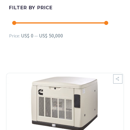
FILTER BY PRICE
Min
Max
US$ 0
US$ 50,000
Price:
—
price
price