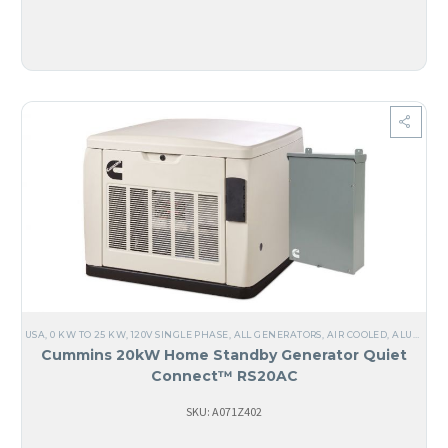
USA
,
0 KW TO 25 KW
,
120V SINGLE PHASE
,
ALL GENERATORS
,
AIR COOLED
,
ALUMINUM
Cummins 20kW Home Standby Generator Quiet
Connect™ RS20AC
SKU: A071Z402