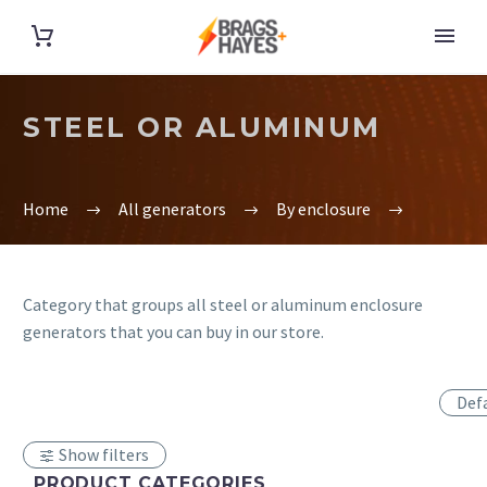
STEEL OR ALUMINUM
Home
All generators
By enclosure
Category that groups all steel or aluminum enclosure
generators that you can buy in our store.
Def
Show filters
PRODUCT CATEGORIES