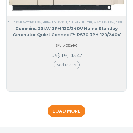
ALL GENERATORS
,
USA
,
NFPA 110 LEVEL 1
,
ALUMINUM
,
YES, MADE IN USA
,
RESIDENTIAL
Cummins 30kW 3PH 120/240V Home Standby
Generator Quiet Connect™ RS30 3PH 120/240V
SKU: A051Y405
US$
19,105.47
Add to cart
LOAD MORE