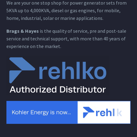
We are your one stop shop for power generator sets from
5KVA up to 4,000KVA, diesel or gas engines, for mobile,
home, industrial, solar or marine applications.
Brags & Hayes
is the quality of service, pre and post-sale
service and technical support, with more than 40 years of
experience on the market.