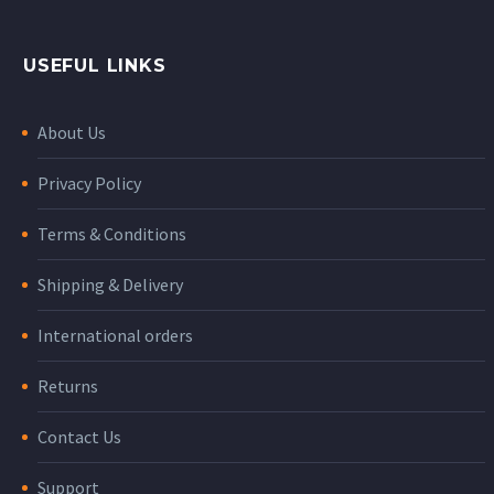
USEFUL LINKS
About Us
Privacy Policy
Terms & Conditions
Shipping & Delivery
International orders
Returns
Contact Us
Support