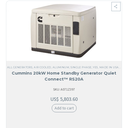
ALL GENERATORS
,
AIR COOLED
,
ALUMINUM
,
SINGLE PHASE
,
YES, MADE IN USA
,
USA
,
Cummins 20kW Home Standby Generator Quiet
Connect™ RS20A
SKU: A071Z397
US$
5,803.60
Add to cart