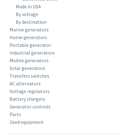
Made in USA
By voltage
By destination
Marine generators
Home generators
Portable generator
Industrial generators
Mobile generators
Solar generators
Transfers switches
AC alternators
Voltage regulators
Battery chargers
Generator controls
Parts
Used equipment