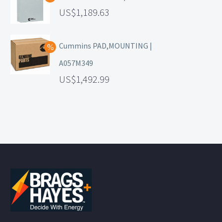
1,189.63
Cummins PAD,MOUNTING |
A057M349
1,492.99