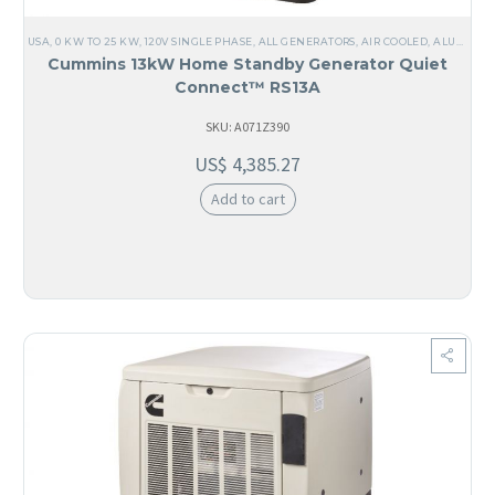
USA
,
0 KW TO 25 KW
,
120V SINGLE PHASE
,
ALL GENERATORS
,
AIR COOLED
,
ALUMINUM
Cummins 13kW Home Standby Generator Quiet
Connect™ RS13A
SKU: A071Z390
US$
4,385.27
Add to cart