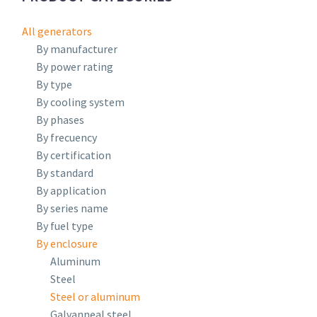
All generators
By manufacturer
By power rating
By type
By cooling system
By phases
By frecuency
By certification
By standard
By application
By series name
By fuel type
By enclosure
Aluminum
Steel
Steel or aluminum
Galvanneal steel