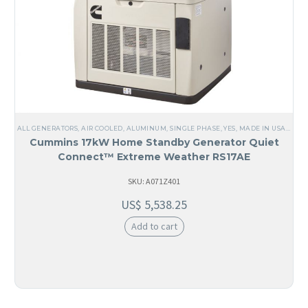
ALL GENERATORS
,
AIR COOLED
,
ALUMINUM
,
SINGLE PHASE
,
YES, MADE IN USA
,
USA
,
Cummins 17kW Home Standby Generator Quiet
Connect™ Extreme Weather RS17AE
SKU: A071Z401
US$
5,538.25
Add to cart