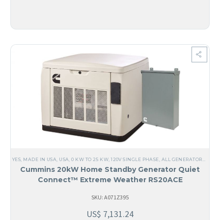
YES, MADE IN USA
,
USA
,
0 KW TO 25 KW
,
120V SINGLE PHASE
,
ALL GENERATORS
,
AIR 
Cummins 20kW Home Standby Generator Quiet
Connect™ Extreme Weather RS20ACE
SKU: A071Z395
US$
7,131.24