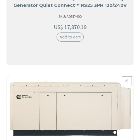
Generator Quiet Connect™ RS25 3PH 120/240V
SKU: A051Y400
US$
17,870.19
Add to cart