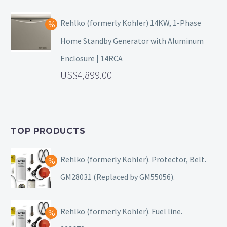
Rehlko (formerly Kohler) 14KW, 1-Phase
Home Standby Generator with Aluminum
Enclosure | 14RCA
4,899.00
TOP PRODUCTS
Rehlko (formerly Kohler). Protector, Belt.
GM28031 (Replaced by GM55056).
Rehlko (formerly Kohler). Fuel line.