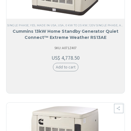
SINGLE PHASE
,
YES, MADE IN USA
,
USA
,
0 KW TO 25 KW
,
120V SINGLE PHASE
,
ALL GENERATORS
Cummins 13kW Home Standby Generator Quiet
Connect™ Extreme Weather RS13AE
SKU: A071Z407
US$
4,778.50
Add to cart