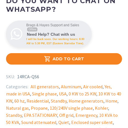
DO YOU WANT TO CHAT ON
WHATSAPP?
Brags & Hayes Support and Sales
Offline
Need Help? Chat with us
I will be back soon. Our working hours: 8.00
AM to 5.30 PM, EST (Eastern Starndar Time).

ADD TO CART
SKU:
14RCA-QS6
Categories:
All generators
,
Aluminum
,
Air cooled
,
Yes,
made in USA
,
Single phase
,
USA
,
0 KW to 25 KW
,
10 KW to 40
KW
,
60 hz
,
Residential
,
Standby
,
Home generators
,
Home
,
Natural gas
,
Propane
,
120/240V single phase
,
Kohler
,
Standby
,
EPA STATIONARY
,
Off grid
,
Emergency
,
10 KVA to
50 KVA
,
Sound attenuated
,
Quiet
,
Enclosed super silent
,