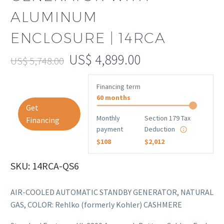
ALUMINUM
ENCLOSURE | 14RCA
US$
4,899.00
US$
5,748.00
Financing term
60 months
Get
Monthly
Section 179 Tax
Financing
payment
Deduction
$108
$2,012
SKU: 14RCA-QS6
AIR-COOLED AUTOMATIC STANDBY GENERATOR, NATURAL
GAS, COLOR: Rehlko (formerly Kohler) CASHMERE