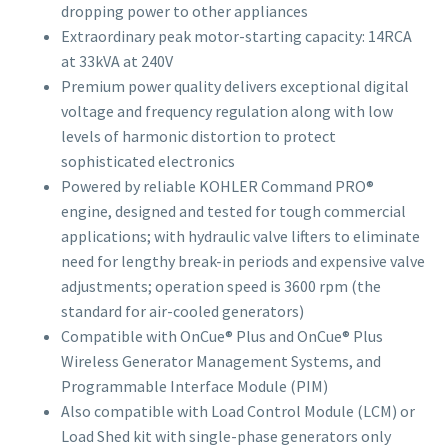
dropping power to other appliances
Extraordinary peak motor-starting capacity: 14RCA
at 33kVA at 240V
Premium power quality delivers exceptional digital
voltage and frequency regulation along with low
levels of harmonic distortion to protect
sophisticated electronics
Powered by reliable KOHLER Command PRO®
engine, designed and tested for tough commercial
applications; with hydraulic valve lifters to eliminate
need for lengthy break-in periods and expensive valve
adjustments; operation speed is 3600 rpm (the
standard for air-cooled generators)
Compatible with OnCue® Plus and OnCue® Plus
Wireless Generator Management Systems, and
Programmable Interface Module (PIM)
Also compatible with Load Control Module (LCM) or
Load Shed kit with single-phase generators only