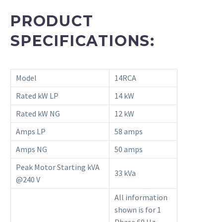
PRODUCT
SPECIFICATIONS:
Model
14RCA
Rated kW LP
14 kW
Rated kW NG
12 kW
Amps LP
58 amps
Amps NG
50 amps
Peak Motor Starting kVA
33 kVa
@240 V
All information
shown is for 1
Phase 60 Hz