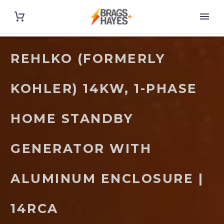
REHLKO (FORMERLY
KOHLER) 14KW, 1-PHASE
HOME STANDBY
GENERATOR WITH
ALUMINUM ENCLOSURE |
14RCA