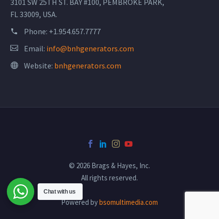
3101 SW 25TH ST. BAY #100, PEMBROKE PARK,
FL 33009, USA.
Phone:
+1.954.657.7777
Email:
info@bnhgenerators.com
Website:
bnhgenerators.com
© 2026 Brags & Hayes, Inc.
All rights reserved.
Chat with us
Powered by
bsomultimedia.com