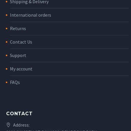
Shipping & Delivery
International orders
Returns
Contact Us
Support
My account
FAQs
CONTACT
Address: