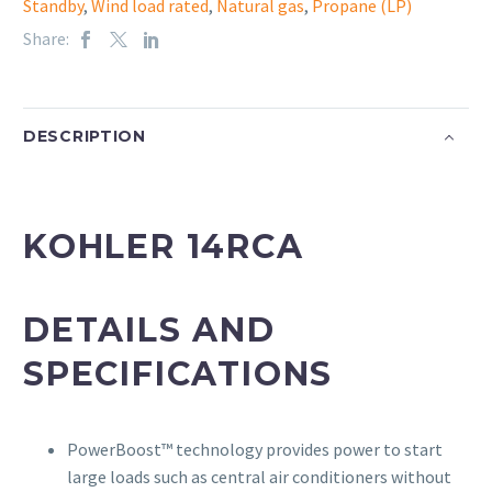
Standby
,
Wind load rated
,
Natural gas
,
Propane (LP)
Share:
DESCRIPTION
KOHLER 14RCA
DETAILS AND
SPECIFICATIONS
PowerBoost™ technology provides power to start
large loads such as central air conditioners without