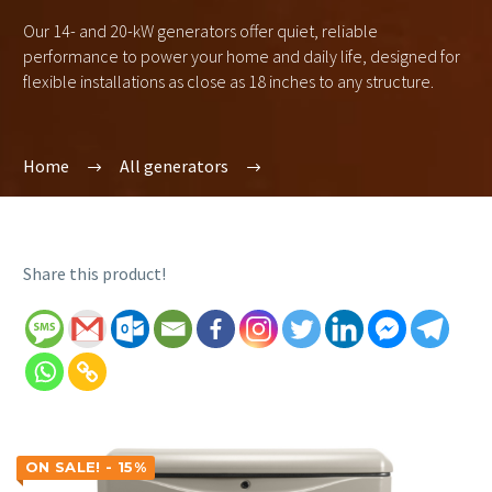
Our 14- and 20-kW generators offer quiet, reliable
performance to power your home and daily life, designed for
flexible installations as close as 18 inches to any structure.
Home
All generators
Share this product!
ON SALE! - 15%