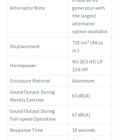
Alternator Note
generator with
the largest
alternator
option available.
725 cm³ (44 cu.
Displacement
in.)
NG 20.5 HP, LP
Horsepower
23.6 HP
Enclosure Material
Aluminum
Sound Output During
63 dB(A)
Weekly Exercise
Sound Output During
67 dB(A)
Full-speed Operation
Response Time
10 seconds