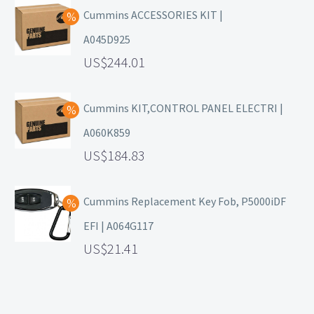
Cummins ACCESSORIES KIT |
A045D925
244.01
Cummins KIT,CONTROL PANEL ELECTRI |
A060K859
184.83
Cummins Replacement Key Fob, P5000iDF
EFI | A064G117
21.41