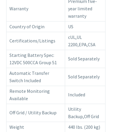
Premium five-
Warranty
year limited
warranty
Country of Origin
US
cUL,UL
Certifications/Listings
2200,EPA,CSA
Starting Battery Spec:
Sold Separately
12VDC 500CCA Group 51
Automatic Transfer
Sold Separately
Switch Included
Remote Monitoring
Included
Available
Utility
Off Grid / Utility Backup
Backup,Off Grid
Weight
440 lbs. (200 kg)