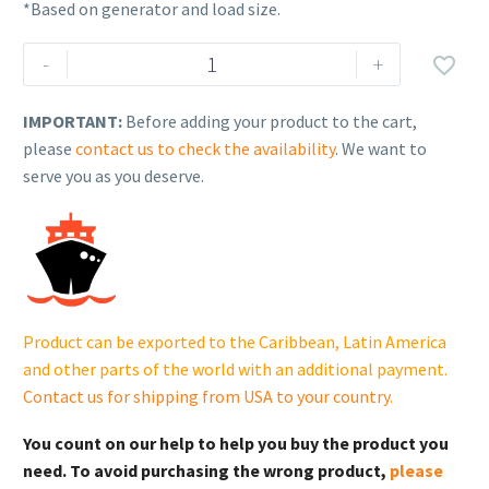
*Based on generator and load size.
Rehlko
-
+

(formerly
Kohler)
IMPORTANT:
Before adding your product to the cart,
14KW,
please
contact us to check the availability
. We want to
1-
serve you as you deserve.
Phase
Home
Standby
Generator
with
Aluminum
Product can be exported to the Caribbean, Latin America
Enclosure
and other parts of the world with an additional payment.
|
Contact us for shipping from USA to your country
.
14RCA
quantity
You count on our help to help you buy the product you
need. To avoid purchasing the wrong product,
please