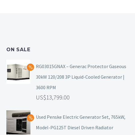
ON SALE
RG03015GNAX – Generac Protector Gaseous
30kW 120/208 3P Liquid-Cooled Generator |
3600 RPM
13,799.00
Used Penske Electric Generator Set, 765kW,
Model-PG125T Diesel Driven Radiator