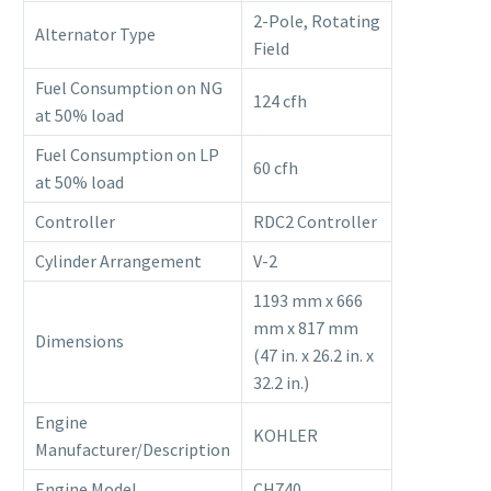
2-Pole, Rotating
Alternator Type
Field
Fuel Consumption on NG
124 cfh
at 50% load
Fuel Consumption on LP
60 cfh
at 50% load
Controller
RDC2 Controller
Cylinder Arrangement
V-2
1193 mm x 666
mm x 817 mm
Dimensions
(47 in. x 26.2 in. x
32.2 in.)
Engine
KOHLER
Manufacturer/Description
Engine Model
CH740