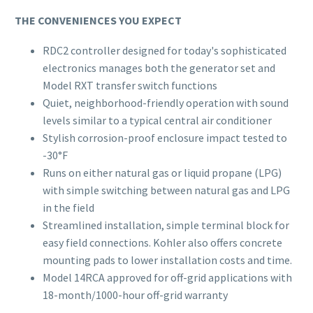
THE CONVENIENCES YOU EXPECT
RDC2 controller designed for today's sophisticated
electronics manages both the generator set and
Model RXT transfer switch functions
Quiet, neighborhood-friendly operation with sound
levels similar to a typical central air conditioner
Stylish corrosion-proof enclosure impact tested to
-30°F
Runs on either natural gas or liquid propane (LPG)
with simple switching between natural gas and LPG
in the field
Streamlined installation, simple terminal block for
easy field connections. Kohler also offers concrete
mounting pads to lower installation costs and time.
Model 14RCA approved for off-grid applications with
18-month/1000-hour off-grid warranty