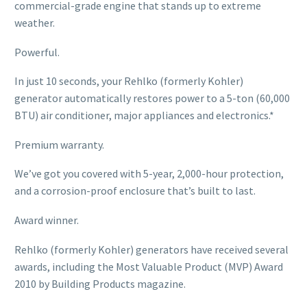
commercial-grade engine that stands up to extreme
weather.
Powerful.
In just 10 seconds, your Rehlko (formerly Kohler)
generator automatically restores power to a 5-ton (60,000
BTU) air conditioner, major appliances and electronics.*
Premium warranty.
We’ve got you covered with 5-year, 2,000-hour protection,
and a corrosion-proof enclosure that’s built to last.
Award winner.
Rehlko (formerly Kohler) generators have received several
awards, including the Most Valuable Product (MVP) Award
2010 by Building Products magazine.