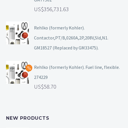
356,731.63
Rehlko (formerly Kohler).
Contactor,PT/B,0260A,2P,208V,Sld,N1.
GM18527 (Replaced by GM33475).
Rehlko (formerly Kohler). Fuel line, flexible.
274229
58.70
NEW PRODUCTS