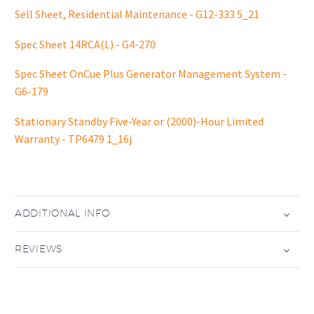
Sell Sheet, Residential Maintenance - G12-333 5_21
Spec Sheet 14RCA(L) - G4-270
Spec Sheet OnCue Plus Generator Management System -
G6-179
Stationary Standby Five-Year or (2000)-Hour Limited
Warranty - TP6479 1_16j
ADDITIONAL INFO
REVIEWS