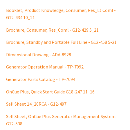
Booklet, Product Knowledge, Consumer, Res_Lt Coml -
G12-434 10_21
Brochure, Consumer, Res_Coml - G12-429 5_21
Brochure, Standby and Portable Full Line - G12-458 5-21
Dimensional Drawing - ADV-8928
Generator Operation Manual - TP-7092
Generator Parts Catalog - TP-7094
OnCue Plus, Quick Start Guide G18-247 11_16
Sell Sheet 14_20RCA - G12-497
Sell Sheet, OnCue Plus Generator Management System -
G12-538