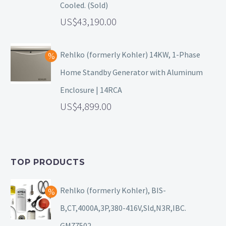
Cooled. (Sold)
43,190.00
Rehlko (formerly Kohler) 14KW, 1-Phase
Home Standby Generator with Aluminum
Enclosure | 14RCA
4,899.00
TOP PRODUCTS
Rehlko (formerly Kohler), BIS-
B,CT,4000A,3P,380-416V,Sld,N3R,IBC.
GM77502