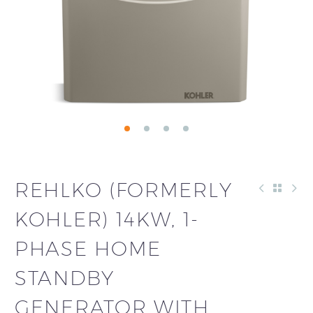
REHLKO (FORMERLY
KOHLER) 14KW, 1-
PHASE HOME
STANDBY
GENERATOR WITH