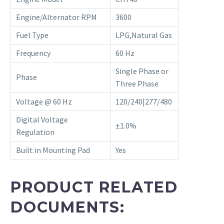
Engine/Alternator RPM
3600
Fuel Type
LPG,Natural Gas
Frequency
60 Hz
Single Phase or
Phase
Three Phase
Voltage @ 60 Hz
120/240|277/480
Digital Voltage
±1.0%
Regulation
Built in Mounting Pad
Yes
PRODUCT RELATED
DOCUMENTS: