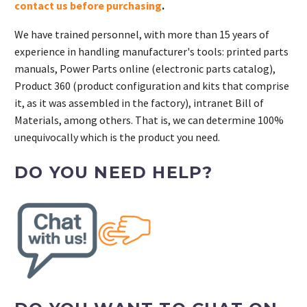
contact us before purchasing
.
We have trained personnel, with more than 15 years of
experience in handling manufacturer's tools: printed parts
manuals, Power Parts online (electronic parts catalog),
Product 360 (product configuration and kits that comprise
it, as it was assembled in the factory), intranet Bill of
Materials, among others. That is, we can determine 100%
unequivocally which is the product you need.
DO YOU NEED HELP?