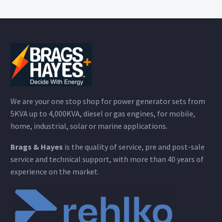
We are your one stop shop for power generator sets from
5KVA up to 4,000KVA, diesel or gas engines, for mobile,
home, industrial, solar or marine applications.
Brags & Hayes
is the quality of service, pre and post-sale
service and technical support, with more than 40 years of
experience on the market.