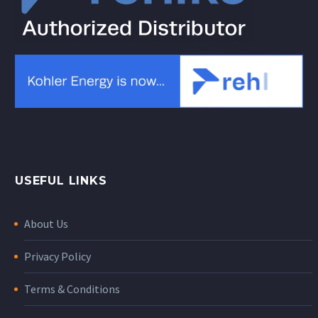
USEFUL LINKS
About Us
Privacy Policy
Terms & Conditions