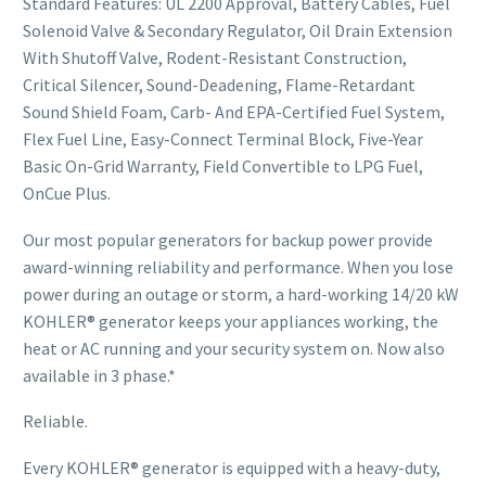
Standard Features: UL 2200 Approval, Battery Cables, Fuel
Solenoid Valve & Secondary Regulator, Oil Drain Extension
With Shutoff Valve, Rodent-Resistant Construction,
Critical Silencer, Sound-Deadening, Flame-Retardant
Sound Shield Foam, Carb- And EPA-Certified Fuel System,
Flex Fuel Line, Easy-Connect Terminal Block, Five-Year
Basic On-Grid Warranty, Field Convertible to LPG Fuel,
OnCue Plus.
Our most popular generators for backup power provide
award-winning reliability and performance. When you lose
power during an outage or storm, a hard-working 14/20 kW
KOHLER® generator keeps your appliances working, the
heat or AC running and your security system on. Now also
available in 3 phase.*
Reliable.
Every KOHLER® generator is equipped with a heavy-duty,