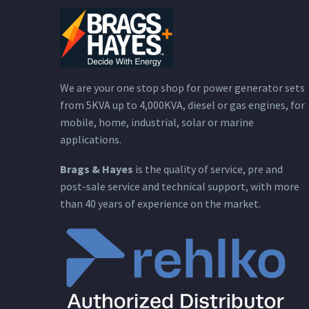
We are your one stop shop for power generator sets
from 5KVA up to 4,000KVA, diesel or gas engines, for
mobile, home, industrial, solar or marine
applications.
Brags & Hayes
is the quality of service, pre and
post-sale service and technical support, with more
than 40 years of experience on the market.