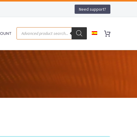
Need support?
COUNT