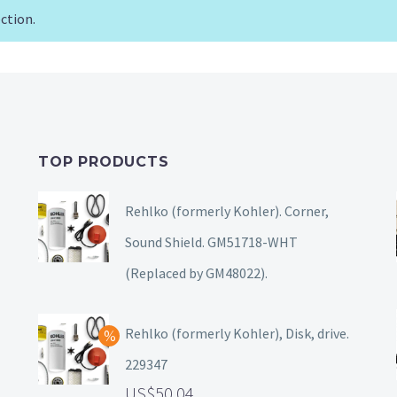
ction.
TOP PRODUCTS
Rehlko (formerly Kohler). Corner,
Sound Shield. GM51718-WHT
(Replaced by GM48022).
Rehlko (formerly Kohler), Disk, drive.
229347
50.04