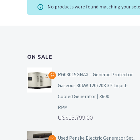
No products were found matching your sele
ON SALE
RG03015GNAX – Generac Protector
Gaseous 30kW 120/208 3P Liquid-
Cooled Generator | 3600
RPM
13,799.00
Used Penske Electric Generator Set,