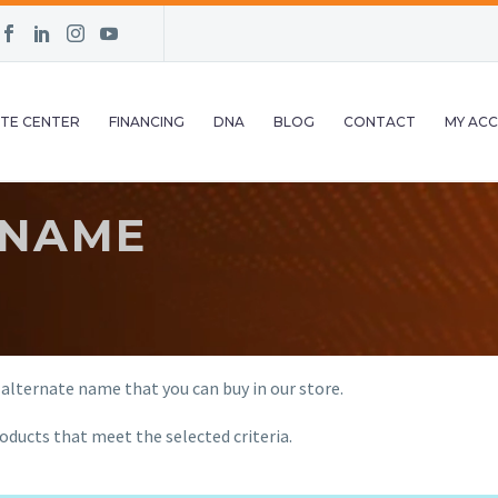
TE CENTER
FINANCING
DNA
BLOG
CONTACT
MY AC
 NAME
 alternate name that you can buy in our store.
oducts that meet the selected criteria.