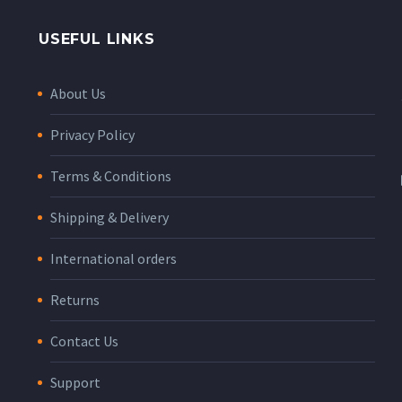
USEFUL LINKS
About Us
Privacy Policy
Terms & Conditions
Shipping & Delivery
International orders
Returns
Contact Us
Support