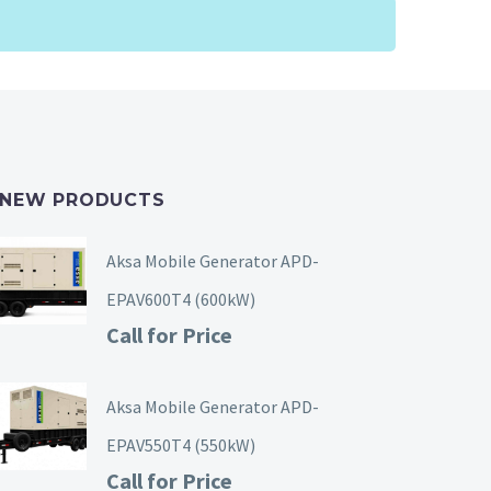
NEW PRODUCTS
Aksa Mobile Generator APD-
EPAV600T4 (600kW)
Call for Price
Aksa Mobile Generator APD-
EPAV550T4 (550kW)
Call for Price