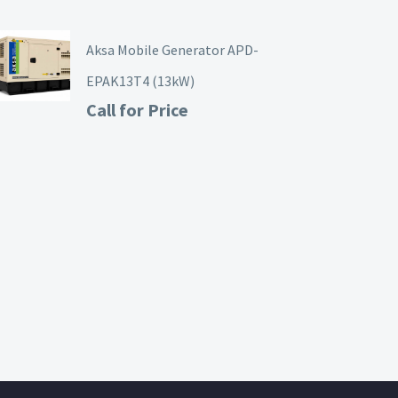
Aksa Mobile Generator APD-
EPAK13T4 (13kW)
Call for Price