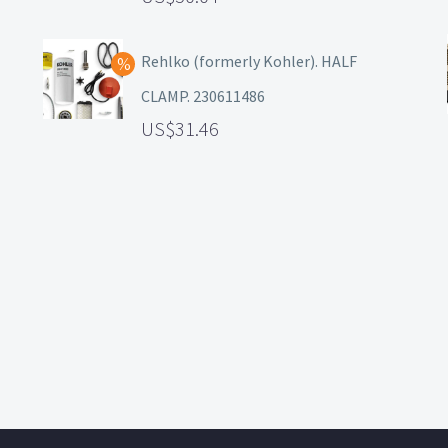
Rehlko (formerly Kohler). HALF
CLAMP. 230611486
31.46