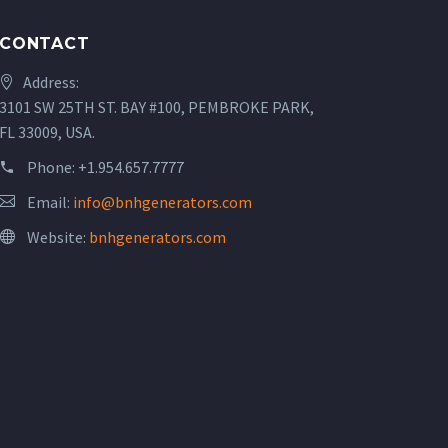
CONTACT
Address:
3101 SW 25TH ST. BAY #100, PEMBROKE PARK,
FL 33009, USA.
Phone:
+1.954.657.7777
Email:
info@bnhgenerators.com
Website:
bnhgenerators.com