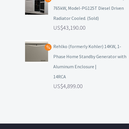
765kW, Model-PG125T Diesel Driven
Radiator Cooled. (Sold)
43,190.00
Rehlko (formerly Kohler) 14KW, 1-
Phase Home Standby Generator with
Aluminum Enclosure |
14RCA
4,899.00