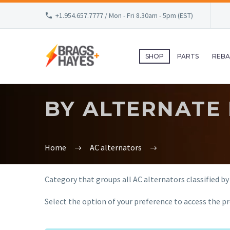
+1.954.657.7777 / Mon - Fri 8.30am - 5pm (EST)
SHOP
PARTS
REBA
BY ALTERNATE
Home
AC alternators
Category that groups all AC alternators classified by
Select the option of your preference to access the pr