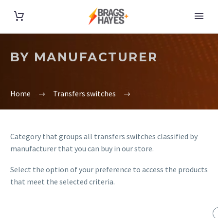
BY MANUFACTURER
Home
Transfers switches
Category that groups all transfers switches classified by
manufacturer that you can buy in our store.
Select the option of your preference to access the products
that meet the selected criteria.