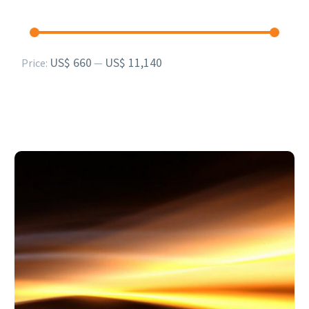
Min
Max
US$ 660
US$ 11,140
Price:
—
price
price