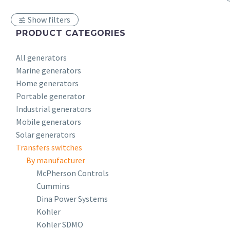
Show filters
PRODUCT CATEGORIES
All generators
Marine generators
Home generators
Portable generator
Industrial generators
Mobile generators
Solar generators
Transfers switches
By manufacturer
McPherson Controls
Cummins
Dina Power Systems
Kohler
Kohler SDMO