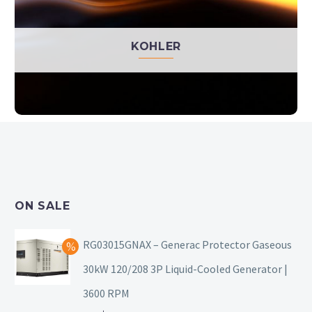
KOHLER
ON SALE
RG03015GNAX – Generac Protector Gaseous
30kW 120/208 3P Liquid-Cooled Generator |
3600 RPM