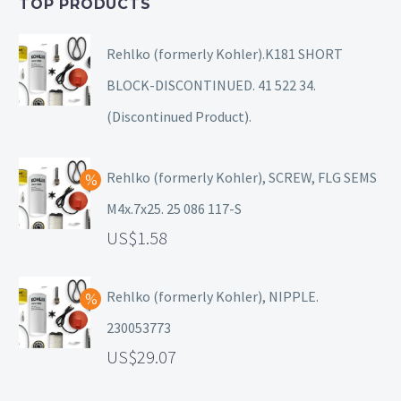
TOP PRODUCTS
Rehlko (formerly Kohler).K181 SHORT
BLOCK-DISCONTINUED. 41 522 34.
(Discontinued Product).
Rehlko (formerly Kohler), SCREW, FLG SEMS
M4x.7x25. 25 086 117-S
1.58
Rehlko (formerly Kohler), NIPPLE.
230053773
29.07