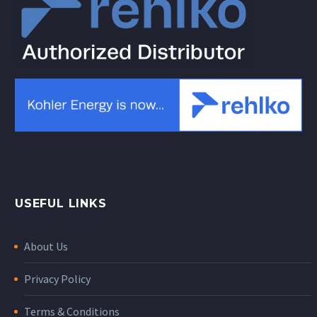
USEFUL LINKS
About Us
Privacy Policy
Terms & Conditions