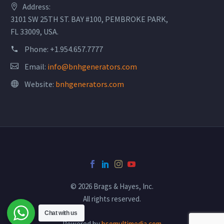
Address:
3101 SW 25TH ST. BAY #100, PEMBROKE PARK,
FL 33009, USA.
Phone:
+1.954.657.7777
Email:
info@bnhgenerators.com
Website:
bnhgenerators.com
© 2026 Brags & Hayes, Inc.
All rights reserved.
Chat with us
Powered by
bsomultimedia.com