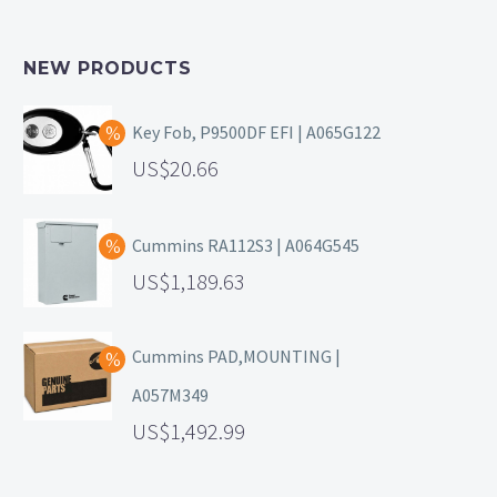
NEW PRODUCTS
Key Fob, P9500DF EFI | A065G122
20.66
Cummins RA112S3 | A064G545
1,189.63
Cummins PAD,MOUNTING |
A057M349
1,492.99