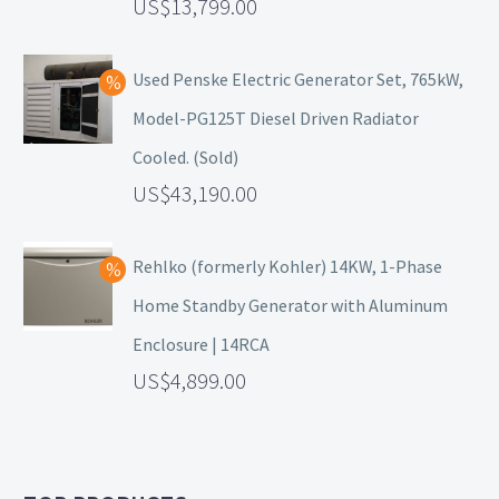
13,799.00
Used Penske Electric Generator Set, 765kW,
Model-PG125T Diesel Driven Radiator
Cooled. (Sold)
43,190.00
Rehlko (formerly Kohler) 14KW, 1-Phase
Home Standby Generator with Aluminum
Enclosure | 14RCA
4,899.00