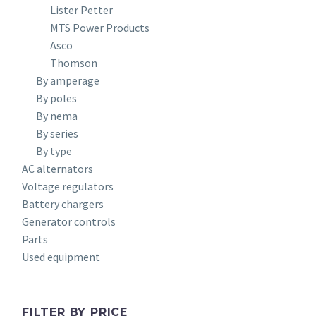
Lister Petter
MTS Power Products
Asco
Thomson
By amperage
By poles
By nema
By series
By type
AC alternators
Voltage regulators
Battery chargers
Generator controls
Parts
Used equipment
FILTER BY PRICE