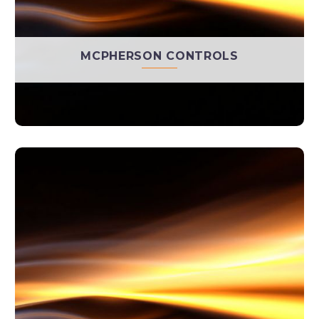
MCPHERSON CONTROLS