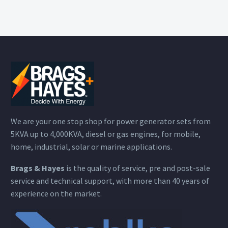
We are your one stop shop for power generator sets from
5KVA up to 4,000KVA, diesel or gas engines, for mobile,
home, industrial, solar or marine applications.
Brags & Hayes
is the quality of service, pre and post-sale
service and technical support, with more than 40 years of
experience on the market.