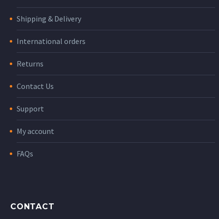
Shipping & Delivery
International orders
Returns
Contact Us
Support
My account
FAQs
CONTACT