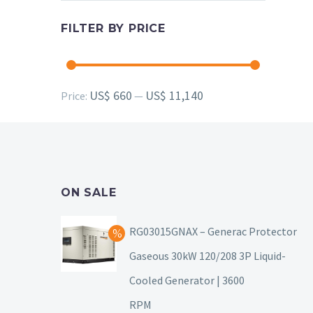
FILTER BY PRICE
Min
Max
US$ 660
US$ 11,140
Price:
—
price
price
ON SALE
RG03015GNAX – Generac Protector
Gaseous 30kW 120/208 3P Liquid-
Cooled Generator | 3600
RPM