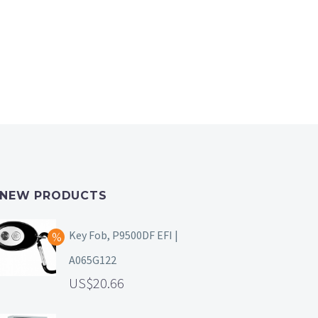
NEW PRODUCTS
Key Fob, P9500DF EFI |
A065G122
20.66