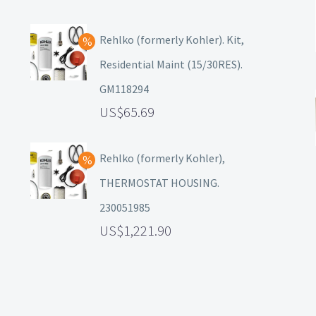
Rehlko (formerly Kohler). Kit,
Residential Maint (15/30RES).
GM118294
65.69
Rehlko (formerly Kohler),
THERMOSTAT HOUSING.
230051985
1,221.90