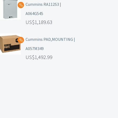
Cummins RA112S3 |
A064G545
1,189.63
Cummins PAD,MOUNTING |
A057M349
1,492.99