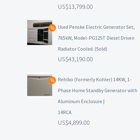
13,799.00
Used Penske Electric Generator Set,
765kW, Model-PG125T Diesel Driven
Radiator Cooled. (Sold)
43,190.00
Rehlko (formerly Kohler) 14KW, 1-
Phase Home Standby Generator with
Aluminum Enclosure |
14RCA
4,899.00