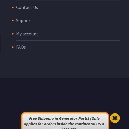
Contact Us
Support
My account
FAQs
Free Shipping in Generator Parts! (Only
applies for orders inside the continental US &