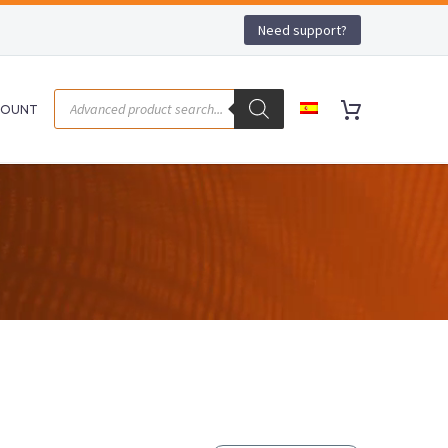
Need support?
COUNT