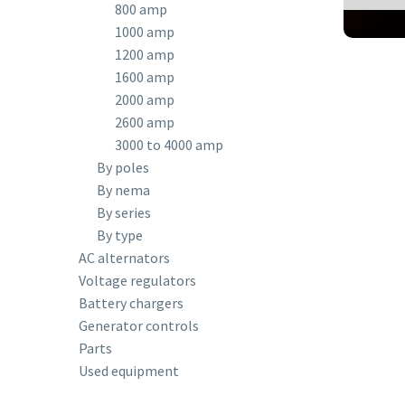
800 amp
1000 amp
1200 amp
1600 amp
2000 amp
2600 amp
3000 to 4000 amp
By poles
By nema
By series
By type
AC alternators
Voltage regulators
Battery chargers
Generator controls
Parts
Used equipment