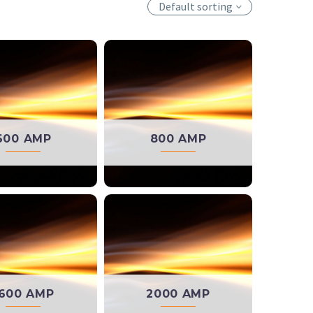
Default sorting
600 AMP
800 AMP
600 AMP
2000 AMP