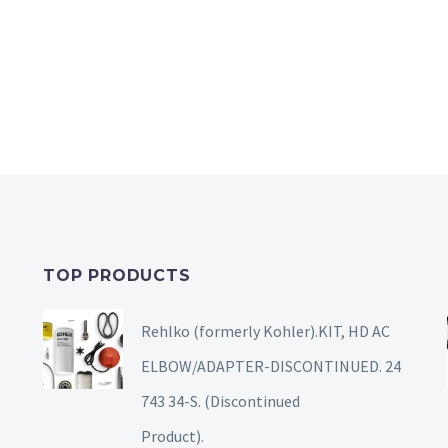
TOP PRODUCTS
Rehlko (formerly Kohler).KIT, HD AC
ELBOW/ADAPTER-DISCONTINUED. 24
743 34-S. (Discontinued
Product).