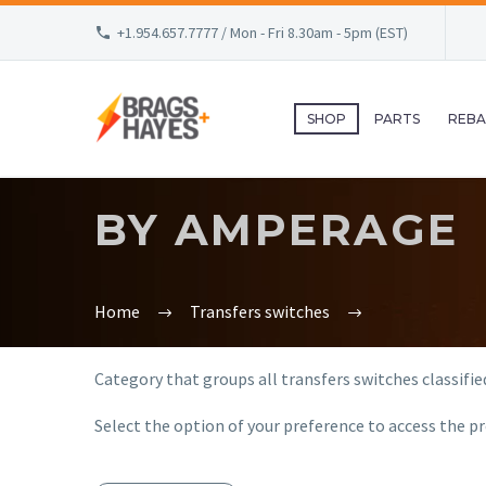
+1.954.657.7777 / Mon - Fri 8.30am - 5pm (EST)
SHOP
PARTS
REBA
BY AMPERAGE
Home
Transfers switches
Category that groups all transfers switches classifie
Select the option of your preference to access the pr