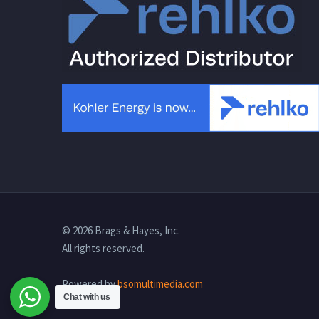
© 2026 Brags & Hayes, Inc.
All rights reserved.
Powered by
bsomultimedia.com
Chat with us