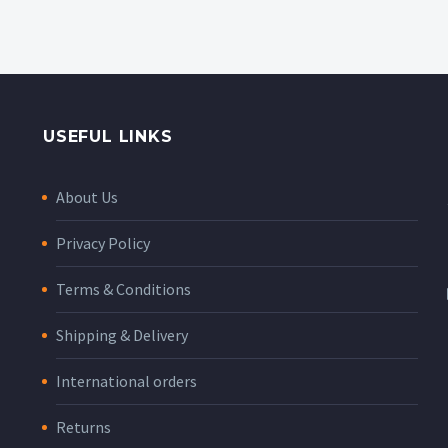
USEFUL LINKS
About Us
Privacy Policy
Terms & Conditions
Shipping & Delivery
International orders
Returns