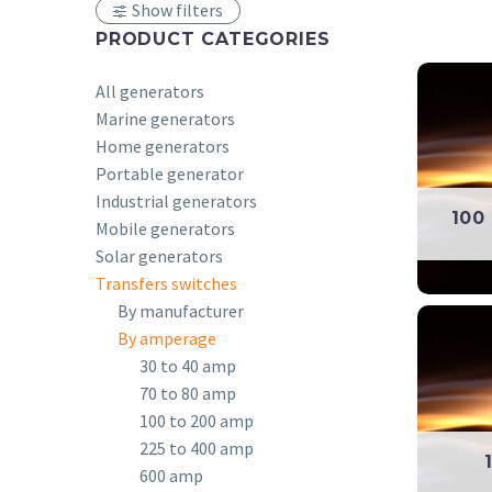
Show filters
PRODUCT CATEGORIES
All generators
Marine generators
Home generators
Portable generator
Industrial generators
100
Mobile generators
Solar generators
Transfers switches
By manufacturer
By amperage
30 to 40 amp
70 to 80 amp
100 to 200 amp
225 to 400 amp
600 amp