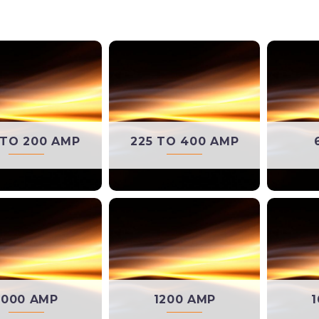
 TO 200 AMP
225 TO 400 AMP
1000 AMP
1200 AMP
1