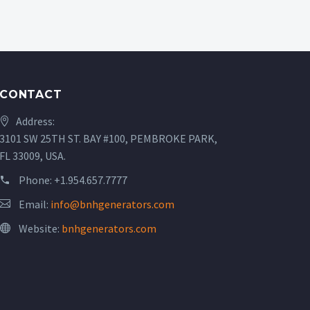
CONTACT
Address:
3101 SW 25TH ST. BAY #100, PEMBROKE PARK,
FL 33009, USA.
Phone:
+1.954.657.7777
Email:
info@bnhgenerators.com
Website:
bnhgenerators.com