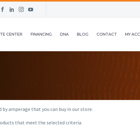
TE CENTER
FINANCING
DNA
BLOG
CONTACT
MY AC
d by amperage that you can buy in our store.
oducts that meet the selected criteria.