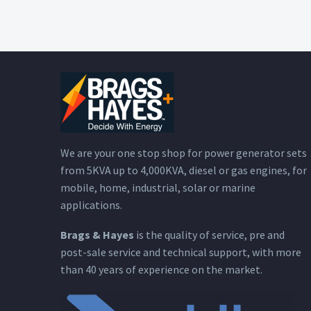
We are your one stop shop for power generator sets
from 5KVA up to 4,000KVA, diesel or gas engines, for
mobile, home, industrial, solar or marine
applications.
Brags & Hayes
is the quality of service, pre and
post-sale service and technical support, with more
than 40 years of experience on the market.