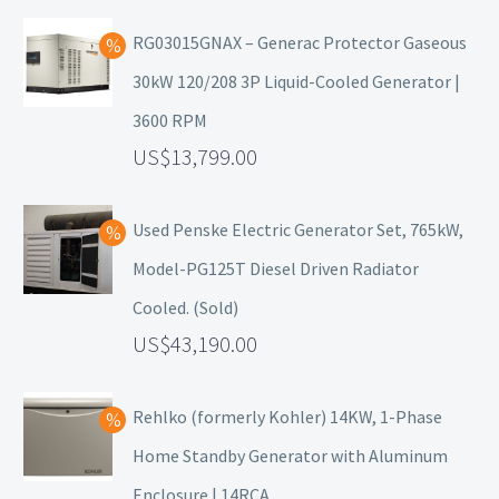
RG03015GNAX – Generac Protector Gaseous
30kW 120/208 3P Liquid-Cooled Generator |
3600 RPM
13,799.00
Used Penske Electric Generator Set, 765kW,
Model-PG125T Diesel Driven Radiator
Cooled. (Sold)
43,190.00
Rehlko (formerly Kohler) 14KW, 1-Phase
Home Standby Generator with Aluminum
Enclosure | 14RCA