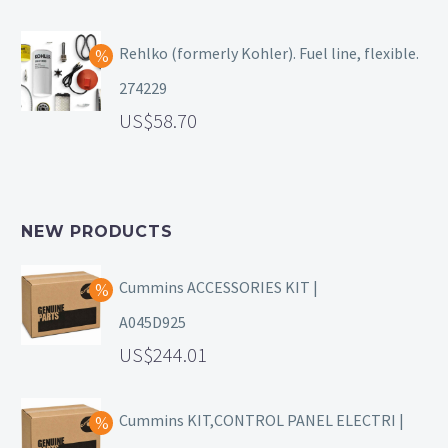
Rehlko (formerly Kohler). Fuel line, flexible.
274229
58.70
NEW PRODUCTS
Cummins ACCESSORIES KIT |
A045D925
244.01
Cummins KIT,CONTROL PANEL ELECTRI |