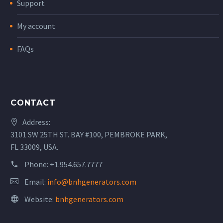
Support
My account
FAQs
CONTACT
Address:
3101 SW 25TH ST. BAY #100, PEMBROKE PARK,
FL 33009, USA.
Phone:
+1.954.657.7777
Email:
info@bnhgenerators.com
Website:
bnhgenerators.com