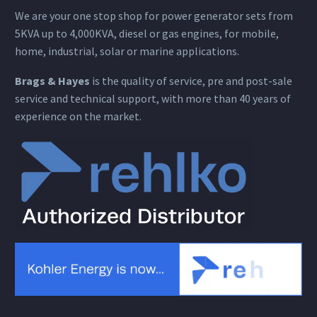
We are your one stop shop for power generator sets from
5KVA up to 4,000KVA, diesel or gas engines, for mobile,
home, industrial, solar or marine applications.
Brags & Hayes
is the quality of service, pre and post-sale
service and technical support, with more than 40 years of
experience on the market.