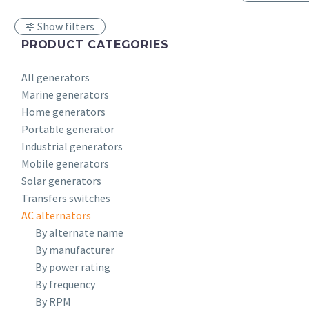
Show filters
PRODUCT CATEGORIES
All generators
Marine generators
Home generators
Portable generator
Industrial generators
Mobile generators
Solar generators
Transfers switches
AC alternators
By alternate name
By manufacturer
By power rating
By frequency
By RPM