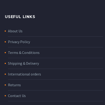
USEFUL LINKS
About Us
Privacy Policy
Terms & Conditions
Shipping & Delivery
International orders
Returns
Contact Us