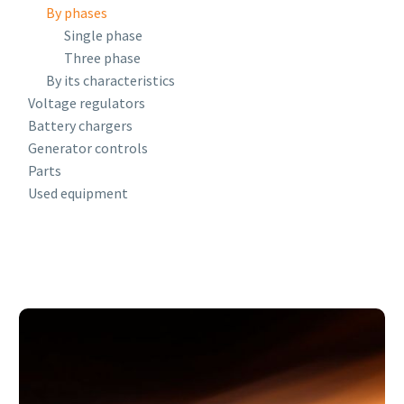
By phases
Single phase
Three phase
By its characteristics
Voltage regulators
Battery chargers
Generator controls
Parts
Used equipment