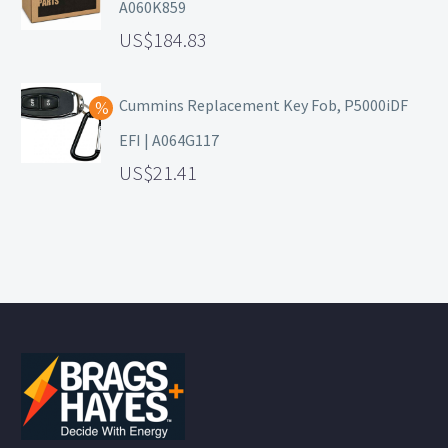
A060K859
184.83
Cummins Replacement Key Fob, P5000iDF
EFI | A064G117
21.41