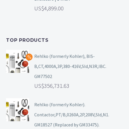
4,899.00
TOP PRODUCTS
Rehlko (formerly Kohler), BIS-
B,CT,4000A,3P,380-416V,Sld,N3R,IBC.
GM77502
356,731.63
Rehlko (formerly Kohler).
Contactor,PT/B,0260A,2P,208V,Sld,N1.
GM18527 (Replaced by GM33475).