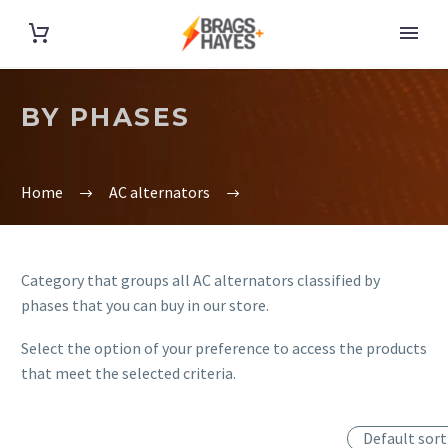
BY PHASES
Home
AC alternators
Category that groups all AC alternators classified by
phases that you can buy in our store.
Select the option of your preference to access the products
that meet the selected criteria.
Default sort