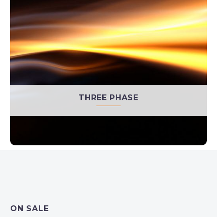
THREE PHASE
ON SALE