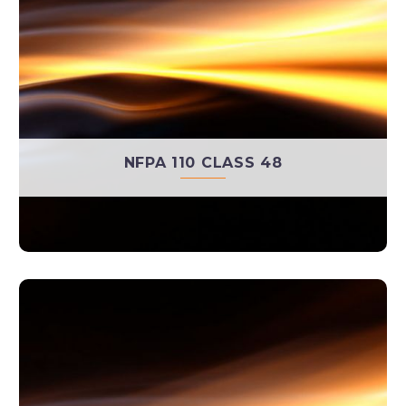
NFPA 110 CLASS 48