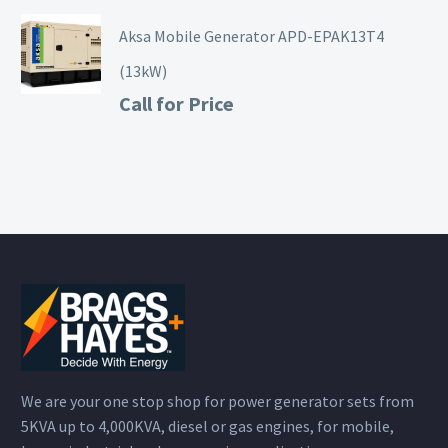
Aksa Mobile Generator APD-EPAK13T4
(13kW)
Call for Price
We are your one stop shop for power generator sets from
5KVA up to 4,000KVA, diesel or gas engines, for mobile,