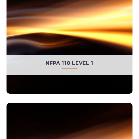
NFPA 110 LEVEL 1