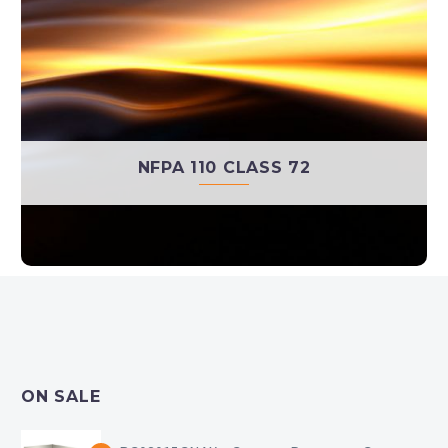
NFPA 110 CLASS 72
ON SALE