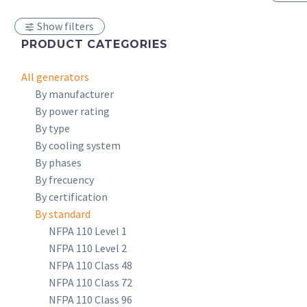
Show filters
PRODUCT CATEGORIES
All generators
By manufacturer
By power rating
By type
By cooling system
By phases
By frecuency
By certification
By standard
NFPA 110 Level 1
NFPA 110 Level 2
NFPA 110 Class 48
NFPA 110 Class 72
NFPA 110 Class 96