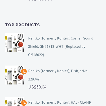
TOP PRODUCTS
Rehlko (formerly Kohler). Corner, Sound
Shield. GM51718-WHT (Replaced by
GM48022).
Rehlko (formerly Kohler), Disk, drive.
229347
50.04
Rehlko (formerly Kohler). HALF CLAMP.