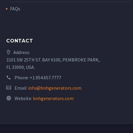
FAQs
CONTACT
Address:
3101 SW 25TH ST. BAY #100, PEMBROKE PARK,
FL 33009, USA.
Phone:
+1.954.657.7777
Email:
info@bnhgenerators.com
Website:
bnhgenerators.com