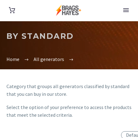
BY STANDARD
Home
All generators
Category that groups all generators classified by standard
that you can buy in our store.
Select the option of your preference to access the products
that meet the selected criteria.
Defau