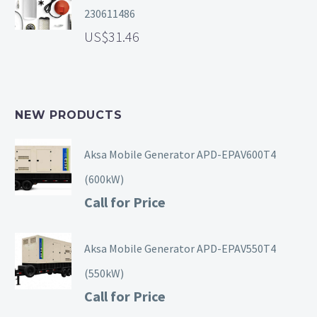
230611486
31.46
NEW PRODUCTS
Aksa Mobile Generator APD-EPAV600T4
(600kW)
Call for Price
Aksa Mobile Generator APD-EPAV550T4
(550kW)
Call for Price