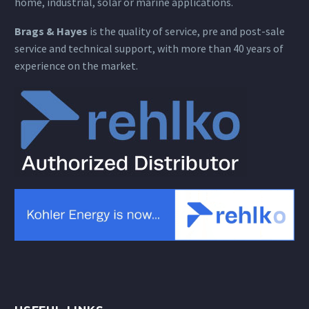
home, industrial, solar or marine applications.
Brags & Hayes
is the quality of service, pre and post-sale
service and technical support, with more than 40 years of
experience on the market.