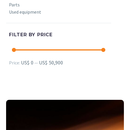
Parts
Used equipment
FILTER BY PRICE
Min
Max
US$ 0
US$ 50,900
Price:
—
price
price