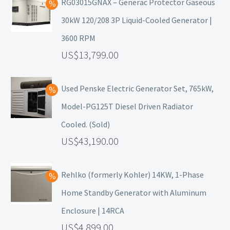
RG03015GNAX – Generac Protector Gaseous
30kW 120/208 3P Liquid-Cooled Generator |
3600 RPM
13,799.00
Used Penske Electric Generator Set, 765kW,
Model-PG125T Diesel Driven Radiator
Cooled. (Sold)
43,190.00
Rehlko (formerly Kohler) 14KW, 1-Phase
Home Standby Generator with Aluminum
Enclosure | 14RCA
4,899.00