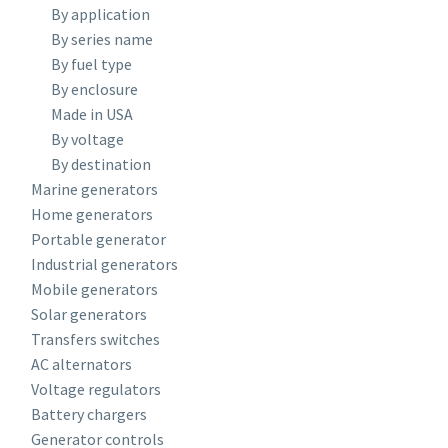
By application
By series name
By fuel type
By enclosure
Made in USA
By voltage
By destination
Marine generators
Home generators
Portable generator
Industrial generators
Mobile generators
Solar generators
Transfers switches
AC alternators
Voltage regulators
Battery chargers
Generator controls