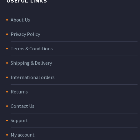
USEFUL LINKS
About Us
Privacy Policy
Terms & Conditions
Shipping & Delivery
International orders
Returns
Contact Us
Support
My account