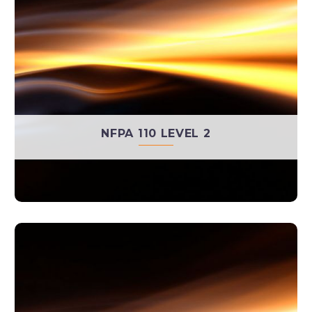
NFPA 110 LEVEL 2