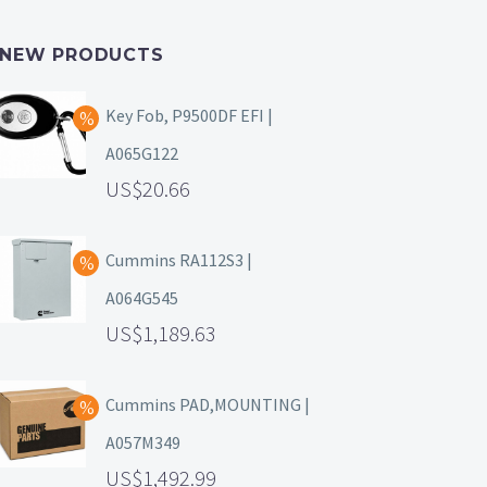
NEW PRODUCTS
Key Fob, P9500DF EFI |
A065G122
20.66
Cummins RA112S3 |
A064G545
1,189.63
Cummins PAD,MOUNTING |
A057M349
1,492.99