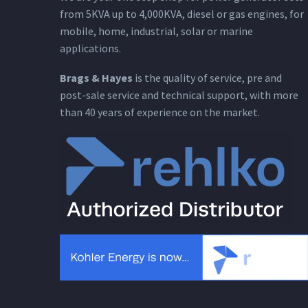
from 5KVA up to 4,000KVA, diesel or gas engines, for
mobile, home, industrial, solar or marine
applications.
Brags & Hayes
is the quality of service, pre and
post-sale service and technical support, with more
than 40 years of experience on the market.