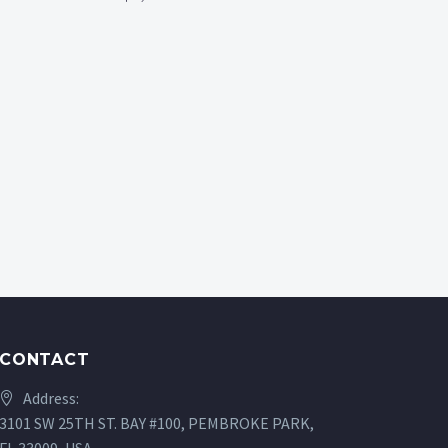
CONTACT
Address:
3101 SW 25TH ST. BAY #100, PEMBROKE PARK,
FL 33009, USA.