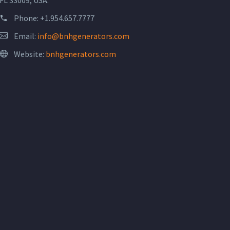
Phone:
+1.954.657.7777
Email:
info@bnhgenerators.com
Website:
bnhgenerators.com