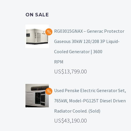
ON SALE
RG03015GNAX – Generac Protector
Gaseous 30kW 120/208 3P Liquid-
Cooled Generator | 3600
RPM
13,799.00
Used Penske Electric Generator Set,
765kW, Model-PG125T Diesel Driven
Radiator Cooled. (Sold)
43,190.00