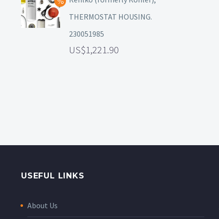
THERMOSTAT HOUSING.
230051985
1,221.90
USEFUL LINKS
About Us