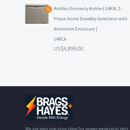
Rehlko (formerly Kohler) 14KW, 1-
Phase Home Standby Generator with
Aluminum Enclosure |
14RCA
4,899.00
We are your one stop shop for power generator sets