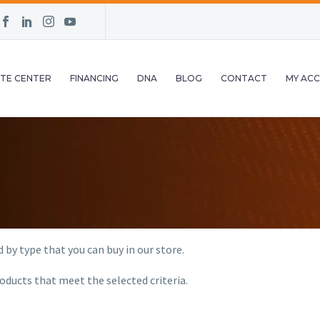
TE CENTER
FINANCING
DNA
BLOG
CONTACT
MY AC
 by type that you can buy in our store.
oducts that meet the selected criteria.