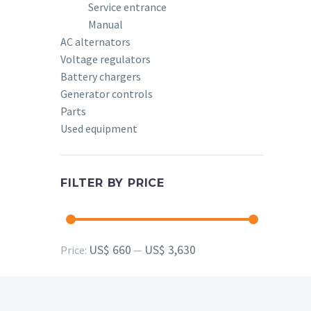
Service entrance
Manual
AC alternators
Voltage regulators
Battery chargers
Generator controls
Parts
Used equipment
FILTER BY PRICE
Min
Max
US$ 660
US$ 3,630
Price:
—
price
price