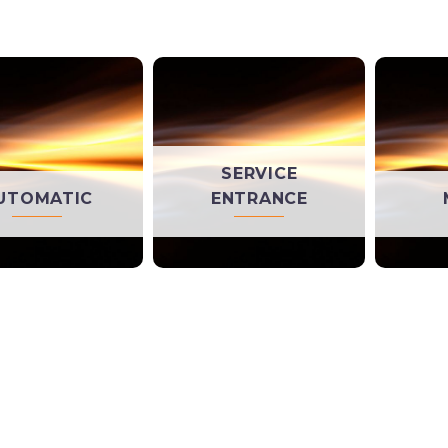
SERVICE
UTOMATIC
ENTRANCE