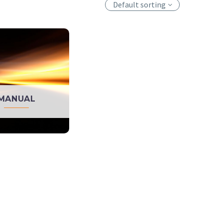
Default sorting
MANUAL