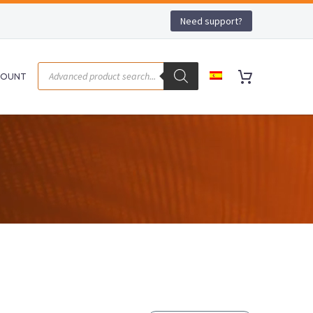
Need support?
COUNT