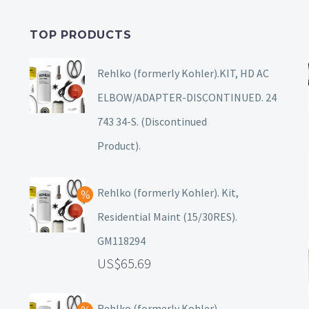
TOP PRODUCTS
Rehlko (formerly Kohler).KIT, HD AC
ELBOW/ADAPTER-DISCONTINUED. 24
743 34-S. (Discontinued
Product).
Rehlko (formerly Kohler). Kit,
Residential Maint (15/30RES).
GM118294
65.69
Rehlko (formerly Kohler),