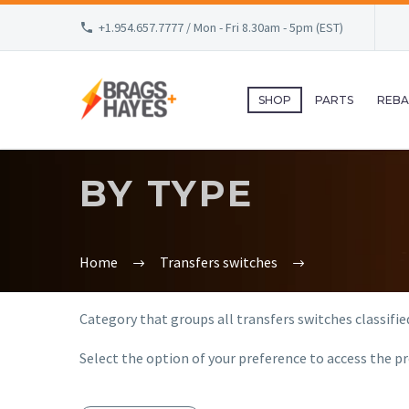
+1.954.657.7777 / Mon - Fri 8.30am - 5pm (EST)
SHOP
PARTS
REBA
BY TYPE
Home
Transfers switches
Category that groups all transfers switches classified
Select the option of your preference to access the pr