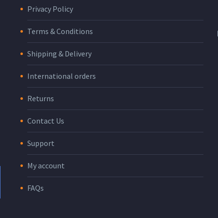
Privacy Policy
Terms & Conditions
Shipping & Delivery
International orders
Returns
Contact Us
Support
My account
FAQs