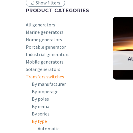
Show filters
PRODUCT CATEGORIES
All generators
Marine generators
Home generators
Portable generator
Industrial generators
A
Mobile generators
Solar generators
Transfers switches
By manufacturer
By amperage
By poles
By nema
By series
By type
Automatic