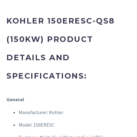
KOHLER 150ERESC-QS8
(150KW) PRODUCT
DETAILS AND
SPECIFICATIONS:
General
Manufacturer: Kohler
Model: 150ERESC