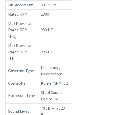
Displacement
537 cu. in.
Rated RPM
1800
Max Power at
Rated RPM
259 HP
(NG)
Max Power at
Rated RPM
226 HP
(LP)
Electronic,
Governor Type
Isochronous
Controller
Kohler APM402
Steel Sound
Enclosure Type
Enclosure
70 dB(A) at 23
Sound Level
ft.