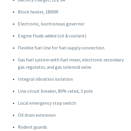
Block heater, 1800W
Electronic, isochronous governor
Engine fluids added (oil & coolant)
Flexible fuel line for fuel supply connection
Gas fuel system with fuel mixer, electronic secondary
gas regulator, and gas solenoid valve
Integral vibration isolation
Line circuit breaker, 80% rated, 3 pole
Local emergency stop switch
Oil drain extension
Rodent guards