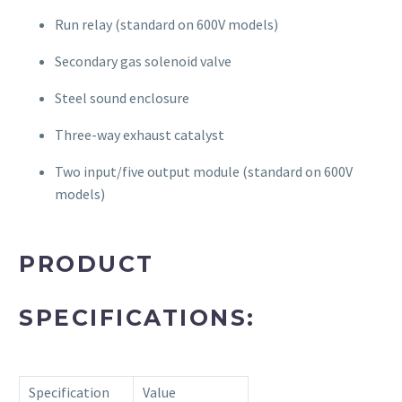
Run relay (standard on 600V models)
Secondary gas solenoid valve
Steel sound enclosure
Three-way exhaust catalyst
Two input/five output module (standard on 600V
models)
PRODUCT
SPECIFICATIONS:
Specification
Value