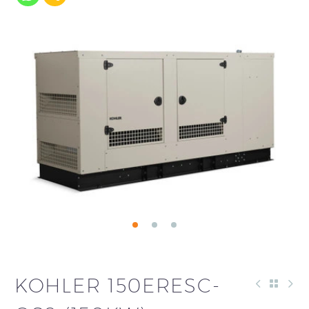
KOHLER 150ERESC-