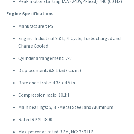
Peak motor starting kVA (240V, 4-lead): 440 (60 Hz)
Engine Specifications
Manufacturer: PSI
Engine: Industrial 8.8 L, 4-Cycle, Turbocharged and
Charge Cooled
Cylinder arrangement: V-8
Displacement: 8.8 L (537 cu. in.)
Bore and stroke: 4.35 x 4.5 in.
Compression ratio: 10.1:1
Main bearings: 5, Bi-Metal Steel and Aluminum
Rated RPM: 1800
Max. power at rated RPM, NG: 259 HP