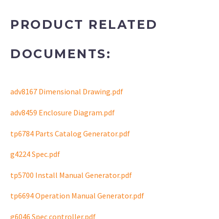
PRODUCT RELATED
DOCUMENTS:
adv8167 Dimensional Drawing.pdf
adv8459 Enclosure Diagram.pdf
tp6784 Parts Catalog Generator.pdf
g4224 Spec.pdf
tp5700 Install Manual Generator.pdf
tp6694 Operation Manual Generator.pdf
g6046 Spec controller.pdf