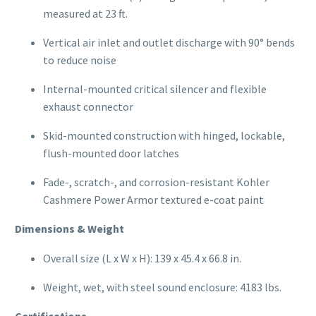
measured at 23 ft.
Vertical air inlet and outlet discharge with 90° bends
to reduce noise
Internal-mounted critical silencer and flexible
exhaust connector
Skid-mounted construction with hinged, lockable,
flush-mounted door latches
Fade-, scratch-, and corrosion-resistant Kohler
Cashmere Power Armor textured e-coat paint
Dimensions & Weight
Overall size (L x W x H): 139 x 45.4 x 66.8 in.
Weight, wet, with steel sound enclosure: 4183 lbs.