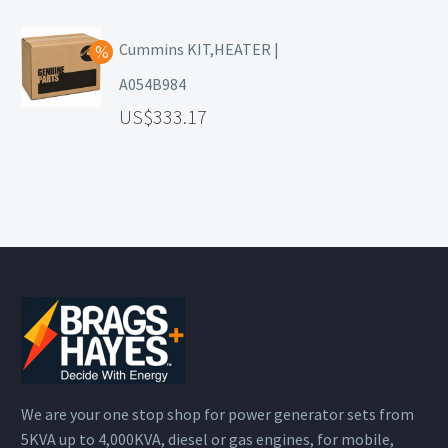
Cummins KIT,HEATER |
A054B984
333.17
We are your one stop shop for power generator sets from
5KVA up to 4,000KVA, diesel or gas engines, for mobile,