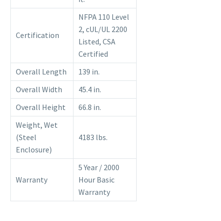
NFPA 110 Level
2, cUL/UL 2200
Certification
Listed, CSA
Certified
Overall Length
139 in.
Overall Width
45.4 in.
Overall Height
66.8 in.
Weight, Wet
(Steel
4183 lbs.
Enclosure)
5 Year / 2000
Warranty
Hour Basic
Warranty