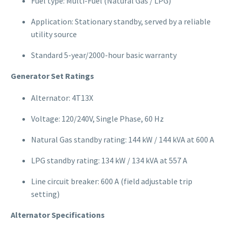
Fuel type: Multi-Fuel (Natural Gas / LPG)
Application: Stationary standby, served by a reliable
utility source
Standard 5-year/2000-hour basic warranty
Generator Set Ratings
Alternator: 4T13X
Voltage: 120/240V, Single Phase, 60 Hz
Natural Gas standby rating: 144 kW / 144 kVA at 600 A
LPG standby rating: 134 kW / 134 kVA at 557 A
Line circuit breaker: 600 A (field adjustable trip
setting)
Alternator Specifications