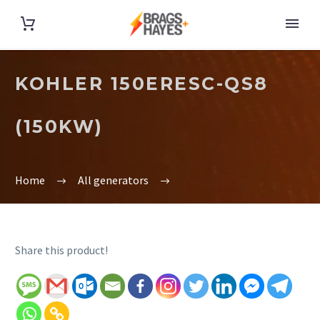
KOHLER 150ERESC-QS8
(150KW)
Home
All generators
Share this product!