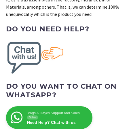
Materials, among others. That is, we can determine 100%
unequivocally which is the product you need.
DO YOU NEED HELP?
DO YOU WANT TO CHAT ON
WHATSAPP?
Brags & Hayes Support and Sales
Online
Need Help? Chat with us