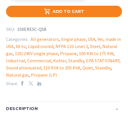

ADD TO CART
SKU:
150ERESC-QS8
Categories:
All generators
,
Single phase
,
USA
,
Yes, made in
USA
,
60 hz
,
Liquid cooled
,
NFPA 110 Level 2
,
Steel
,
Natural
gas
,
120/240V single phase
,
Propane
,
100 KW to 175 KW
,
Industrial
,
Commercial
,
Kohler
,
Standby
,
EPA STATIONARY
,
Sound attenuated
,
110 KVA to 200 KVA
,
Quiet
,
Standby
,
Natural gas
,
Propane (LP)
Share:
DESCRIPTION