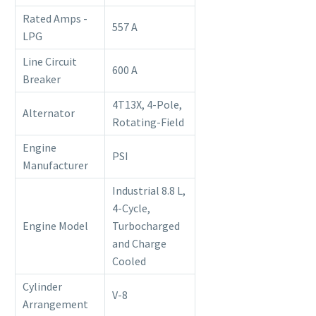
Rated Amps -
557 A
LPG
Line Circuit
600 A
Breaker
4T13X, 4-Pole,
Alternator
Rotating-Field
Engine
PSI
Manufacturer
Industrial 8.8 L,
4-Cycle,
Engine Model
Turbocharged
and Charge
Cooled
Cylinder
V-8
Arrangement