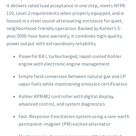
it delivers rated load acceptance in one step, meets NFPA
110, Level 2 requirements when properly equipped, and is
housed in a steel sound-attenuating enclosure for quiet,
neighborhood-friendly operation. Backed by Kohler’s 5-
year/2000-hour basic warranty, it combines high-quality
power output with extraordinary reliability.
Powerful 8.8 L turbocharged, liquid-cooled Kohler
engine with electronic engine management
Simple field conversion between natural gas and LP
vapor fuels while maintaining emission certification
Kohler APM402 controller with digital display,
advanced control, and system diagnostics
Fast-Response X excitation system using a rare-earth
permanent-magnet (PM) excited alternator