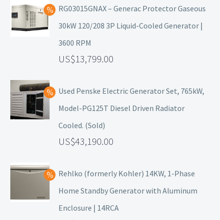
RG03015GNAX – Generac Protector Gaseous
30kW 120/208 3P Liquid-Cooled Generator |
3600 RPM
13,799.00
Used Penske Electric Generator Set, 765kW,
Model-PG125T Diesel Driven Radiator
Cooled. (Sold)
43,190.00
Rehlko (formerly Kohler) 14KW, 1-Phase
Home Standby Generator with Aluminum
Enclosure | 14RCA