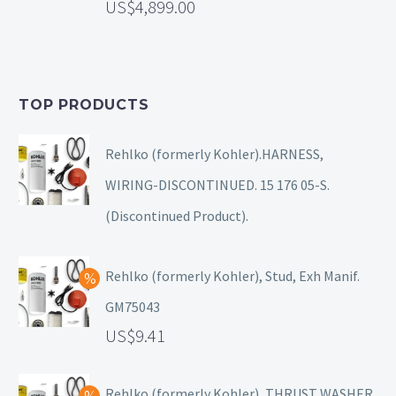
4,899.00
TOP PRODUCTS
Rehlko (formerly Kohler).HARNESS,
WIRING-DISCONTINUED. 15 176 05-S.
(Discontinued Product).
Rehlko (formerly Kohler), Stud, Exh Manif.
GM75043
9.41
Rehlko (formerly Kohler), THRUST WASHER