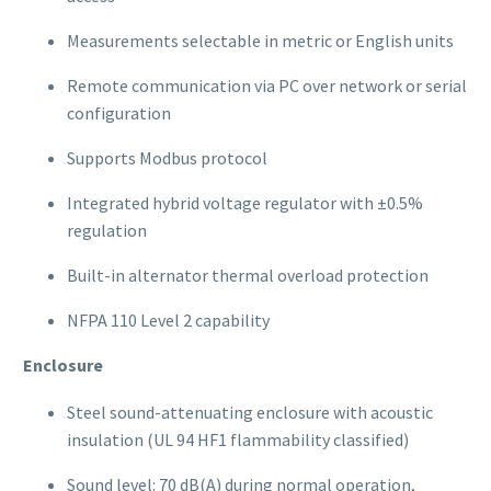
Measurements selectable in metric or English units
Remote communication via PC over network or serial
configuration
Supports Modbus protocol
Integrated hybrid voltage regulator with ±0.5%
regulation
Built-in alternator thermal overload protection
NFPA 110 Level 2 capability
Enclosure
Steel sound-attenuating enclosure with acoustic
insulation (UL 94 HF1 flammability classified)
Sound level: 70 dB(A) during normal operation,