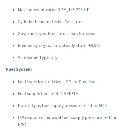
Max. power at rated RPM, LP: 226 HP
Cylinder head material: Cast Iron
Governor type: Electronic, Isochronous
Frequency regulation, steady state: ±0.5%
Air cleaner type: Dry
Fuel System
Fuel type: Natural Gas, LPG, or Dual Fuel
Fuel supply line inlet: 1.5 NPTF
Natural gas fuel supply pressure: 7–11 in. H2O
LPG vapor withdrawal fuel supply pressure: 5–11 in.
H2O