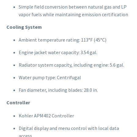
Simple field conversion between natural gas and LP
vapor fuels while maintaining emission certification
Cooling System
Ambient temperature rating: 113°F (45°C)
Engine jacket water capacity: 3.54 gal.
Radiator system capacity, including engine: 5.6 gal.
Water pump type: Centrifugal
Fan diameter, including blades: 28.0 in.
Controller
Kohler APM402 Controller
Digital display and menu control with local data
access