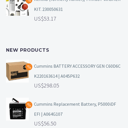
KIT. 230050631
53.17
NEW PRODUCTS
Cummins BATTERY ACCESSORY GEN C60D6C
K220163614 | A045P632
298.05
Cummins Replacement Battery, P5000iDF
EFI | A064G107
56.50