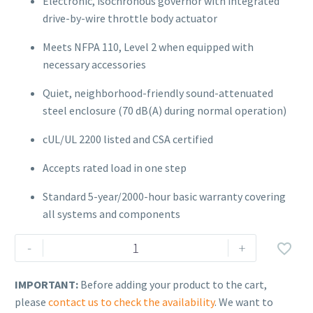
Electronic, isochronous governor with integrated
drive-by-wire throttle body actuator
Meets NFPA 110, Level 2 when equipped with
necessary accessories
Quiet, neighborhood-friendly sound-attenuated
steel enclosure (70 dB(A) during normal operation)
cUL/UL 2200 listed and CSA certified
Accepts rated load in one step
Standard 5-year/2000-hour basic warranty covering
all systems and components
Kohler
-
+

150ERESC-
QS8
IMPORTANT:
Before adding your product to the cart,
(150kW)
please
contact us to check the availability
. We want to
quantity