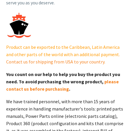
serve you as you deserve.
Product can be exported to the Caribbean, Latin America
and other parts of the world with an additional payment.
Contact us for shipping from USA to your country
.
You count on our help to help you buy the product you
need. To avoid purchasing the wrong product,
please
contact us before purchasing
.
We have trained personnel, with more than 15 years of
experience in handling manufacturer's tools: printed parts
manuals, Power Parts online (electronic parts catalog),
Product 360 (product configuration and kits that comprise
it, as it was assembled in the factory), intranet Bill of