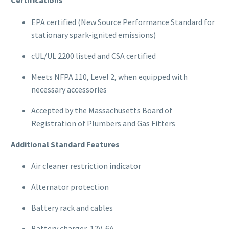
Certifications
EPA certified (New Source Performance Standard for
stationary spark-ignited emissions)
cUL/UL 2200 listed and CSA certified
Meets NFPA 110, Level 2, when equipped with
necessary accessories
Accepted by the Massachusetts Board of
Registration of Plumbers and Gas Fitters
Additional Standard Features
Air cleaner restriction indicator
Alternator protection
Battery rack and cables
Battery charger, 12V, 6A