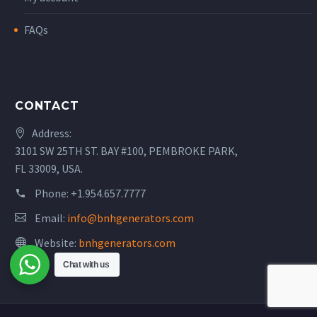
FAQs
CONTACT
Address:
3101 SW 25TH ST. BAY #100, PEMBROKE PARK,
FL 33009, USA.
Phone:
+1.954.657.7777
Email:
info@bnhgenerators.com
Website:
bnhgenerators.com
Chat with us