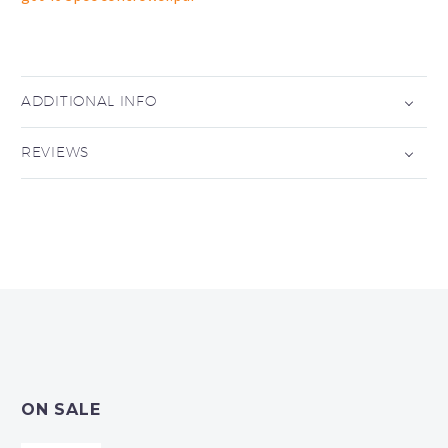
ADDITIONAL INFO
REVIEWS
ON SALE