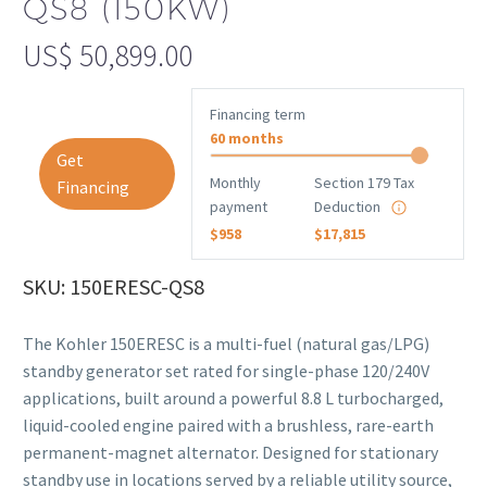
QS8 (150KW)
US$
50,899.00
Financing term
60 months
Get
Monthly
Section 179 Tax
Financing
payment
Deduction
$958
$17,815
SKU: 150ERESC-QS8
The Kohler 150ERESC is a multi-fuel (natural gas/LPG)
standby generator set rated for single-phase 120/240V
applications, built around a powerful 8.8 L turbocharged,
liquid-cooled engine paired with a brushless, rare-earth
permanent-magnet alternator. Designed for stationary
standby use in locations served by a reliable utility source,