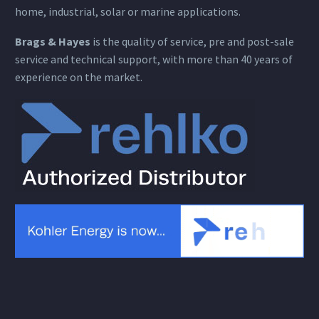
home, industrial, solar or marine applications.
Brags & Hayes
is the quality of service, pre and post-sale
service and technical support, with more than 40 years of
experience on the market.