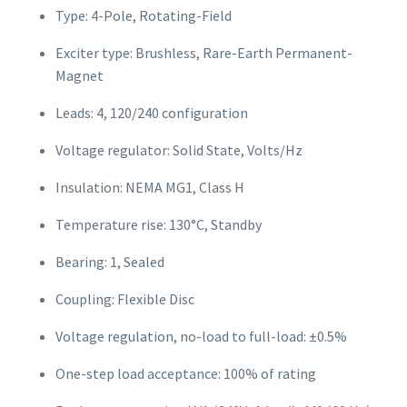
Type: 4-Pole, Rotating-Field
Exciter type: Brushless, Rare-Earth Permanent-
Magnet
Leads: 4, 120/240 configuration
Voltage regulator: Solid State, Volts/Hz
Insulation: NEMA MG1, Class H
Temperature rise: 130°C, Standby
Bearing: 1, Sealed
Coupling: Flexible Disc
Voltage regulation, no-load to full-load: ±0.5%
One-step load acceptance: 100% of rating