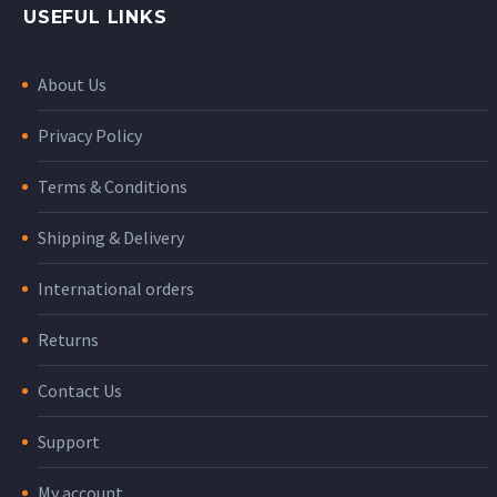
USEFUL LINKS
About Us
Privacy Policy
Terms & Conditions
Shipping & Delivery
International orders
Returns
Contact Us
Support
My account