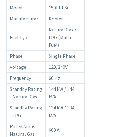
Model
150ERESC
Manufacturer
Kohler
Natural Gas /
Fuel Type
LPG (Multi-
Fuel)
Phase
Single Phase
Voltage
120/240V
Frequency
60 Hz
Standby Rating
144 kW / 144
- Natural Gas
kVA
Standby Rating
134 kW / 134
- LPG
kVA
Rated Amps -
600 A
Natural Gas