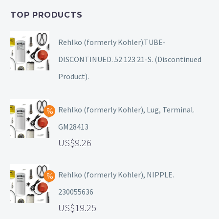
TOP PRODUCTS
Rehlko (formerly Kohler).TUBE-
DISCONTINUED. 52 123 21-S. (Discontinued
Product).
Rehlko (formerly Kohler), Lug, Terminal.
GM28413
9.26
Rehlko (formerly Kohler), NIPPLE.
230055636
19.25