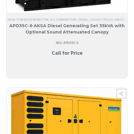
AKSA POWER GENERATION
,
ALL GENERATORS
,
DIESEL
,
LIQUID COOLED
,
ANGUILA
,
TH
APD35C-6 AKSA Diesel Generating Set 35kVA with
Optional Sound Attenuated Canopy
SKU: APD35C-6
Call for Price