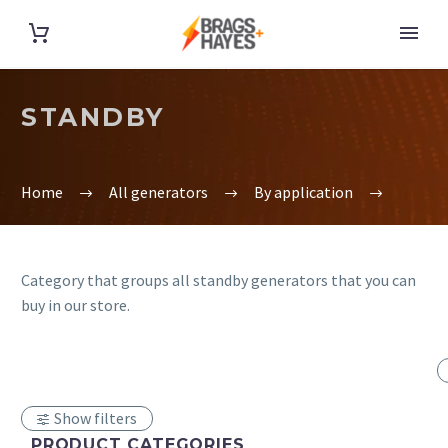
STANDBY
Home
All generators
By application
Category that groups all standby generators that you can
buy in our store.
Show filters
PRODUCT CATEGORIES