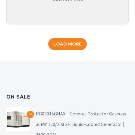
LOAD MORE
ON SALE
RG03015GNAX – Generac Protector Gaseous
30kW 120/208 3P Liquid-Cooled Generator |
3600 RPM