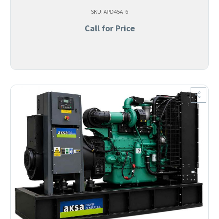
SKU: APD45A-6
Call for Price