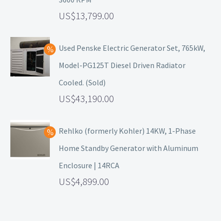
13,799.00
Used Penske Electric Generator Set, 765kW,
Model-PG125T Diesel Driven Radiator
Cooled. (Sold)
43,190.00
Rehlko (formerly Kohler) 14KW, 1-Phase
Home Standby Generator with Aluminum
Enclosure | 14RCA
4,899.00