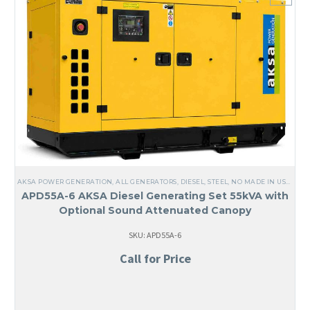
AKSA POWER GENERATION
,
ALL GENERATORS
,
DIESEL
,
STEEL
,
NO MADE IN USA
,
LIQ
APD55A-6 AKSA Diesel Generating Set 55kVA with
Optional Sound Attenuated Canopy
SKU: APD55A-6
Call for Price