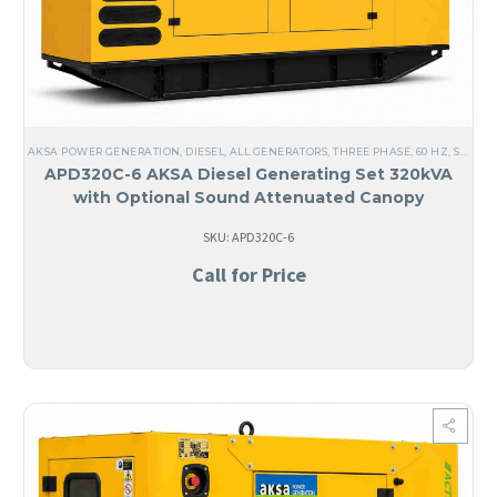
AKSA POWER GENERATION
,
DIESEL
,
ALL GENERATORS
,
THREE PHASE
,
60 HZ
,
STEEL
,
APD320C-6 AKSA Diesel Generating Set 320kVA
with Optional Sound Attenuated Canopy
SKU: APD320C-6
Call for Price