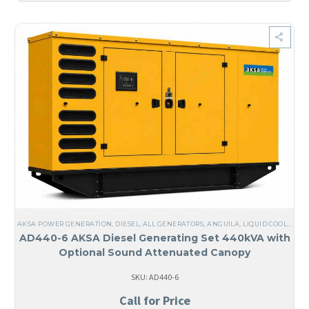
AKSA POWER GENERATION
,
DIESEL
,
ALL GENERATORS
,
ANGUILA
,
LIQUID COOLED
,
TH
AD440-6 AKSA Diesel Generating Set 440kVA with
Optional Sound Attenuated Canopy
SKU: AD440-6
Call for Price