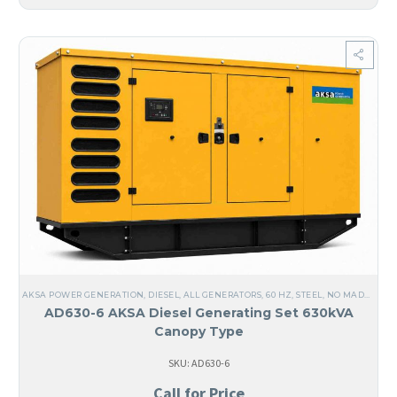
AKSA POWER GENERATION
,
DIESEL
,
ALL GENERATORS
,
60 HZ
,
STEEL
,
NO MADE IN USA
AD630-6 AKSA Diesel Generating Set 630kVA
Canopy Type
SKU: AD630-6
Call for Price