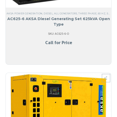
AKSA POWER GENERATION
,
DIESEL
,
ALL GENERATORS
,
THREE PHASE
,
60 HZ
,
STEEL
,
AC625-6 AKSA Diesel Generating Set 625kVA Open
Type
SKU: AC625-6-O
Call for Price