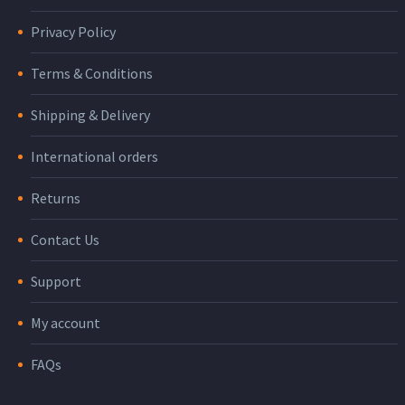
Privacy Policy
Terms & Conditions
Shipping & Delivery
International orders
Returns
Contact Us
Support
My account
FAQs