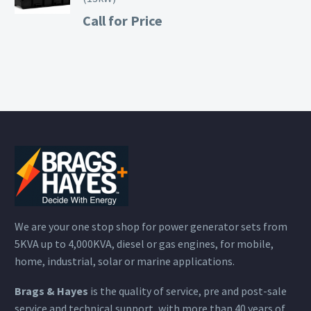
Call for Price
We are your one stop shop for power generator sets from
5KVA up to 4,000KVA, diesel or gas engines, for mobile,
home, industrial, solar or marine applications.
Brags & Hayes
is the quality of service, pre and post-sale
service and technical support, with more than 40 years of