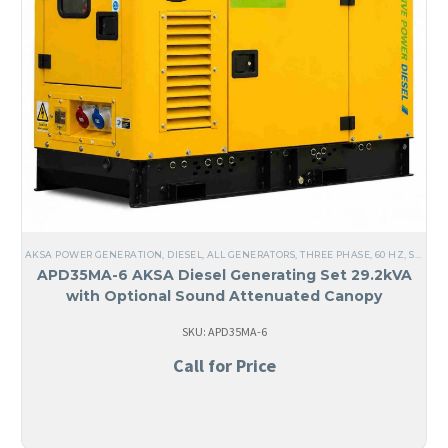
AKSA POWER GENERATION
,
DIESEL
,
ALL GENERATORS
,
THREE PHASE
,
60 HZ
,
STEEL
,
APD35MA-6 AKSA Diesel Generating Set 29.2kVA
with Optional Sound Attenuated Canopy
SKU: APD35MA-6
Call for Price