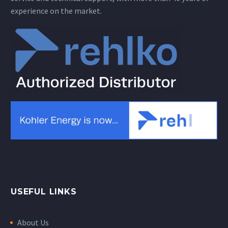
experience on the market.
USEFUL LINKS
About Us