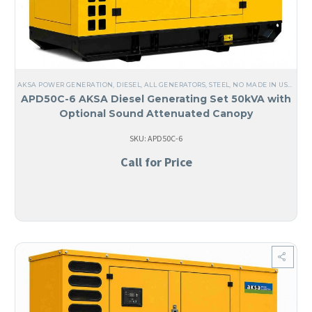
AKSA POWER GENERATION
,
DIESEL
,
ALL GENERATORS
,
STEEL
,
NO MADE IN USA
,
LIQ
APD50C-6 AKSA Diesel Generating Set 50kVA with
Optional Sound Attenuated Canopy
SKU: APD50C-6
Call for Price