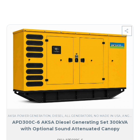
AKSA POWER GENERATION
,
DIESEL
,
ALL GENERATORS
,
NO MADE IN USA
,
ANGUILA
,
APD300C-6 AKSA Diesel Generating Set 300kVA
with Optional Sound Attenuated Canopy
SKU: APD300C-6