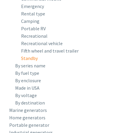
Emergency
Rental type
Camping
Portable RV
Recreational
Recreational vehicle
Fifth wheel and travel trailer
Standby
By series name
By fuel type
By enclosure
Made in USA
By voltage
By destination
Marine generators
Home generators
Portable generator
Industrial generators