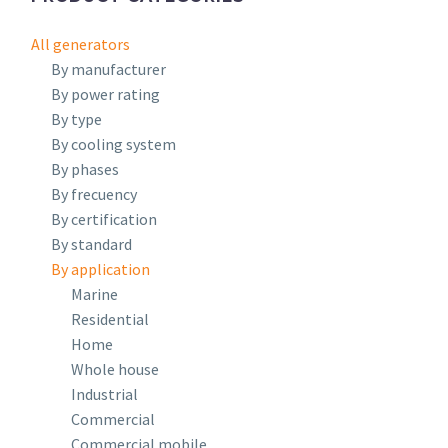
All generators
By manufacturer
By power rating
By type
By cooling system
By phases
By frecuency
By certification
By standard
By application
Marine
Residential
Home
Whole house
Industrial
Commercial
Commercial mobile