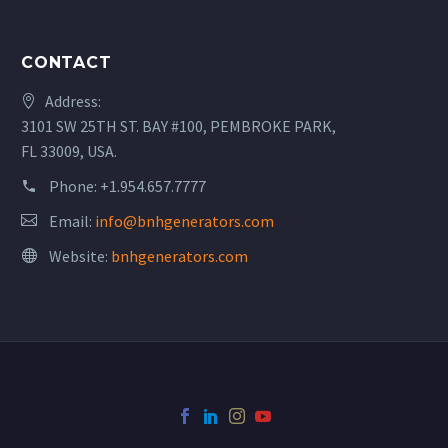
CONTACT
Address:
3101 SW 25TH ST. BAY #100, PEMBROKE PARK,
FL 33009, USA.
Phone:
+1.954.657.7777
Email:
info@bnhgenerators.com
Website:
bnhgenerators.com