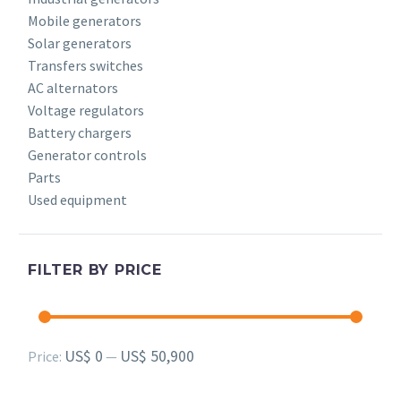
Mobile generators
Solar generators
Transfers switches
AC alternators
Voltage regulators
Battery chargers
Generator controls
Parts
Used equipment
FILTER BY PRICE
Min
Max
US$ 0
US$ 50,900
Price:
—
price
price