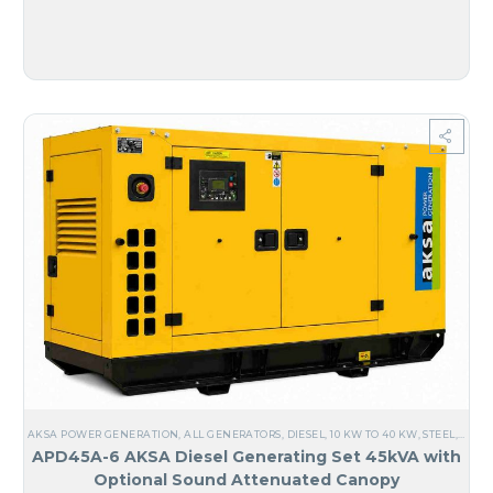
AKSA POWER GENERATION
,
ALL GENERATORS
,
DIESEL
,
10 KW TO 40 KW
,
STEEL
,
NO M
APD45A-6 AKSA Diesel Generating Set 45kVA with
Optional Sound Attenuated Canopy