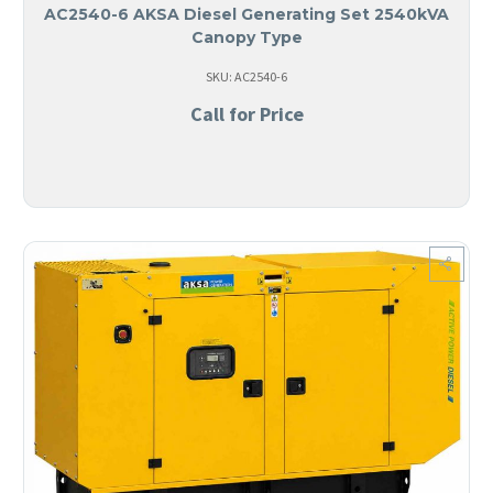
AC2540-6 AKSA Diesel Generating Set 2540kVA
Canopy Type
SKU: AC2540-6
Call for Price