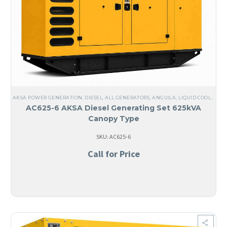
AKSA POWER GENERATION
,
DIESEL
,
ALL GENERATORS
,
ANGUILA
,
LIQUID COOLED
,
TH
AC625-6 AKSA Diesel Generating Set 625kVA
Canopy Type
SKU: AC625-6
Call for Price