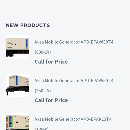
NEW PRODUCTS
Aksa Mobile Generator APD-EPAV600T4
(600kW)
Call for Price
Aksa Mobile Generator APD-EPAV550T4
(550kW)
Call for Price
Aksa Mobile Generator APD-EPAK13T4
(13kW)