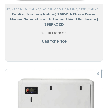
YES, MADE IN USA
,
MARINE
,
SINGLE PHASE
,
50 HZ
,
MARINE
,
DIESEL
,
MARINE GENERATORS
Rehlko (formerly Kohler) 28KW, 1-Phase Diesel
Marine Generator with Sound Shield Enclosure |
28EFKOZD
SKU: 28EFKOZD-CP1
Call for Price