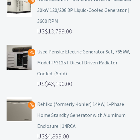
30kW 120/208 3P Liquid-Cooled Generator |
3600 RPM
13,799.00
Used Penske Electric Generator Set, 765kW,
Model-PG125T Diesel Driven Radiator
Cooled. (Sold)
43,190.00
Rehlko (formerly Kohler) 14KW, 1-Phase
Home Standby Generator with Aluminum
Enclosure | 14RCA
4,899.00