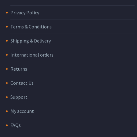
Privacy Policy
Terms & Conditions
Shipping & Delivery
International orders
Returns
Contact Us
Support
My account
FAQs