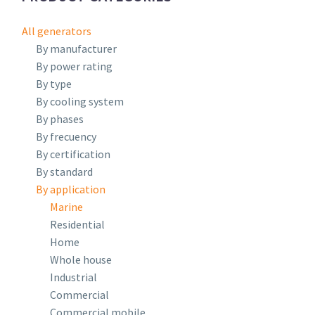
All generators
By manufacturer
By power rating
By type
By cooling system
By phases
By frecuency
By certification
By standard
By application
Marine
Residential
Home
Whole house
Industrial
Commercial
Commercial mobile