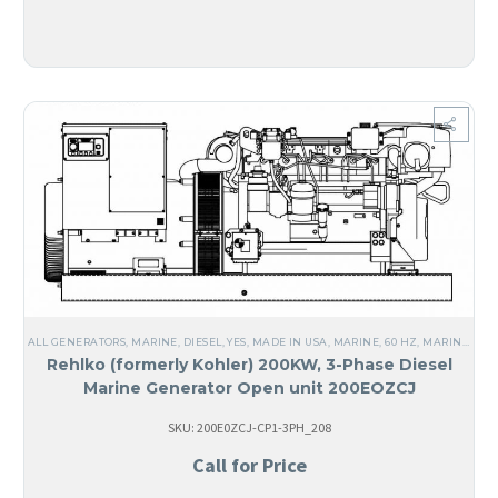
ALL GENERATORS
,
MARINE
,
DIESEL
,
YES, MADE IN USA
,
MARINE
,
60 HZ
,
MARINE GENERATORS
Rehlko (formerly Kohler) 200KW, 3-Phase Diesel
Marine Generator Open unit 200EOZCJ
SKU: 200E0ZCJ-CP1-3PH_208
Call for Price