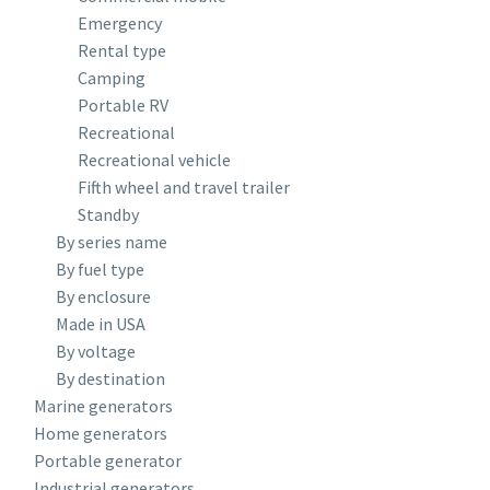
Emergency
Rental type
Camping
Portable RV
Recreational
Recreational vehicle
Fifth wheel and travel trailer
Standby
By series name
By fuel type
By enclosure
Made in USA
By voltage
By destination
Marine generators
Home generators
Portable generator
Industrial generators