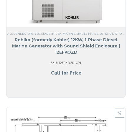
ALL GENERATORS
,
YES, MADE IN USA
,
MARINE
,
SINGLE PHASE
,
50 HZ
,
0 KW TO 25 KW
Rehlko (formerly Kohler) 12KW, 1-Phase Diesel
Marine Generator with Sound Shield Enclosure |
12EFKOZD
SKU: 12EFKOZD-CP1
Call for Price