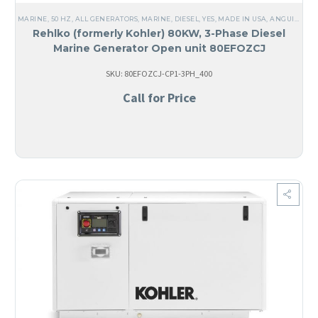
MARINE
,
50 HZ
,
ALL GENERATORS
,
MARINE
,
DIESEL
,
YES, MADE IN USA
,
ANGUILA
,
CO
Rehlko (formerly Kohler) 80KW, 3-Phase Diesel
Marine Generator Open unit 80EFOZCJ
SKU: 80EFOZCJ-CP1-3PH_400
Call for Price