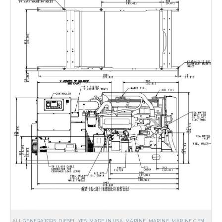
ALL GENERATORS
,
DIESEL
,
YES, MADE IN USA
,
MARINE
,
MARINE
,
MARINE GENERATORS