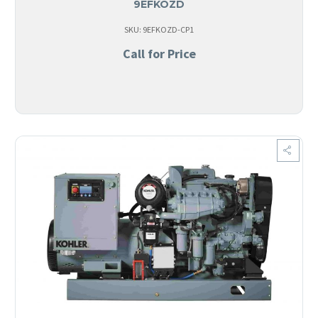
9EFKOZD
SKU: 9EFKOZD-CP1
Call for Price