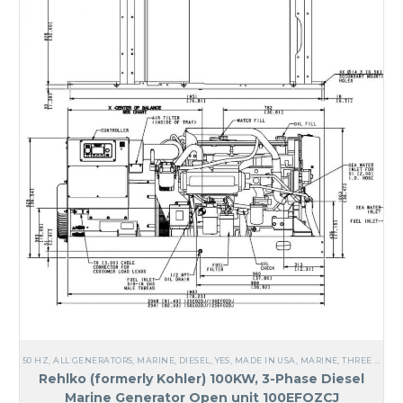
50 HZ
,
ALL GENERATORS
,
MARINE
,
DIESEL
,
YES, MADE IN USA
,
MARINE
,
THREE PHASE
Rehlko (formerly Kohler) 100KW, 3-Phase Diesel
Marine Generator Open unit 100EFOZCJ