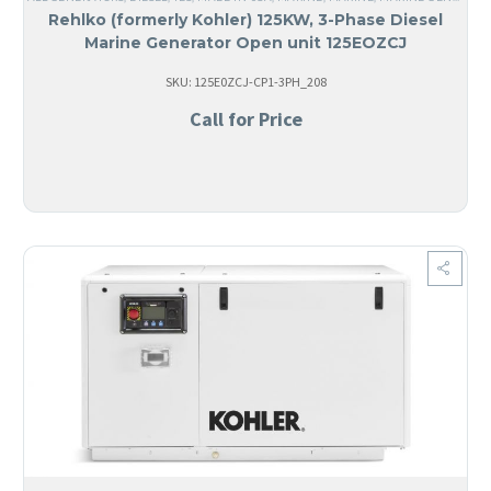
Rehlko (formerly Kohler) 125KW, 3-Phase Diesel
Marine Generator Open unit 125EOZCJ
SKU: 125E0ZCJ-CP1-3PH_208
Call for Price