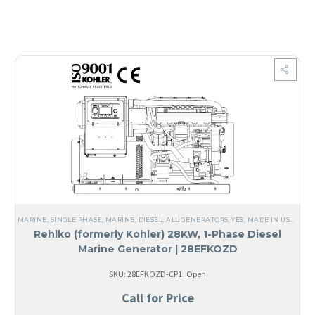
MARINE
,
SINGLE PHASE
,
MARINE
,
DIESEL
,
ALL GENERATORS
,
YES, MADE IN USA
,
STEE
Rehlko (formerly Kohler) 28KW, 1-Phase Diesel
Marine Generator | 28EFKOZD
SKU: 28EFKOZD-CP1_Open
Call for Price