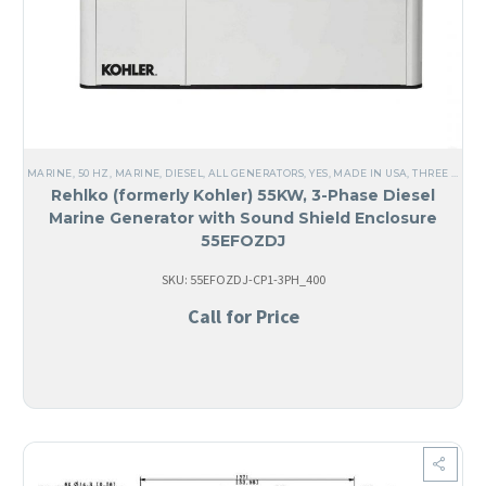
MARINE
,
50 HZ
,
MARINE
,
DIESEL
,
ALL GENERATORS
,
YES, MADE IN USA
,
THREE PHASE
Rehlko (formerly Kohler) 55KW, 3-Phase Diesel
Marine Generator with Sound Shield Enclosure
55EFOZDJ
SKU: 55EFOZDJ-CP1-3PH_400
Call for Price