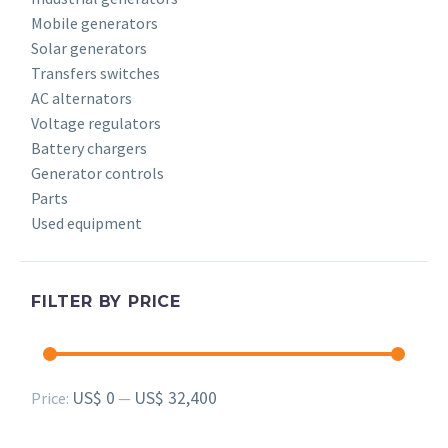
Mobile generators
Solar generators
Transfers switches
AC alternators
Voltage regulators
Battery chargers
Generator controls
Parts
Used equipment
FILTER BY PRICE
Min
Max
US$ 0
US$ 32,400
Price:
—
price
price