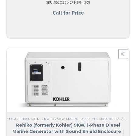
SKU: 55EOZCJ-CP1-3PH_208
Call for Price
SINGLE PHASE
,
50 HZ
,
0 KW TO 25 KW
,
MARINE
,
DIESEL
,
YES, MADE IN USA
,
ALL GENERATORS
Rehlko (formerly Kohler) 9KW, 1-Phase Diesel
Marine Generator with Sound Shield Enclosure |