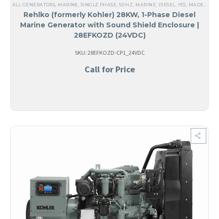
ALL GENERATORS
,
MARINE
,
SINGLE PHASE
,
50 HZ
,
MARINE
,
DIESEL
,
YES, MADE IN USA
Rehlko (formerly Kohler) 28KW, 1-Phase Diesel
Marine Generator with Sound Shield Enclosure |
28EFKOZD (24VDC)
SKU: 28EFKOZD-CP1_24VDC
Call for Price