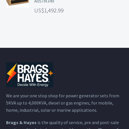
A057M349
1,492.99
We are your one stop shop for power generator sets from
5KVA up to 4,000KVA, diesel or gas engines, for mobile,
home, industrial, solar or marine applications.
Brags & Hayes
is the quality of service, pre and post-sale