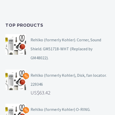
TOP PRODUCTS
Rehlko (formerly Kohler). Corner, Sound
Shield. GM51718-WHT (Replaced by
GM48022).
Rehlko (formerly Kohler), Disk, fan locator.
229346
63.42
Rehlko (formerly Kohler) O-RING.