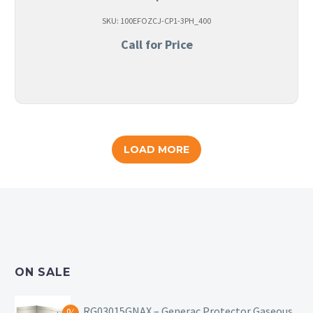
SKU: 100EFOZCJ-CP1-3PH_400
Call for Price
LOAD MORE
ON SALE
RG03015GNAX – Generac Protector Gaseous