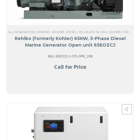
ALL GENERATORS
,
MARINE
,
MARINE
,
DIESEL
,
YES, MADE IN USA
,
120/208V THREE PHASE
Rehlko (formerly Kohler) 65KW, 3-Phase Diesel
Marine Generator Open unit 65EOZCJ
SKU: 65EOZCJ-CP1-3PH_208
Call for Price