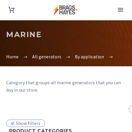
MARINE
Home
All generators
By application
Category that groups all marine generators that you can
buy in our store.
Show filters
PRODUCT CATEGORIES