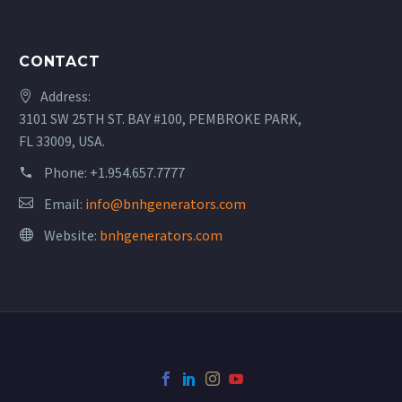
CONTACT
Address:
3101 SW 25TH ST. BAY #100, PEMBROKE PARK,
FL 33009, USA.
Phone:
+1.954.657.7777
Email:
info@bnhgenerators.com
Website:
bnhgenerators.com