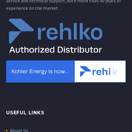
service and technical support, with more than 40 years of
experience on the market.
USEFUL LINKS
About Us