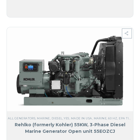
ALL GENERATORS
,
MARINE
,
DIESEL
,
YES, MADE IN USA
,
MARINE
,
60 HZ
,
EPA TIER 2
,
M
Rehlko (formerly Kohler) 55KW, 3-Phase Diesel
Marine Generator Open unit 55EOZCJ