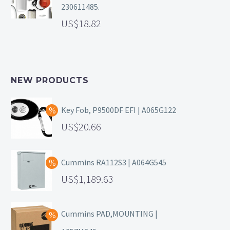
230611485.
18.82
NEW PRODUCTS
Key Fob, P9500DF EFI | A065G122
20.66
Cummins RA112S3 | A064G545
1,189.63
Cummins PAD,MOUNTING |