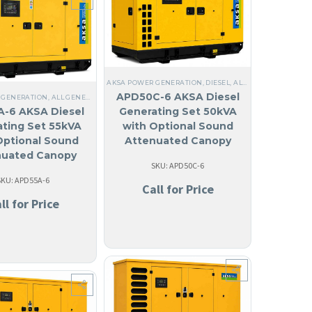
AKSA POWER GENERATION
,
DIESEL
,
ALL GENERATORS
,
STE
APD50C-6 AKSA Diesel
 GENERATION
GUILA
,
LIQUID COOLED
,
ALL GENERATORS
,
THREE PHASE
,
DIESEL
,
60 HZ
,
LIQUID COOLED
,
STEEL
,
NO MADE IN USA
,
THREE PHASE
,
ANTIGUA AND BA
,
ANGUILA
,
60 HZ
SE
,
60 HZ
,
WATER COOLED HEAT EXCHANGER
,
ANTIGUA AND BARBUDA
,
ARUBA
,
BAHAM
-6 AKSA Diesel
Generating Set 50kVA
ting Set 55kVA
with Optional Sound
Optional Sound
Attenuated Canopy
nuated Canopy
SKU: APD50C-6
SKU: APD55A-6
Call for Price
ll for Price