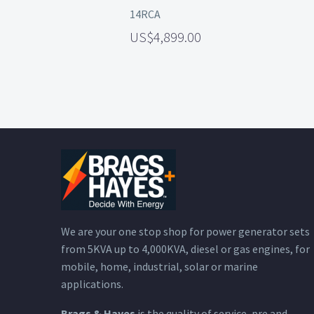
14RCA
4,899.00
We are your one stop shop for power generator sets
from 5KVA up to 4,000KVA, diesel or gas engines, for
mobile, home, industrial, solar or marine
applications.
Brags & Hayes
is the quality of service, pre and