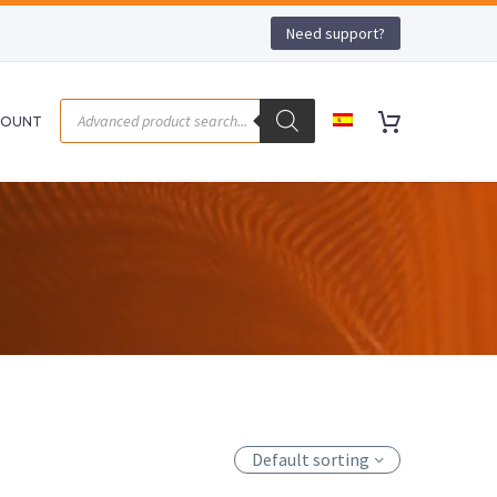
Need support?
COUNT
Default sorting