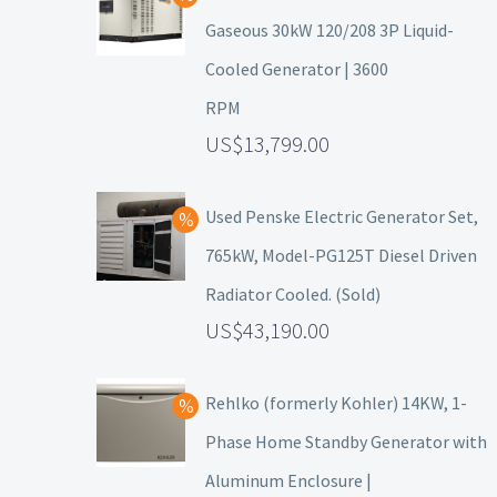
Gaseous 30kW 120/208 3P Liquid-
Cooled Generator | 3600
RPM
13,799.00
Used Penske Electric Generator Set,
765kW, Model-PG125T Diesel Driven
Radiator Cooled. (Sold)
43,190.00
Rehlko (formerly Kohler) 14KW, 1-
Phase Home Standby Generator with
Aluminum Enclosure |