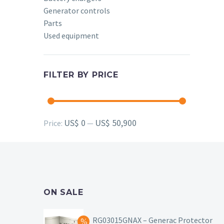
Generator controls
Parts
Used equipment
FILTER BY PRICE
Min
Max
US$ 0
US$ 50,900
Price:
—
price
price
ON SALE
RG03015GNAX – Generac Protector