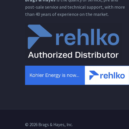
post-sale service and technical support, with more
than 40 years of experience on the market.
© 2026 Brags & Hayes, Inc.