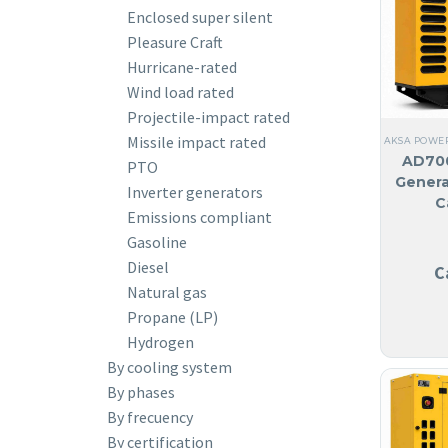
Enclosed super silent
Pleasure Craft
Hurricane-rated
Wind load rated
Projectile-impact rated
Missile impact rated
AKSA POWE
AD700
PTO
Genera
Inverter generators
C
Emissions compliant
Gasoline
Diesel
C
Natural gas
Propane (LP)
Hydrogen
By cooling system
By phases
By frecuency
By certification