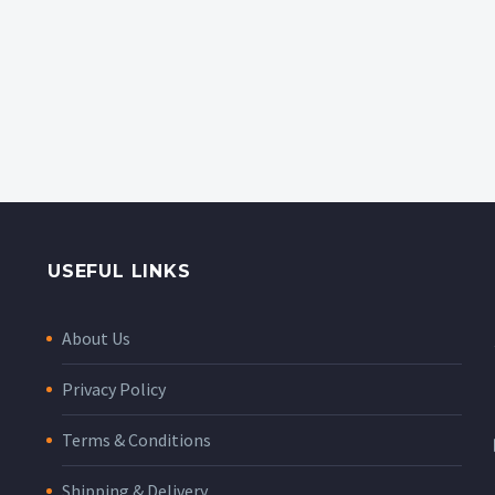
USEFUL LINKS
About Us
Privacy Policy
Terms & Conditions
Shipping & Delivery