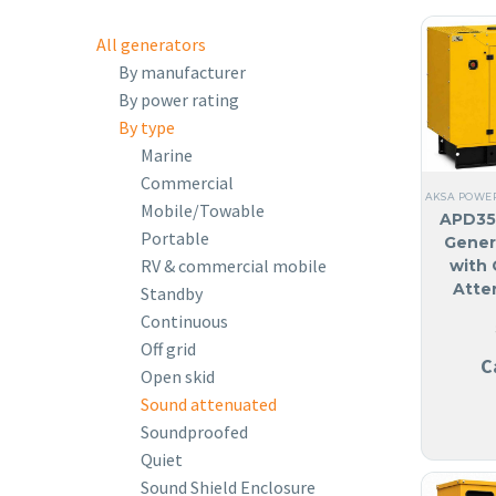
All generators
By manufacturer
By power rating
By type
Marine
Commercial
AKSA POWE
Mobile/Towable
APD35
Portable
Gener
RV & commercial mobile
with 
Atte
Standby
Continuous
Off grid
C
Open skid
Sound attenuated
Soundproofed
Quiet
Sound Shield Enclosure