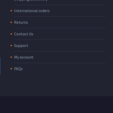
International orders
Returns
Contact Us
Support
My account
FAQs