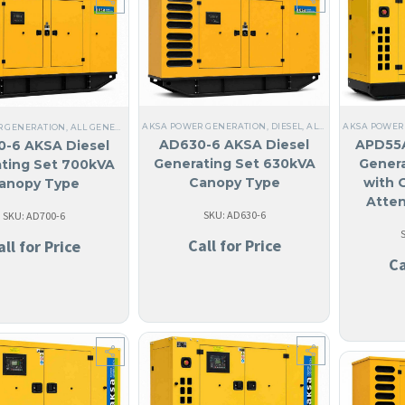
AKSA POWER GENERATION
,
DIESEL
,
ALL GENERATORS
AKSA POWER
,
AN
R GENERATION
,
ALL GENERATORS
,
DIESEL
,
STEEL
,
NO MADE IN USA
,
ANGUILA
,
THREE PHA
AD630-6 AKSA Diesel
APD55A
-6 AKSA Diesel
Generating Set 630kVA
Genera
ting Set 700kVA
Canopy Type
with 
anopy Type
Atte
SKU: AD630-6
SKU: AD700-6
Call for Price
all for Price
Ca