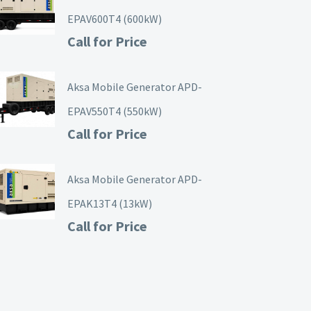
EPAV600T4 (600kW)
Call for Price
Aksa Mobile Generator APD-
EPAV550T4 (550kW)
Call for Price
Aksa Mobile Generator APD-
EPAK13T4 (13kW)
Call for Price