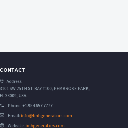
CONTACT
Address:
3101 SW 25TH ST. BAY #100, PEMBROKE PARK,
FL 33009, USA.
Phone:
+1.954.657.7777
Email:
info@bnhgenerators.com
Website:
bnhgenerators.com