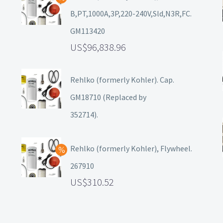
B,PT,1000A,3P,220-240V,Sld,N3R,FC.
GM113420
96,838.96
Rehlko (formerly Kohler). Cap.
GM18710 (Replaced by
352714).
Rehlko (formerly Kohler), Flywheel.
267910
310.52