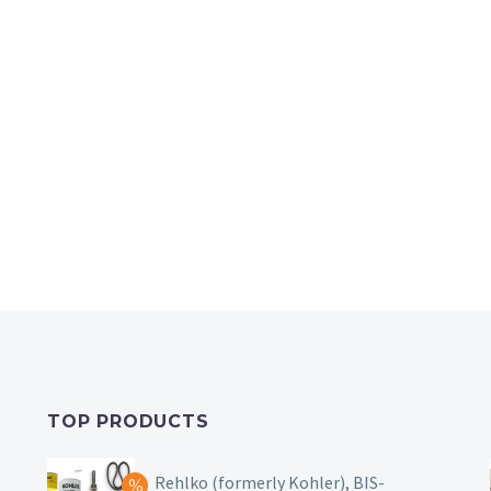
TOP PRODUCTS
Rehlko (formerly Kohler), BIS-