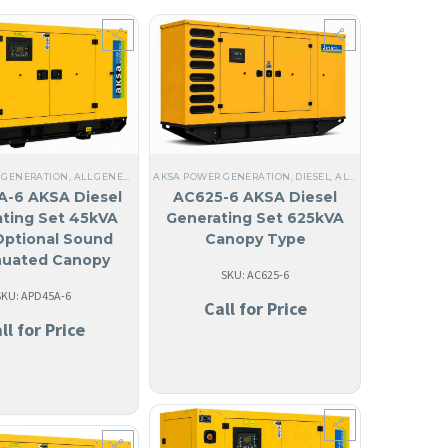
GUILA
,
LIQUID COOLED
,
THREE PHASE
,
60 HZ
,
STEEL
,
NO MADE IN USA
,
ANTIGUA AND BA
 GENERATION
,
ALL GENERATORS
AKSA POWER GENERATION
,
DIESEL
,
STEEL
,
NO MADE IN USA
,
DIESEL
,
,
LIQUID COOLED
ALL GENERATORS
,
THREE
,
THR
ID COOLED
,
ANGUILA
,
THREE PHASE
,
60 HZ
,
ANTIGUA AND BARBUDA
,
ARUBA
,
127/220V T
-6 AKSA Diesel
AC625-6 AKSA Diesel
ting Set 45kVA
Generating Set 625kVA
Optional Sound
Canopy Type
nuated Canopy
SKU: AC625-6
SKU: APD45A-6
Call for Price
ll for Price