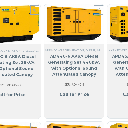
AKSA POWER GENERATION
,
DIESEL
,
ALL GENERATORS
,
AN
AKSA POWER
R GENERATION
,
DIESEL
,
ALL GENERATORS
,
10 KW TO 40 KW
,
STEEL
,
NO MADE IN USA
,
LIQU
AD440-6 AKSA Diesel
APD45A
C-6 AKSA Diesel
Generating Set 440kVA
Genera
ating Set 35kVA
with Optional Sound
with 
Optional Sound
Attenuated Canopy
Atte
nuated Canopy
SKU: AD440-6
SKU: APD35C-6
Call for Price
Ca
all for Price