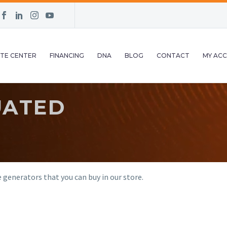
TE CENTER
FINANCING
DNA
BLOG
CONTACT
MY AC
UATED
generators that you can buy in our store.