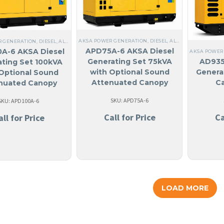
AKSA POWER GENERATION
,
DIESEL
,
ALL GENERATORS
,
ST
R GENERATION
,
DIESEL
,
ALL GENERATORS
,
ANGUILA
,
LIQUID COOLED
,
THREE PHASE
,
60 H
APD75A-6 AKSA Diesel
A-6 AKSA Diesel
AKSA POWER
Generating Set 75kVA
AD935
ting Set 100kVA
with Optional Sound
Genera
Optional Sound
Attenuated Canopy
C
nuated Canopy
SKU: APD75A-6
SKU: APD100A-6
Call for Price
Ca
all for Price
LOAD MORE