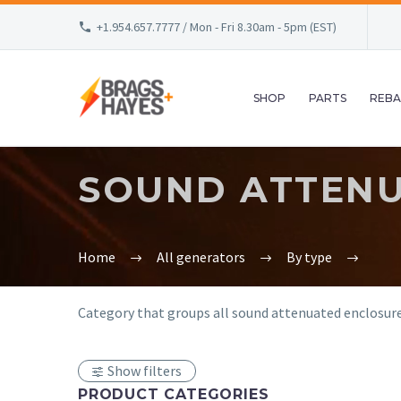
+1.954.657.7777 / Mon - Fri 8.30am - 5pm (EST)
SHOP
PARTS
REBA
SOUND ATTEN
Home
All generators
By type
Category that groups all sound attenuated enclosure 
Show filters
PRODUCT CATEGORIES