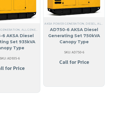
EEL
,
NO MADE IN USA
,
ANGUILA
,
LIQUID COOLED
,
THREE PHASE
,
60 HZ
,
45 KW TO 95 KW
,
A
AKSA POWER GENERATION
,
DIESEL
,
ALL GENERATORS
,
THR
Z
,
STEEL
,
NO MADE IN USA
,
ANTIGUA AND BARBUDA
,
ARUBA
,
BAHAMAS
,
127/220V THREE
AD750-6 AKSA Diesel
 GENERATION
,
ALL GENERATORS
,
DIESEL
,
STEEL
,
NO MADE IN USA
,
LIQUID COOLED
,
ANGU
-6 AKSA Diesel
Generating Set 750kVA
ting Set 935kVA
Canopy Type
anopy Type
SKU: AD750-6
SKU: AD935-6
Call for Price
ll for Price