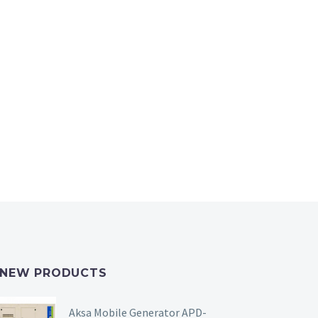
NEW PRODUCTS
Aksa Mobile Generator APD-