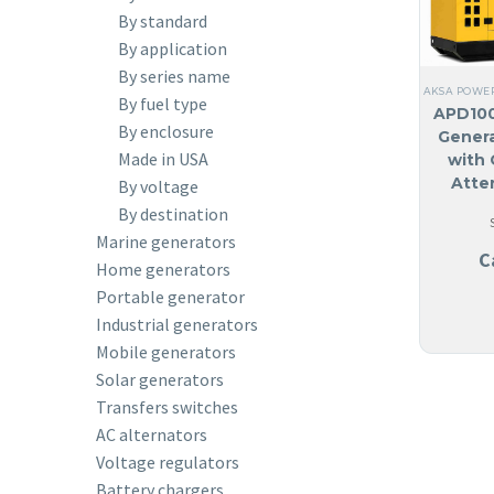
By standard
By application
By series name
AKSA POWE
By fuel type
APD100
By enclosure
Genera
Made in USA
with 
Atte
By voltage
By destination
Marine generators
C
Home generators
Portable generator
Industrial generators
Mobile generators
Solar generators
Transfers switches
AC alternators
Voltage regulators
Battery chargers