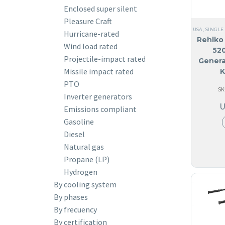
Enclosed super silent
Pleasure Craft
USA
,
SINGLE
Hurricane-rated
Rehlko 
Wind load rated
52
Projectile-impact rated
Genera
Missile impact rated
K
PTO
SK
Inverter generators
Emissions compliant
Gasoline
Diesel
Natural gas
Propane (LP)
Hydrogen
By cooling system
By phases
By frecuency
By certification