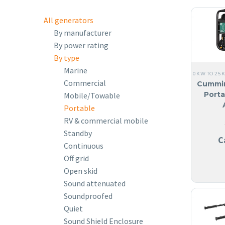
All generators
By manufacturer
By power rating
By type
Marine
0 KW TO 25 
Commercial
Cummi
Porta
Mobile/Towable
Portable
RV & commercial mobile
Standby
C
Continuous
Off grid
Open skid
Sound attenuated
Soundproofed
Quiet
Sound Shield Enclosure