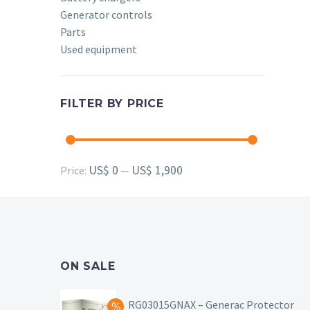
Generator controls
Parts
Used equipment
FILTER BY PRICE
Min
Max
US$ 0
US$ 1,900
Price:
—
price
price
ON SALE
RG03015GNAX – Generac Protector