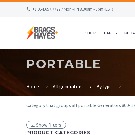
+1.954.657.7777 / Mon - Fri 8.30am - 5pm (EST)
SHOP
PARTS
REBA
PORTABLE
Home
All generators
By type
Category that groups all portable Generators 800-17
Show filters
PRODUCT CATEGORIES