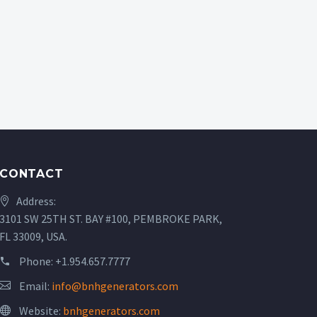
CONTACT
Address:
3101 SW 25TH ST. BAY #100, PEMBROKE PARK,
FL 33009, USA.
Phone:
+1.954.657.7777
Email:
info@bnhgenerators.com
Website:
bnhgenerators.com