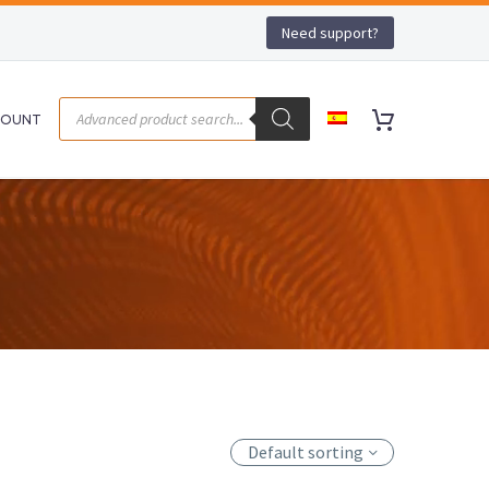
Need support?
COUNT
Default sorting