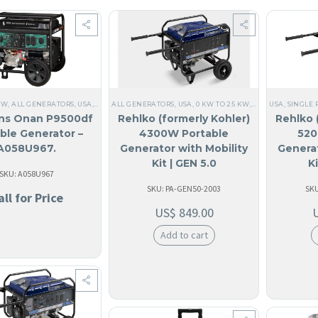
KW
,
ALL GENERATORS
,
USA
,
60 HZ
ALL GENERATORS
,
CUMMINS
,
ANGUILA
,
USA
,
,
0 KW TO 25 KW
ANTIGUA AND BARBUDA
,
SINGLE PHASE
USA
,
,
SINGLE 
PORTAB
,
12
ns Onan P9500df
Rehlko (formerly Kohler)
Rehlko 
ble Generator –
4300W Portable
520
A058U967.
Generator with Mobility
Generat
Kit | GEN 5.0
K
SKU: A058U967
SKU: PA-GEN50-2003
SKU
all for Price
US$
849.00
Add to cart