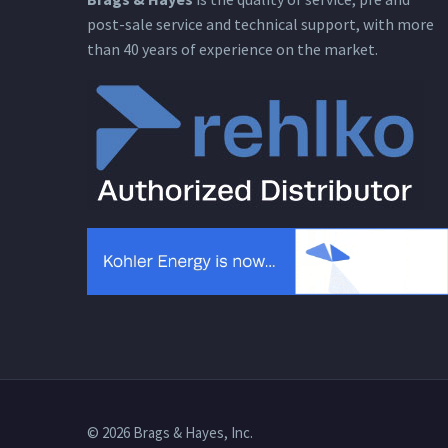
post-sale service and technical support, with more
than 40 years of experience on the market.
© 2026 Brags & Hayes, Inc.