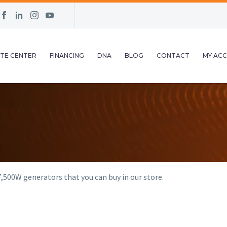
TE CENTER
FINANCING
DNA
BLOG
CONTACT
MY AC
,500W generators that you can buy in our store.