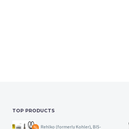
TOP PRODUCTS
Rehlko (formerly Kohler), BIS-