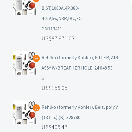
B,ST,1000A,4P,380-
416V,Sw,N3R,IBC,FC.
GM113411
87,971.03
Rehlko (formerly Kohler), FILTER, AIR
ASSY W/BREATHER HOLE. 24 048 53-
S
158.05
Rehlko (formerly Kohler), Belt, poly V
(131 in.) (B). 328780
405.47