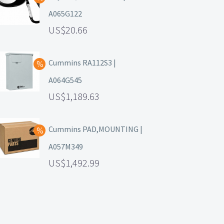
A065G122
20.66
Cummins RA112S3 |
A064G545
1,189.63
Cummins PAD,MOUNTING |
A057M349
1,492.99