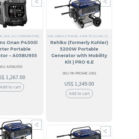
E
,
PORTABLE
,
120/240V SINGLE PHASE
,
PORTABLE GENERATOR
,
COMMERCIAL
,
KOHLER
,
EM
KW
ENERATORS
,
USA
,
ALL GENERATORS
,
PORTABLE
,
PORTABLE GENERATOR
,
CUMMINS
USA
,
SINGLE PHASE
,
ANGUILA
,
,
KOHLER
60 HZ
,
0 KW TO 25 KW
,
ANTIGUA AND BARBUDA
,
SOLAR GENERATORS
,
120V SINGLE PHASE
,
CAMPING
,
PORTAB
,
,
A
ns Onan P4500i
Rehlko (formerly Kohler)
rter Portable
5200W Portable
tor – A058U955
Generator with Mobility
Kit | PRO 6.E
SKU: A058U955
SKU: PA-PRO64E-2002
S$
1,267.00
US$
1,349.00
Add to cart
Add to cart