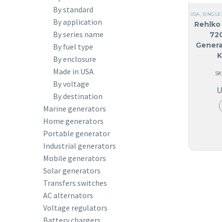
By standard
USA
,
SINGLE
By application
Rehlko 
By series name
72
Genera
By fuel type
K
By enclosure
Made in USA
SK
By voltage
By destination
Marine generators
Home generators
Portable generator
Industrial generators
Mobile generators
Solar generators
Transfers switches
AC alternators
Voltage regulators
Battery chargers