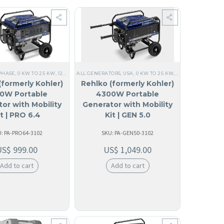
PHASE
LE GENERATOR
0V SINGLE PHASE
,
0 KW TO 25 KW
,
PORTABLE
,
60 HZ
,
120V SINGLE PHASE
,
RESIDENTIAL
,
ARUBA
ALL GENERATORS
,
BAHAMAS
,
HOME
,
ALL GENERATORS
,
120/240V SINGLE PHASE
,
BARBADOS
,
USA
,
0 KW TO 25 KW
,
BELICE
,
60 HZ
,
COMMERCIAL MOBIL
,
RESIDENTIAL
,
,
SINGLE PHASE
PORTABLE
,
,
PORTA
HOM
,
120
(formerly Kohler)
Rehlko (formerly Kohler)
0W Portable
4300W Portable
or with Mobility
Generator with Mobility
it | PRO 6.4
Kit | GEN 5.0
: PA-PRO64-3102
SKU: PA-GEN50-3102
US$
999.00
US$
1,049.00
Add to cart
Add to cart