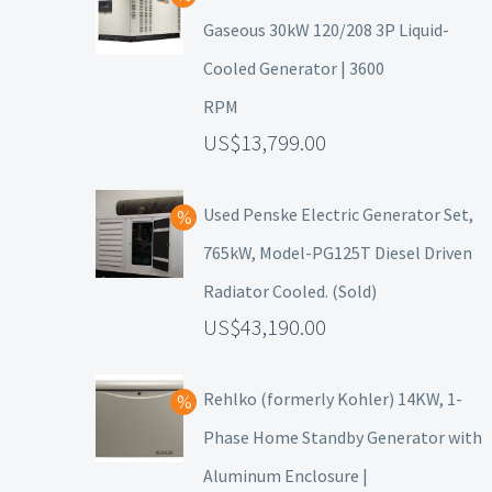
Gaseous 30kW 120/208 3P Liquid-
Cooled Generator | 3600
RPM
13,799.00
Used Penske Electric Generator Set,
765kW, Model-PG125T Diesel Driven
Radiator Cooled. (Sold)
43,190.00
Rehlko (formerly Kohler) 14KW, 1-
Phase Home Standby Generator with
Aluminum Enclosure |