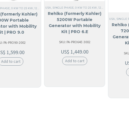
USA
,
SINGLE PHASE
,
0 KW TO 25 KW
,
120V SINGLE PHASE
,
 PHASE
,
0 KW TO 25 KW
,
120V SINGLE PHASE
,
ALL GENERATORS
,
60 HZ
,
RESIDENTIAL
,
HOM
Rehlko (formerly Kohler)
(formerly Kohler)
5200W Portable
USA
,
SINGLE 
00W Portable
Rehlko 
Generator with Mobility
tor with Mobility
720
Kit | PRO 6.E
it | PRO 9.0
Generat
SKU: PA-PRO64E-3002
U: PA-PRO90-2002
K
US$
1,449.00
US$
1,599.00
SKU
Add to cart
Add to cart
U