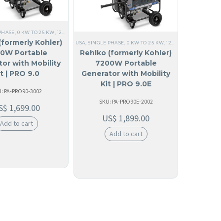
ALL GENERATORS
,
60 HZ
,
RESIDENTIAL
,
HOME
,
PORTABLE
,
120/240V SINGLE PHASE
,
PORTA
E
,
PORTABLE
,
120/240V SINGLE PHASE
,
PORTABLE GENERATOR
,
KOHLER
,
COMMERCIAL
,
EM
PHASE
,
0 KW TO 25 KW
,
120V SINGLE PHASE
,
ALL GENERATORS
,
60 HZ
,
RESIDENTIAL
,
HOM
(formerly Kohler)
USA
,
SINGLE PHASE
,
0 KW TO 25 KW
,
120V SINGLE PHASE
,
A
0W Portable
Rehlko (formerly Kohler)
or with Mobility
7200W Portable
it | PRO 9.0
Generator with Mobility
Kit | PRO 9.0E
: PA-PRO90-3002
SKU: PA-PRO90E-2002
S$
1,699.00
US$
1,899.00
Add to cart
Add to cart