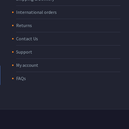
International orders
Returns
Contact Us
Support
My account
FAQs