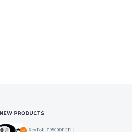
NEW PRODUCTS
Key Fob, P9500DF EFI |