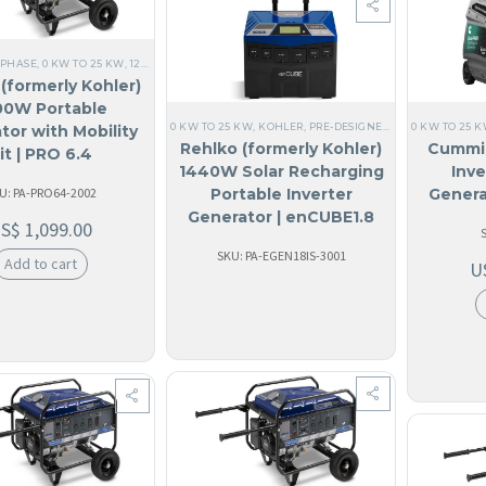
 PHASE
,
0 KW TO 25 KW
,
120V SINGLE PHASE
,
ALL GENERATORS
,
60 HZ
,
RESIDENTIAL
,
HOM
(formerly Kohler)
00W Portable
0 KW TO 25 KW
,
KOHLER
,
PRE-DESIGNED SYSTEMS
0 KW TO 25 
,
ALL G
tor with Mobility
Rehlko (formerly Kohler)
Cummi
it | PRO 6.4
1440W Solar Recharging
Inve
U: PA-PRO64-2002
Portable Inverter
Genera
Generator | enCUBE1.8
US$
1,099.00
(Discontinued)
SKU: PA-EGEN18IS-3001
Add to cart
U