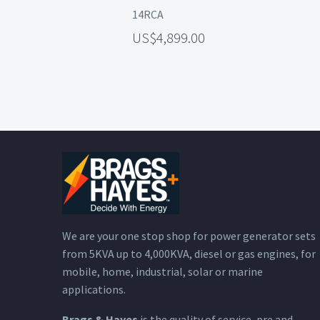
14RCA
4,899.00
We are your one stop shop for power generator sets
from 5KVA up to 4,000KVA, diesel or gas engines, for
mobile, home, industrial, solar or marine
applications.
Brags & Hayes
is the quality of service, pre and