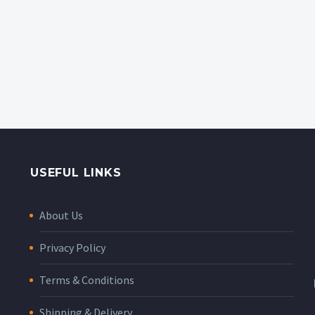
USEFUL LINKS
About Us
Privacy Policy
Terms & Conditions
Shipping & Delivery