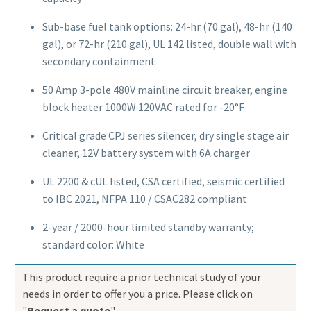
Sub-base fuel tank options: 24-hr (70 gal), 48-hr (140
gal), or 72-hr (210 gal), UL 142 listed, double wall with
secondary containment
50 Amp 3-pole 480V mainline circuit breaker, engine
block heater 1000W 120VAC rated for -20°F
Critical grade CPJ series silencer, dry single stage air
cleaner, 12V battery system with 6A charger
UL 2200 & cUL listed, CSA certified, seismic certified
to IBC 2021, NFPA 110 / CSAC282 compliant
2-year / 2000-hour limited standby warranty;
standard color: White
This product require a prior technical study of your
needs in order to offer you a price. Please click on
"
Request a quote
".