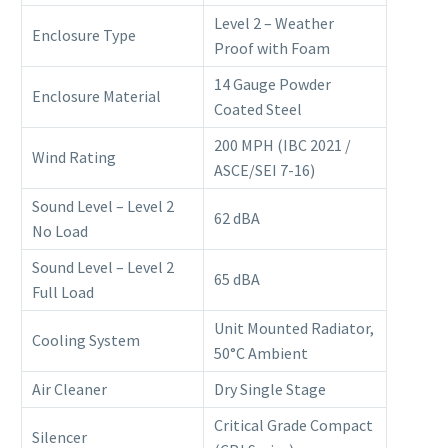
Level 2 – Weather
Enclosure Type
Proof with Foam
14 Gauge Powder
Enclosure Material
Coated Steel
200 MPH (IBC 2021 /
Wind Rating
ASCE/SEI 7-16)
Sound Level – Level 2
62 dBA
No Load
Sound Level – Level 2
65 dBA
Full Load
Unit Mounted Radiator,
Cooling System
50°C Ambient
Air Cleaner
Dry Single Stage
Critical Grade Compact
Silencer