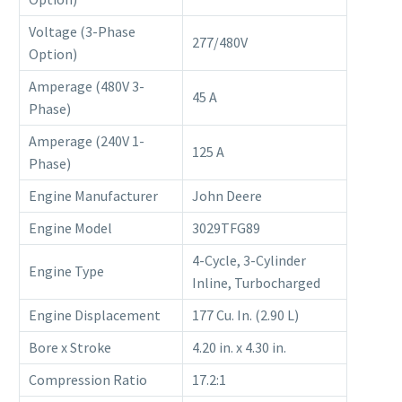
Voltage (3-Phase
277/480V
Option)
Amperage (480V 3-
45 A
Phase)
Amperage (240V 1-
125 A
Phase)
Engine Manufacturer
John Deere
Engine Model
3029TFG89
4-Cycle, 3-Cylinder
Engine Type
Inline, Turbocharged
Engine Displacement
177 Cu. In. (2.90 L)
Bore x Stroke
4.20 in. x 4.30 in.
Compression Ratio
17.2:1