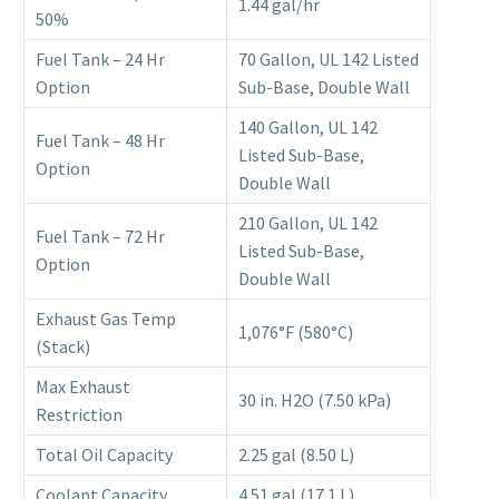
1.44 gal/hr
50%
Fuel Tank – 24 Hr
70 Gallon, UL 142 Listed
Option
Sub-Base, Double Wall
140 Gallon, UL 142
Fuel Tank – 48 Hr
Listed Sub-Base,
Option
Double Wall
210 Gallon, UL 142
Fuel Tank – 72 Hr
Listed Sub-Base,
Option
Double Wall
Exhaust Gas Temp
1,076°F (580°C)
(Stack)
Max Exhaust
30 in. H2O (7.50 kPa)
Restriction
Total Oil Capacity
2.25 gal (8.50 L)
Coolant Capacity
4.51 gal (17.1 L)