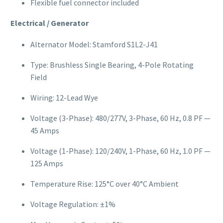
Flexible fuel connector included
Electrical / Generator
Alternator Model: Stamford S1L2-J41
Type: Brushless Single Bearing, 4-Pole Rotating
Field
Wiring: 12-Lead Wye
Voltage (3-Phase): 480/277V, 3-Phase, 60 Hz, 0.8 PF —
45 Amps
Voltage (1-Phase): 120/240V, 1-Phase, 60 Hz, 1.0 PF —
125 Amps
Temperature Rise: 125°C over 40°C Ambient
Voltage Regulation: ±1%