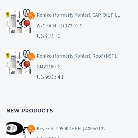
Rehlko (formerly Kohler), CAP, OIL FILL
W/CHAIN. ED 173 01-S
19.70
Rehlko (formerly Kohler), Roof (NST).
GM21160-G
605.41
NEW PRODUCTS
Key Fob, P9500DF EFI | A065G122