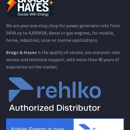
We are your one stop shop for power generator sets from
5KVA up to 4,000KVA, diesel or gas engines, for mobile,
home, industrial, solar or marine applications.
Brags & Hayes
is the quality of service, pre and post-sale
service and technical support, with more than 40 years of
experience on the market.