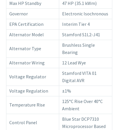
Max HP Standby
47 HP (35.1 kWm)
Governor
Electronic Isochronous
EPA Certification
Interim Tier 4
Alternator Model
Stamford S1L2-J41
Brushless Single
Alternator Type
Bearing
Alternator Wiring
12 Lead Wye
Stamford VITA 01
Voltage Regulator
Digital AVR
Voltage Regulation
±1%
125°C Rise Over 40°C
Temperature Rise
Ambient
Blue Star DCP7310
Control Panel
Microprocessor Based