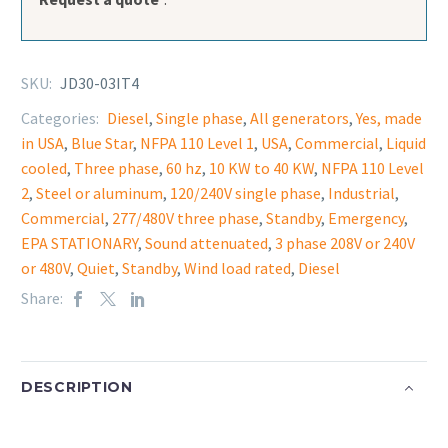
SKU:
JD30-03IT4
Categories:
Diesel
,
Single phase
,
All generators
,
Yes, made
in USA
,
Blue Star
,
NFPA 110 Level 1
,
USA
,
Commercial
,
Liquid
cooled
,
Three phase
,
60 hz
,
10 KW to 40 KW
,
NFPA 110 Level
2
,
Steel or aluminum
,
120/240V single phase
,
Industrial
,
Commercial
,
277/480V three phase
,
Standby
,
Emergency
,
EPA STATIONARY
,
Sound attenuated
,
3 phase 208V or 240V
or 480V
,
Quiet
,
Standby
,
Wind load rated
,
Diesel
Share:
DESCRIPTION