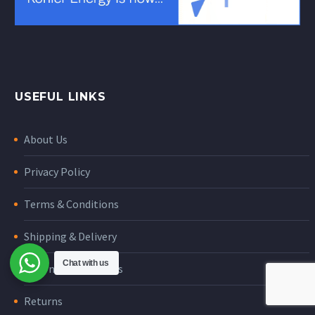
USEFUL LINKS
About Us
Privacy Policy
Terms & Conditions
Shipping & Delivery
Chat with us
International orders
Returns