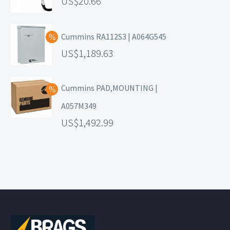
20.66
Cummins RA112S3 | A064G545
1,189.63
Cummins PAD,MOUNTING |
A057M349
1,492.99