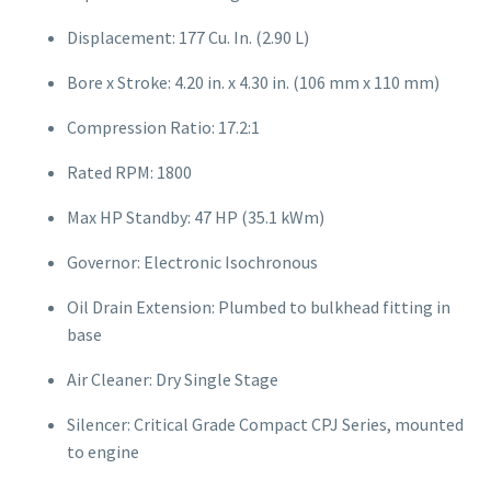
Displacement: 177 Cu. In. (2.90 L)
Bore x Stroke: 4.20 in. x 4.30 in. (106 mm x 110 mm)
Compression Ratio: 17.2:1
Rated RPM: 1800
Max HP Standby: 47 HP (35.1 kWm)
Governor: Electronic Isochronous
Oil Drain Extension: Plumbed to bulkhead fitting in
base
Air Cleaner: Dry Single Stage
Silencer: Critical Grade Compact CPJ Series, mounted
to engine