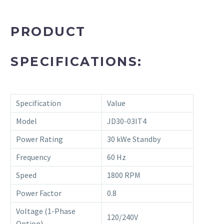
PRODUCT
SPECIFICATIONS:
Specification
Value
Model
JD30-03IT4
Power Rating
30 kWe Standby
Frequency
60 Hz
Speed
1800 RPM
Power Factor
0.8
Voltage (1-Phase
120/240V
Option)