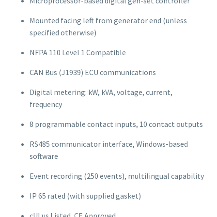
Microprocessor-based digital gen-set controller
Mounted facing left from generator end (unless
specified otherwise)
NFPA 110 Level 1 Compatible
CAN Bus (J1939) ECU communications
Digital metering: kW, kVA, voltage, current,
frequency
8 programmable contact inputs, 10 contact outputs
RS485 communicator interface, Windows-based
software
Event recording (250 events), multilingual capability
IP 65 rated (with supplied gasket)
cULus Listed, CE Approved