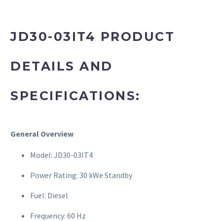
JD30-03IT4 PRODUCT
DETAILS AND
SPECIFICATIONS:
General Overview
Model: JD30-03IT4
Power Rating: 30 kWe Standby
Fuel: Diesel
Frequency: 60 Hz