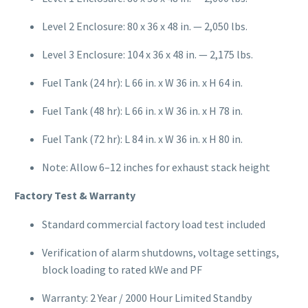
Level 2 Enclosure: 80 x 36 x 48 in. — 2,050 lbs.
Level 3 Enclosure: 104 x 36 x 48 in. — 2,175 lbs.
Fuel Tank (24 hr): L 66 in. x W 36 in. x H 64 in.
Fuel Tank (48 hr): L 66 in. x W 36 in. x H 78 in.
Fuel Tank (72 hr): L 84 in. x W 36 in. x H 80 in.
Note: Allow 6–12 inches for exhaust stack height
Factory Test & Warranty
Standard commercial factory load test included
Verification of alarm shutdowns, voltage settings,
block loading to rated kWe and PF
Warranty: 2 Year / 2000 Hour Limited Standby