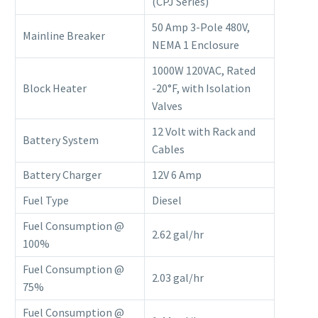
(CPJ Series)
50 Amp 3-Pole 480V,
Mainline Breaker
NEMA 1 Enclosure
1000W 120VAC, Rated
Block Heater
-20°F, with Isolation
Valves
12 Volt with Rack and
Battery System
Cables
Battery Charger
12V 6 Amp
Fuel Type
Diesel
Fuel Consumption @
2.62 gal/hr
100%
Fuel Consumption @
2.03 gal/hr
75%
Fuel Consumption @