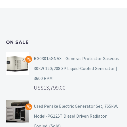
ON SALE
RG03015GNAX – Generac Protector Gaseous
30kW 120/208 3P Liquid-Cooled Generator |
3600 RPM
13,799.00
Used Penske Electric Generator Set, 765kW,
Model-PG125T Diesel Driven Radiator
Cooled. (Sold)