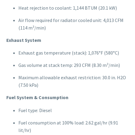
Heat rejection to coolant: 1,144 BTUM (20.1 kW)
Air flow required for radiator cooled unit: 4,013 CFM
(114 m³/min)
Exhaust System
Exhaust gas temperature (stack): 1,076°F (580°C)
Gas volume at stack temp: 293 CFM (8.30 m³/min)
Maximum allowable exhaust restriction: 30.0 in. H2O
(7.50 kPa)
Fuel System & Consumption
Fuel type: Diesel
Fuel consumption at 100% load: 2.62 gal/hr (9.91
lit/hr)