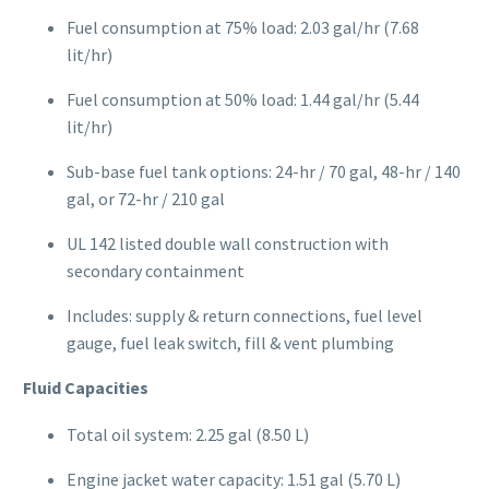
Fuel consumption at 75% load: 2.03 gal/hr (7.68
lit/hr)
Fuel consumption at 50% load: 1.44 gal/hr (5.44
lit/hr)
Sub-base fuel tank options: 24-hr / 70 gal, 48-hr / 140
gal, or 72-hr / 210 gal
UL 142 listed double wall construction with
secondary containment
Includes: supply & return connections, fuel level
gauge, fuel leak switch, fill & vent plumbing
Fluid Capacities
Total oil system: 2.25 gal (8.50 L)
Engine jacket water capacity: 1.51 gal (5.70 L)