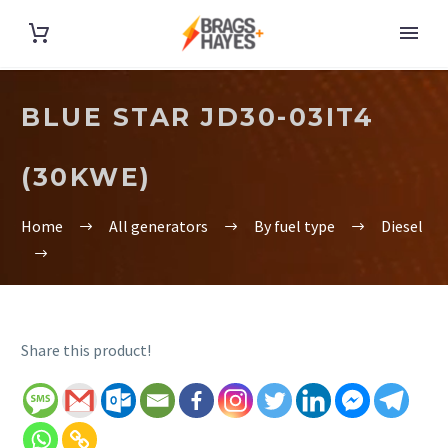
BLUE STAR JD30-03IT4
(30KWE)
Home
All generators
By fuel type
Diesel
Share this product!