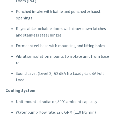
Foam (PAF)
Punched intake with baffle and punched exhaust
openings
Keyed alike lockable doors with draw-down latches
and stainless steel hinges
Formed steel base with mounting and lifting holes
Vibration isolation mounts to isolate unit from base
rail
Sound Level (Level 2): 62 dBA No Load / 65 dBA Full
Load
Cooling System
Unit mounted radiator, 50°C ambient capacity
Water pump flow rate: 29.0 GPM (110 lit/min)