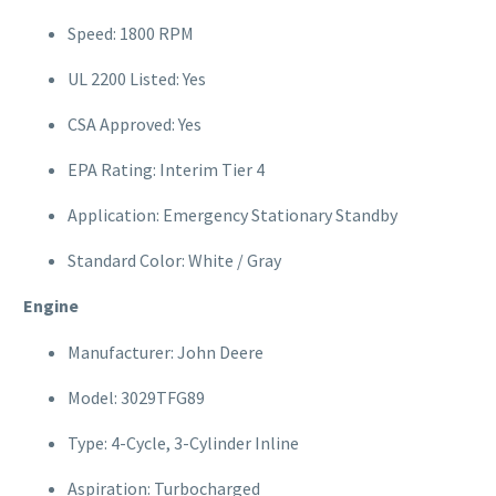
Speed: 1800 RPM
UL 2200 Listed: Yes
CSA Approved: Yes
EPA Rating: Interim Tier 4
Application: Emergency Stationary Standby
Standard Color: White / Gray
Engine
Manufacturer: John Deere
Model: 3029TFG89
Type: 4-Cycle, 3-Cylinder Inline
Aspiration: Turbocharged