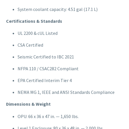
System coolant capacity: 4.51 gal (17.1 L)
Certifications & Standards
UL 2200 & cUL Listed
CSA Certified
Seismic Certified to IBC 2021
NFPA 110 / CSAC282 Compliant
EPA Certified Interim Tier 4
NEMA MG 1, IEEE and ANSI Standards Compliance
Dimensions & Weight
OPU: 66 x 36 x 47 in. — 1,650 lbs.
Level 1 Enclosure: 80 x 36 x 48 in. — 2,000 lbs.