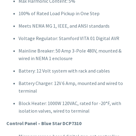
Max Harmonic Content: 5%
100% of Rated Load Pickup in One Step
Meets NEMA MG 1, IEEE, and ANSI standards
Voltage Regulator: Stamford VITA 01 Digital AVR
Mainline Breaker: 50 Amp 3-Pole 480V, mounted &
wired in NEMA 1 enclosure
Battery: 12 Volt system with rack and cables
Battery Charger: 12V 6 Amp, mounted and wired to
terminal
Block Heater: 1000W 120VAC, rated for -20°F, with
isolation valves, wired to terminal
Control Panel – Blue Star DCP7310