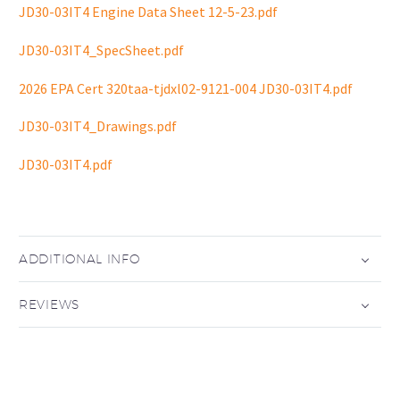
JD30-03IT4 Engine Data Sheet 12-5-23.pdf
JD30-03IT4_SpecSheet.pdf
2026 EPA Cert 320taa-tjdxl02-9121-004 JD30-03IT4.pdf
JD30-03IT4_Drawings.pdf
JD30-03IT4.pdf
ADDITIONAL INFO
REVIEWS