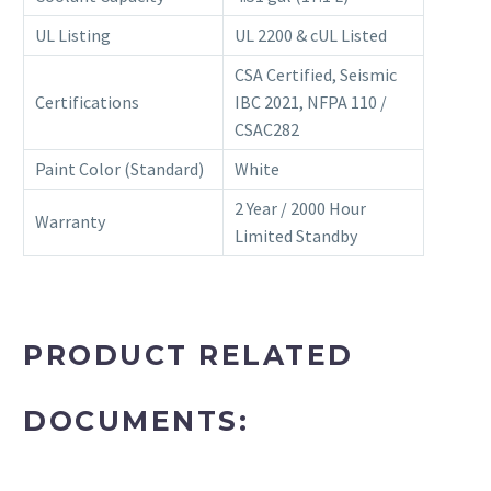
UL Listing
UL 2200 & cUL Listed
CSA Certified, Seismic
Certifications
IBC 2021, NFPA 110 /
CSAC282
Paint Color (Standard)
White
2 Year / 2000 Hour
Warranty
Limited Standby
PRODUCT RELATED
DOCUMENTS: