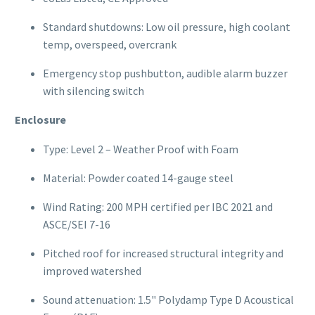
Standard shutdowns: Low oil pressure, high coolant
temp, overspeed, overcrank
Emergency stop pushbutton, audible alarm buzzer
with silencing switch
Enclosure
Type: Level 2 – Weather Proof with Foam
Material: Powder coated 14-gauge steel
Wind Rating: 200 MPH certified per IBC 2021 and
ASCE/SEI 7-16
Pitched roof for increased structural integrity and
improved watershed
Sound attenuation: 1.5" Polydamp Type D Acoustical