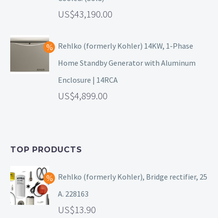
43,190.00
Rehlko (formerly Kohler) 14KW, 1-Phase
Home Standby Generator with Aluminum
Enclosure | 14RCA
4,899.00
TOP PRODUCTS
Rehlko (formerly Kohler), Bridge rectifier, 25
A. 228163
13.90