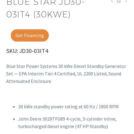
BLUE STAR JD30-
03IT4 (30KWE)
Get Financing
SKU: JD30-03IT4
Blue Star Power Systems 30 kWe Diesel Standby Generator
Set — EPA Interim Tier 4 Certified, UL 2200 Listed, Sound
Attenuated Enclosure
30 kWe standby power rating at 60 Hz / 1800 RPM
John Deere 3029TFG89 4-cycle, 3-cylinder inline,
turbocharged diesel engine (47 HP Standby)