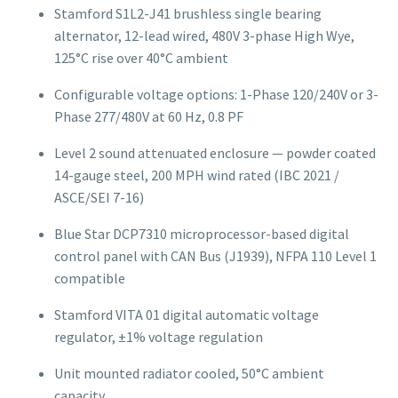
Stamford S1L2-J41 brushless single bearing
alternator, 12-lead wired, 480V 3-phase High Wye,
125°C rise over 40°C ambient
Configurable voltage options: 1-Phase 120/240V or 3-
Phase 277/480V at 60 Hz, 0.8 PF
Level 2 sound attenuated enclosure — powder coated
14-gauge steel, 200 MPH wind rated (IBC 2021 /
ASCE/SEI 7-16)
Blue Star DCP7310 microprocessor-based digital
control panel with CAN Bus (J1939), NFPA 110 Level 1
compatible
Stamford VITA 01 digital automatic voltage
regulator, ±1% voltage regulation
Unit mounted radiator cooled, 50°C ambient
capacity