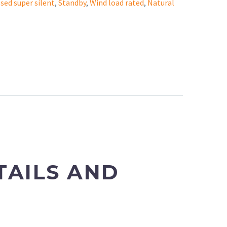
sed super silent
,
Standby
,
Wind load rated
,
Natural
TAILS AND