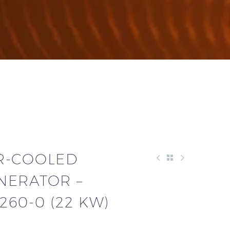
R-COOLED
NERATOR –
60-0 (22 KW)