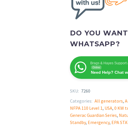
DO YOU WANT
WHATSAPP?
Brags & Hayes Support 
Online
Need Help? Chat w
SKU:
7260
Categories:
All generators
,
A
NFPA 110 Level 1
,
USA
,
0 KW t
Generac Guardian Series
,
Natu
Standby
,
Emergency
,
EPA ST