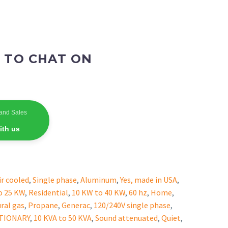
 TO CHAT ON
and Sales
ith us
ir cooled
,
Single phase
,
Aluminum
,
Yes, made in USA
,
o 25 KW
,
Residential
,
10 KW to 40 KW
,
60 hz
,
Home
,
ral gas
,
Propane
,
Generac
,
120/240V single phase
,
ATIONARY
,
10 KVA to 50 KVA
,
Sound attenuated
,
Quiet
,