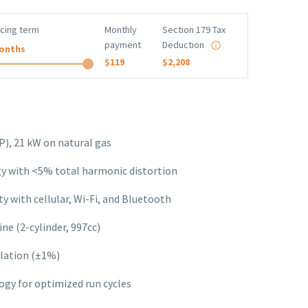
ncing term
Monthly
Section 179 Tax
payment
Deduction
onths
$119
$2,208
), 21 kW on natural gas
 with <5% total harmonic distortion
y with cellular, Wi-Fi, and Bluetooth
ne (2-cylinder, 997cc)
lation (±1%)
gy for optimized run cycles