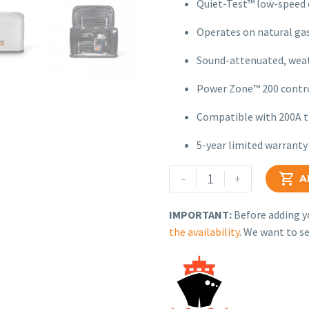
Quiet-Test™ low-speed 
Operates on natural gas
Sound-attenuated, weat
Power Zone™ 200 contro
Compatible with 200A t
5-year limited warranty
Generac
-
+

A
Air-
Cooled
IMPORTANT:
Before adding yo
Standby
the availability
. We want to se
Generator
–
Model
G007260-