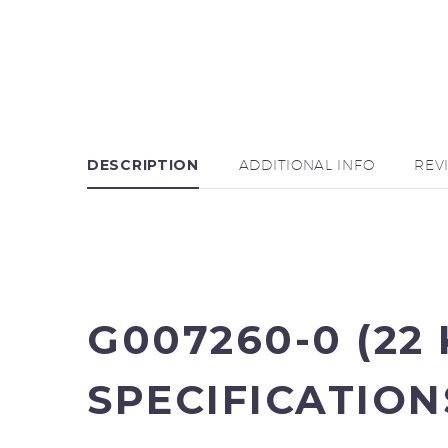
DESCRIPTION
ADDITIONAL INFO
REV
G007260-0 (22
SPECIFICATION