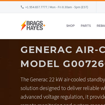
+1.954.657.7777 / Mon - Fri 8.30am - 5pm (EST)
SHOP
PARTS
REBA
GENERAC AIR-
MODEL G007260
The Generac 22 kW air-cooled standby
solution designed to deliver reliable 
advanced voltage regulation, it provide