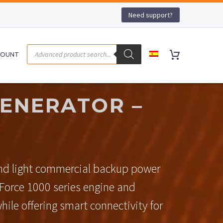
Need support?
COUNT
ENERATOR –
and light commercial backup power
-Force 1000 series engine and
hile offering smart connectivity for