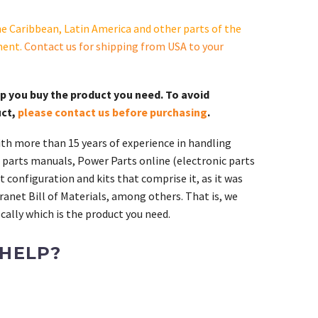
e Caribbean, Latin America and other parts of the
ment.
Contact us for shipping from USA to your
lp you buy the product you need. To avoid
uct,
please contact us before purchasing
.
th more than 15 years of experience in handling
 parts manuals, Power Parts online (electronic parts
 configuration and kits that comprise it, as it was
ranet Bill of Materials, among others. That is, we
ally which is the product you need.
 HELP?