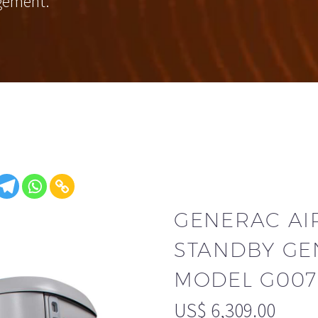
gement.
GENERAC AI
STANDBY GE
MODEL G0072
US$
6,309.00