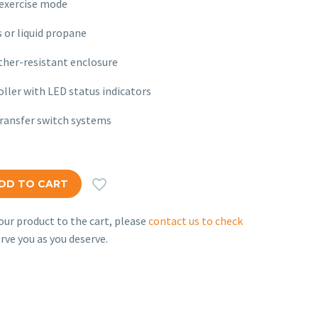
exercise mode
 or liquid propane
her-resistant enclosure
ller with LED status indicators
ransfer switch systems

DD TO CART
ur product to the cart, please
contact us to check
rve you as you deserve.