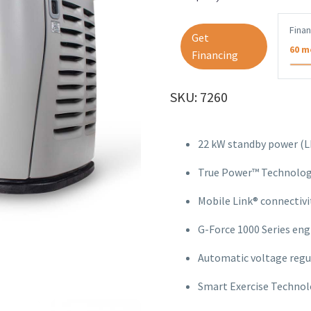
Fina
Get
60 m
Financing
SKU: 7260
22 kW standby power (LP
True Power™ Technology
Mobile Link® connectivit
G-Force 1000 Series engi
Automatic voltage regu
Smart Exercise Technolo