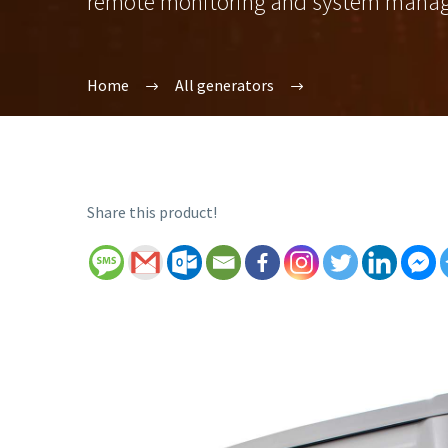
remote monitoring and system mana
Home
All generators
Share this product!