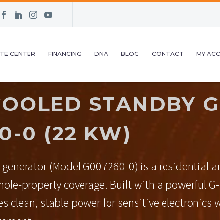
TE CENTER
FINANCING
DNA
BLOG
CONTACT
MY AC
COOLED STANDBY G
-0 (22 KW)
 generator (Model G007260-0) is a residential 
whole-property coverage. Built with a powerful G
s clean, stable power for sensitive electronics w