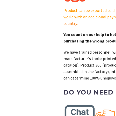
0
(22
Product can be exported to th
kW)
world with an additional pay
quantity
country
.
You count on our help to he
purchasing the wrong prod
We have trained personnel, wi
manufacturer's tools: printed
catalog), Product 360 (product
assembled in the factory), int
can determine 100% unequivoc
DO YOU NEED