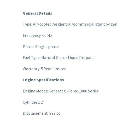
General Details
Type: Air-cooled residential/commercial standby ge
Frequency: 60 Hz
Phase: Single-phase
Fuel Type: Natural Gas or Liquid Propane
Warranty: 5-Year Limited
Engine Specifications
Engine Model: Generac G-Force 1000 Series
Cylinders: 2
Displacement: 997 cc