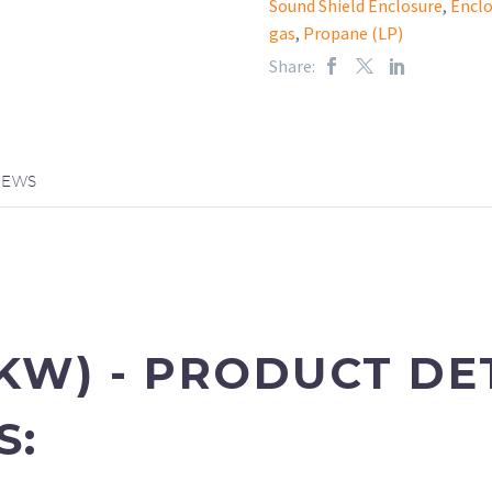
Sound Shield Enclosure
,
Enclo
gas
,
Propane (LP)
Share:
IEWS
 KW)
- PRODUCT DE
S: