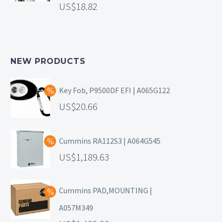
18.82
NEW PRODUCTS
Key Fob, P9500DF EFI | A065G122
20.66
Cummins RA112S3 | A064G545
1,189.63
Cummins PAD,MOUNTING |
A057M349