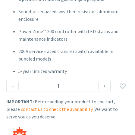
Sound-attenuated, weather-resistant aluminum
enclosure
Power Zone™ 200 controller with LED status and
maintenance indicators
200A service-rated transfer switch available in
bundled models
5-year limited warranty
Generac
-
+

Air-
Cooled
IMPORTANT:
Before adding your product to the cart,
Standby
please
contact us to check the availability
. We want to
Generator
serve you as you deserve.
–
Model