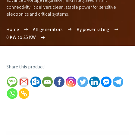
advanced voltage regulation, and integrated smart
connectivity, it delivers clean, stable power for sensitive
electronics and critical systems.
Home
All generators
By power rating
0 KW to 25 KW
Share this product!