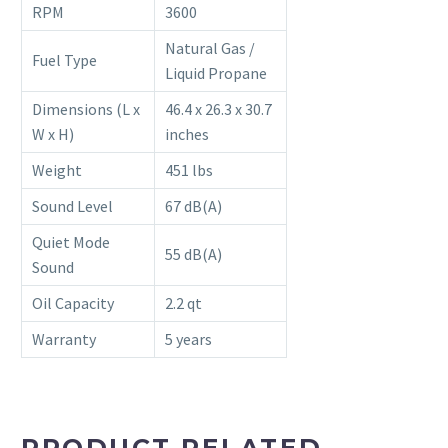
RPM
3600
Natural Gas /
Fuel Type
Liquid Propane
Dimensions (L x
46.4 x 26.3 x 30.7
W x H)
inches
Weight
451 lbs
Sound Level
67 dB(A)
Quiet Mode
55 dB(A)
Sound
Oil Capacity
2.2 qt
Warranty
5 years