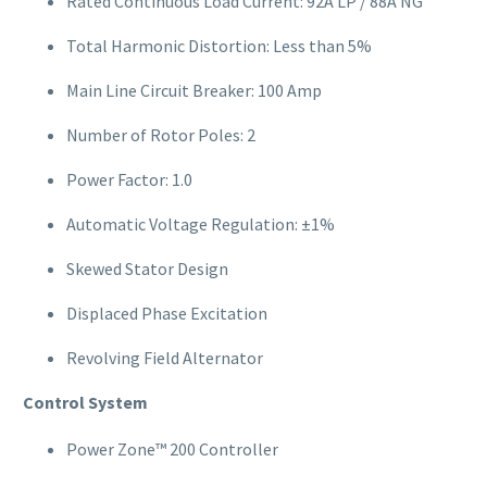
Rated Continuous Load Current: 92A LP / 88A NG
Total Harmonic Distortion: Less than 5%
Main Line Circuit Breaker: 100 Amp
Number of Rotor Poles: 2
Power Factor: 1.0
Automatic Voltage Regulation: ±1%
Skewed Stator Design
Displaced Phase Excitation
Revolving Field Alternator
Control System
Power Zone™ 200 Controller