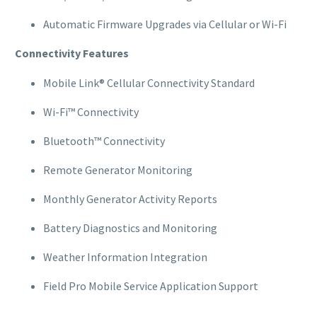
Automatic Firmware Upgrades via Cellular or Wi-Fi
Connectivity Features
Mobile Link® Cellular Connectivity Standard
Wi-Fi™ Connectivity
Bluetooth™ Connectivity
Remote Generator Monitoring
Monthly Generator Activity Reports
Battery Diagnostics and Monitoring
Weather Information Integration
Field Pro Mobile Service Application Support