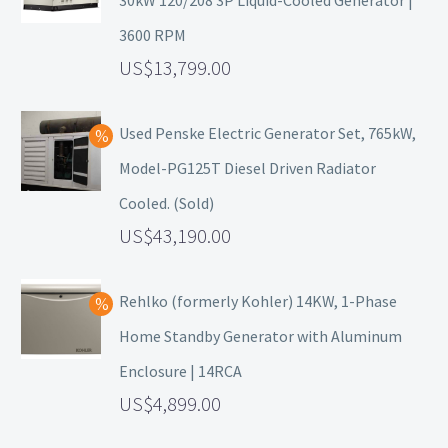
30kW 120/208 3P Liquid-Cooled Generator |
3600 RPM
13,799.00
Used Penske Electric Generator Set, 765kW,
Model-PG125T Diesel Driven Radiator
Cooled. (Sold)
43,190.00
Rehlko (formerly Kohler) 14KW, 1-Phase
Home Standby Generator with Aluminum
Enclosure | 14RCA
4,899.00