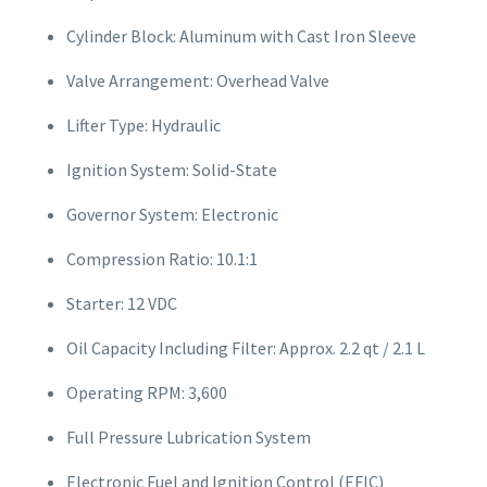
Cylinder Block: Aluminum with Cast Iron Sleeve
Valve Arrangement: Overhead Valve
Lifter Type: Hydraulic
Ignition System: Solid-State
Governor System: Electronic
Compression Ratio: 10.1:1
Starter: 12 VDC
Oil Capacity Including Filter: Approx. 2.2 qt / 2.1 L
Operating RPM: 3,600
Full Pressure Lubrication System
Electronic Fuel and Ignition Control (EFIC)