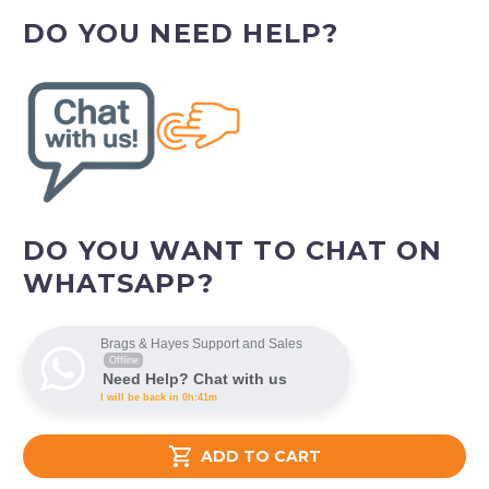
DO YOU NEED HELP?
DO YOU WANT TO CHAT ON
WHATSAPP?
Brags & Hayes Support and Sales
Offline
Need Help? Chat with us
I will be back in 0h:41m

ADD TO CART