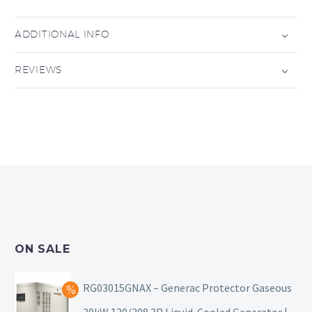
ADDITIONAL INFO
REVIEWS
ON SALE
RG03015GNAX – Generac Protector Gaseous