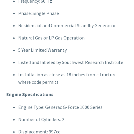
Frequency: 60 Hz
Phase: Single Phase
Residential and Commercial Standby Generator
Natural Gas or LP Gas Operation
5 Year Limited Warranty
Listed and labeled by Southwest Research Institute
Installation as close as 18 inches from structure
where code permits
Engine Specifications
Engine Type: Generac G-Force 1000 Series
Number of Cylinders: 2
Displacement: 997cc