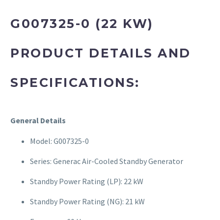
G007325-0 (22 KW)
PRODUCT DETAILS AND
SPECIFICATIONS:
General Details
Model: G007325-0
Series: Generac Air-Cooled Standby Generator
Standby Power Rating (LP): 22 kW
Standby Power Rating (NG): 21 kW