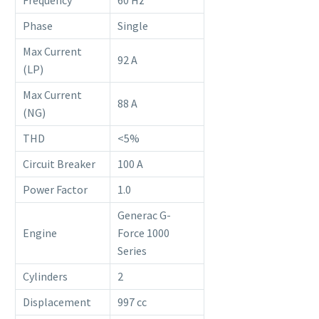
Frequency
60 Hz
Phase
Single
Max Current
92 A
(LP)
Max Current
88 A
(NG)
THD
<5%
Circuit Breaker
100 A
Power Factor
1.0
Generac G-
Engine
Force 1000
Series
Cylinders
2
Displacement
997 cc