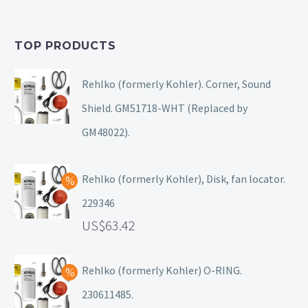
TOP PRODUCTS
Rehlko (formerly Kohler). Corner, Sound
Shield. GM51718-WHT (Replaced by
GM48022).
Rehlko (formerly Kohler), Disk, fan locator.
229346
63.42
Rehlko (formerly Kohler) O-RING.
230611485.