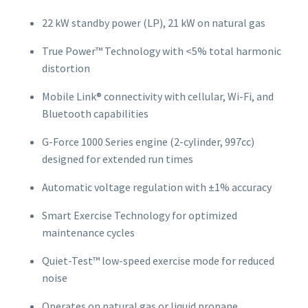
22 kW standby power (LP), 21 kW on natural gas
True Power™ Technology with <5% total harmonic
distortion
Mobile Link® connectivity with cellular, Wi-Fi, and
Bluetooth capabilities
G-Force 1000 Series engine (2-cylinder, 997cc)
designed for extended run times
Automatic voltage regulation with ±1% accuracy
Smart Exercise Technology for optimized
maintenance cycles
Quiet-Test™ low-speed exercise mode for reduced
noise
Operates on natural gas or liquid propane