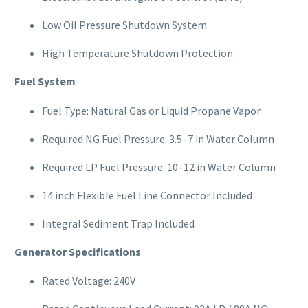
Low Oil Pressure Shutdown System
High Temperature Shutdown Protection
Fuel System
Fuel Type: Natural Gas or Liquid Propane Vapor
Required NG Fuel Pressure: 3.5–7 in Water Column
Required LP Fuel Pressure: 10–12 in Water Column
14 inch Flexible Fuel Line Connector Included
Integral Sediment Trap Included
Generator Specifications
Rated Voltage: 240V