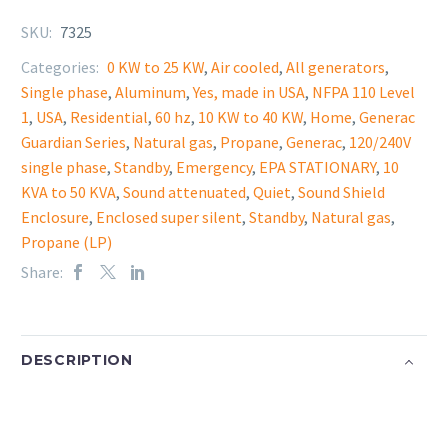
SKU:
7325
Categories:
0 KW to 25 KW
,
Air cooled
,
All generators
,
Single phase
,
Aluminum
,
Yes, made in USA
,
NFPA 110 Level
1
,
USA
,
Residential
,
60 hz
,
10 KW to 40 KW
,
Home
,
Generac
Guardian Series
,
Natural gas
,
Propane
,
Generac
,
120/240V
single phase
,
Standby
,
Emergency
,
EPA STATIONARY
,
10
KVA to 50 KVA
,
Sound attenuated
,
Quiet
,
Sound Shield
Enclosure
,
Enclosed super silent
,
Standby
,
Natural gas
,
Propane (LP)
Share:
DESCRIPTION