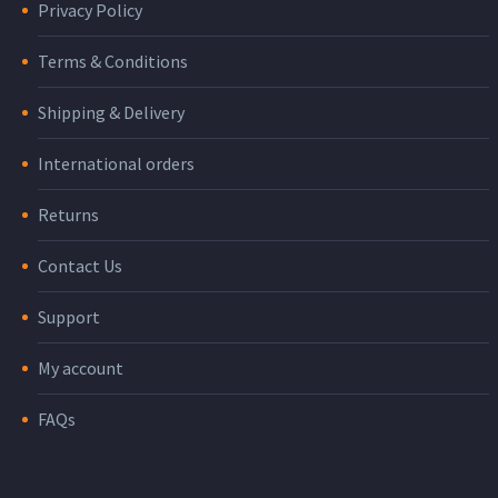
Privacy Policy
Terms & Conditions
Shipping & Delivery
International orders
Returns
Contact Us
Support
My account
FAQs