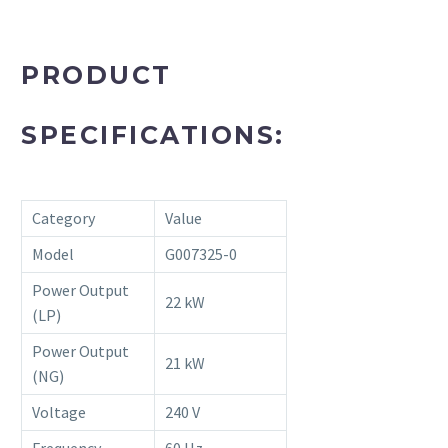
PRODUCT
SPECIFICATIONS:
Category
Value
Model
G007325-0
Power Output
22 kW
(LP)
Power Output
21 kW
(NG)
Voltage
240 V