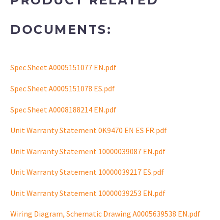
PRODUCT RELATED
DOCUMENTS:
Spec Sheet A0005151077 EN.pdf
Spec Sheet A0005151078 ES.pdf
Spec Sheet A0008188214 EN.pdf
Unit Warranty Statement 0K9470 EN ES FR.pdf
Unit Warranty Statement 10000039087 EN.pdf
Unit Warranty Statement 10000039217 ES.pdf
Unit Warranty Statement 10000039253 EN.pdf
Wiring Diagram, Schematic Drawing A0005639538 EN.pdf