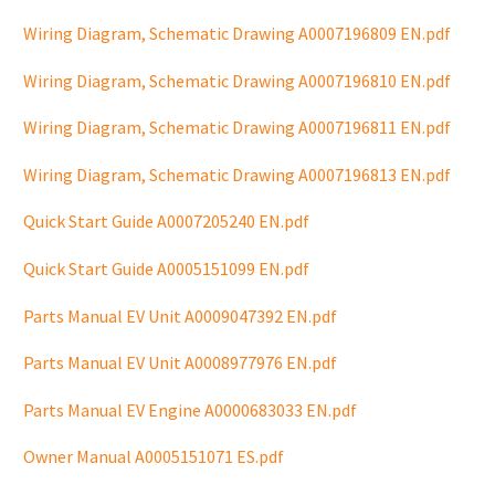
Wiring Diagram, Schematic Drawing A0007196809 EN.pdf
Wiring Diagram, Schematic Drawing A0007196810 EN.pdf
Wiring Diagram, Schematic Drawing A0007196811 EN.pdf
Wiring Diagram, Schematic Drawing A0007196813 EN.pdf
Quick Start Guide A0007205240 EN.pdf
Quick Start Guide A0005151099 EN.pdf
Parts Manual EV Unit A0009047392 EN.pdf
Parts Manual EV Unit A0008977976 EN.pdf
Parts Manual EV Engine A0000683033 EN.pdf
Owner Manual A0005151071 ES.pdf