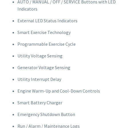
AUTO / MANUAL / OFF / SERVICE Buttons with LED
Indicators
External LED Status Indicators
Smart Exercise Technology
Programmable Exercise Cycle
Utility Voltage Sensing
Generator Voltage Sensing
Utility Interrupt Delay
Engine Warm-Up and Cool-Down Controls
Smart Battery Charger
Emergency Shutdown Button
Run / Alarm / Maintenance Logs