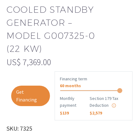
COOLED STANDBY
GENERATOR –
MODEL G007325-0
(22 KW)
US$
7,369.00
Financing term
60 months
Get
Monthly
Section 179 Tax
Financing
payment
Deduction
$139
$2,579
SKU: 7325