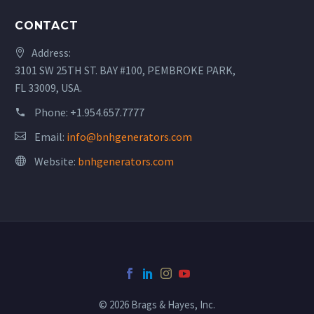
CONTACT
Address:
3101 SW 25TH ST. BAY #100, PEMBROKE PARK,
FL 33009, USA.
Phone:
+1.954.657.7777
Email:
info@bnhgenerators.com
Website:
bnhgenerators.com
© 2026 Brags & Hayes, Inc.