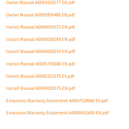
Owner Manual A0004332577 EN.pdf
Owner Manual A0005959486 EN.pdf
Install Manual A0006059371 EN.pdf
Install Manual A0006058269 EN.pdf
Install Manual A0006058193 EN.pdf
Install Manual A0005736586 EN.pdf
Install Manual A0005151075 ES.pdf
Install Manual A0004332575 EN.pdf
Emissions Warranty Statement A0007528060 ES.pdf
Emissions Warranty Statement A0006652600 EN.pdf