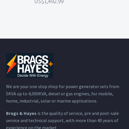
1,492.99
We are your one stop shop for power generator sets from
5KVA up to 4,000KVA, diesel or gas engines, for mobile,
home, industrial, solar or marine applications.
Brags & Hayes
is the quality of service, pre and post-sale
service and technical support, with more than 40 years of
experience on the market.