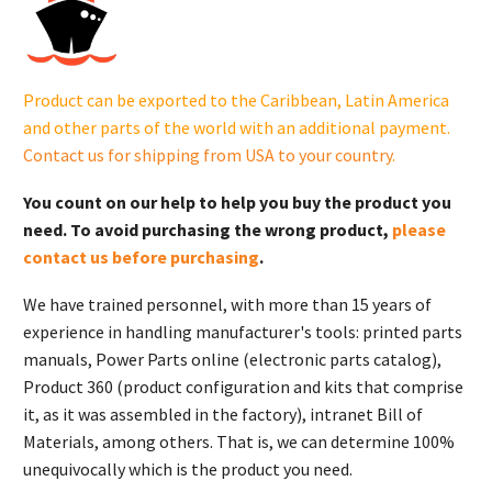
G007325-
0
(22
kW)
Product can be exported to the Caribbean, Latin America
quantity
and other parts of the world with an additional payment.
Contact us for shipping from USA to your country
.
You count on our help to help you buy the product you
need. To avoid purchasing the wrong product,
please
contact us before purchasing
.
We have trained personnel, with more than 15 years of
experience in handling manufacturer's tools: printed parts
manuals, Power Parts online (electronic parts catalog),
Product 360 (product configuration and kits that comprise
it, as it was assembled in the factory), intranet Bill of
Materials, among others. That is, we can determine 100%
unequivocally which is the product you need.