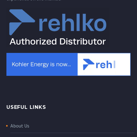
USEFUL LINKS
About Us