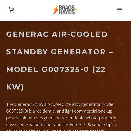
GENERAC AIR-COOLED
STANDBY GENERATOR –
MODEL G007325-0 (22
KW)
The Generac 22 kW air-cooled standby generator (Model
G007325-0) is a residential and light commercial backup
power solution designed for dependable whole-property
coverage. Featuring the robust G-Force 1000 series engine,