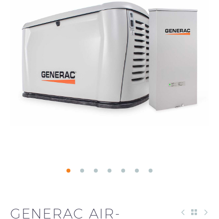
GENERAC AIR-