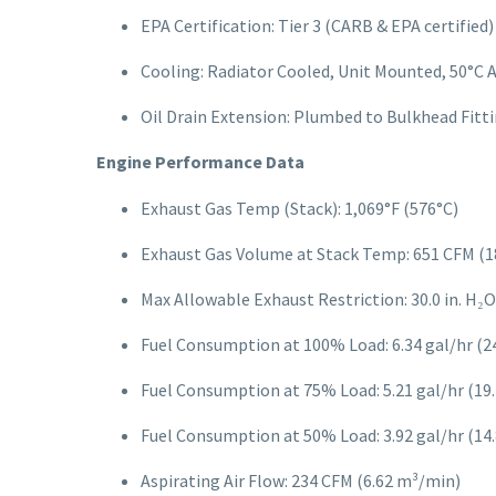
EPA Certification: Tier 3 (CARB & EPA certified)
Cooling: Radiator Cooled, Unit Mounted, 50°C
Oil Drain Extension: Plumbed to Bulkhead Fitti
Engine Performance Data
Exhaust Gas Temp (Stack): 1,069°F (576°C)
Exhaust Gas Volume at Stack Temp: 651 CFM (1
Max Allowable Exhaust Restriction: 30.0 in. H₂O
Fuel Consumption at 100% Load: 6.34 gal/hr (24.
Fuel Consumption at 75% Load: 5.21 gal/hr (19.7
Fuel Consumption at 50% Load: 3.92 gal/hr (14.8
Aspirating Air Flow: 234 CFM (6.62 m³/min)