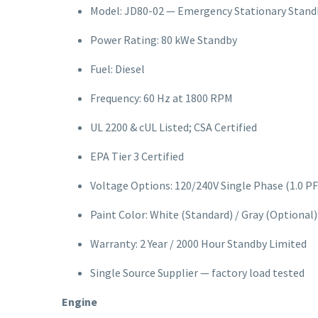
Model: JD80-02 — Emergency Stationary Stand
Power Rating: 80 kWe Standby
Fuel: Diesel
Frequency: 60 Hz at 1800 RPM
UL 2200 & cUL Listed; CSA Certified
EPA Tier 3 Certified
Voltage Options: 120/240V Single Phase (1.0 PF
Paint Color: White (Standard) / Gray (Optional)
Warranty: 2 Year / 2000 Hour Standby Limited
Single Source Supplier — factory load tested
Engine