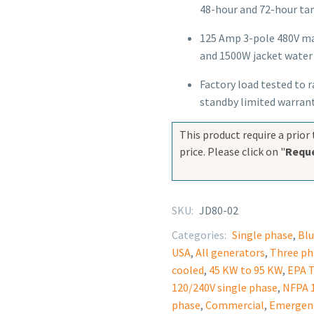
48-hour and 72-hour tan
125 Amp 3-pole 480V mai
and 1500W jacket water 
Factory load tested to 
standby limited warran
This product require a prior 
price. Please click on "
Reque
SKU:
JD80-02
Categories:
Single phase
,
Blu
USA
,
All generators
,
Three ph
cooled
,
45 KW to 95 KW
,
EPA T
120/240V single phase
,
NFPA 1
phase
,
Commercial
,
Emergen