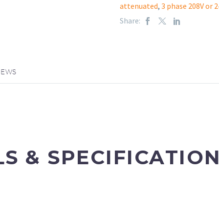
attenuated
,
3 phase 208V or 2
Share:
IEWS
LS & SPECIFICATIO