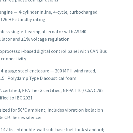
gine — 4-cylinder inline, 4-cycle, turbocharged
, 126 HP standby rating
less single-bearing alternator with AS440
lator and ±1% voltage regulation
oprocessor-based digital control panel with CAN Bus
 connectivity
14-gauge steel enclosure — 200 MPH wind rated,
1.5″ Polydamp Type D acoustical foam
A certified, EPA Tier 3 certified, NFPA 110 / CSA C282
ified to IBC 2021
ized for 50°C ambient; includes vibration isolation
e CPJ Series silencer
 142 listed double-wall sub-base fuel tank standard;