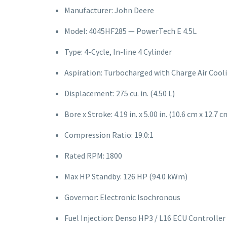
Manufacturer: John Deere
Model: 4045HF285 — PowerTech E 4.5L
Type: 4-Cycle, In-line 4 Cylinder
Aspiration: Turbocharged with Charge Air Cool
Displacement: 275 cu. in. (4.50 L)
Bore x Stroke: 4.19 in. x 5.00 in. (10.6 cm x 12.7 c
Compression Ratio: 19.0:1
Rated RPM: 1800
Max HP Standby: 126 HP (94.0 kWm)
Governor: Electronic Isochronous
Fuel Injection: Denso HP3 / L16 ECU Controller