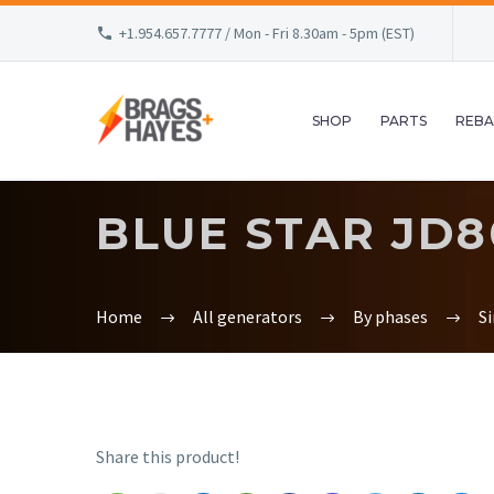
+1.954.657.7777 / Mon - Fri 8.30am - 5pm (EST)
SHOP
PARTS
REBA
BLUE STAR JD8
Home
All generators
By phases
S
Share this product!