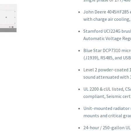
John Deere 4045HF285 en
with charge air cooling
Stamford UCI224G brush
Automatic Voltage Regu
Blue Star DCP7310 micr
(J1939), RS485, and USB
Level 2 powder-coated 
sound attenuated with 
UL 2200 & cUL listed, CS
compliant, Seismic cert
Unit-mounted radiator s
mounts and critical grad
24-hour / 250-gallon UL