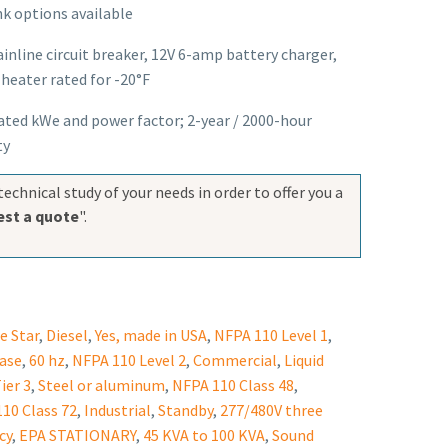
k options available
nline circuit breaker, 12V 6-amp battery charger,
heater rated for -20°F
rated kWe and power factor; 2-year / 2000-hour
ty
technical study of your needs in order to offer you a
st a quote
".
e Star
,
Diesel
,
Yes, made in USA
,
NFPA 110 Level 1
,
ase
,
60 hz
,
NFPA 110 Level 2
,
Commercial
,
Liquid
ier 3
,
Steel or aluminum
,
NFPA 110 Class 48
,
10 Class 72
,
Industrial
,
Standby
,
277/480V three
cy
,
EPA STATIONARY
,
45 KVA to 100 KVA
,
Sound