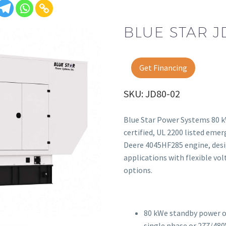
BLUE STAR J
Get Financing
SKU: JD80-02
Blue Star Power Systems 80 k
certified, UL 2200 listed eme
Deere 4045HF285 engine, desi
applications with flexible v
options.
80 kWe standby power o
single phase or 277/480