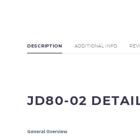
DESCRIPTION
ADDITIONAL INFO
REV
JD80-02 DETAI
General Overview