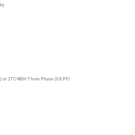
by
) or 277/480V Three Phase (0.8 PF)