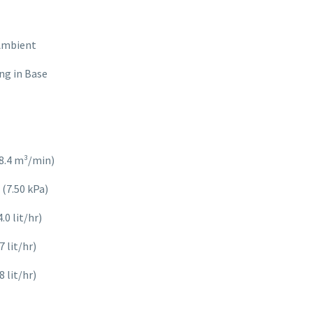
 Ambient
ng in Base
8.4 m³/min)
 (7.50 kPa)
0 lit/hr)
 lit/hr)
 lit/hr)