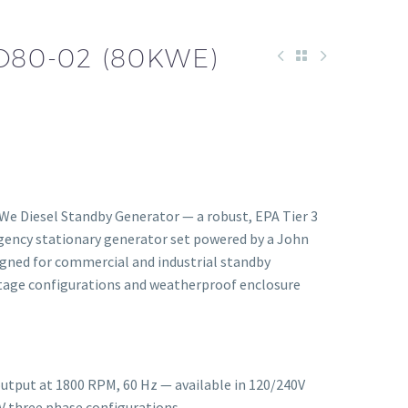
D80-02 (80KWE)
We Diesel Standby Generator — a robust, EPA Tier 3
rgency stationary generator set powered by a John
gned for commercial and industrial standby
oltage configurations and weatherproof enclosure
utput at 1800 RPM, 60 Hz — available in 120/240V
V three phase configurations