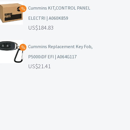
Cummins KIT,CONTROL PANEL
ELECTRI | A060K859
184.83
Cummins Replacement Key Fob,
P5000iDF EFI | A064G117
21.41