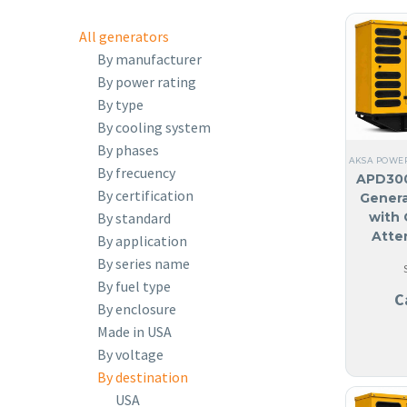
All generators
By manufacturer
By power rating
By type
By cooling system
By phases
AKSA POWE
By frecuency
APD300
By certification
Genera
By standard
with 
Atte
By application
By series name
By fuel type
C
By enclosure
Made in USA
By voltage
By destination
USA