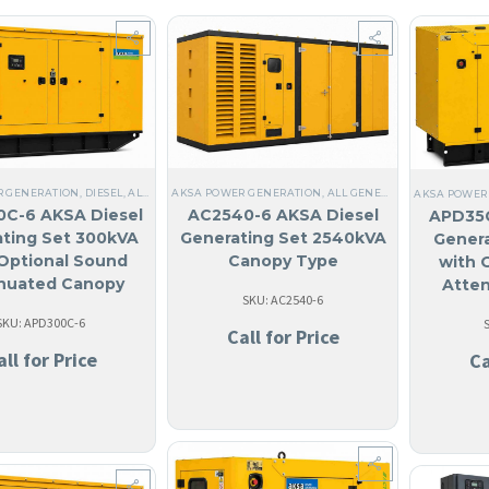
R GENERATION
,
DIESEL
,
ALL GENERATORS
AKSA POWER GENERATION
,
THREE PHASE
,
60 HZ
,
ALL GENERATORS
,
STEEL
,
NO MADE IN USA
,
DIESEL
,
NO
,
AKSA POWER
C-6 AKSA Diesel
AC2540-6 AKSA Diesel
APD35C
ting Set 300kVA
Generating Set 2540kVA
Genera
Optional Sound
Canopy Type
with 
nuated Canopy
Atte
SKU: AC2540-6
SKU: APD300C-6
Call for Price
all for Price
Ca