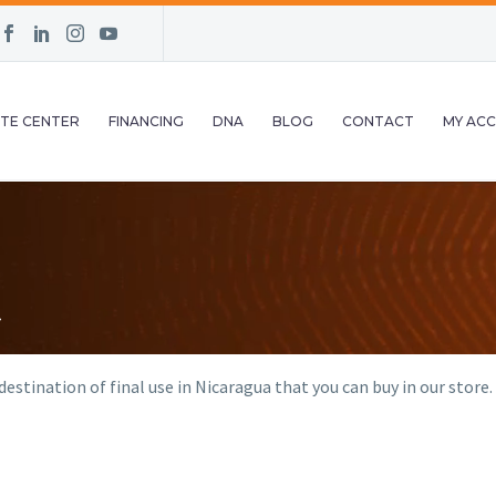
TE CENTER
FINANCING
DNA
BLOG
CONTACT
MY AC
estination of final use in Nicaragua that you can buy in our store.