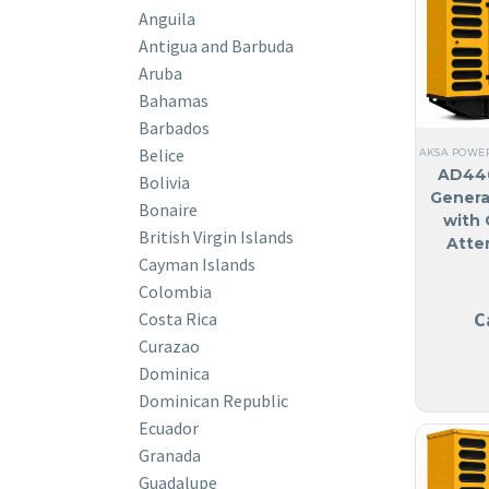
Anguila
Antigua and Barbuda
Aruba
Bahamas
Barbados
Belice
AKSA POWE
AD440
Bolivia
Genera
Bonaire
with 
British Virgin Islands
Atte
Cayman Islands
Colombia
C
Costa Rica
Curazao
Dominica
Dominican Republic
Ecuador
Granada
Guadalupe