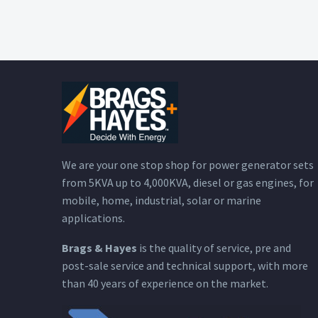
We are your one stop shop for power generator sets
from 5KVA up to 4,000KVA, diesel or gas engines, for
mobile, home, industrial, solar or marine
applications.
Brags & Hayes
is the quality of service, pre and
post-sale service and technical support, with more
than 40 years of experience on the market.