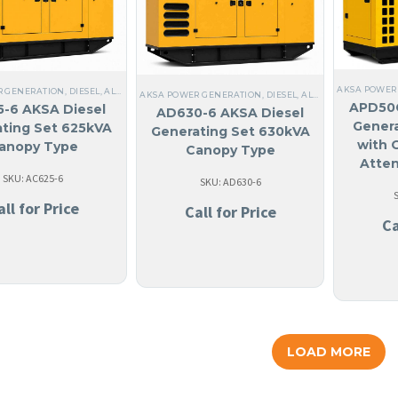
AKSA POWER
R GENERATION
,
DIESEL
,
ALL GENERATORS
,
STEEL
,
NO MADE IN USA
,
ANGUILA
,
LIQUID CO
AKSA POWER GENERATION
,
DIESEL
,
ALL GENERATORS
,
TH
APD50C
-6 AKSA Diesel
AD630-6 AKSA Diesel
Genera
ting Set 625kVA
Generating Set 630kVA
with 
anopy Type
Canopy Type
Atte
SKU: AC625-6
SKU: AD630-6
all for Price
Call for Price
Ca
LOAD MORE