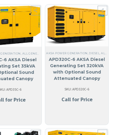
 MADE IN USA
ANGUILA
,
WATER COOLED HEAT EXCHANGER
,
COMMERCIAL
,
LIQUID COOLED
AKSA POWER GENERATION
,
,
ANTIGUA AND BARBUDA
ANGUILA
,
THREE PHASE
,
DIESEL
,
ALL GENERATORS
,
,
60 HZ
ARUBA
,
STEEL
,
BAHAM
,
,
ANT
STE
 GENERATION
,
ALL GENERATORS
,
DIESEL
,
LIQUID COOLED
,
ANGUILA
,
THREE PHASE
,
60 HZ
APD320C-6 AKSA Diesel
-6 AKSA Diesel
Generating Set 320kVA
ting Set 35kVA
with Optional Sound
Optional Sound
Attenuated Canopy
nuated Canopy
SKU: APD320C-6
SKU: APD35C-6
Call for Price
ll for Price