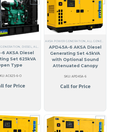
OLED
,
THREE PHASE
,
60 HZ
,
ANTIGUA AND BARBUDA
,
ARUBA
,
127/220V THREE PHASE
,
BA
AKSA POWER GENERATION
,
ALL GENERATORS
,
DIESEL
,
LIQ
EEL
,
NO MADE IN USA
,
ANGUILA
,
10 KW TO 40 KW
,
THREE PHASE
,
60 HZ
,
WATER COOLED H
APD45A-6 AKSA Diesel
 GENERATION
,
DIESEL
,
ALL GENERATORS
,
ANGUILA
,
LIQUID COOLED
,
THREE PHASE
,
60 HZ
-6 AKSA Diesel
Generating Set 45kVA
ting Set 625kVA
with Optional Sound
pen Type
Attenuated Canopy
KU: AC625-6-O
SKU: APD45A-6
ll for Price
Call for Price