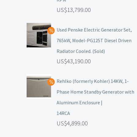
13,799.00
Used Penske Electric Generator Set,
765kW, Model-PG125T Diesel Driven
Radiator Cooled. (Sold)
43,190.00
Rehlko (formerly Kohler) 14KW, 1-
Phase Home Standby Generator with
Aluminum Enclosure |
14RCA
4,899.00