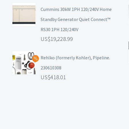
Cummins 30kW 1PH 120/240V Home
Standby Generator Quiet Connect™
RS30 1PH 120/240V
19,228.99
Rehlko (formerly Kohler), Pipeline.
230610308
418.01