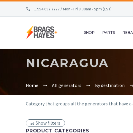
+1.954.657.7777 / Mon - Fri 8.30am - 5pm (EST)
SHOP
PARTS
REBA
NICARAGUA
Home
All generators
By destination
Category that groups all the generators that have a d
Show filters
PRODUCT CATEGORIES