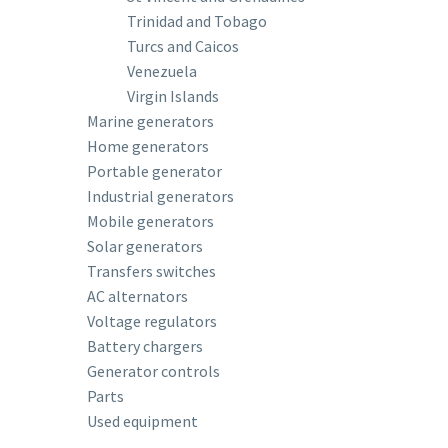
Trinidad and Tobago
Turcs and Caicos
Venezuela
Virgin Islands
Marine generators
Home generators
Portable generator
Industrial generators
Mobile generators
Solar generators
Transfers switches
AC alternators
Voltage regulators
Battery chargers
Generator controls
Parts
Used equipment