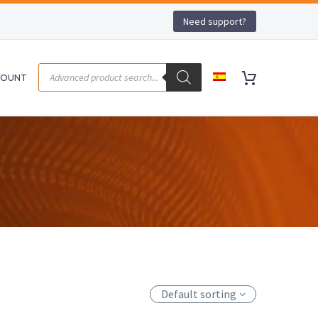
Need support?
COUNT
Default sorting