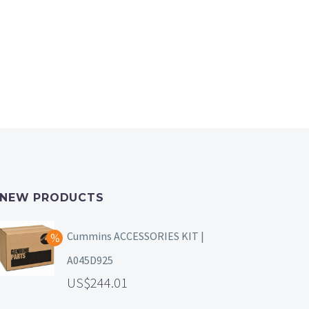
NEW PRODUCTS
Cummins ACCESSORIES KIT |
A045D925
244.01