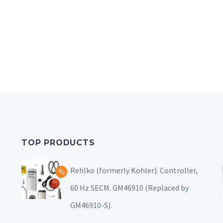
TOP PRODUCTS
Rehlko (formerly Kohler). Controller,
60 Hz SECM. GM46910 (Replaced by
GM46910-S).