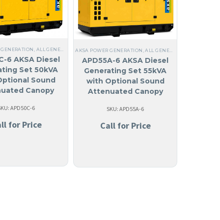
 GENERATION
,
ALL GENERATORS
,
DIESEL
,
NO MADE IN USA
,
LIQUID COOLED
,
THREE PHAS
OLED
,
THREE PHASE
,
60 HZ
,
ANTIGUA AND BARBUDA
AKSA POWER GENERATION
,
ARUBA
,
ALL GENERATORS
,
BAHAMAS
,
277/480V THREE
,
DIESEL
,
THR
REE PHASE
,
60 HZ
,
STEEL
,
NO MADE IN USA
,
ANGUILA
,
LIQUID COOLED
,
ANTIGUA AND BA
-6 AKSA Diesel
APD55A-6 AKSA Diesel
ting Set 50kVA
Generating Set 55kVA
Optional Sound
with Optional Sound
nuated Canopy
Attenuated Canopy
SKU: APD50C-6
SKU: APD55A-6
ll for Price
Call for Price