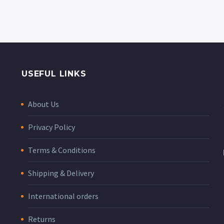
USEFUL LINKS
About Us
Privacy Policy
Terms & Conditions
Shipping & Delivery
International orders
Returns