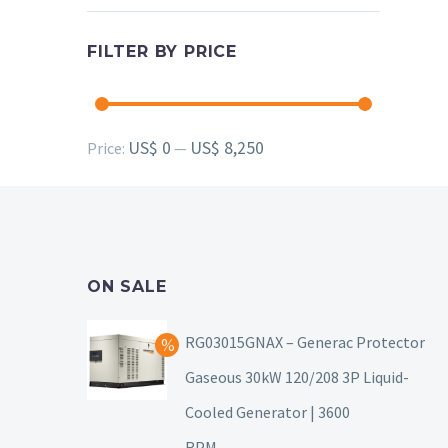
FILTER BY PRICE
Min
Max
US$ 0
US$ 8,250
Price:
—
price
price
ON SALE
RG03015GNAX – Generac Protector
Gaseous 30kW 120/208 3P Liquid-
Cooled Generator | 3600
RPM