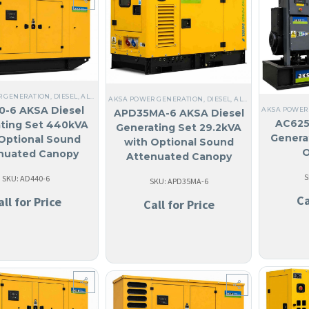
R GENERATION
,
DIESEL
,
ALL GENERATORS
,
STEEL
,
NO MADE IN USA
,
ANGUILA
,
LIQUID CO
AKSA POWER GENERATION
,
DIESEL
,
ALL GENERATORS
,
ST
-6 AKSA Diesel
AKSA POWER
APD35MA-6 AKSA Diesel
AC625
ting Set 440kVA
Generating Set 29.2kVA
Genera
Optional Sound
with Optional Sound
O
nuated Canopy
Attenuated Canopy
S
SKU: AD440-6
SKU: APD35MA-6
Ca
all for Price
Call for Price