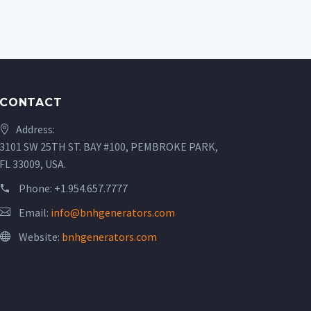
CONTACT
Address:
3101 SW 25TH ST. BAY #100, PEMBROKE PARK,
FL 33009, USA.
Phone:
+1.954.657.7777
Email:
info@bnhgenerators.com
Website:
bnhgenerators.com