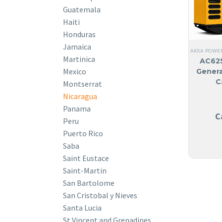
Guatemala
Haiti
Honduras
Jamaica
AKSA POWE
Martinica
AC625
Mexico
Genera
C
Montserrat
Nicaragua
Panama
C
Peru
Puerto Rico
Saba
Saint Eustace
Saint-Martin
San Bartolome
San Cristobal y Nieves
Santa Lucia
St Vincent and Grenadines