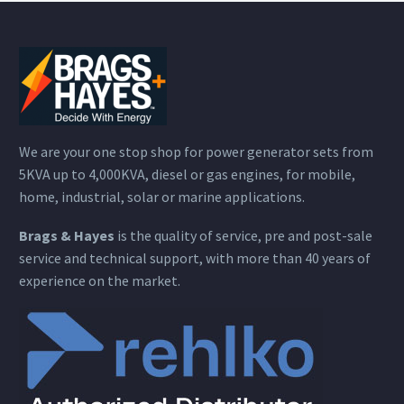
We are your one stop shop for power generator sets from
5KVA up to 4,000KVA, diesel or gas engines, for mobile,
home, industrial, solar or marine applications.
Brags & Hayes
is the quality of service, pre and post-sale
service and technical support, with more than 40 years of
experience on the market.