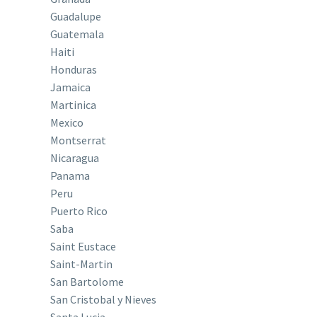
Guadalupe
Guatemala
Haiti
Honduras
Jamaica
Martinica
Mexico
Montserrat
Nicaragua
Panama
Peru
Puerto Rico
Saba
Saint Eustace
Saint-Martin
San Bartolome
San Cristobal y Nieves