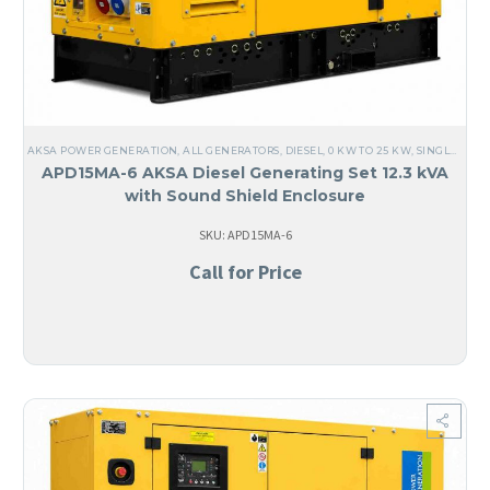
AKSA POWER GENERATION
,
ALL GENERATORS
,
DIESEL
,
0 KW TO 25 KW
,
SINGLE PHASE
APD15MA-6 AKSA Diesel Generating Set 12.3 kVA
with Sound Shield Enclosure
SKU: APD15MA-6
Call for Price