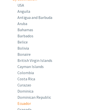
USA
Anguila
Antigua and Barbuda
Aruba
Bahamas
Barbados
Belice
Bolivia
Bonaire
British Virgin Islands
Cayman Islands
Colombia
Costa Rica
Curazao
Dominica
Dominican Republic
Ecuador
Granada