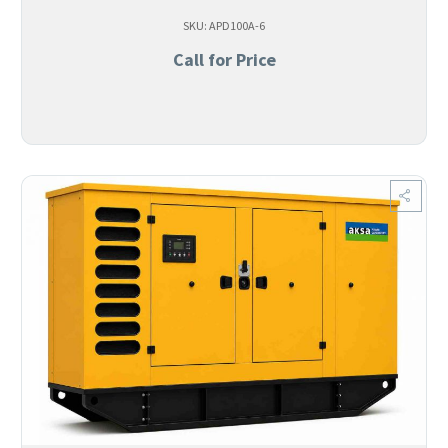
SKU: APD100A-6
Call for Price