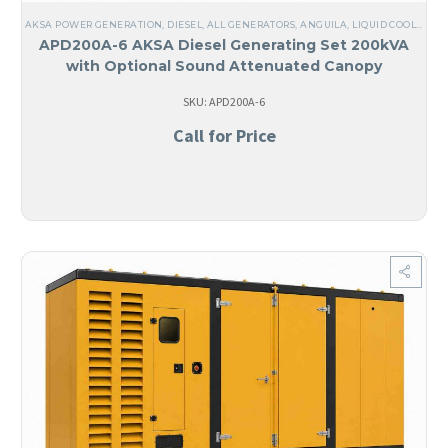
AKSA POWER GENERATION
,
DIESEL
,
ALL GENERATORS
,
ANGUILA
,
LIQUID COOLED
,
TH
APD200A-6 AKSA Diesel Generating Set 200kVA
with Optional Sound Attenuated Canopy
SKU: APD200A-6
Call for Price