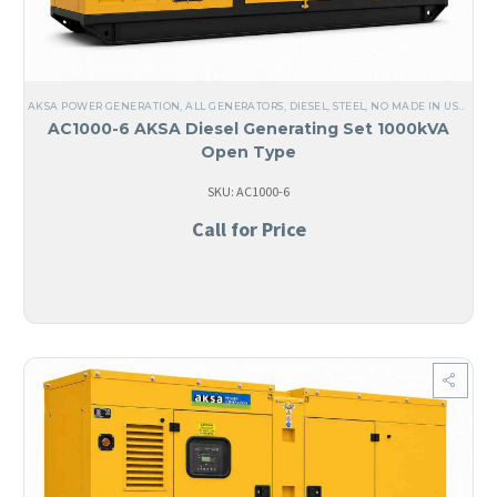
AKSA POWER GENERATION
,
ALL GENERATORS
,
DIESEL
,
STEEL
,
NO MADE IN USA
,
LIQ
AC1000-6 AKSA Diesel Generating Set 1000kVA
Open Type
SKU: AC1000-6
Call for Price