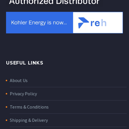
USEFUL LINKS
About Us
Privacy Policy
Terms & Conditions
Shipping & Delivery