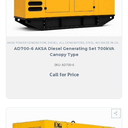
AKSA POWER GENERATION
,
DIESEL
,
ALL GENERATORS
,
STEEL
,
NO MADE IN USA
,
ANG
AD700-6 AKSA Diesel Generating Set 700kVA
Canopy Type
SKU: AD700-6
Call for Price