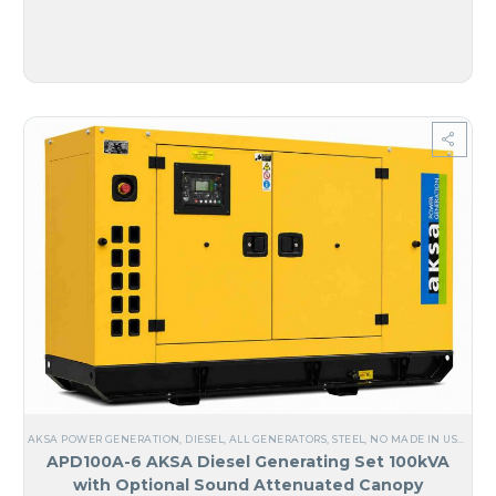
AKSA POWER GENERATION
,
DIESEL
,
ALL GENERATORS
,
STEEL
,
NO MADE IN USA
,
ANG
APD100A-6 AKSA Diesel Generating Set 100kVA
with Optional Sound Attenuated Canopy