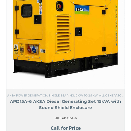
AKSA POWER GENERATION
,
SINGLE BEARING
,
0 KW TO 25 KW
,
ALL GENERATORS
,
DI
APD15A-6 AKSA Diesel Generating Set 15kVA with
Sound Shield Enclosure
SKU: APD15A-6
Call for Price