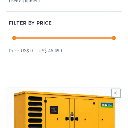
Used equipment
FILTER BY PRICE
Min
Max
US$ 0
US$ 46,490
Price:
—
price
price