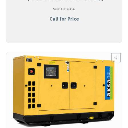
SKU: APD26C-6
Call for Price