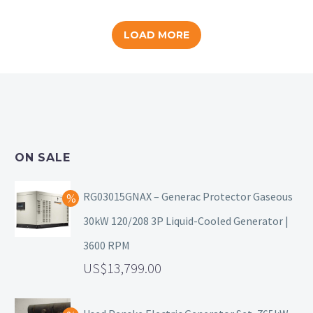
LOAD MORE
ON SALE
RG03015GNAX – Generac Protector Gaseous
30kW 120/208 3P Liquid-Cooled Generator |
3600 RPM
13,799.00