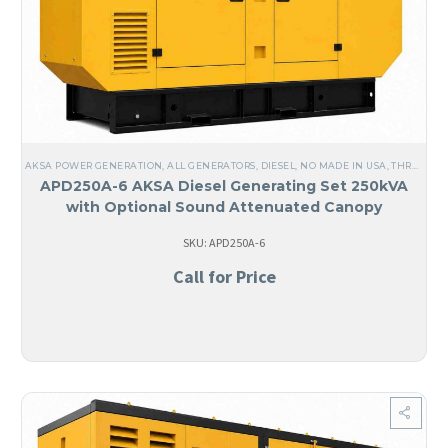
AKSA POWER GENERATION
,
ALL GENERATORS
,
DIESEL
,
NO MADE IN USA
,
THREE PHASE
APD250A-6 AKSA Diesel Generating Set 250kVA
with Optional Sound Attenuated Canopy
SKU: APD250A-6
Call for Price