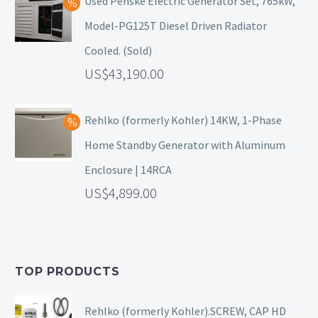
Used Penske Electric Generator Set, 765kW,
Model-PG125T Diesel Driven Radiator
Cooled. (Sold)
43,190.00
Rehlko (formerly Kohler) 14KW, 1-Phase
Home Standby Generator with Aluminum
Enclosure | 14RCA
4,899.00
TOP PRODUCTS
Rehlko (formerly Kohler).SCREW, CAP HD