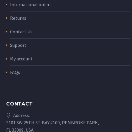
International orders
Returns
Contact Us
Support
My account
FAQs
CONTACT
Address:
3101 SW 25TH ST. BAY #100, PEMBROKE PARK,
FL 33009, USA.