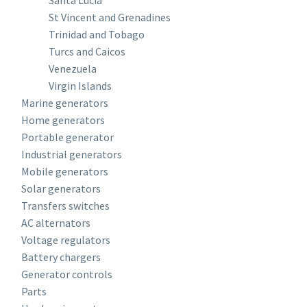
Santa Lucia
St Vincent and Grenadines
Trinidad and Tobago
Turcs and Caicos
Venezuela
Virgin Islands
Marine generators
Home generators
Portable generator
Industrial generators
Mobile generators
Solar generators
Transfers switches
AC alternators
Voltage regulators
Battery chargers
Generator controls
Parts