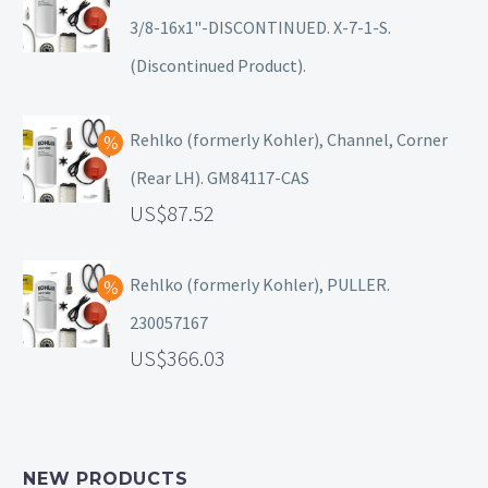
3/8-16x1"-DISCONTINUED. X-7-1-S.
(Discontinued Product).
Rehlko (formerly Kohler), Channel, Corner
(Rear LH). GM84117-CAS
87.52
Rehlko (formerly Kohler), PULLER.
230057167
366.03
NEW PRODUCTS