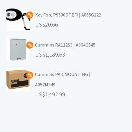
Key Fob, P9500DF EFI | A065G122
20.66
Cummins RA112S3 | A064G545
1,189.63
Cummins PAD,MOUNTING |
A057M349
1,492.99