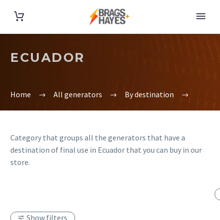
ECUADOR
Home
All generators
By destination
Category that groups all the generators that have a
destination of final use in Ecuador that you can buy in our
store.
Show filters