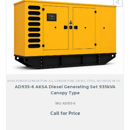
AKSA POWER GENERATION
,
ALL GENERATORS
,
DIESEL
,
STEEL
,
NO MADE IN USA
,
LIQ
AD935-6 AKSA Diesel Generating Set 935kVA
Canopy Type
SKU: AD935-6
Call for Price