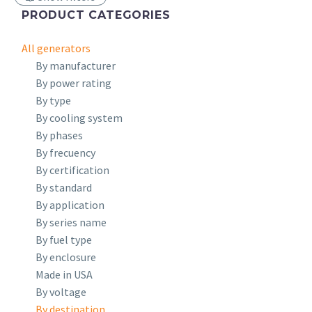
PRODUCT CATEGORIES
All generators
By manufacturer
By power rating
By type
By cooling system
By phases
By frecuency
By certification
By standard
By application
By series name
By fuel type
By enclosure
Made in USA
By voltage
By destination