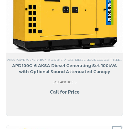
AKSA POWER GENERATION
,
ALL GENERATORS
,
DIESEL
,
LIQUID COOLED
,
THREE PHASE
APD100C-6 AKSA Diesel Generating Set 100kVA
with Optional Sound Attenuated Canopy
SKU: APD100C-6
Call for Price