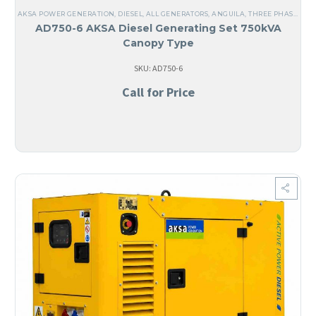
AKSA POWER GENERATION
,
DIESEL
,
ALL GENERATORS
,
ANGUILA
,
THREE PHASE
,
60 
AD750-6 AKSA Diesel Generating Set 750kVA
Canopy Type
SKU: AD750-6
Call for Price