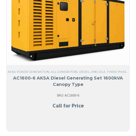
AKSA POWER GENERATION
,
ALL GENERATORS
,
DIESEL
,
ANGUILA
,
THREE PHASE
,
60 
AC1600-6 AKSA Diesel Generating Set 1600kVA
Canopy Type
SKU: AC1600-6
Call for Price