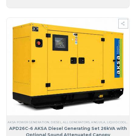
AKSA POWER GENERATION
,
DIESEL
,
ALL GENERATORS
,
ANGUILA
,
LIQUID COOLED
,
TH
APD26C-6 AKSA Diesel Generating Set 26kVA with
Optional Sound Attenuated Canopy