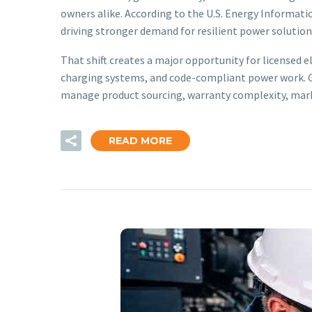
owners alike. According to the U.S. Energy Informati
driving stronger demand for resilient power solution
That shift creates a major opportunity for licensed e
charging systems, and code-compliant power work. Ge
manage product sourcing, warranty complexity, mark
READ MORE