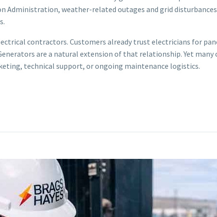
on Administration, weather-related outages and grid disturbances 
s.
lectrical contractors. Customers already trust electricians for pan
nerators are a natural extension of that relationship. Yet many 
eting, technical support, or ongoing maintenance logistics.