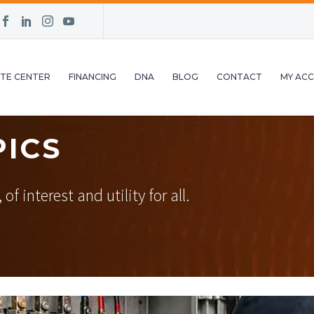
TE CENTER
FINANCING
DNA
BLOG
CONTACT
MY AC
PICS
f interest and utility for all.