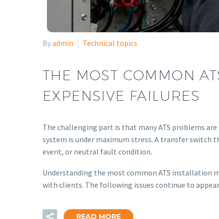
By
admin
Technical topics
THE MOST COMMON ATS
EXPENSIVE FAILURES
The challenging part is that many ATS problems are 
system is under maximum stress. A transfer switch th
event, or neutral fault condition.
Understanding the most common ATS installation mist
with clients. The following issues continue to appear
READ MORE