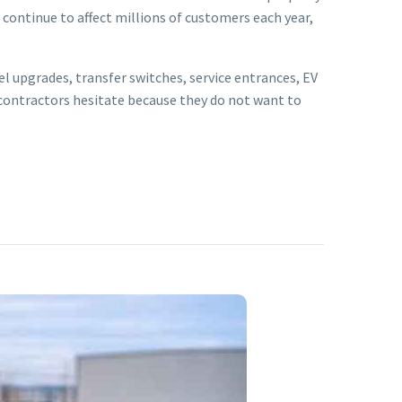
continue to affect millions of customers each year,
el upgrades, transfer switches, service entrances, EV
contractors hesitate because they do not want to