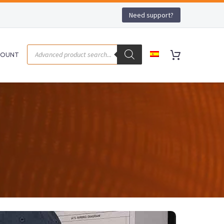
Need support?
COUNT