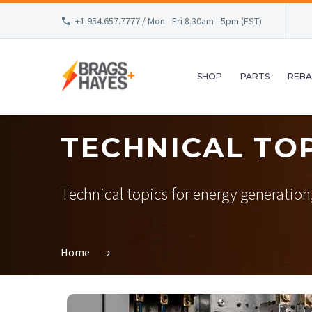
+1.954.657.7777 / Mon - Fri 8.30am - 5pm (EST)
SHOP
PARTS
REBA
TECHNICAL TO
Technical topics for energy generation, o
Home