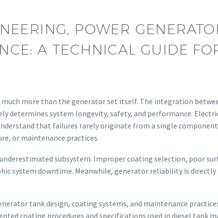
NEERING, POWER GENERATOR 
CE: A TECHNICAL GUIDE F
much more than the generator set itself. The integration betwee
y determines system longevity, safety, and performance. Electric
derstand that failures rarely originate from a single component—
re, or maintenance practices.
ten underestimated subsystem. Improper coating selection, poor su
ic system downtime. Meanwhile, generator reliability is directly t
 generator tank design, coating systems, and maintenance practic
ted coating procedures and specifications used in diesel tank m