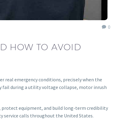
0
ND HOW TO AVOID
er real emergency conditions, precisely when the
ail during a utility voltage collapse, motor inrush
 protect equipment, and build long-term credibility
cy service calls throughout the United States.