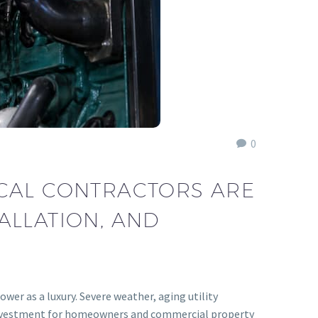
0
ICAL CONTRACTORS ARE
ALLATION, AND
wer as a luxury. Severe weather, aging utility
al investment for homeowners and commercial property