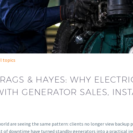
l topics
RAGS & HAYES: WHY ELECTR
ITH GENERATOR SALES, INST
orld are seeing the same pattern: clients no longer view backup po
g cost of downtime have turned standby generators into a practic