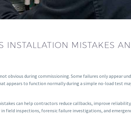
 INSTALLATION MISTAKES A
not obvious during commissioning. Some failures only appear und
at appears to function normally during a simple no-load test may f
akes can help contractors reduce callbacks, improve reliability,
 in field inspections, forensic failure investigations, and emergen