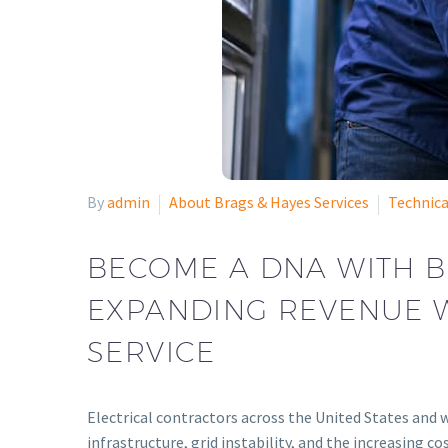
By
admin
About Brags & Hayes Services
Technica
BECOME A DNA WITH B
EXPANDING REVENUE W
SERVICE
Electrical contractors across the United States and w
infrastructure, grid instability, and the increasin