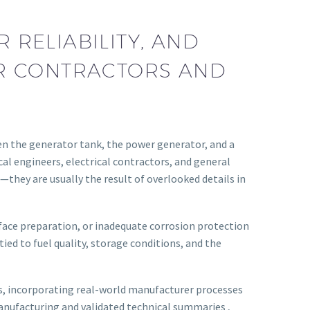
RELIABILITY, AND
OR CONTRACTORS AND
n the generator tank, the power generator, and a
al engineers, electrical contractors, and general
they are usually the result of overlooked details in
rface preparation, or inadequate corrosion protection
ied to fuel quality, storage conditions, and the
es, incorporating real-world manufacturer processes
anufacturing and validated technical summaries ,