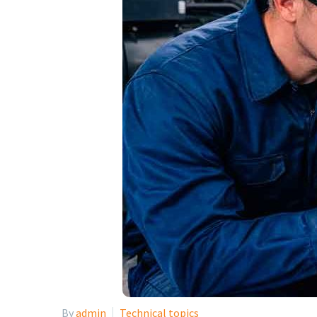
By
admin
Technical topics