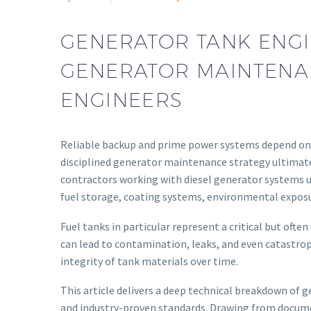
GENERATOR TANK ENGI
GENERATOR MAINTENAN
ENGINEERS
Reliable backup and prime power systems depend on 
disciplined generator maintenance strategy ultimatel
contractors working with diesel generator systems un
fuel storage, coating systems, environmental exposu
Fuel tanks in particular represent a critical but of
can lead to contamination, leaks, and even catastroph
integrity of tank materials over time.
This article delivers a deep technical breakdown of
and industry-proven standards. Drawing from documen