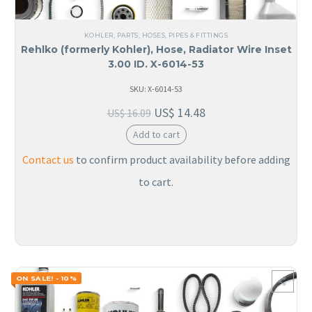
KOHLER
,
PARTS
,
HOSES, PIPES & FITTINGS
Rehlko (formerly Kohler), Hose, Radiator Wire Inset
3.00 ID. X-6014-53
SKU: X-6014-53
US$
14.48
US$
16.09
Add to cart
Contact us
to confirm product availability before adding
to cart.
ON SALE! - 10%