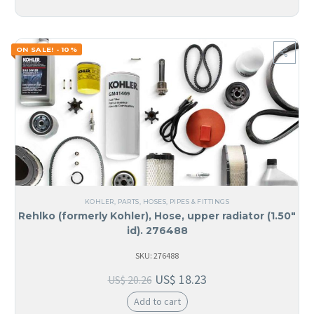
ON SALE! - 10%
KOHLER
,
PARTS
,
HOSES, PIPES & FITTINGS
Rehlko (formerly Kohler), Hose, upper radiator (1.50″
id). 276488
SKU: 276488
US$
18.23
US$
20.26
Add to cart