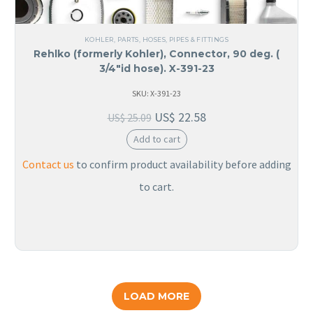
KOHLER
,
PARTS
,
HOSES, PIPES & FITTINGS
Rehlko (formerly Kohler), Connector, 90 deg. (
3/4″id hose). X-391-23
SKU: X-391-23
US$
22.58
US$
25.09
Add to cart
Contact us
to confirm product availability before adding
to cart.
LOAD MORE