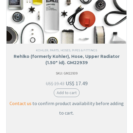
KOHLER
,
PARTS
,
HOSES, PIPES & FITTINGS
Rehlko (formerly Kohler), Hose, Upper Radiator
(1.50″ id). GM22939
SKU: GM22939
US$
17.49
US$
19.43
Add to cart
Contact us
to confirm product availability before adding
to cart.