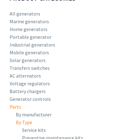
All generators
Marine generators
Home generators
Portable generator
Industrial generators
Mobile generators
Solar generators
Transfers switches
AC alternators
Voltage regulators
Battery chargers
Generator controls
Parts
By manufacturer
By Type
Service kits
Preventive maintenance kits