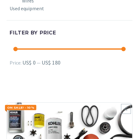
Wires
Used equipment
FILTER BY PRICE
Min
Max
US$ 0
US$ 180
Price:
—
price
price
ON SALE! - 10%