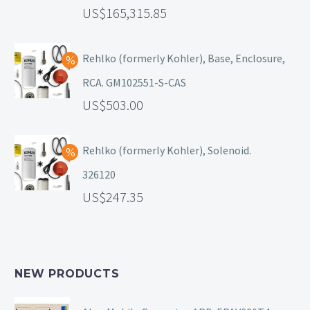
165,315.85
Rehlko (formerly Kohler), Base, Enclosure,
RCA. GM102551-S-CAS
503.00
Rehlko (formerly Kohler), Solenoid.
326120
247.35
NEW PRODUCTS