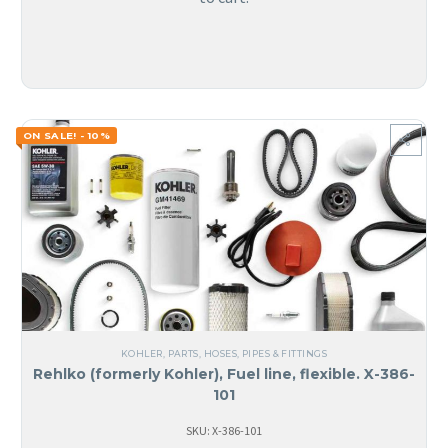
ON SALE! - 10%
KOHLER
,
PARTS
,
HOSES, PIPES & FITTINGS
Rehlko (formerly Kohler), Fuel line, flexible. X-386-
101
SKU: X-386-101