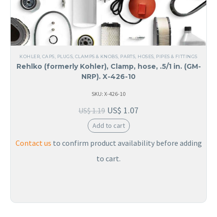
KOHLER
,
CAPS, PLUGS, CLAMPS & KNOBS
,
PARTS
,
HOSES, PIPES & FITTINGS
Rehlko (formerly Kohler), Clamp, hose, .5/1 in. (GM-
NRP). X-426-10
SKU: X-426-10
US$
1.07
US$
1.19
Add to cart
Contact us
to confirm product availability before adding
to cart.