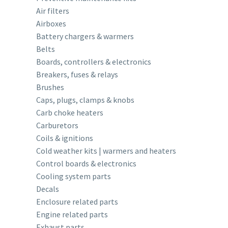
Air filters
Airboxes
Battery chargers & warmers
Belts
Boards, controllers & electronics
Breakers, fuses & relays
Brushes
Caps, plugs, clamps & knobs
Carb choke heaters
Carburetors
Coils & ignitions
Cold weather kits | warmers and heaters
Control boards & electronics
Cooling system parts
Decals
Enclosure related parts
Engine related parts
Exhaust parts