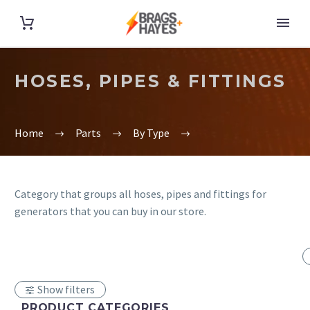
HOSES, PIPES & FITTINGS
Home
Parts
By Type
Category that groups all hoses, pipes and fittings for
generators that you can buy in our store.
Show filters
PRODUCT CATEGORIES