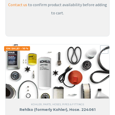
Contact us
to confirm product availability before adding
to cart.
ON SALE! - 10%
KOHLER
,
PARTS
,
HOSES, PIPES & FITTINGS
Rehlko (formerly Kohler), Hose. 224061