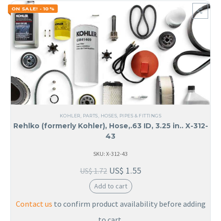
ON SALE! - 10%
KOHLER
,
PARTS
,
HOSES, PIPES & FITTINGS
Rehlko (formerly Kohler), Hose,.63 ID, 3.25 in.. X-312-
43
SKU: X-312-43
US$
1.55
US$
1.72
Add to cart
Contact us
to confirm product availability before adding
to cart.