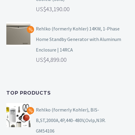
43,190.00
Rehlko (formerly Kohler) 14KW, 1-Phase
Home Standby Generator with Aluminum
Enclosure | 14RCA
4,899.00
TOP PRODUCTS
Rehlko (formerly Kohler), BIS-
B,ST,2000A,4P,440-480V,Ovlp,N3R.
GM54106