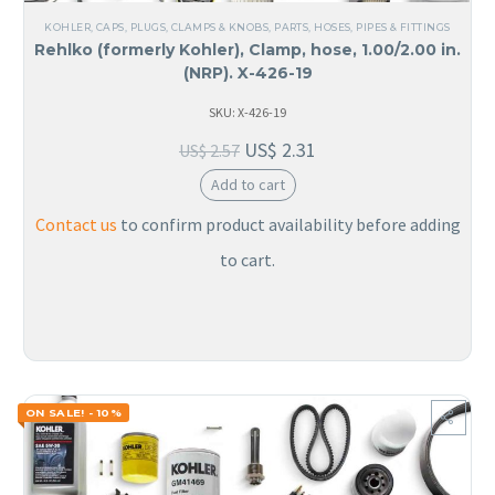
KOHLER
,
CAPS, PLUGS, CLAMPS & KNOBS
,
PARTS
,
HOSES, PIPES & FITTINGS
Rehlko (formerly Kohler), Clamp, hose, 1.00/2.00 in.
(NRP). X-426-19
SKU: X-426-19
US$
2.31
US$
2.57
Add to cart
Contact us
to confirm product availability before adding
to cart.
ON SALE! - 10%