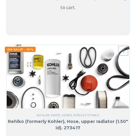
to cart.
ON SALE! - 10%
KOHLER
,
PARTS
,
HOSES, PIPES & FITTINGS
Rehlko (formerly Kohler), Hose, upper radiator (1.50″
id). 273417