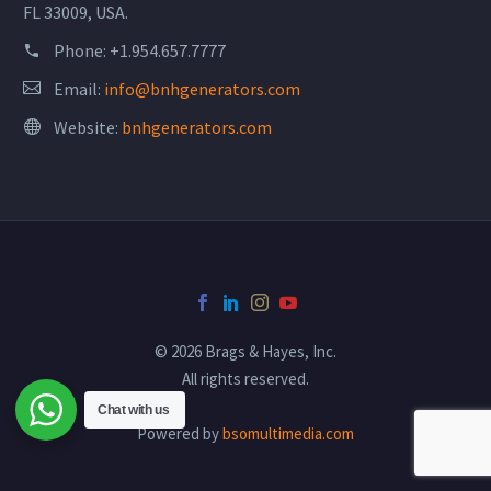
FL 33009, USA.
Phone:
+1.954.657.7777
Email:
info@bnhgenerators.com
Website:
bnhgenerators.com
© 2026 Brags & Hayes, Inc.
All rights reserved.
Chat with us
Powered by
bsomultimedia.com