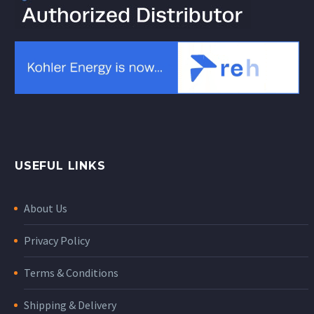
USEFUL LINKS
About Us
Privacy Policy
Terms & Conditions
Shipping & Delivery