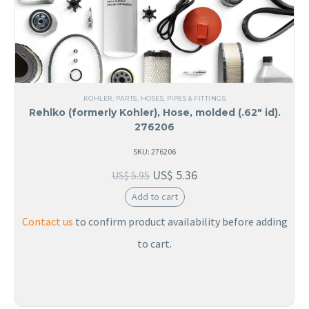
KOHLER
,
PARTS
,
HOSES, PIPES & FITTINGS
Rehlko (formerly Kohler), Hose, molded (.62″ id).
276206
SKU: 276206
US$
5.36
US$
5.95
Add to cart
Contact us
to confirm product availability before adding
to cart.