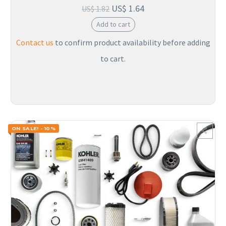
US$
1.64
US$
1.82
Add to cart
Contact us
to confirm product availability before adding
to cart.
ON SALE! - 10%