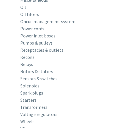
Miscellaneous
Oil
Oil filters
Oncue management system
Power cords
Power inlet boxes
Pumps & pulleys
Receptacles & outlets
Recoils
Relays
Rotors & stators
Sensors & switches
Solenoids
Spark plugs
Starters
Transformers
Voltage regulators
Wheels