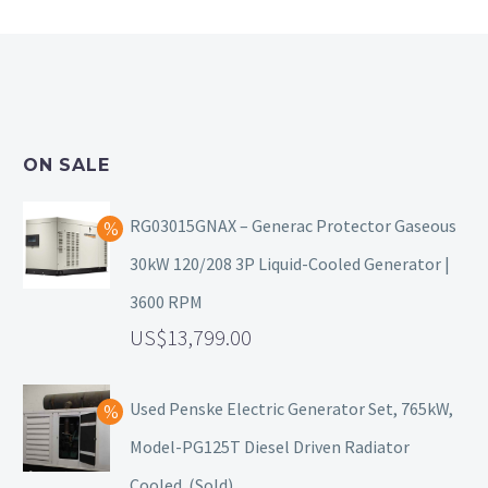
ON SALE
RG03015GNAX – Generac Protector Gaseous
30kW 120/208 3P Liquid-Cooled Generator |
3600 RPM
13,799.00
Used Penske Electric Generator Set, 765kW,
Model-PG125T Diesel Driven Radiator
Cooled. (Sold)