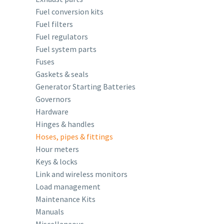
Fuel conversion kits
Fuel filters
Fuel regulators
Fuel system parts
Fuses
Gaskets & seals
Generator Starting Batteries
Governors
Hardware
Hinges & handles
Hoses, pipes & fittings
Hour meters
Keys & locks
Link and wireless monitors
Load management
Maintenance Kits
Manuals