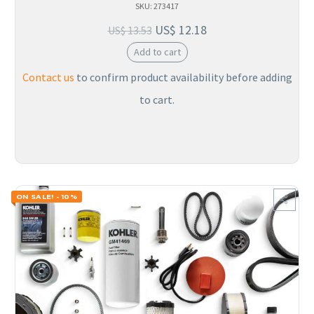
SKU: 273417
US$
12.18
US$
13.53
Add to cart
Contact us
to confirm product availability before adding
to cart.
ON SALE! - 10%