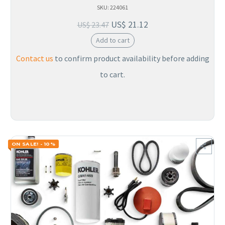
SKU: 224061
US$
21.12
US$
23.47
Add to cart
Contact us
to confirm product availability before adding
to cart.
ON SALE! - 10%