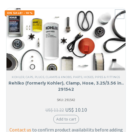
ON SALE! - 10%
KOHLER
,
CAPS, PLUGS, CLAMPS & KNOBS
,
PARTS
,
HOSES, PIPES & FITTINGS
Rehlko (formerly Kohler), Clamp, Hose, 3.25/3.56 in..
291542
SKU: 291542
US$
10.10
US$
11.22
Add to cart
Contact us
to confirm product availability before adding