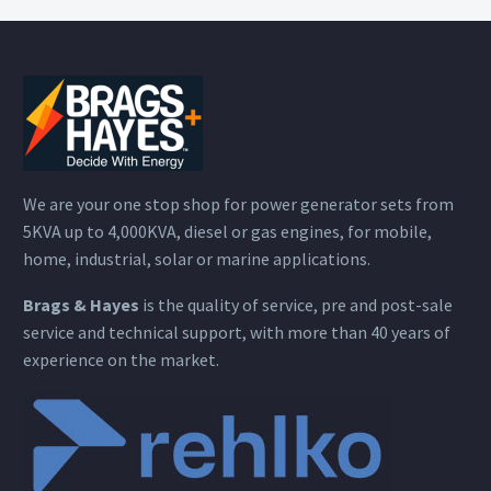
We are your one stop shop for power generator sets from
5KVA up to 4,000KVA, diesel or gas engines, for mobile,
home, industrial, solar or marine applications.
Brags & Hayes
is the quality of service, pre and post-sale
service and technical support, with more than 40 years of
experience on the market.