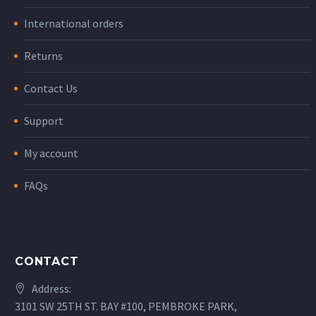
International orders
Returns
Contact Us
Support
My account
FAQs
CONTACT
Address:
3101 SW 25TH ST. BAY #100, PEMBROKE PARK,