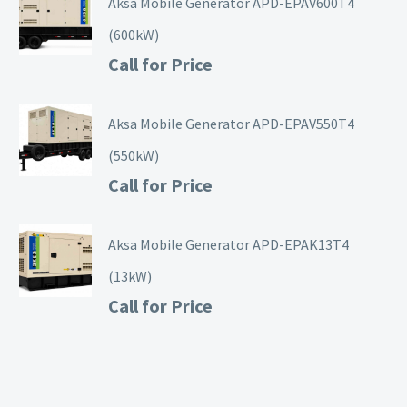
Aksa Mobile Generator APD-EPAV600T4
(600kW)
Call for Price
Aksa Mobile Generator APD-EPAV550T4
(550kW)
Call for Price
Aksa Mobile Generator APD-EPAK13T4
(13kW)
Call for Price