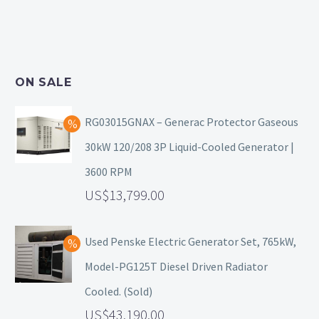
ON SALE
RG03015GNAX – Generac Protector Gaseous
30kW 120/208 3P Liquid-Cooled Generator |
3600 RPM
13,799.00
Used Penske Electric Generator Set, 765kW,
Model-PG125T Diesel Driven Radiator
Cooled. (Sold)
43,190.00