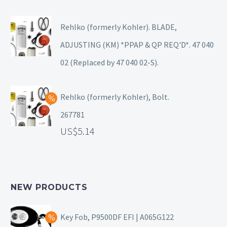
Rehlko (formerly Kohler). BLADE,
ADJUSTING (KM) *PPAP & QP REQ'D*. 47 040
02 (Replaced by 47 040 02-S).
Rehlko (formerly Kohler), Bolt.
267781
5.14
NEW PRODUCTS
Key Fob, P9500DF EFI | A065G122