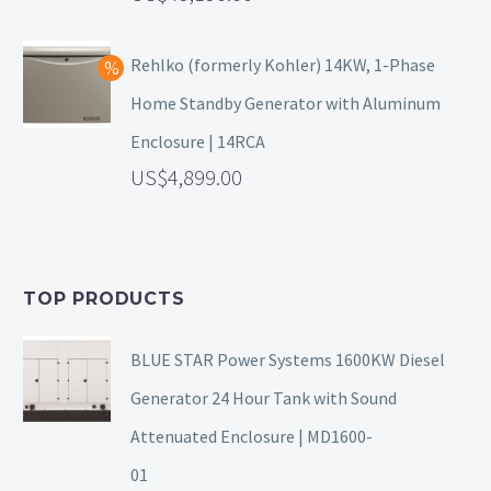
Rehlko (formerly Kohler) 14KW, 1-Phase
Home Standby Generator with Aluminum
Enclosure | 14RCA
4,899.00
TOP PRODUCTS
BLUE STAR Power Systems 1600KW Diesel
Generator 24 Hour Tank with Sound
Attenuated Enclosure | MD1600-
01