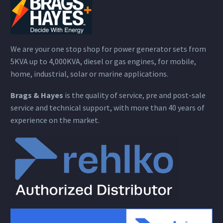
We are your one stop shop for power generator sets from
5KVA up to 4,000KVA, diesel or gas engines, for mobile,
home, industrial, solar or marine applications.
Brags & Hayes
is the quality of service, pre and post-sale
service and technical support, with more than 40 years of
experience on the market.