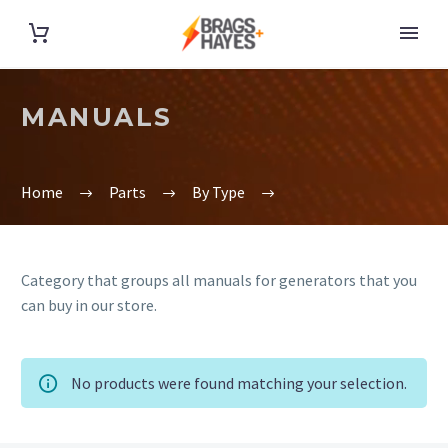
MANUALS
Home
Parts
By Type
Category that groups all manuals for generators that you
can buy in our store.
No products were found matching your selection.