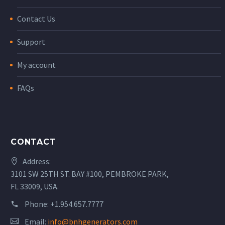
Contact Us
Support
My account
FAQs
CONTACT
Address:
3101 SW 25TH ST. BAY #100, PEMBROKE PARK,
FL 33009, USA.
Phone:
+1.954.657.7777
Email:
info@bnhgenerators.com