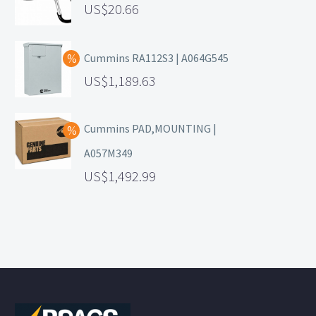
20.66
Cummins RA112S3 | A064G545
1,189.63
Cummins PAD,MOUNTING |
A057M349
1,492.99