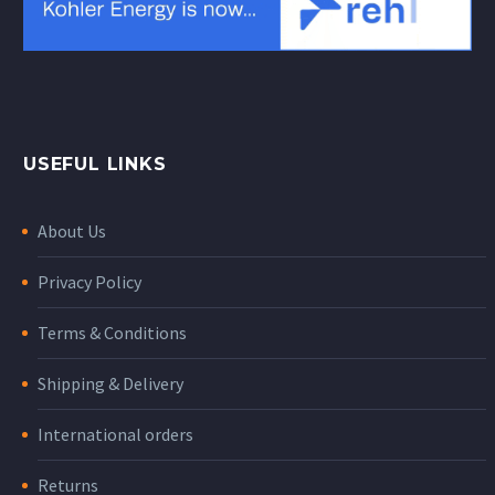
USEFUL LINKS
About Us
Privacy Policy
Terms & Conditions
Shipping & Delivery
International orders
Returns