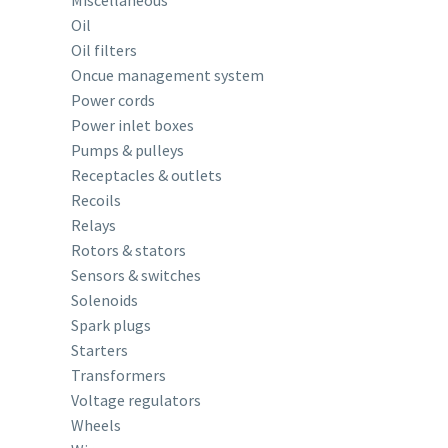
Miscellaneous
Oil
Oil filters
Oncue management system
Power cords
Power inlet boxes
Pumps & pulleys
Receptacles & outlets
Recoils
Relays
Rotors & stators
Sensors & switches
Solenoids
Spark plugs
Starters
Transformers
Voltage regulators
Wheels