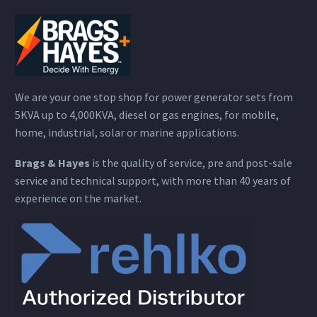
We are your one stop shop for power generator sets from
5KVA up to 4,000KVA, diesel or gas engines, for mobile,
home, industrial, solar or marine applications.
Brags & Hayes
is the quality of service, pre and post-sale
service and technical support, with more than 40 years of
experience on the market.