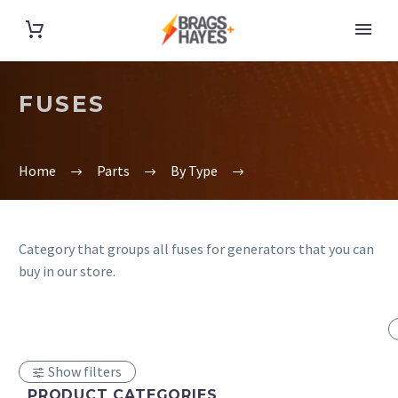
FUSES
Home
Parts
By Type
Category that groups all fuses for generators that you can
buy in our store.
Show filters
PRODUCT CATEGORIES