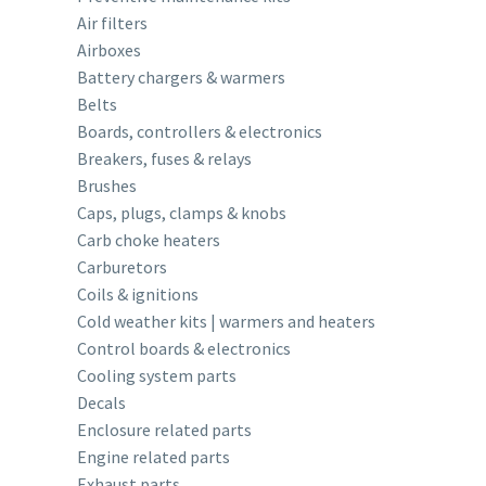
Air filters
Airboxes
Battery chargers & warmers
Belts
Boards, controllers & electronics
Breakers, fuses & relays
Brushes
Caps, plugs, clamps & knobs
Carb choke heaters
Carburetors
Coils & ignitions
Cold weather kits | warmers and heaters
Control boards & electronics
Cooling system parts
Decals
Enclosure related parts
Engine related parts
Exhaust parts