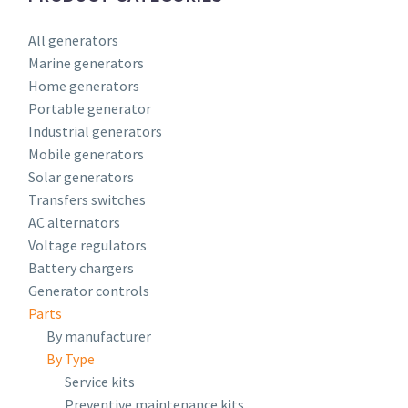
All generators
Marine generators
Home generators
Portable generator
Industrial generators
Mobile generators
Solar generators
Transfers switches
AC alternators
Voltage regulators
Battery chargers
Generator controls
Parts
By manufacturer
By Type
Service kits
Preventive maintenance kits