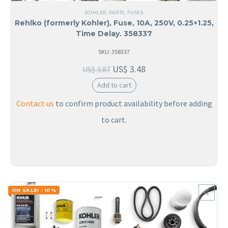
KOHLER
,
PARTS
,
FUSES
Rehlko (formerly Kohler), Fuse, 10A, 250V, 0.25×1.25,
Time Delay. 358337
SKU: 358337
US$
3.48
US$
3.87
Add to cart
Contact us
to confirm product availability before adding
to cart.
ON SALE! - 10%