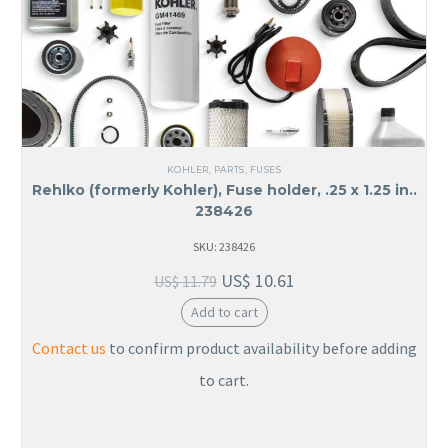
KOHLER
,
PARTS
,
FUSES
Rehlko (formerly Kohler), Fuse holder, .25 x 1.25 in..
238426
SKU: 238426
US$
10.61
US$
11.79
Add to cart
Contact us
to confirm product availability before adding
to cart.