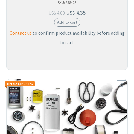
SKU: 258405
US$
4.35
US$
4.83
Add to cart
Contact us
to confirm product availability before adding
to cart.
ON SALE! - 10%