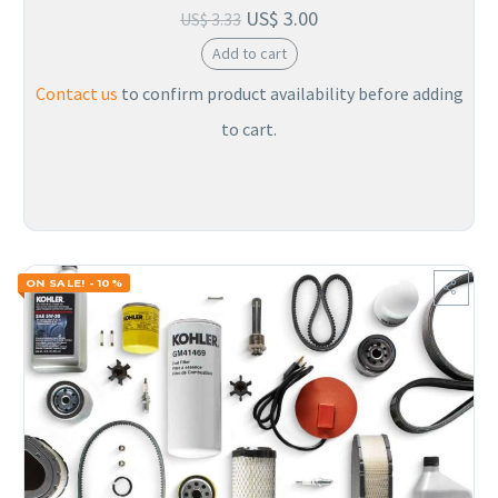
US$
3.00
US$
3.33
Add to cart
Contact us
to confirm product availability before adding
to cart.
ON SALE! - 10%