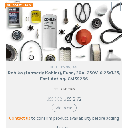
ON SALE! - 10%
KOHLER
,
PARTS
,
FUSES
Rehlko (formerly Kohler), Fuse, 20A, 250V, 0.25×1.25,
Fast Acting. GM39266
SKU: GM39266
US$
2.72
US$
3.02
Add to cart
Contact us
to confirm product availability before adding
to cart.