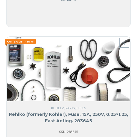
ON SALE! - 10%
KOHLER
,
PARTS
,
FUSES
Rehlko (formerly Kohler), Fuse, 15A, 250V, 0.25×1.25,
Fast Acting. 283645
SKU: 283645