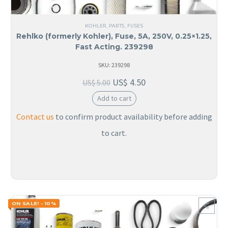
KOHLER
,
PARTS
,
FUSES
Rehlko (formerly Kohler), Fuse, 5A, 250V, 0.25×1.25,
Fast Acting. 239298
SKU: 239298
US$
4.50
US$
5.00
Add to cart
Contact us
to confirm product availability before adding
to cart.
ON SALE! - 10%