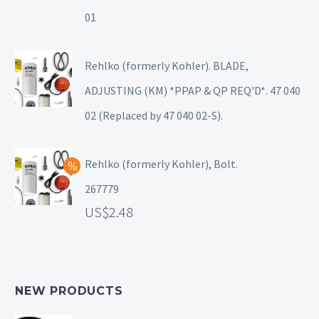
01
Rehlko (formerly Kohler). BLADE,
ADJUSTING (KM) *PPAP & QP REQ'D*. 47 040
02 (Replaced by 47 040 02-S).
Rehlko (formerly Kohler), Bolt.
267779
2.48
NEW PRODUCTS