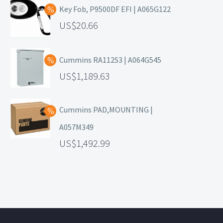
Key Fob, P9500DF EFI | A065G122
20.66
Cummins RA112S3 | A064G545
1,189.63
Cummins PAD,MOUNTING |
A057M349
1,492.99