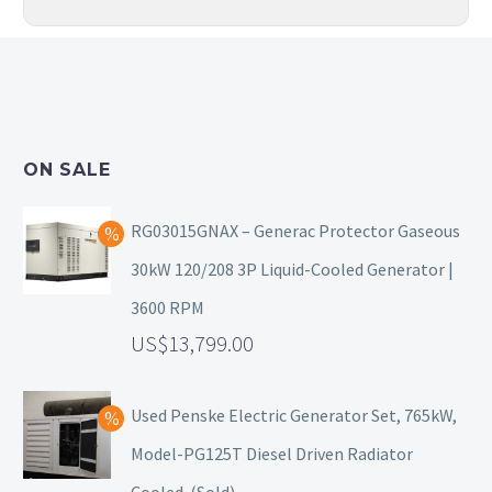
ON SALE
RG03015GNAX – Generac Protector Gaseous
30kW 120/208 3P Liquid-Cooled Generator |
3600 RPM
13,799.00
Used Penske Electric Generator Set, 765kW,
Model-PG125T Diesel Driven Radiator
Cooled. (Sold)