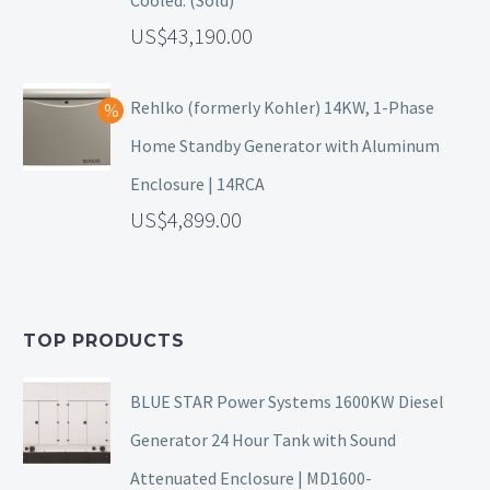
43,190.00
Rehlko (formerly Kohler) 14KW, 1-Phase
Home Standby Generator with Aluminum
Enclosure | 14RCA
4,899.00
TOP PRODUCTS
BLUE STAR Power Systems 1600KW Diesel
Generator 24 Hour Tank with Sound
Attenuated Enclosure | MD1600-