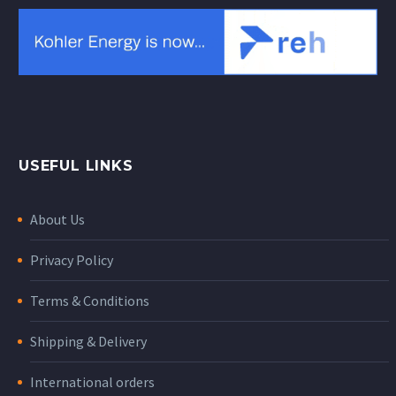
USEFUL LINKS
About Us
Privacy Policy
Terms & Conditions
Shipping & Delivery
International orders