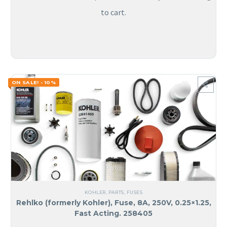
to cart.
ON SALE! - 10%
KOHLER
,
PARTS
,
FUSES
Rehlko (formerly Kohler), Fuse, 8A, 250V, 0.25×1.25,
Fast Acting. 258405