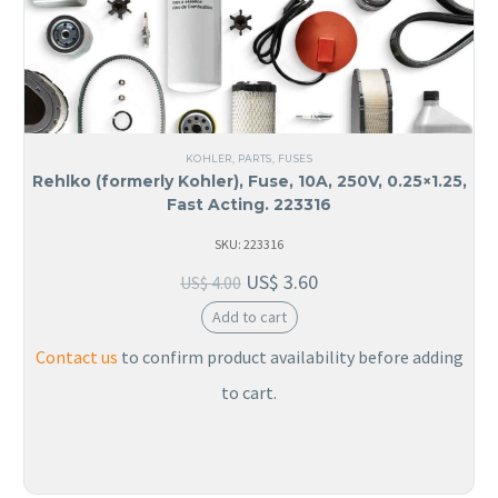
KOHLER
,
PARTS
,
FUSES
Rehlko (formerly Kohler), Fuse, 10A, 250V, 0.25×1.25,
Fast Acting. 223316
SKU: 223316
US$
3.60
US$
4.00
Add to cart
Contact us
to confirm product availability before adding
to cart.