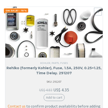
ON SALE! - 10%
KOHLER
,
PARTS
,
FUSES
Rehlko (formerly Kohler), Fuse, 1.5A, 250V, 0.25×1.25,
Time Delay. 291207
SKU: 291207
US$
4.35
US$
4.83
Add to cart
Contact us
to confirm product availability before adding