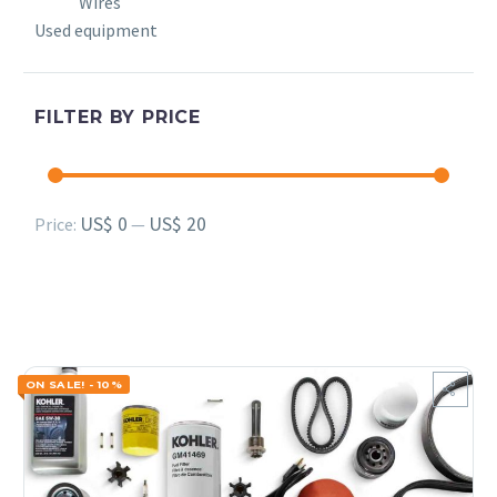
Wires
Used equipment
FILTER BY PRICE
Min
Max
US$ 0
US$ 20
Price:
—
price
price
ON SALE! - 10%