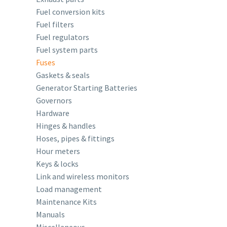
Fuel conversion kits
Fuel filters
Fuel regulators
Fuel system parts
Fuses
Gaskets & seals
Generator Starting Batteries
Governors
Hardware
Hinges & handles
Hoses, pipes & fittings
Hour meters
Keys & locks
Link and wireless monitors
Load management
Maintenance Kits
Manuals