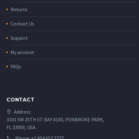
Returns
Contact Us
Support
My account
FAQs
CONTACT
Address:
3101 SW 25TH ST. BAY #100, PEMBROKE PARK,
FL 33009, USA.
Phone:
+1.954.657.7777