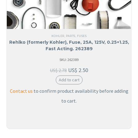
KOHLER
,
PARTS
,
FUSES
Rehlko (formerly Kohler), Fuse, 25A, 125V, 0.25×1.25,
Fast Acting. 262389
SKU: 262389
US$
2.50
US$
2.78
Add to cart
Contact us
to confirm product availability before adding
to cart.