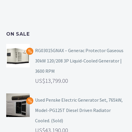
ON SALE
RG03015GNAX – Generac Protector Gaseous
30kW 120/208 3P Liquid-Cooled Generator |
3600 RPM
13,799.00
Used Penske Electric Generator Set, 765kW,
Model-PG125T Diesel Driven Radiator
Cooled. (Sold)
43,190.00