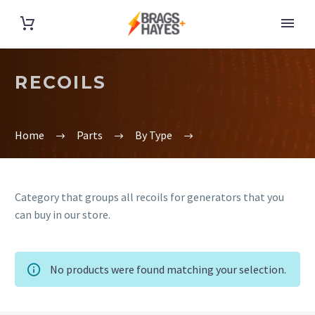
RECOILS
Home
Parts
By Type
Category that groups all recoils for generators that you
can buy in our store.
No products were found matching your selection.