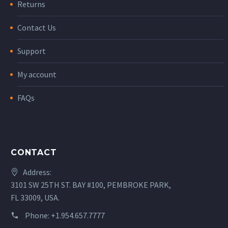
Returns
Contact Us
Support
My account
FAQs
CONTACT
Address:
3101 SW 25TH ST. BAY #100, PEMBROKE PARK,
FL 33009, USA.
Phone:
+1.954.657.7777