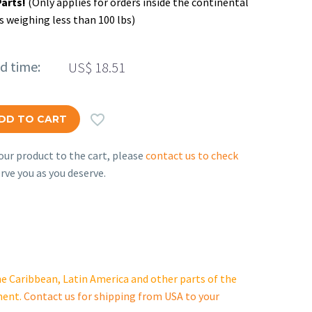
Parts!
(Only applies for orders inside the continental
s weighing less than 100 lbs)
ed time:
US$
18.51

DD TO CART
ur product to the cart, please
contact us to check
rve you as you deserve.
e Caribbean, Latin America and other parts of the
ment.
Contact us for shipping from USA to your