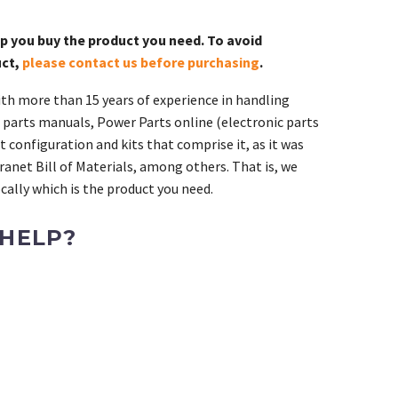
lp you buy the product you need. To avoid
uct,
please contact us before purchasing
.
th more than 15 years of experience in handling
 parts manuals, Power Parts online (electronic parts
 configuration and kits that comprise it, as it was
ranet Bill of Materials, among others. That is, we
ally which is the product you need.
 HELP?