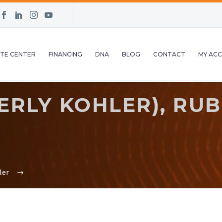
TE CENTER
FINANCING
DNA
BLOG
CONTACT
MY AC
RLY KOHLER), RUB
ler