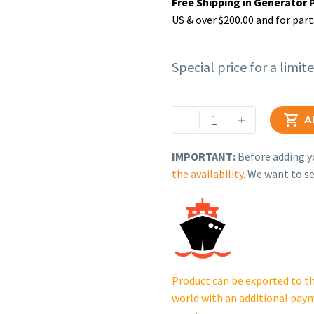
Free Shipping in Generator 
US & over $200.00 and for part
Special price for a limit
Rehlko
-
+

A
(formerly
Kohler),
IMPORTANT:
Before adding yo
Rubber
the availability
. We want to se
Hose.
GB31810019601
quantity
Product can be exported to th
world with an additional pay