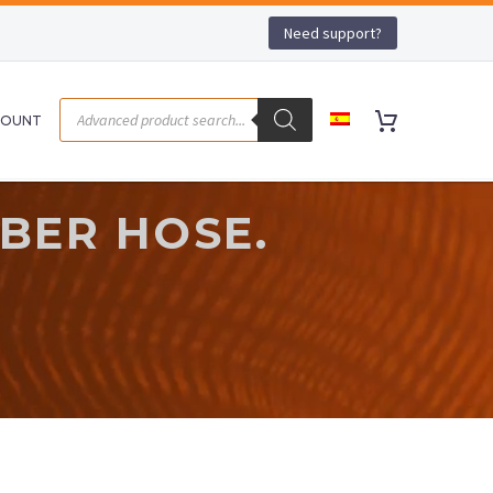
Need support?
COUNT
BER HOSE.