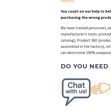
country
.
You count on our help to he
purchasing the wrong prod
We have trained personnel, wi
manufacturer's tools: printed
catalog), Product 360 (product
assembled in the factory), int
can determine 100% unequivoc
DO YOU NEED