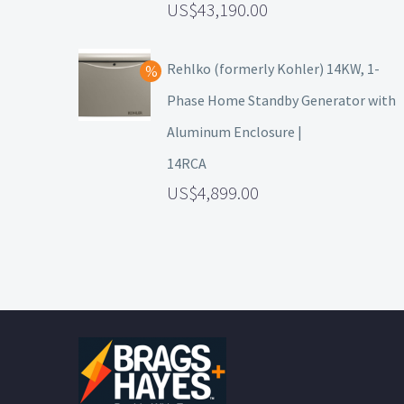
43,190.00
Rehlko (formerly Kohler) 14KW, 1-
Phase Home Standby Generator with
Aluminum Enclosure |
14RCA
4,899.00