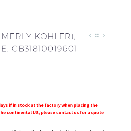
RMERLY KOHLER),
. GB31810019601
days if in stock at the factory when placing the
the continental US, please contact us for a quote