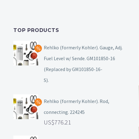
TOP PRODUCTS
Rehlko (formerly Kohler). Gauge, Adj.
Fuel Level w/ Sende. GM101850-16
(Replaced by GM101850-16-
S).
Rehlko (formerly Kohler). Rod,
connecting. 224245
776.21