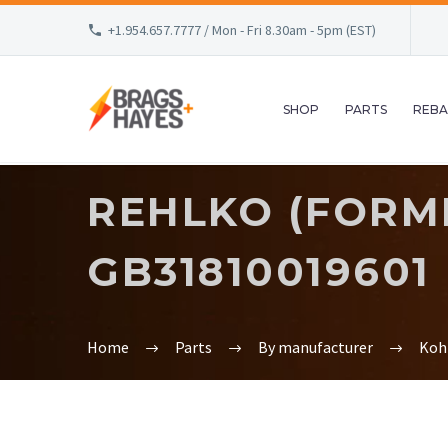
+1.954.657.7777 / Mon - Fri 8.30am - 5pm (EST)
SHOP
PARTS
REBA
REHLKO (FORME
GB31810019601
Home
Parts
By manufacturer
Koh