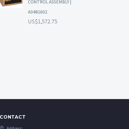
CONTROL ASSEMBLY |
A048G602
1,572.75
CONTACT
Address: