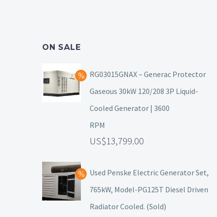
ON SALE
RG03015GNAX – Generac Protector
Gaseous 30kW 120/208 3P Liquid-
Cooled Generator | 3600
RPM
13,799.00
Used Penske Electric Generator Set,
765kW, Model-PG125T Diesel Driven
Radiator Cooled. (Sold)