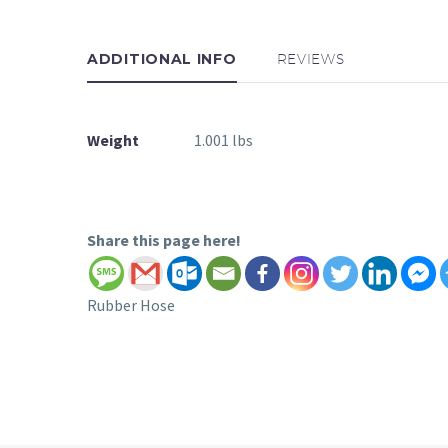
ADDITIONAL INFO
REVIEWS
Weight
1.001 lbs
Share this page here!
Rubber Hose