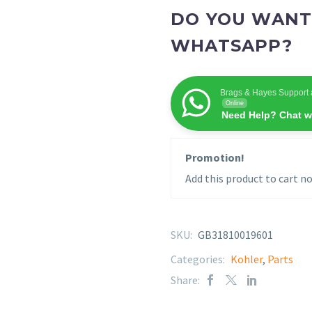
DO YOU WANT
WHATSAPP?
Brags & Hayes Support 
Online
Need Help? Chat w
Promotion!
Add this product to cart no
SKU:
GB31810019601
Categories:
Kohler
,
Parts
Share: