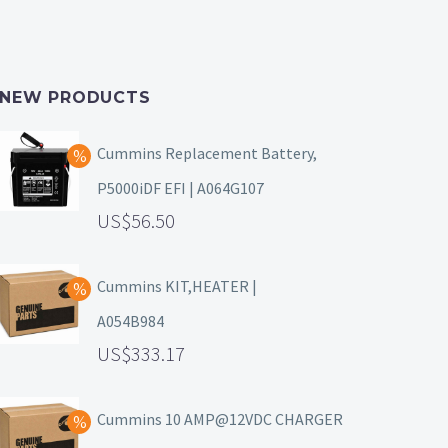
NEW PRODUCTS
Cummins Replacement Battery,
P5000iDF EFI | A064G107
56.50
Cummins KIT,HEATER |
A054B984
333.17
Cummins 10 AMP@12VDC CHARGER