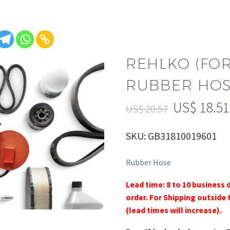
REHLKO (FO
RUBBER HOSE
US$
18.51
US$
20.57
SKU: GB31810019601
Rubber Hose
Lead time: 8 to 10 business 
order. For Shipping outside 
(lead times will increase).