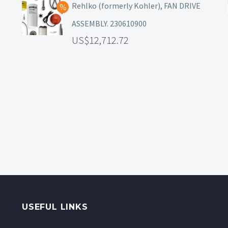
Rehlko (formerly Kohler), FAN DRIVE
ASSEMBLY. 230610900
12,712.72
USEFUL LINKS