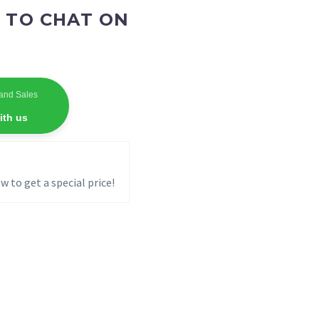
 TO CHAT ON
and Sales
ith us
w to get a special price!