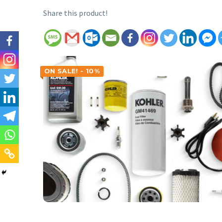
Share this product!
ON SALE! - 10%