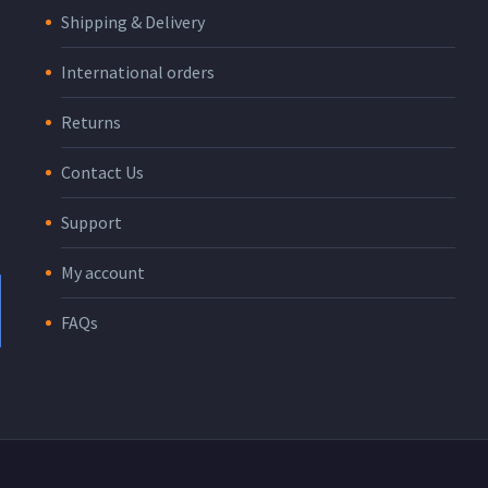
Shipping & Delivery
International orders
Returns
Contact Us
Support
My account
FAQs