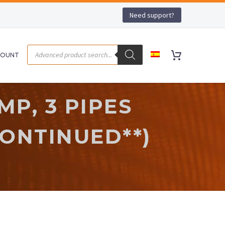
Need support?
COUNT
P, 3 PIPES
CONTINUED**)