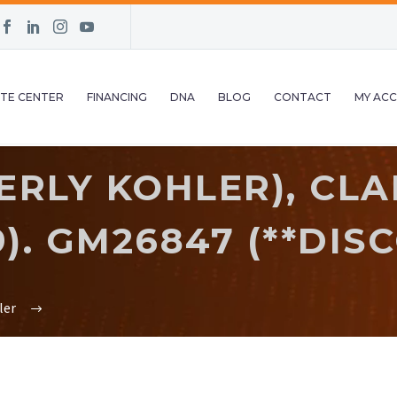
TE CENTER
FINANCING
DNA
BLOG
CONTACT
MY AC
RLY KOHLER), CLAM
9). GM26847 (**DIS
ler