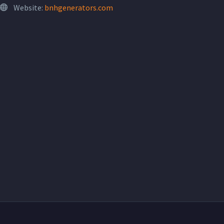
Website:
bnhgenerators.com