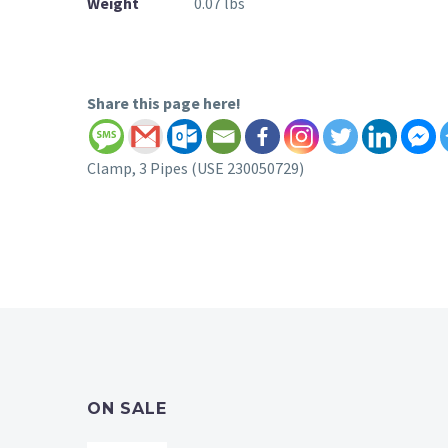
Weight
0.07 lbs
Share this page here!
Clamp, 3 Pipes (USE 230050729)
ON SALE