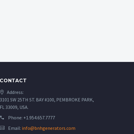
CONTACT
Address:
3101 SW 25TH ST. BAY #100, PEMBROKE PARK,
FL 33009, USA.
Phone:
+1.954.657.7777
Email:
info@bnhgenerators.com