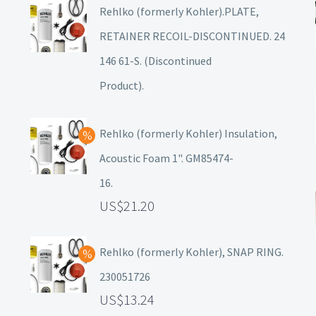
Rehlko (formerly Kohler).PLATE,
RETAINER RECOIL-DISCONTINUED. 24
146 61-S. (Discontinued
Product).
Rehlko (formerly Kohler) Insulation,
Acoustic Foam 1". GM85474-
16.
21.20
Rehlko (formerly Kohler), SNAP RING.
230051726
13.24