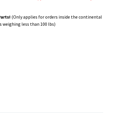
Parts!
(Only applies for orders inside the continental
s weighing less than 100 lbs)