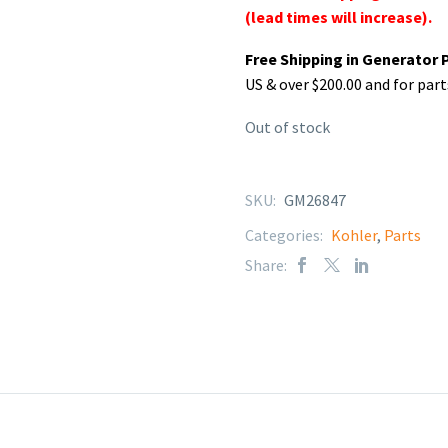
(lead times will increase).
Free Shipping in Generator 
US & over $200.00 and for part
Out of stock
SKU:
GM26847
Categories:
Kohler
,
Parts
Share: