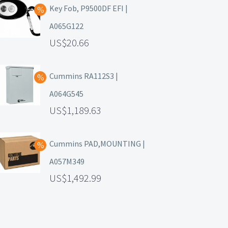
Key Fob, P9500DF EFI |
A065G122
20.66
Cummins RA112S3 |
A064G545
1,189.63
Cummins PAD,MOUNTING |
A057M349
1,492.99