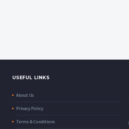
USEFUL LINKS
About Us
Privacy Policy
Terms & Conditions