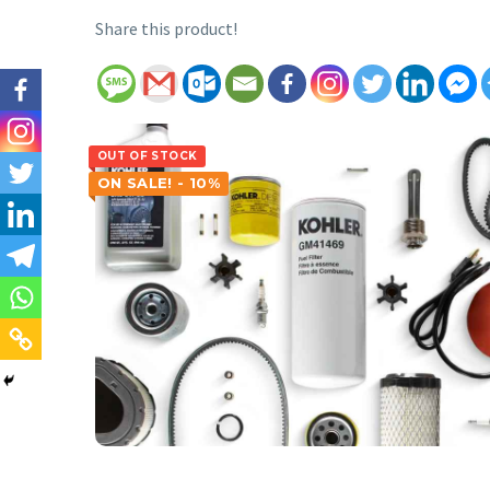
Share this product!
OUT OF STOCK
ON SALE! - 10%