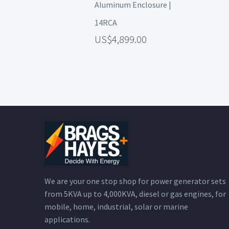
Aluminum Enclosure |
14RCA
4,899.00
We are your one stop shop for power generator sets
from 5KVA up to 4,000KVA, diesel or gas engines, for
mobile, home, industrial, solar or marine
applications.