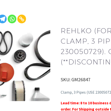
REHLKO (FO
CLAMP, 3 PIP
230050729).
(**DISCONTIN
SKU: GM26847
Clamp, 3 Pipes (USE 23005072
Lead time: 8 to 10 business 
order. For Shipping outside 