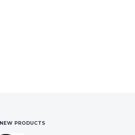
NEW PRODUCTS