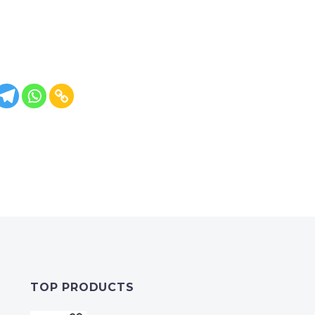
TOP PRODUCTS