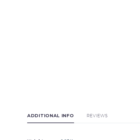
ADDITIONAL INFO
REVIEWS