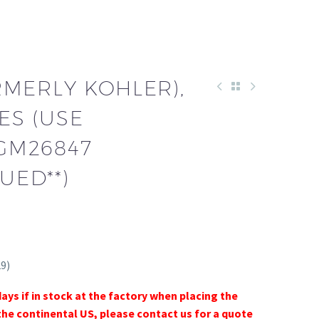
RMERLY KOHLER),
ES (USE
 GM26847
UED**)
9)
days if in stock at the factory when placing the
the continental US, please contact us for a quote