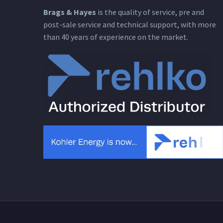
Brags & Hayes
is the quality of service, pre and
post-sale service and technical support, with more
than 40 years of experience on the market.