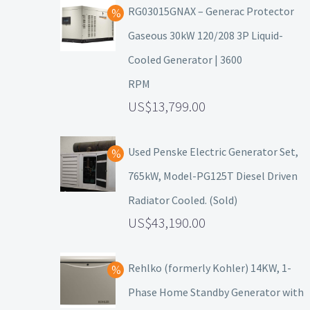
RG03015GNAX – Generac Protector
Gaseous 30kW 120/208 3P Liquid-
Cooled Generator | 3600
RPM
13,799.00
Used Penske Electric Generator Set,
765kW, Model-PG125T Diesel Driven
Radiator Cooled. (Sold)
43,190.00
Rehlko (formerly Kohler) 14KW, 1-
Phase Home Standby Generator with