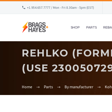
+1.954.657.7777 / Mon - Fri 8.30am - 5pm (EST)
SHOP
PARTS
REBA
REHLKO (FORME
(USE 23005072
Home
Parts
By manufacturer
Koh