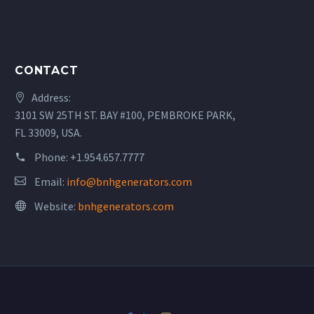
CONTACT
Address:
3101 SW 25TH ST. BAY #100, PEMBROKE PARK,
FL 33009, USA.
Phone:
+1.954.657.7777
Email:
info@bnhgenerators.com
Website:
bnhgenerators.com