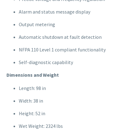
Alarm and status message display
Output metering
Automatic shutdown at fault detection
NFPA 110 Level 1 compliant functionality
Self-diagnostic capability
Dimensions and Weight
Length: 98 in
Width: 38 in
Height: 52 in
Wet Weight: 2324 lbs