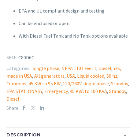
EPA and UL compliant design and testing
Can be
enclosed or open
With Diesel Fuel Tank and No Tank options available
SKU:
C80D6C
Categories:
Single phase
,
NFPA 110 Level 1
,
Diesel
,
Yes,
made in USA
,
All generators
,
USA
,
Liquid cooled
,
60 hz
,
Cummins
,
45 KW to 95 KW
,
120/240V single phase
,
Standby
,
EPA STATIONARY
,
Emergency
,
45 KVA to 100 KVA
,
Standby
,
Diesel
Share:
DESCRIPTION