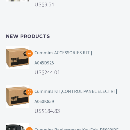
9.54
NEW PRODUCTS
Cummins ACCESSORIES KIT |
A045D925
244.01
Cummins KIT,CONTROL PANEL ELECTRI |
A060K859
184.83
Cummins Replacement Key Fob, P5000iDF