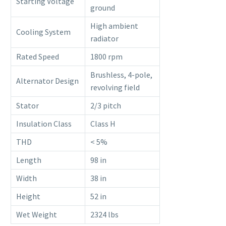
Starting Voltage
ground
High ambient
Cooling System
radiator
Rated Speed
1800 rpm
Brushless, 4-pole,
Alternator Design
revolving field
Stator
2/3 pitch
Insulation Class
Class H
THD
< 5%
Length
98 in
Width
38 in
Height
52 in
Wet Weight
2324 lbs