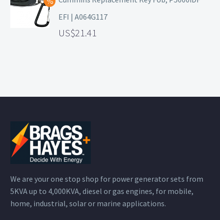
EFI | A064G117
21.41
We are your one stop shop for power generator sets from
5KVA up to 4,000KVA, diesel or gas engines, for mobile,
home, industrial, solar or marine applications.