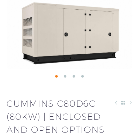
CUMMINS C80D6C
(80KW) | ENCLOSED
AND OPEN OPTIONS