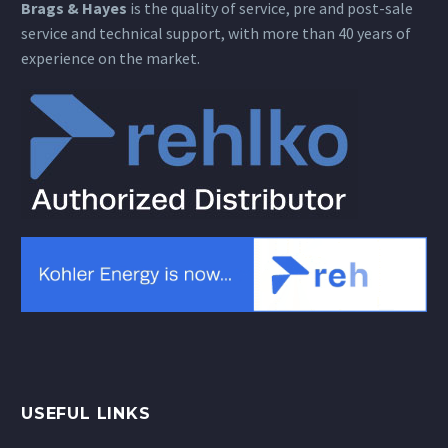
Brags & Hayes
is the quality of service, pre and post-sale
service and technical support, with more than 40 years of
experience on the market.
USEFUL LINKS