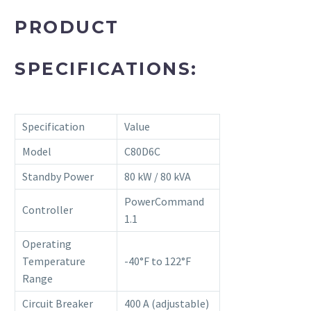
PRODUCT
SPECIFICATIONS:
Specification
Value
Model
C80D6C
Standby Power
80 kW / 80 kVA
PowerCommand
Controller
1.1
Operating
Temperature
-40°F to 122°F
Range
Circuit Breaker
400 A (adjustable)