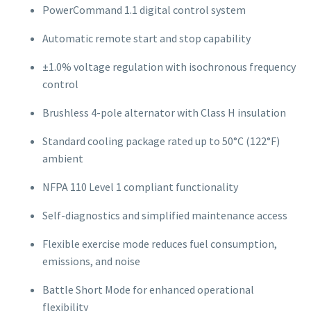
PowerCommand 1.1 digital control system
Automatic remote start and stop capability
±1.0% voltage regulation with isochronous frequency
control
Brushless 4-pole alternator with Class H insulation
Standard cooling package rated up to 50°C (122°F)
ambient
NFPA 110 Level 1 compliant functionality
Self-diagnostics and simplified maintenance access
Flexible exercise mode reduces fuel consumption,
emissions, and noise
Battle Short Mode for enhanced operational
flexibility