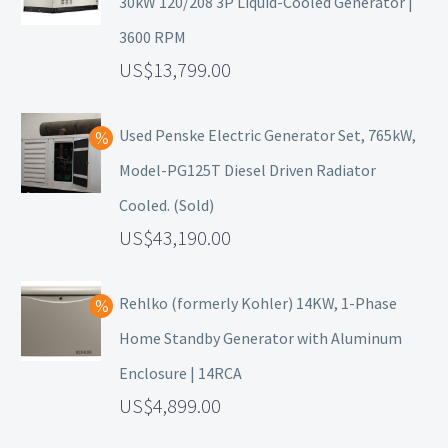
30kW 120/208 3P Liquid-Cooled Generator |
3600 RPM
13,799.00
Used Penske Electric Generator Set, 765kW,
Model-PG125T Diesel Driven Radiator
Cooled. (Sold)
43,190.00
Rehlko (formerly Kohler) 14KW, 1-Phase
Home Standby Generator with Aluminum
Enclosure | 14RCA
4,899.00