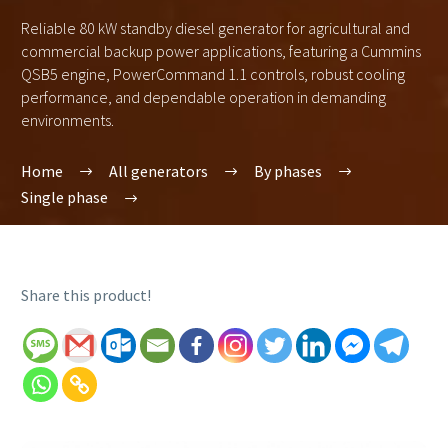
Reliable 80 kW standby diesel generator for agricultural and
commercial backup power applications, featuring a Cummins
QSB5 engine, PowerCommand 1.1 controls, robust cooling
performance, and dependable operation in demanding
environments.
Home
All generators
By phases
Single phase
Share this product!