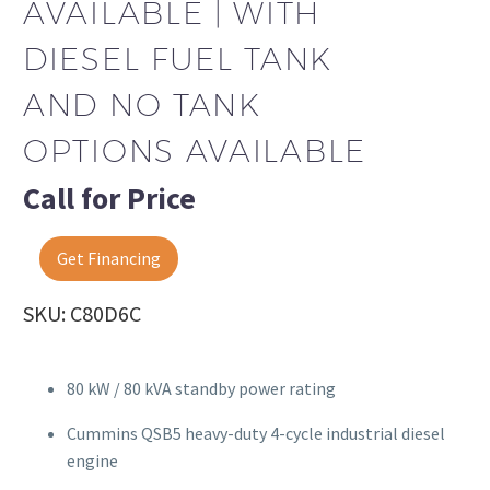
AVAILABLE | WITH
DIESEL FUEL TANK
AND NO TANK
OPTIONS AVAILABLE
Call for Price
Get Financing
SKU: C80D6C
80 kW / 80 kVA standby power rating
Cummins QSB5 heavy-duty 4-cycle industrial diesel
engine