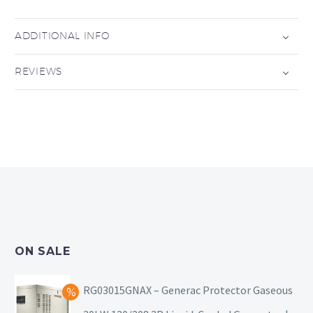
ADDITIONAL INFO
REVIEWS
ON SALE
RG03015GNAX – Generac Protector Gaseous