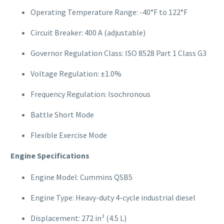
Operating Temperature Range: -40°F to 122°F
Circuit Breaker: 400 A (adjustable)
Governor Regulation Class: ISO 8528 Part 1 Class G3
Voltage Regulation: ±1.0%
Frequency Regulation: Isochronous
Battle Short Mode
Flexible Exercise Mode
Engine Specifications
Engine Model: Cummins QSB5
Engine Type: Heavy-duty 4-cycle industrial diesel
Displacement: 272 in³ (4.5 L)