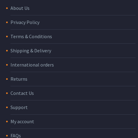
About Us
Privacy Policy
Terms & Conditions
Shipping & Delivery
International orders
Returns
Contact Us
Support
My account
FAQs