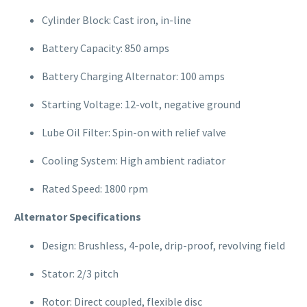
Cylinder Block: Cast iron, in-line
Battery Capacity: 850 amps
Battery Charging Alternator: 100 amps
Starting Voltage: 12-volt, negative ground
Lube Oil Filter: Spin-on with relief valve
Cooling System: High ambient radiator
Rated Speed: 1800 rpm
Alternator Specifications
Design: Brushless, 4-pole, drip-proof, revolving field
Stator: 2/3 pitch
Rotor: Direct coupled, flexible disc