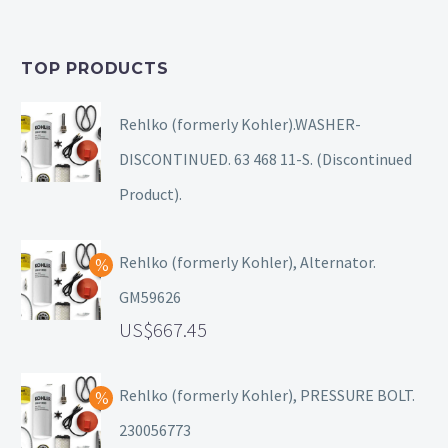
TOP PRODUCTS
Rehlko (formerly Kohler).WASHER-
DISCONTINUED. 63 468 11-S. (Discontinued
Product).
Rehlko (formerly Kohler), Alternator.
GM59626
667.45
Rehlko (formerly Kohler), PRESSURE BOLT.
230056773