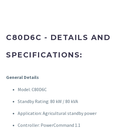
C80D6C - DETAILS AND
SPECIFICATIONS:
General Details
Model: C80D6C
Standby Rating: 80 kW / 80 kVA
Application: Agricultural standby power
Controller: PowerCommand 1.1