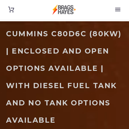
CUMMINS C80D6C (80KW)
| ENCLOSED AND OPEN
OPTIONS AVAILABLE |
WITH DIESEL FUEL TANK
AND NO TANK OPTIONS
AVAILABLE