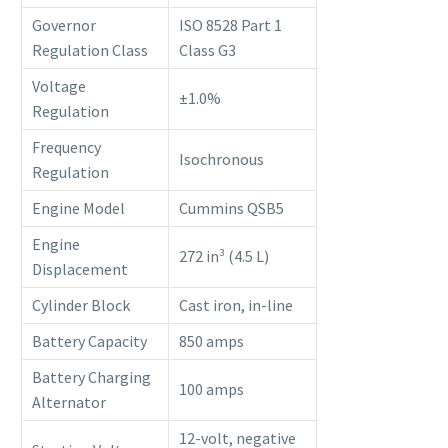
Governor
ISO 8528 Part 1
Regulation Class
Class G3
Voltage
±1.0%
Regulation
Frequency
Isochronous
Regulation
Engine Model
Cummins QSB5
Engine
272 in³ (4.5 L)
Displacement
Cylinder Block
Cast iron, in-line
Battery Capacity
850 amps
Battery Charging
100 amps
Alternator
12-volt, negative