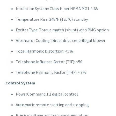
Insulation System: Class H per NEMA MG1-1.65
Temperature Rise: 248°F (120°C) standby
Exciter Type: Torque match (shunt) with PMG option
Alternator Cooling: Direct drive centrifugal blower
Total Harmonic Distortion: <5%
Telephone Influence Factor (TIF): <50
Telephone Harmonic Factor (THF): <3%
Control System
PowerCommand 1.1 digital control
Automatic remote starting and stopping
Precise voltage and frequency regulation