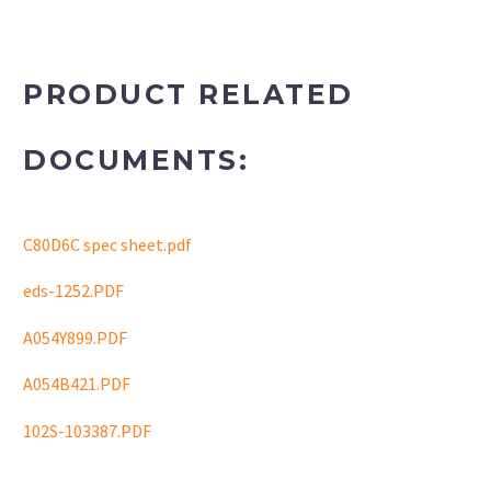
PRODUCT RELATED
DOCUMENTS:
C80D6C spec sheet.pdf
eds-1252.PDF
A054Y899.PDF
A054B421.PDF
102S-103387.PDF