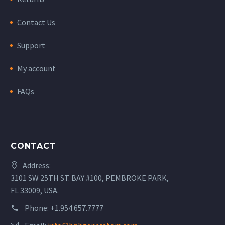
Contact Us
Support
My account
FAQs
CONTACT
Address:
3101 SW 25TH ST. BAY #100, PEMBROKE PARK,
FL 33009, USA.
Phone:
+1.954.657.7777