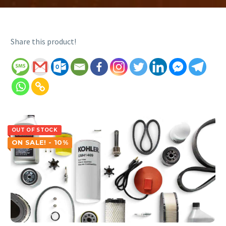
Share this product!
OUT OF STOCK
ON SALE! - 10%