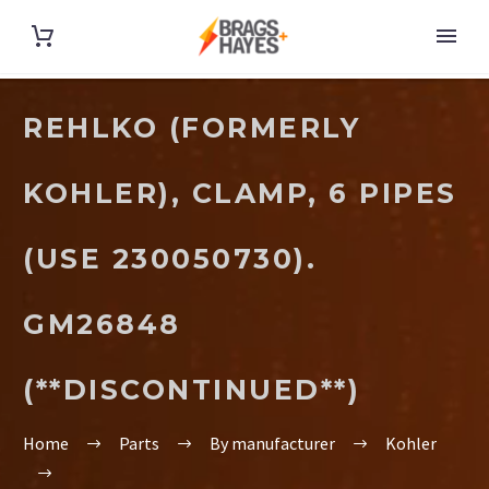
REHLKO (FORMERLY
KOHLER), CLAMP, 6 PIPES
(USE 230050730).
GM26848
(**DISCONTINUED**)
Home
Parts
By manufacturer
Kohler