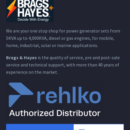
We are your one stop shop for power generator sets from
5KVA up to 4,000KVA, diesel or gas engines, for mobile,
home, industrial, solar or marine applications.
Brags & Hayes
is the quality of service, pre and post-sale
service and technical support, with more than 40 years of
experience on the market.