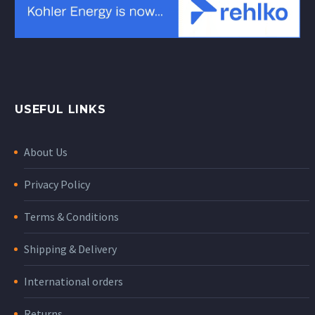
USEFUL LINKS
About Us
Privacy Policy
Terms & Conditions
Shipping & Delivery
International orders
Returns