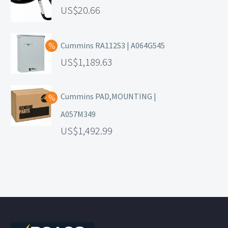
20.66
Cummins RA112S3 | A064G545
1,189.63
Cummins PAD,MOUNTING |
A057M349
1,492.99