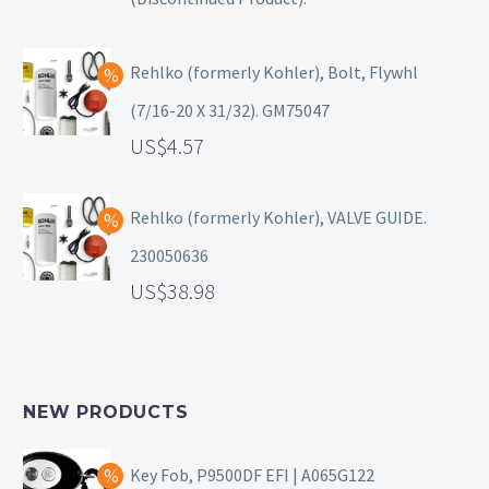
Rehlko (formerly Kohler), Bolt, Flywhl
(7/16-20 X 31/32). GM75047
4.57
Rehlko (formerly Kohler), VALVE GUIDE.
230050636
38.98
NEW PRODUCTS
Key Fob, P9500DF EFI | A065G122