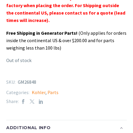
factory when placing the order. For Shipping outside
the continental US, please contact us for a quote (lead
times will increase).
Free Shipping in Generator Parts!
(Only applies for orders
inside the continental US & over $200.00 and for parts
weighing less than 100 lbs)
Out of stock
SKU:
GM26848
Categories:
Kohler
,
Parts
Share:
ADDITIONAL INFO