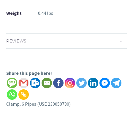
Weight
0.44 lbs
REVIEWS
Share this page here!
Clamp, 6 Pipes (USE 230050730)