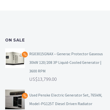
ON SALE
RG03015GNAX – Generac Protector Gaseous
30kW 120/208 3P Liquid-Cooled Generator |
3600 RPM
13,799.00
Used Penske Electric Generator Set, 765kW,
Model-PG125T Diesel Driven Radiator