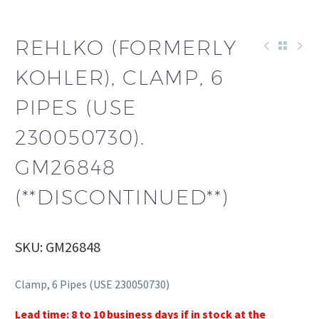
REHLKO (FORMERLY
KOHLER), CLAMP, 6
PIPES (USE
230050730).
GM26848
(**DISCONTINUED**)
SKU: GM26848
Clamp, 6 Pipes (USE 230050730)
Lead time: 8 to 10 business days if in stock at the