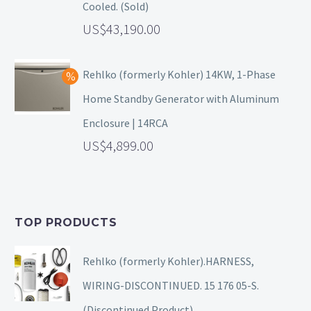
Cooled. (Sold)
43,190.00
Rehlko (formerly Kohler) 14KW, 1-Phase
Home Standby Generator with Aluminum
Enclosure | 14RCA
4,899.00
TOP PRODUCTS
Rehlko (formerly Kohler).HARNESS,
WIRING-DISCONTINUED. 15 176 05-S.
(Discontinued Product).