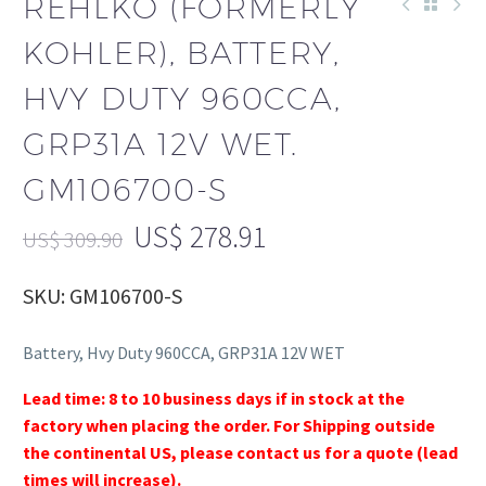
REHLKO (FORMERLY
KOHLER), BATTERY,
HVY DUTY 960CCA,
GRP31A 12V WET.
GM106700-S
US$
278.91
US$
309.90
SKU: GM106700-S
Battery, Hvy Duty 960CCA, GRP31A 12V WET
Lead time: 8 to 10 business days if in stock at the
factory when placing the order. For Shipping outside
the continental US, please contact us for a quote (lead
times will increase).