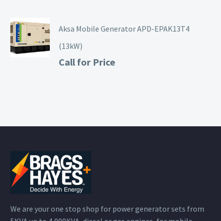
Aksa Mobile Generator APD-EPAK13T4
(13kW)
Call for Price
We are your one stop shop for power generator sets from
5KVA up to 4,000KVA, diesel or gas engines, for mobile,