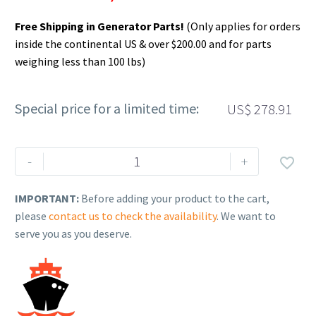
Free Shipping in Generator Parts!
(Only applies for orders
inside the continental US & over $200.00 and for parts
weighing less than 100 lbs)
Special price for a limited time:
US$
278.91
Rehlko
-
+

(formerly
Kohler),
IMPORTANT:
Before adding your product to the cart,
Battery,
please
contact us to check the availability
. We want to
Hvy
serve you as you deserve.
Duty
960CCA,
GRP31A
12V
WET.