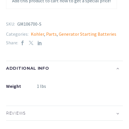
Add this product to cart now to get a special price!
SKU:
GM106700-S
Categories:
Kohler
,
Parts
,
Generator Starting Batteries
Share:
ADDITIONAL INFO
Weight
1 lbs
REVIEWS