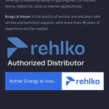
home, industrial, solar or marine applications.
Brags & Hayes
is the quality of service, pre and post-sale
service and technical support, with more than 40 years of
experience on the market.