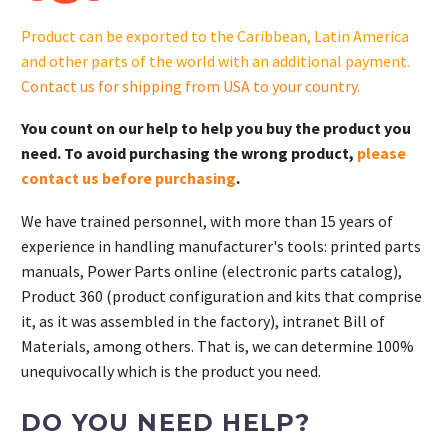
GM106700-
Product can be exported to the Caribbean, Latin America
S
and other parts of the world with an additional payment.
quantity
Contact us for shipping from USA to your country
.
You count on our help to help you buy the product you
need. To avoid purchasing the wrong product,
please
contact us before purchasing
.
We have trained personnel, with more than 15 years of
experience in handling manufacturer's tools: printed parts
manuals, Power Parts online (electronic parts catalog),
Product 360 (product configuration and kits that comprise
it, as it was assembled in the factory), intranet Bill of
Materials, among others. That is, we can determine 100%
unequivocally which is the product you need.
DO YOU NEED HELP?