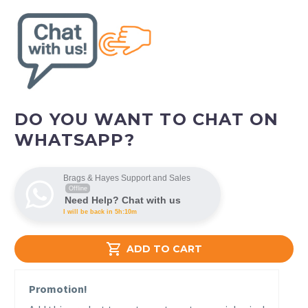
DO YOU WANT TO CHAT ON
WHATSAPP?
Brags & Hayes Support and Sales
Offline
Need Help? Chat with us
I will be back in 5h:10m

ADD TO CART
Promotion!