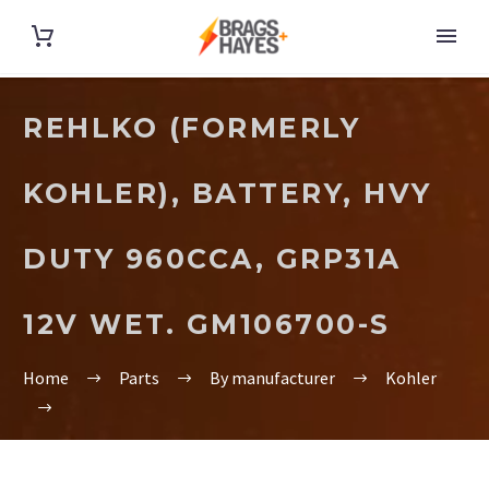
REHLKO (FORMERLY
KOHLER), BATTERY, HVY
DUTY 960CCA, GRP31A
12V WET. GM106700-S
Home
Parts
By manufacturer
Kohler