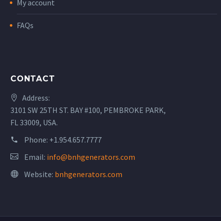
My account
FAQs
CONTACT
Address:
3101 SW 25TH ST. BAY #100, PEMBROKE PARK,
FL 33009, USA.
Phone:
+1.954.657.7777
Email:
info@bnhgenerators.com
Website:
bnhgenerators.com