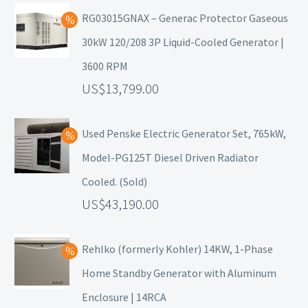
RG03015GNAX – Generac Protector Gaseous
30kW 120/208 3P Liquid-Cooled Generator |
3600 RPM
13,799.00
Used Penske Electric Generator Set, 765kW,
Model-PG125T Diesel Driven Radiator
Cooled. (Sold)
43,190.00
Rehlko (formerly Kohler) 14KW, 1-Phase
Home Standby Generator with Aluminum
Enclosure | 14RCA