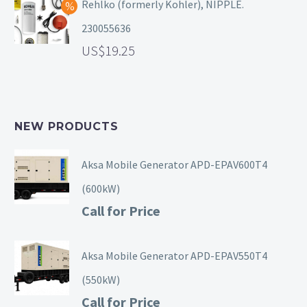
Rehlko (formerly Kohler), NIPPLE.
230055636
19.25
NEW PRODUCTS
Aksa Mobile Generator APD-EPAV600T4
(600kW)
Call for Price
Aksa Mobile Generator APD-EPAV550T4
(550kW)
Call for Price