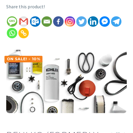
Share this product!
ON SALE! - 10%