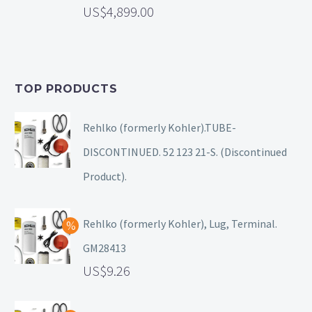
4,899.00
TOP PRODUCTS
Rehlko (formerly Kohler).TUBE-
DISCONTINUED. 52 123 21-S. (Discontinued
Product).
Rehlko (formerly Kohler), Lug, Terminal.
GM28413
9.26