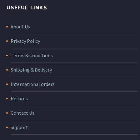
USEFUL LINKS
About Us
Privacy Policy
Terms & Conditions
Shipping & Delivery
International orders
Returns
Contact Us
Support