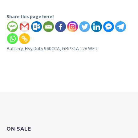
Share this page here!
Battery, Hvy Duty 960CCA, GRP31A 12V WET
ON SALE