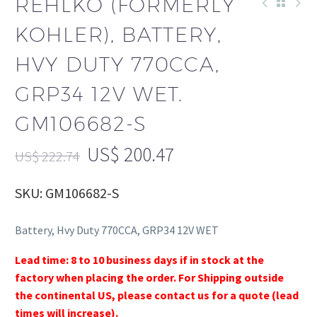
REHLKO (FORMERLY
KOHLER), BATTERY,
HVY DUTY 770CCA,
GRP34 12V WET.
GM106682-S
US$
200.47
US$
222.74
SKU: GM106682-S
Battery, Hvy Duty 770CCA, GRP34 12V WET
Lead time: 8 to 10 business days if in stock at the
factory when placing the order. For Shipping outside
the continental US, please contact us for a quote (lead
times will increase).