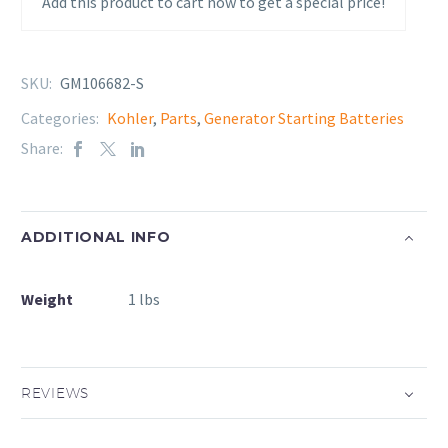
Add this product to cart now to get a special price!
SKU:
GM106682-S
Categories:
Kohler
,
Parts
,
Generator Starting Batteries
Share:
ADDITIONAL INFO
Weight
1 lbs
REVIEWS