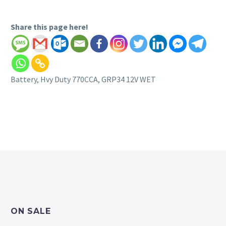
Share this page here!
Battery, Hvy Duty 770CCA, GRP34 12V WET
ON SALE