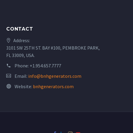
CONTACT
Address:
3101 SW 25TH ST. BAY #100, PEMBROKE PARK,
FL 33009, USA.
Phone:
+1.954.657.7777
Email:
info@bnhgenerators.com
Website:
bnhgenerators.com