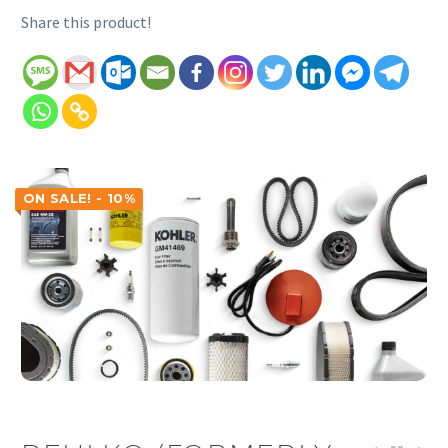
Share this product!
ON SALE! - 10%