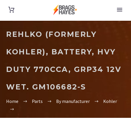
REHLKO (FORMERLY
KOHLER), BATTERY, HVY
DUTY 770CCA, GRP34 12V
WET. GM106682-S
Home
Parts
By manufacturer
Kohler