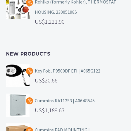
Rehlko (formerly Kohler), THERMOSTAT
HOUSING. 230051985
1,221.90
NEW PRODUCTS
Key Fob, P9500DF EFI | A065G122
20.66
Cummins RA112S3 | A064G545
1,189.63
Cummins PAD,MOUNTING |