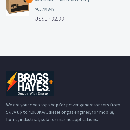
A057M349
1,492.99
We are your one stop shop for power generator sets from
5KVA up to 4,000KVA, diesel or gas engines, for mobile,
home, industrial, solar or marine applications.