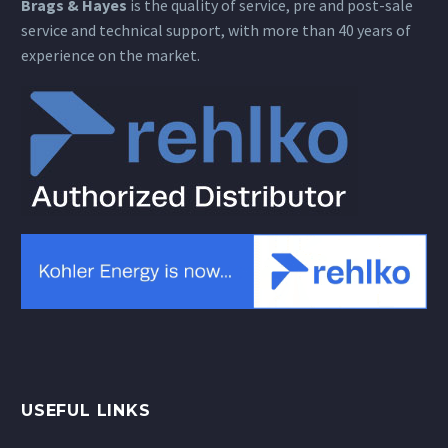
Brags & Hayes
is the quality of service, pre and post-sale
service and technical support, with more than 40 years of
experience on the market.
USEFUL LINKS