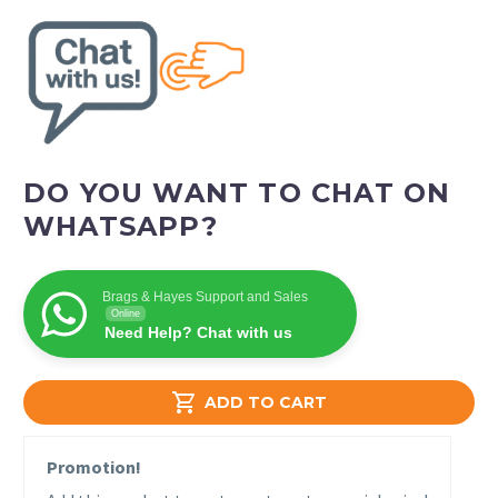
DO YOU WANT TO CHAT ON
WHATSAPP?
Brags & Hayes Support and Sales
Online
Need Help? Chat with us

ADD TO CART
Promotion!