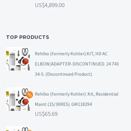
4,899.00
TOP PRODUCTS
Rehlko (formerly Kohler).KIT, HD AC
ELBOW/ADAPTER-DISCONTINUED. 24 743
34-S. (Discontinued Product).
Rehlko (formerly Kohler). Kit, Residential
Maint (15/30RES). GM118294
65.69