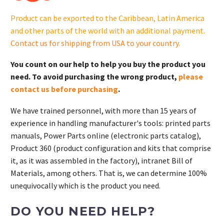
GM106682-
Product can be exported to the Caribbean, Latin America
S
and other parts of the world with an additional payment.
quantity
Contact us for shipping from USA to your country
.
You count on our help to help you buy the product you
need. To avoid purchasing the wrong product,
please
contact us before purchasing
.
We have trained personnel, with more than 15 years of
experience in handling manufacturer's tools: printed parts
manuals, Power Parts online (electronic parts catalog),
Product 360 (product configuration and kits that comprise
it, as it was assembled in the factory), intranet Bill of
Materials, among others. That is, we can determine 100%
unequivocally which is the product you need.
DO YOU NEED HELP?