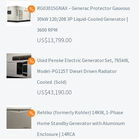
RG03015GNAX – Generac Protector Gaseous
30kW 120/208 3P Liquid-Cooled Generator |
3600 RPM
13,799.00
Used Penske Electric Generator Set, 765kW,
Model-PG125T Diesel Driven Radiator
Cooled. (Sold)
43,190.00
Rehlko (formerly Kohler) 14KW, 1-Phase
Home Standby Generator with Aluminum
Enclosure | 14RCA