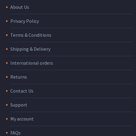
About Us
Privacy Policy
Terms & Conditions
Shipping & Delivery
International orders
Returns
Contact Us
Support
My account
FAQs