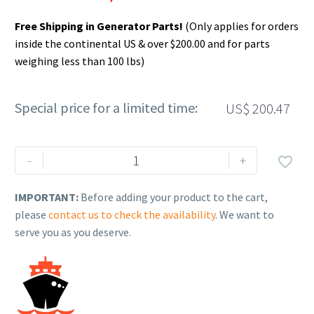
Free Shipping in Generator Parts!
(Only applies for orders
inside the continental US & over $200.00 and for parts
weighing less than 100 lbs)
Special price for a limited time:
US$
200.47
Rehlko
-
+

(formerly
Kohler),
IMPORTANT:
Before adding your product to the cart,
Battery,
please
contact us to check the availability
. We want to
Hvy
serve you as you deserve.
Duty
770CCA,
GRP34
12V
WET.