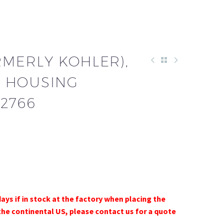
RMERLY KOHLER),
 HOUSING
2766
days if in stock at the factory when placing the
the continental US, please contact us for a quote