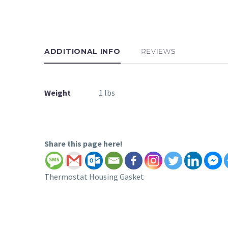
ADDITIONAL INFO
REVIEWS
Weight
1 lbs
Share this page here!
Thermostat Housing Gasket