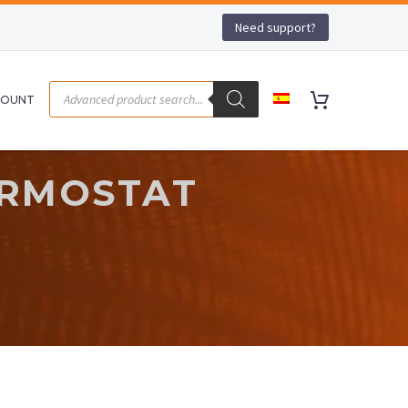
Need support?
COUNT
ERMOSTAT