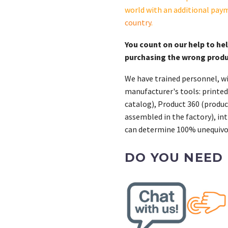
world with an additional pay
country
.
You count on our help to he
purchasing the wrong prod
We have trained personnel, wi
manufacturer's tools: printed
catalog), Product 360 (product
assembled in the factory), int
can determine 100% unequivoc
DO YOU NEED