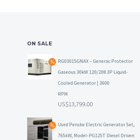
ON SALE
RG03015GNAX – Generac Protector
Gaseous 30kW 120/208 3P Liquid-
Cooled Generator | 3600
RPM
13,799.00
Used Penske Electric Generator Set,
765kW, Model-PG125T Diesel Driven