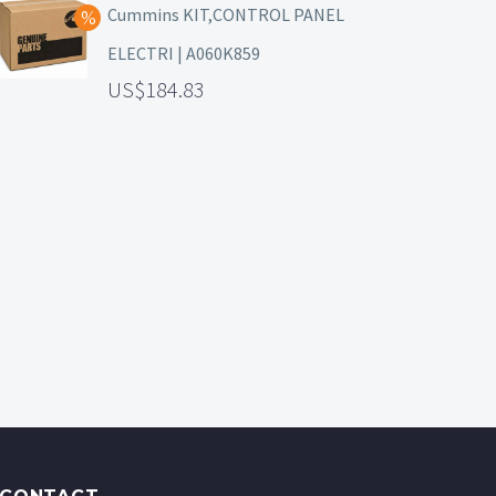
Cummins KIT,CONTROL PANEL
ELECTRI | A060K859
184.83