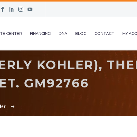
TE CENTER
FINANCING
DNA
BLOG
CONTACT
MY AC
ERLY KOHLER), TH
ET. GM92766
ler