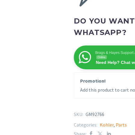
DO YOU WANT
WHATSAPP?
Brags & Hayes Support 
Online
Need Help? Chat w
Promotion!
Add this product to cart no
SKU:
GM92766
Categories:
Kohler
,
Parts
Share: