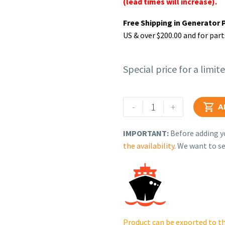
(lead times will increase).
Free Shipping in Generator 
US & over $200.00 and for part
Special price for a limit
Rehlko
-
+

A
(formerly
Kohler),
IMPORTANT:
Before adding yo
Thermostat
the availability
. We want to se
Housing
Gasket.
GM92766
quantity
Product can be exported to th