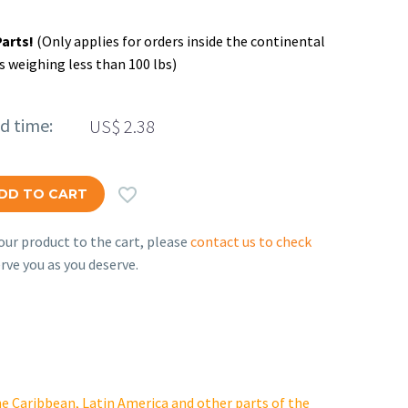
Parts!
(Only applies for orders inside the continental
s weighing less than 100 lbs)
ed time:
US$
2.38

DD TO CART
ur product to the cart, please
contact us to check
rve you as you deserve.
e Caribbean, Latin America and other parts of the