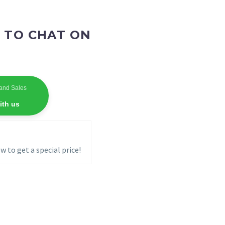
 TO CHAT ON
and Sales
ith us
w to get a special price!