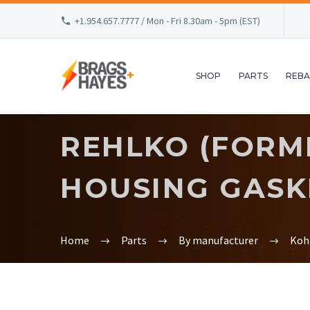
+1.954.657.7777 / Mon - Fri 8.30am - 5pm (EST)
SHOP
PARTS
REBA
REHLKO (FORM
HOUSING GASK
Home
Parts
By manufacturer
Koh