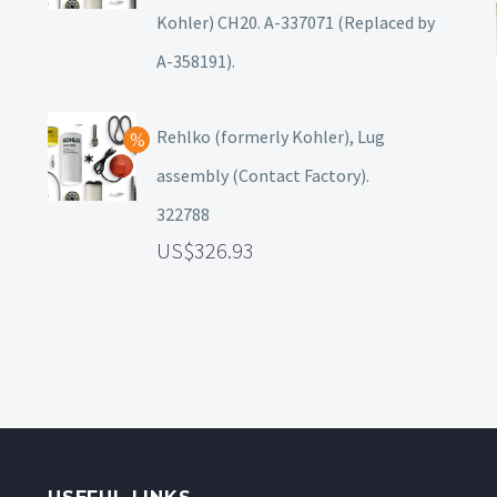
Kohler) CH20. A-337071 (Replaced by
A-358191).
Rehlko (formerly Kohler), Lug
assembly (Contact Factory).
322788
326.93