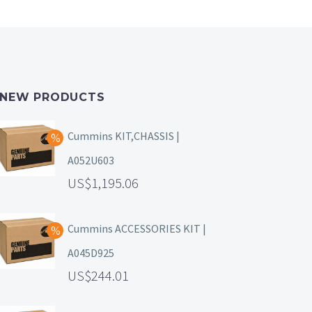
NEW PRODUCTS
Cummins KIT,CHASSIS |
A052U603
1,195.06
Cummins ACCESSORIES KIT |
A045D925
244.01