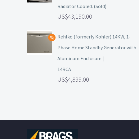
Radiator Cooled. (Sold)
43,190.00
Rehlko (formerly Kohler) 14KW, 1-
Phase Home Standby Generator with
Aluminum Enclosure |
14RCA
4,899.00