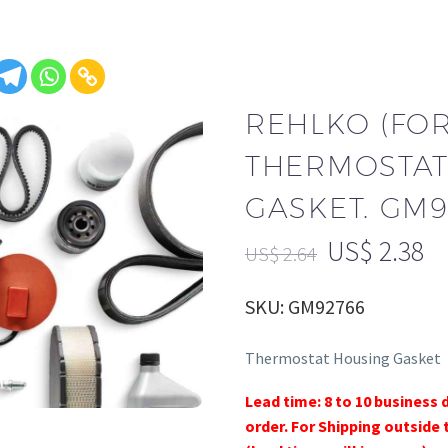
REHLKO (FO
THERMOSTAT
GASKET. GM9
US$
2.38
US$
2.64
SKU: GM92766
Thermostat Housing Gasket
Lead time: 8 to 10 business 
order. For Shipping outside 