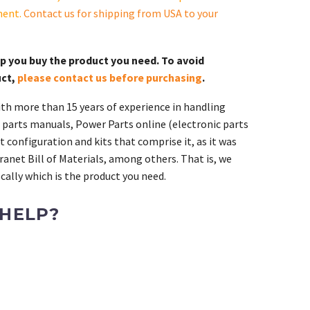
ment.
Contact us for shipping from USA to your
lp you buy the product you need. To avoid
uct,
please contact us before purchasing
.
th more than 15 years of experience in handling
 parts manuals, Power Parts online (electronic parts
 configuration and kits that comprise it, as it was
ranet Bill of Materials, among others. That is, we
ally which is the product you need.
 HELP?