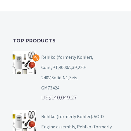
TOP PRODUCTS
Rehlko (formerly Kohler),
Cont,PT,4000A,3P,220-
240V,Solid,N1,Seis.
GM73424
140,049.27
Rehlko (formerly Kohler). VOID
Engine assembly, Rehlko (formerly