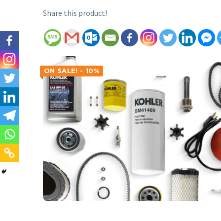
Share this product!
ON SALE! - 10%