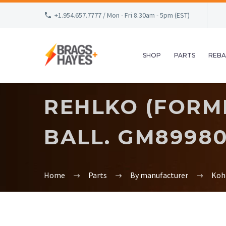
+1.954.657.7777 / Mon - Fri 8.30am - 5pm (EST)
SHOP
PARTS
REBA
REHLKO (FORME
BALL. GM8998
Home
Parts
By manufacturer
Koh