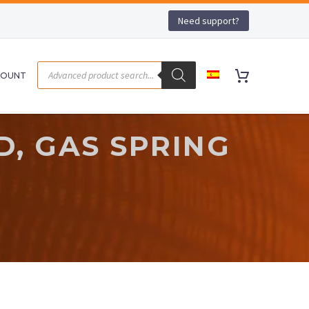
Need support?
COUNT
D, GAS SPRING