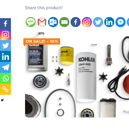
Share this product!
ON SALE! - 10%