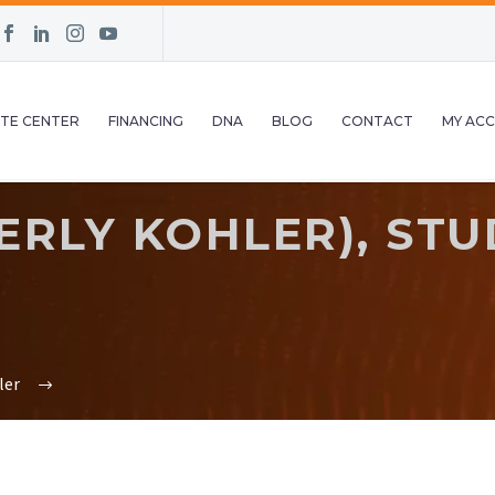
TE CENTER
FINANCING
DNA
BLOG
CONTACT
MY AC
RLY KOHLER), STU
0
ler