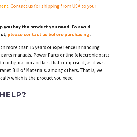
ment.
Contact us for shipping from USA to your
lp you buy the product you need. To avoid
uct,
please contact us before purchasing
.
th more than 15 years of experience in handling
 parts manuals, Power Parts online (electronic parts
 configuration and kits that comprise it, as it was
ranet Bill of Materials, among others. That is, we
ally which is the product you need.
 HELP?