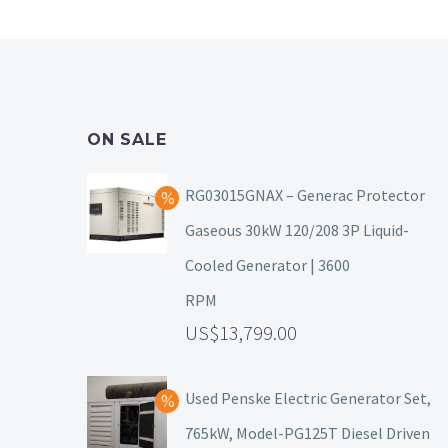
ON SALE
RG03015GNAX – Generac Protector
Gaseous 30kW 120/208 3P Liquid-
Cooled Generator | 3600
RPM
13,799.00
Used Penske Electric Generator Set,
765kW, Model-PG125T Diesel Driven