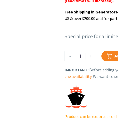
(lead times will increase).
Free Shipping in Generator 
US & over $200.00 and for part
Special price for a limit
Rehlko
-
+

A
(formerly
Kohler),
IMPORTANT:
Before adding yo
Stud,
the availability
. We want to se
Gas
Spring
Ball.
GM89980
quantity
Product can be exported to th