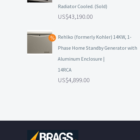
Radiator Cooled. (Sold)
43,190.00
Rehlko (formerly Kohler) 14KW, 1-
Phase Home Standby Generator with
Aluminum Enclosure |
14RCA
4,899.00