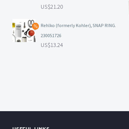
21.20
Rehlko (formerly Kohler), SNAP RING.
230051726
13.24