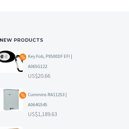
NEW PRODUCTS
Key Fob, P9500DF EFI |
A065G122
20.66
Cummins RA112S3 |
A064G545
1,189.63