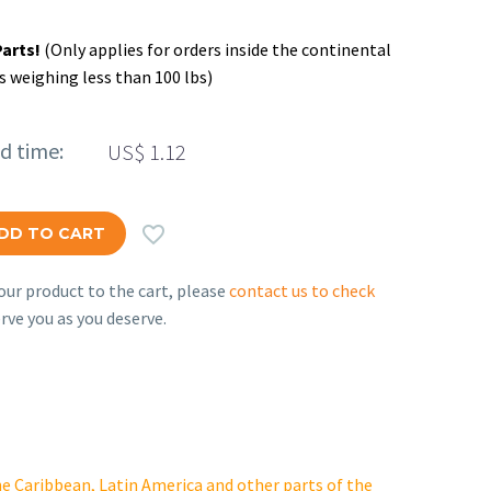
Parts!
(Only applies for orders inside the continental
s weighing less than 100 lbs)
ed time:
US$
1.12

DD TO CART
ur product to the cart, please
contact us to check
rve you as you deserve.
e Caribbean, Latin America and other parts of the