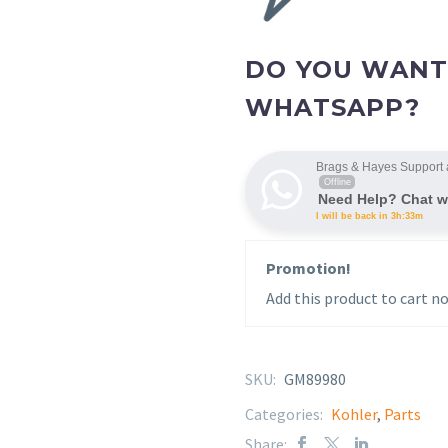
DO YOU WANT
WHATSAPP?
Brags & Hayes Support 
Offline
Need Help? Chat w
I will be back in 3h:33m
Promotion!
Add this product to cart no
SKU:
GM89980
Categories:
Kohler
,
Parts
Share: