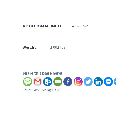
ADDITIONAL INFO
REVIEWS
Weight
1.001 lbs
Share this page here!
Stud, Gas Spring Ball