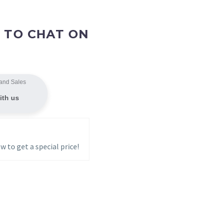
 TO CHAT ON
and Sales
ith us
w to get a special price!