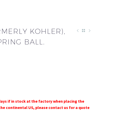
RMERLY KOHLER),
PRING BALL.
days if in stock at the factory when placing the
the continental US, please contact us for a quote