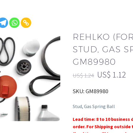
REHLKO (FO
STUD, GAS S
GM89980
US$
1.12
US$
1.24
SKU: GM89980
Stud, Gas Spring Ball
Lead time: 8 to 10 business 
order. For Shipping outside 