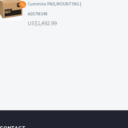
Cummins PAD,MOUNTING |
A057M349
1,492.99