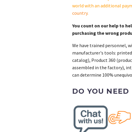
world with an additional pay
country
.
You count on our help to he
purchasing the wrong prod
We have trained personnel, wi
manufacturer's tools: printed
catalog), Product 360 (product
assembled in the factory), int
can determine 100% unequivoc
DO YOU NEED