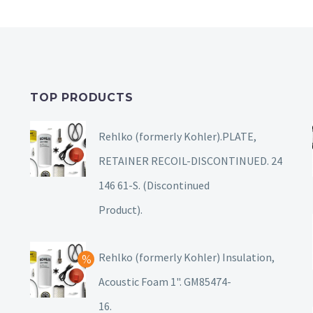
TOP PRODUCTS
Rehlko (formerly Kohler).PLATE,
RETAINER RECOIL-DISCONTINUED. 24
146 61-S. (Discontinued
Product).
Rehlko (formerly Kohler) Insulation,
Acoustic Foam 1". GM85474-
16.