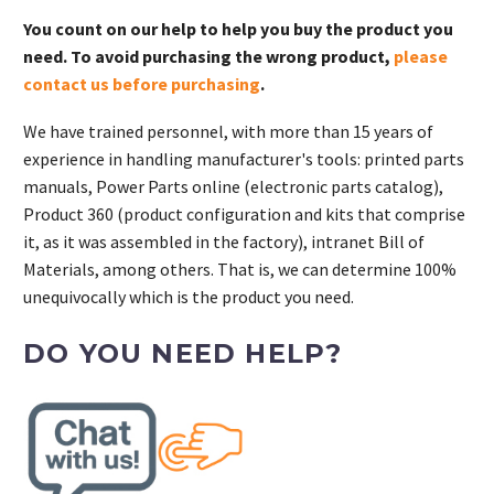
You count on our help to help you buy the product you
need. To avoid purchasing the wrong product,
please
contact us before purchasing
.
We have trained personnel, with more than 15 years of
experience in handling manufacturer's tools: printed parts
manuals, Power Parts online (electronic parts catalog),
Product 360 (product configuration and kits that comprise
it, as it was assembled in the factory), intranet Bill of
Materials, among others. That is, we can determine 100%
unequivocally which is the product you need.
DO YOU NEED HELP?