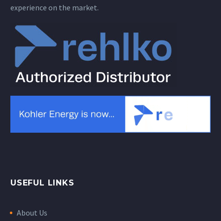
experience on the market.
USEFUL LINKS
About Us