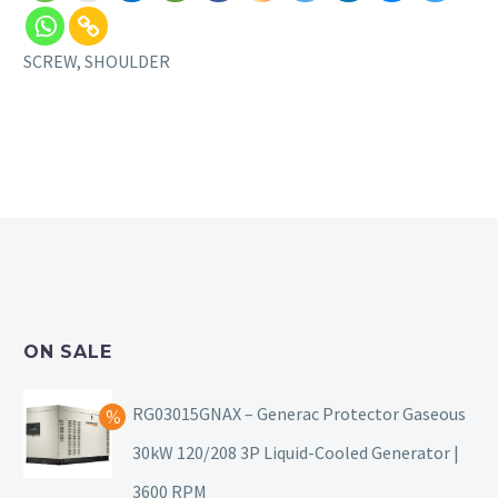
SCREW, SHOULDER
ON SALE
RG03015GNAX – Generac Protector Gaseous
30kW 120/208 3P Liquid-Cooled Generator |
3600 RPM