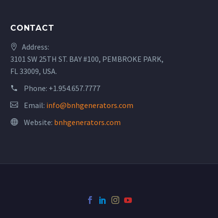
CONTACT
Address:
3101 SW 25TH ST. BAY #100, PEMBROKE PARK,
FL 33009, USA.
Phone:
+1.954.657.7777
Email:
info@bnhgenerators.com
Website:
bnhgenerators.com