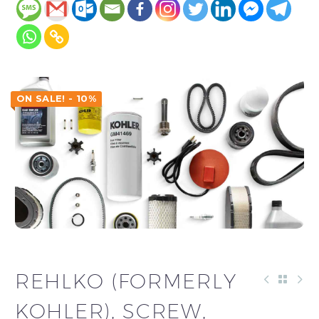
ON SALE! - 10%
REHLKO (FORMERLY
KOHLER), SCREW,