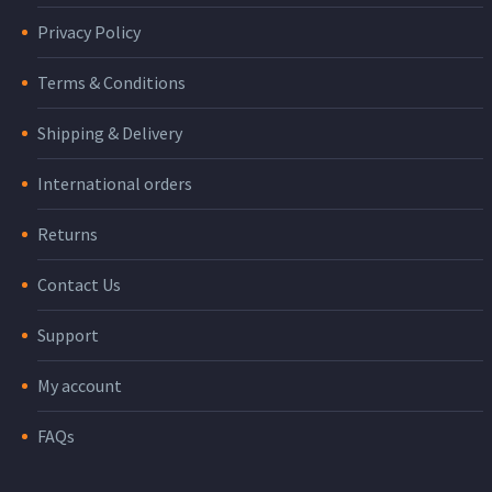
Privacy Policy
Terms & Conditions
Shipping & Delivery
International orders
Returns
Contact Us
Support
My account
FAQs