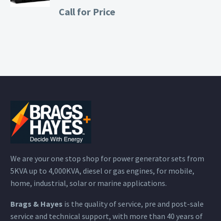
Call for Price
We are your one stop shop for power generator sets from
5KVA up to 4,000KVA, diesel or gas engines, for mobile,
home, industrial, solar or marine applications.
Brags & Hayes
is the quality of service, pre and post-sale
service and technical support, with more than 40 years of