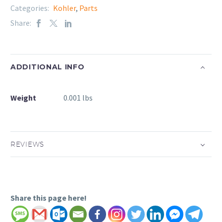
Categories:
Kohler
,
Parts
Share:
ADDITIONAL INFO
Weight
0.001 lbs
REVIEWS
Share this page here!