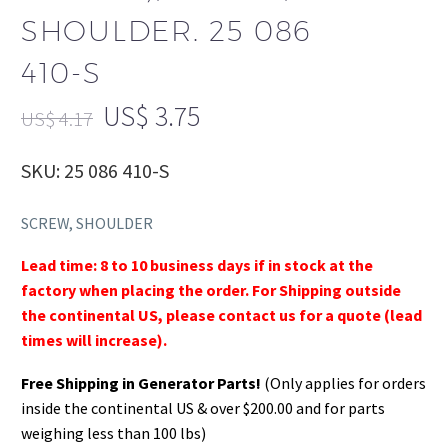
SHOULDER. 25 086
410-S
US$
3.75
US$
4.17
SKU: 25 086 410-S
SCREW, SHOULDER
Lead time: 8 to 10 business days if in stock at the
factory when placing the order. For Shipping outside
the continental US, please contact us for a quote (lead
times will increase).
Free Shipping in Generator Parts!
(Only applies for orders
inside the continental US & over $200.00 and for parts
weighing less than 100 lbs)