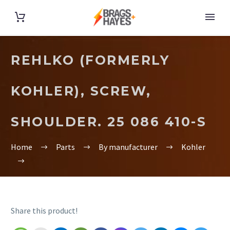
REHLKO (FORMERLY
KOHLER), SCREW,
SHOULDER. 25 086 410-S
Home
Parts
By manufacturer
Kohler
Share this product!