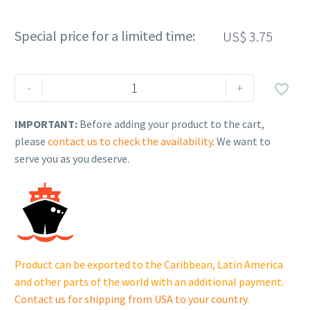
Special price for a limited time:
US$
3.75
Rehlko
-
+

(formerly
Kohler),
IMPORTANT:
Before adding your product to the cart,
SCREW,
please
contact us to check the availability
. We want to
SHOULDER.
serve you as you deserve.
25
086
410-
S
quantity
Product can be exported to the Caribbean, Latin America
and other parts of the world with an additional payment.
Contact us for shipping from USA to your country
.