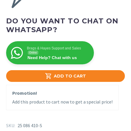
DO YOU WANT TO CHAT ON
WHATSAPP?
Brags & Hayes Support and Sales
Online
Need Help? Chat with us

ADD TO CART
Promotion!
Add this product to cart now to get a special price!
SKU:
25 086 410-S