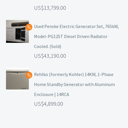
13,799.00
Used Penske Electric Generator Set, 765kW,
Model-PG125T Diesel Driven Radiator
Cooled. (Sold)
43,190.00
Rehlko (formerly Kohler) 14KW, 1-Phase
Home Standby Generator with Aluminum
Enclosure | 14RCA
4,899.00