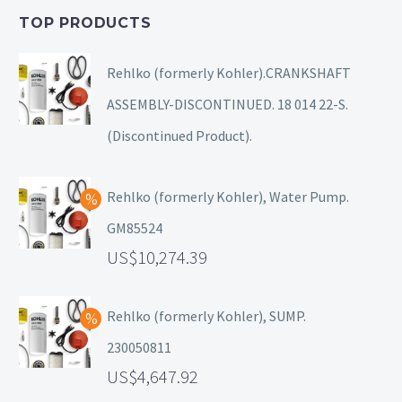
TOP PRODUCTS
Rehlko (formerly Kohler).CRANKSHAFT
ASSEMBLY-DISCONTINUED. 18 014 22-S.
(Discontinued Product).
Rehlko (formerly Kohler), Water Pump.
GM85524
10,274.39
Rehlko (formerly Kohler), SUMP.
230050811
4,647.92