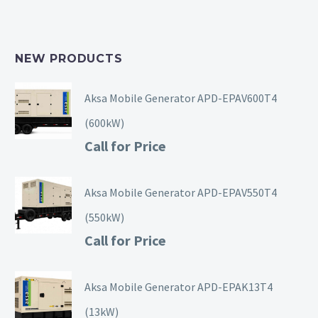
NEW PRODUCTS
Aksa Mobile Generator APD-EPAV600T4
(600kW)
Call for Price
Aksa Mobile Generator APD-EPAV550T4
(550kW)
Call for Price
Aksa Mobile Generator APD-EPAK13T4
(13kW)