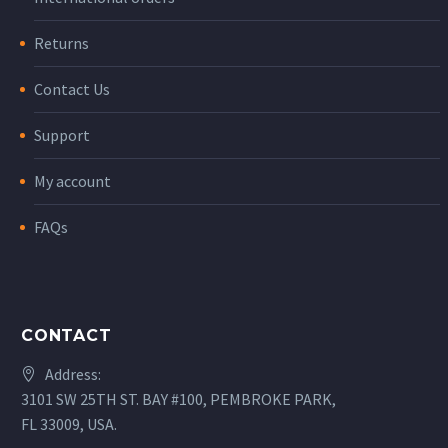
Returns
Contact Us
Support
My account
FAQs
CONTACT
Address:
3101 SW 25TH ST. BAY #100, PEMBROKE PARK,
FL 33009, USA.