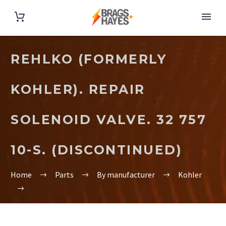
REHLKO (FORMERLY
KOHLER). REPAIR
SOLENOID VALVE. 32 757
10-S. (DISCONTINUED)
Home
Parts
By manufacturer
Kohler