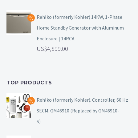
Rehlko (formerly Kohler) 14KW, 1-Phase
Home Standby Generator with Aluminum
Enclosure | 14RCA
4,899.00
TOP PRODUCTS
Rehlko (formerly Kohler). Controller, 60 Hz
SECM. GM46910 (Replaced by GM46910-
S).