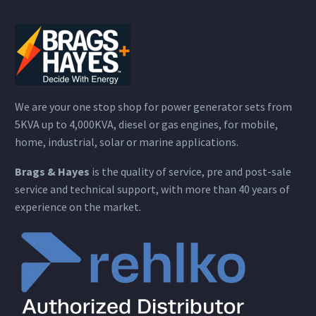
We are your one stop shop for power generator sets from
5KVA up to 4,000KVA, diesel or gas engines, for mobile,
home, industrial, solar or marine applications.
Brags & Hayes
is the quality of service, pre and post-sale
service and technical support, with more than 40 years of
experience on the market.