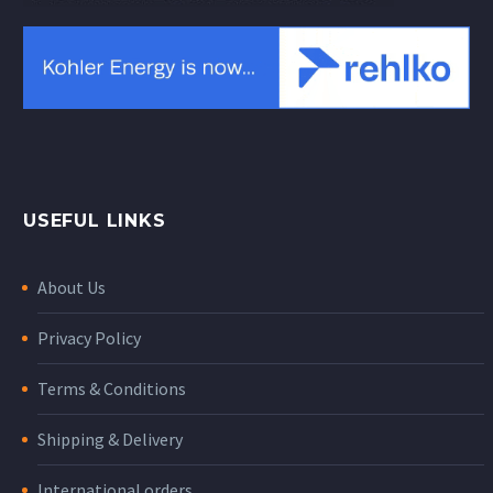
USEFUL LINKS
About Us
Privacy Policy
Terms & Conditions
Shipping & Delivery
International orders