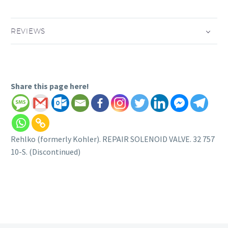
REVIEWS
Share this page here!
Rehlko (formerly Kohler). REPAIR SOLENOID VALVE. 32 757
10-S. (Discontinued)