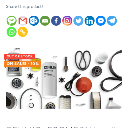
Share this product!
OUT OF STOCK
ON SALE! - 10%