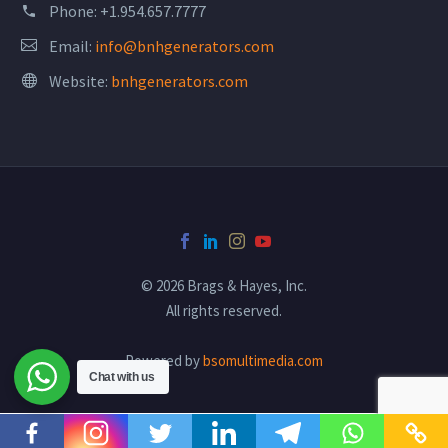
Phone:
+1.954.657.7777
Email:
info@bnhgenerators.com
Website:
bnhgenerators.com
© 2026 Brags & Hayes, Inc.
All rights reserved.
Powered by
bsomultimedia.com
Chat with us