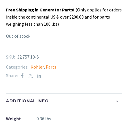
Free Shipping in Generator Parts!
(Only applies for orders
inside the continental US & over $200.00 and for parts
weighing less than 100 lbs)
Out of stock
SKU:
32 757 10-S
Categories:
Kohler
,
Parts
Share:
ADDITIONAL INFO
Weight
0.36 lbs