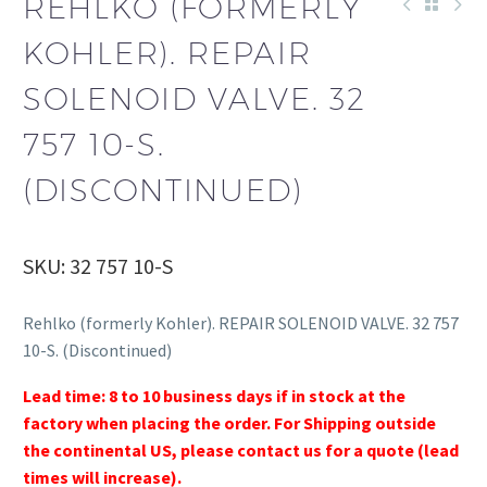
REHLKO (FORMERLY
KOHLER). REPAIR
SOLENOID VALVE. 32
757 10-S.
(DISCONTINUED)
SKU: 32 757 10-S
Rehlko (formerly Kohler). REPAIR SOLENOID VALVE. 32 757
10-S. (Discontinued)
Lead time: 8 to 10 business days if in stock at the
factory when placing the order. For Shipping outside
the continental US, please contact us for a quote (lead
times will increase).