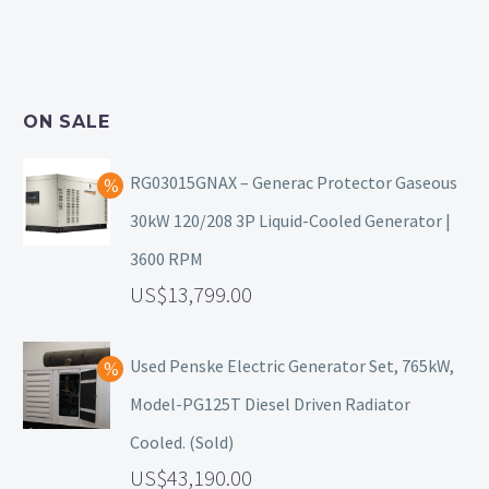
ON SALE
RG03015GNAX – Generac Protector Gaseous
30kW 120/208 3P Liquid-Cooled Generator |
3600 RPM
13,799.00
Used Penske Electric Generator Set, 765kW,
Model-PG125T Diesel Driven Radiator
Cooled. (Sold)
43,190.00