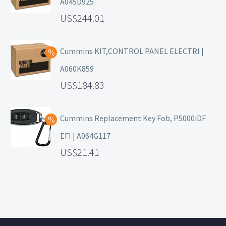
A045D925
244.01
Cummins KIT,CONTROL PANEL ELECTRI |
A060K859
184.83
Cummins Replacement Key Fob, P5000iDF
EFI | A064G117
21.41