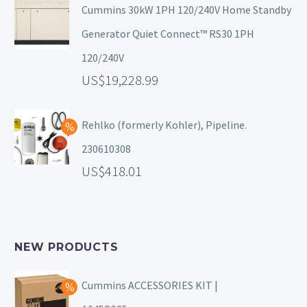
Cummins 30kW 1PH 120/240V Home Standby
Generator Quiet Connect™ RS30 1PH
120/240V
19,228.99
Rehlko (formerly Kohler), Pipeline.
230610308
418.01
NEW PRODUCTS
Cummins ACCESSORIES KIT |