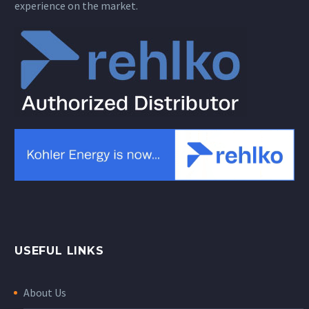
experience on the market.
USEFUL LINKS
About Us