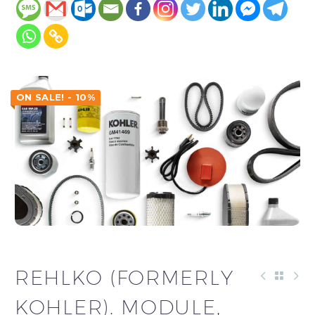
ON SALE! - 10%
REHLKO (FORMERLY
KOHLER). MODULE,