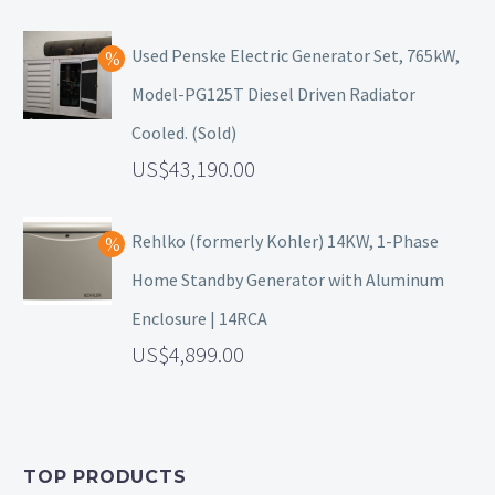
Used Penske Electric Generator Set, 765kW,
Model-PG125T Diesel Driven Radiator
Cooled. (Sold)
43,190.00
Rehlko (formerly Kohler) 14KW, 1-Phase
Home Standby Generator with Aluminum
Enclosure | 14RCA
4,899.00
TOP PRODUCTS