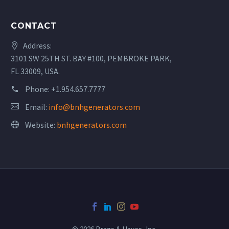
CONTACT
Address:
3101 SW 25TH ST. BAY #100, PEMBROKE PARK,
FL 33009, USA.
Phone:
+1.954.657.7777
Email:
info@bnhgenerators.com
Website:
bnhgenerators.com