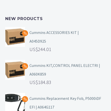
NEW PRODUCTS
Cummins ACCESSORIES KIT |
A045D925
244.01
Cummins KIT,CONTROL PANEL ELECTRI |
A060K859
184.83
Cummins Replacement Key Fob, P5000iDF
EFI | A064G117