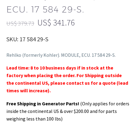
ECU. 17 584 29-S.
US$
341.76
US$
379.73
SKU: 17 584 29-S
Rehlko (formerly Kohler). MODULE, ECU. 17 584 29-S.
Lead time: 8 to 10 business days if in stock at the
factory when placing the order. For Shipping outside
the continental US, please contact us for a quote (lead
times will increase).
Free Shipping in Generator Parts!
(Only applies for orders
inside the continental US & over $200.00 and for parts
weighing less than 100 lbs)