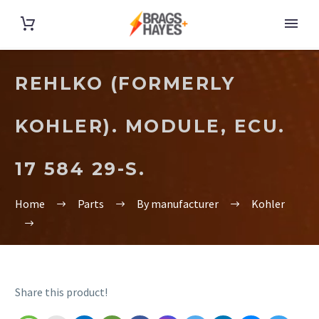
REHLKO (FORMERLY
KOHLER). MODULE, ECU.
17 584 29-S.
Home
Parts
By manufacturer
Kohler
Share this product!