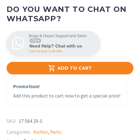
DO YOU WANT TO CHAT ON
WHATSAPP?
Brags & Hayes Support and Sales
Offline
Need Help? Chat with us
I will be back in 6h:46m

ADD TO CART
Promotion!
Add this product to cart now to get a special price!
SKU:
17 584 29-S
Categories:
Kohler
,
Parts