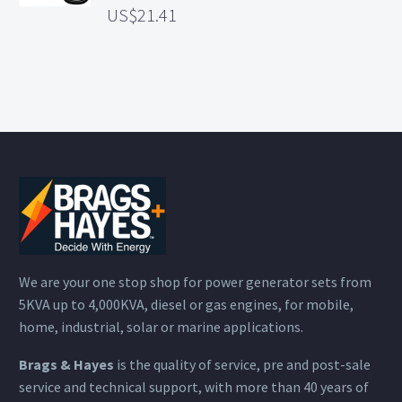
21.41
We are your one stop shop for power generator sets from
5KVA up to 4,000KVA, diesel or gas engines, for mobile,
home, industrial, solar or marine applications.
Brags & Hayes
is the quality of service, pre and post-sale
service and technical support, with more than 40 years of