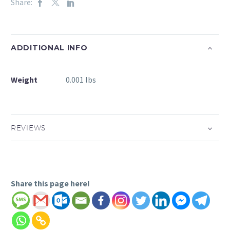
Share:
ADDITIONAL INFO
Weight
0.001 lbs
REVIEWS
Share this page here!