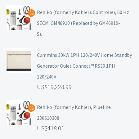
Rehlko (formerly Kohler). Controller, 60 Hz
SECM. GM46910 (Replaced by GM46910-
S).
Cummins 30kW 1PH 120/240V Home Standby
Generator Quiet Connect™ RS30 1PH
120/240V
19,228.99
Rehlko (formerly Kohler), Pipeline.
230610308
418.01