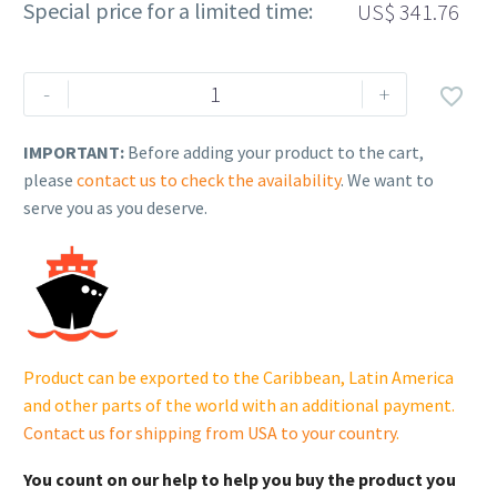
Special price for a limited time:
US$
341.76
Rehlko
-
+

(formerly
Kohler).
IMPORTANT:
Before adding your product to the cart,
MODULE,
please
contact us to check the availability
. We want to
ECU.
serve you as you deserve.
17
584
29-
S.
quantity
Product can be exported to the Caribbean, Latin America
and other parts of the world with an additional payment.
Contact us for shipping from USA to your country
.
You count on our help to help you buy the product you