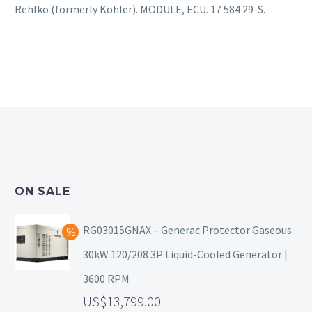
Rehlko (formerly Kohler). MODULE, ECU. 17 584 29-S.
ON SALE
RG03015GNAX – Generac Protector Gaseous
30kW 120/208 3P Liquid-Cooled Generator |
3600 RPM
13,799.00