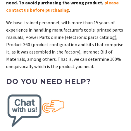
need. To avoid purchasing the wrong product,
please
contact us before purchasing
.
We have trained personnel, with more than 15 years of
experience in handling manufacturer's tools: printed parts
manuals, Power Parts online (electronic parts catalog),
Product 360 (product configuration and kits that comprise
it, as it was assembled in the factory), intranet Bill of
Materials, among others. That is, we can determine 100%
unequivocally which is the product you need.
DO YOU NEED HELP?