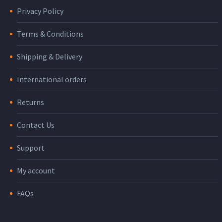
Privacy Policy
Terms & Conditions
Shipping & Delivery
International orders
Returns
Contact Us
Support
My account
FAQs