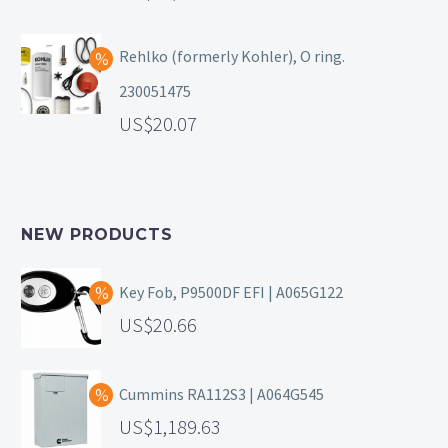
Rehlko (formerly Kohler), O ring.
230051475
20.07
NEW PRODUCTS
Key Fob, P9500DF EFI | A065G122
20.66
Cummins RA112S3 | A064G545
1,189.63