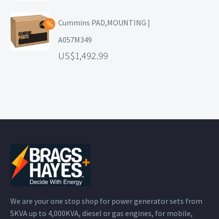
Cummins PAD,MOUNTING |
A057M349
1,492.99
We are your one stop shop for power generator sets from
5KVA up to 4,000KVA, diesel or gas engines, for mobile,