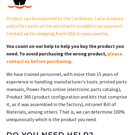
17
755
Product can be exported to the Caribbean, Latin America
83-
and other parts of the world with an additional payment.
S.
Contact us for shipping from USA to your country
.
quantity
You count on our help to help you buy the product you
need. To avoid purchasing the wrong product,
please
contact us before purchasing
.
We have trained personnel, with more than 15 years of
experience in handling manufacturer's tools: printed parts
manuals, Power Parts online (electronic parts catalog),
Product 360 (product configuration and kits that comprise
it, as it was assembled in the factory), intranet Bill of
Materials, among others. That is, we can determine 100%
unequivocally which is the product you need.
DO YOU NEED HELP?