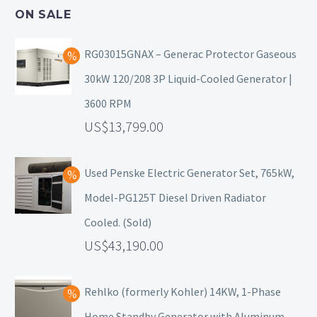
ON SALE
RG03015GNAX – Generac Protector Gaseous
30kW 120/208 3P Liquid-Cooled Generator |
3600 RPM
13,799.00
Used Penske Electric Generator Set, 765kW,
Model-PG125T Diesel Driven Radiator
Cooled. (Sold)
43,190.00
Rehlko (formerly Kohler) 14KW, 1-Phase
Home Standby Generator with Aluminum