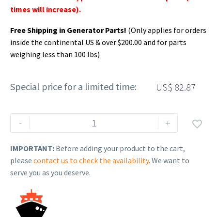
times will increase).
Free Shipping in Generator Parts!
(Only applies for orders
inside the continental US & over $200.00 and for parts
weighing less than 100 lbs)
Special price for a limited time:
US$
82.87
Rehlko
-
+

(formerly
Kohler).
IMPORTANT:
Before adding your product to the cart,
KIT,
please
contact us to check the availability
. We want to
CH270
serve you as you deserve.
IDLE
DOWN
SOLENOID(W/OUT
KEY).