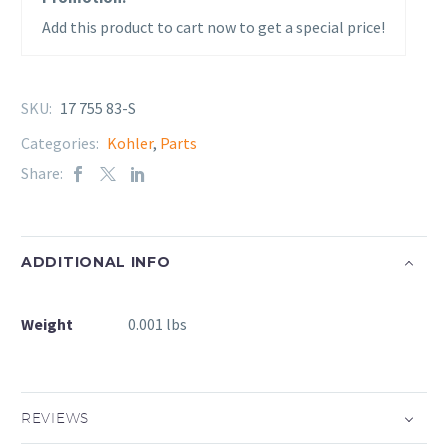
Add this product to cart now to get a special price!
SKU:
17 755 83-S
Categories:
Kohler
,
Parts
Share:
ADDITIONAL INFO
Weight
0.001 lbs
REVIEWS