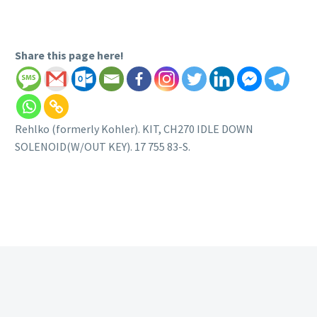
Share this page here!
Rehlko (formerly Kohler). KIT, CH270 IDLE DOWN
SOLENOID(W/OUT KEY). 17 755 83-S.