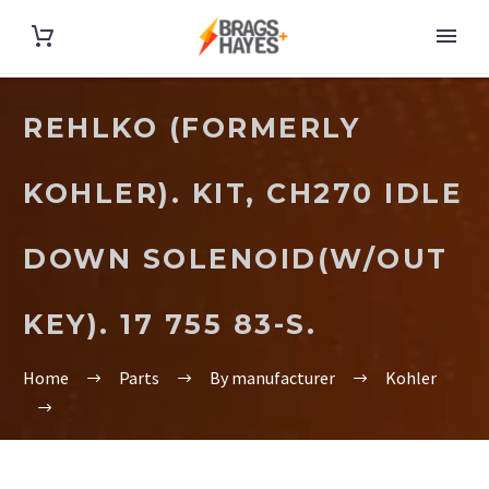
REHLKO (FORMERLY
KOHLER). KIT, CH270 IDLE
DOWN SOLENOID(W/OUT
KEY). 17 755 83-S.
Home
Parts
By manufacturer
Kohler