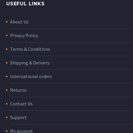
USEFUL LINKS
About Us
Privacy Policy
Terms & Conditions
Shipping & Delivery
International orders
Returns
Contact Us
Support
My account