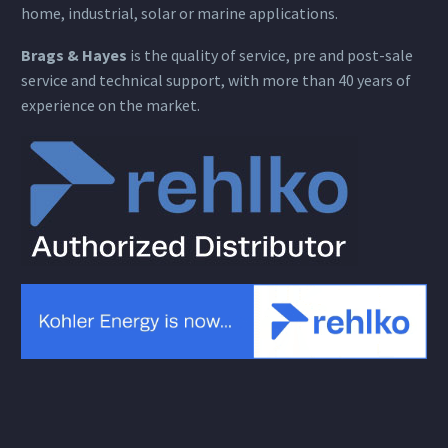
home, industrial, solar or marine applications.
Brags & Hayes
is the quality of service, pre and post-sale
service and technical support, with more than 40 years of
experience on the market.