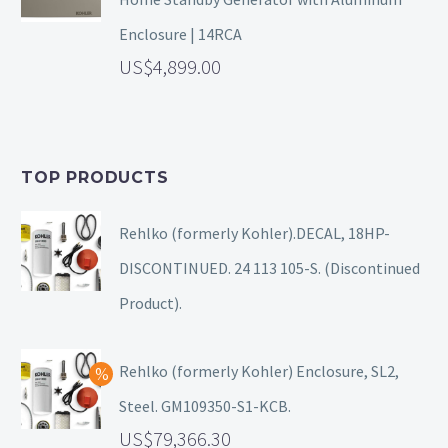
Enclosure | 14RCA
4,899.00
TOP PRODUCTS
Rehlko (formerly Kohler).DECAL, 18HP-
DISCONTINUED. 24 113 105-S. (Discontinued
Product).
Rehlko (formerly Kohler) Enclosure, SL2,
Steel. GM109350-S1-KCB.
79,366.30