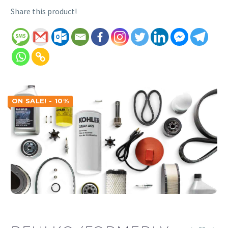
Share this product!
ON SALE! - 10%