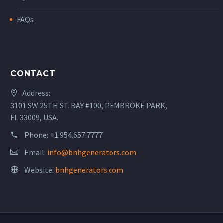
FAQs
CONTACT
Address:
3101 SW 25TH ST. BAY #100, PEMBROKE PARK,
FL 33009, USA.
Phone:
+1.954.657.7777
Email:
info@bnhgenerators.com
Website:
bnhgenerators.com