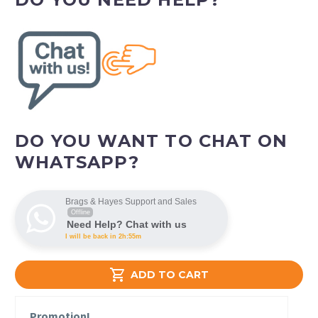
DO YOU WANT TO CHAT ON
WHATSAPP?
Brags & Hayes Support and Sales
Offline
Need Help? Chat with us
I will be back in 2h:55m

ADD TO CART
Promotion!