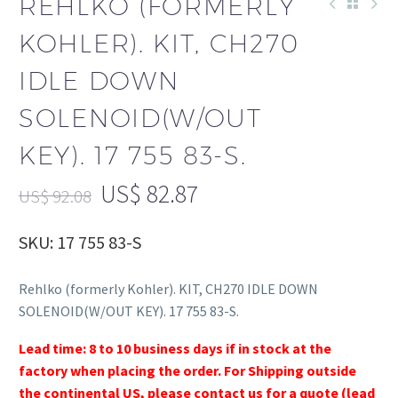
REHLKO (FORMERLY
KOHLER). KIT, CH270
IDLE DOWN
SOLENOID(W/OUT
KEY). 17 755 83-S.
US$
82.87
US$
92.08
SKU: 17 755 83-S
Rehlko (formerly Kohler). KIT, CH270 IDLE DOWN
SOLENOID(W/OUT KEY). 17 755 83-S.
Lead time: 8 to 10 business days if in stock at the
factory when placing the order. For Shipping outside
the continental US, please contact us for a quote (lead