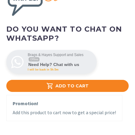
DO YOU WANT TO CHAT ON
WHATSAPP?
Brags & Hayes Support and Sales
Offline
Need Help? Chat with us
I will be back in 5h:5m

ADD TO CART
Promotion!
Add this product to cart now to get a special price!