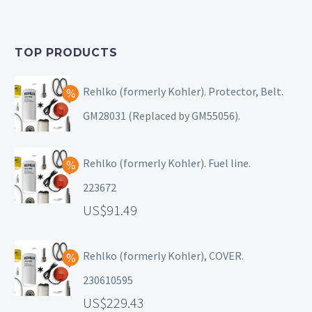
TOP PRODUCTS
Rehlko (formerly Kohler). Protector, Belt.
GM28031 (Replaced by GM55056).
Rehlko (formerly Kohler). Fuel line.
223672
91.49
Rehlko (formerly Kohler), COVER.
230610595
229.43