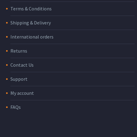
Terms & Conditions
Shipping & Delivery
International orders
Returns
Contact Us
Support
My account
FAQs