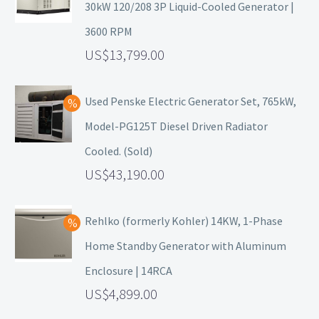
30kW 120/208 3P Liquid-Cooled Generator |
3600 RPM
13,799.00
Used Penske Electric Generator Set, 765kW,
Model-PG125T Diesel Driven Radiator
Cooled. (Sold)
43,190.00
Rehlko (formerly Kohler) 14KW, 1-Phase
Home Standby Generator with Aluminum
Enclosure | 14RCA
4,899.00