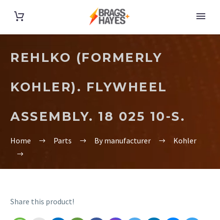
REHLKO (FORMERLY
KOHLER). FLYWHEEL
ASSEMBLY. 18 025 10-S.
Home
Parts
By manufacturer
Kohler
Share this product!