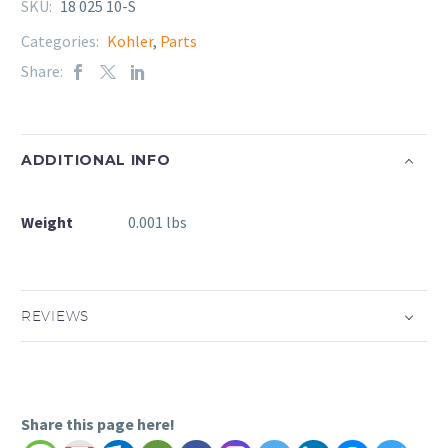
SKU:
18 025 10-S
Categories:
Kohler
,
Parts
Share:
ADDITIONAL INFO
Weight
0.001 lbs
REVIEWS
Share this page here!