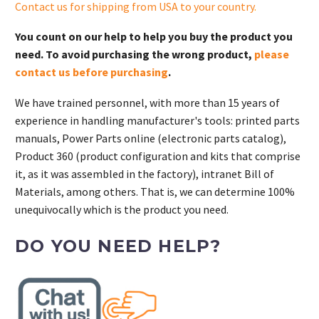
Contact us for shipping from USA to your country
.
You count on our help to help you buy the product you
need. To avoid purchasing the wrong product,
please
contact us before purchasing
.
We have trained personnel, with more than 15 years of
experience in handling manufacturer's tools: printed parts
manuals, Power Parts online (electronic parts catalog),
Product 360 (product configuration and kits that comprise
it, as it was assembled in the factory), intranet Bill of
Materials, among others. That is, we can determine 100%
unequivocally which is the product you need.
DO YOU NEED HELP?