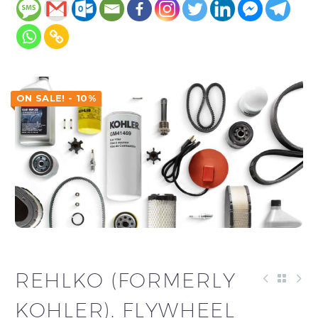
ON SALE! - 10%
REHLKO (FORMERLY
KOHLER). FLYWHEEL