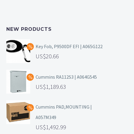
NEW PRODUCTS
Key Fob, P9500DF EFI | A065G122
20.66
Cummins RA112S3 | A064G545
1,189.63
Cummins PAD,MOUNTING |
A057M349
1,492.99