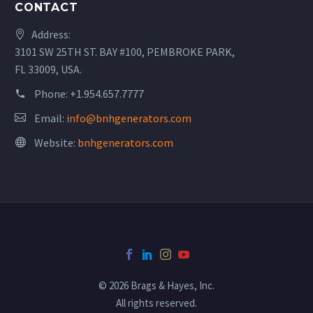
CONTACT
Address:
3101 SW 25TH ST. BAY #100, PEMBROKE PARK,
FL 33009, USA.
Phone:
+1.954.657.7777
Email:
info@bnhgenerators.com
Website:
bnhgenerators.com
© 2026 Brags & Hayes, Inc.
All rights reserved.