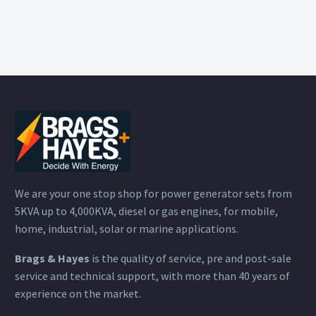
We are your one stop shop for power generator sets from
5KVA up to 4,000KVA, diesel or gas engines, for mobile,
home, industrial, solar or marine applications.
Brags & Hayes
is the quality of service, pre and post-sale
service and technical support, with more than 40 years of
experience on the market.