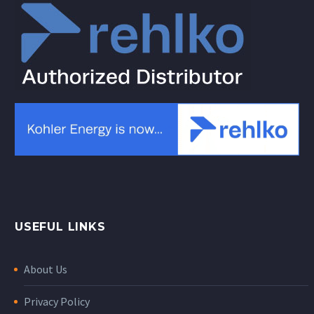
USEFUL LINKS
About Us
Privacy Policy