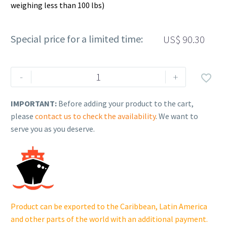
weighing less than 100 lbs)
Special price for a limited time:
US$
90.30
Rehlko
-
+

(formerly
Kohler).
IMPORTANT:
Before adding your product to the cart,
FLYWHEEL
please
contact us to check the availability
. We want to
ASSEMBLY.
serve you as you deserve.
18
025
10-
S.
quantity
Product can be exported to the Caribbean, Latin America
and other parts of the world with an additional payment.