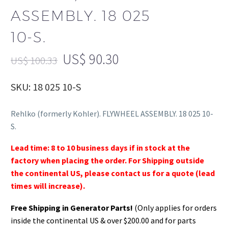
ASSEMBLY. 18 025
10-S.
US$
90.30
US$
100.33
SKU: 18 025 10-S
Rehlko (formerly Kohler). FLYWHEEL ASSEMBLY. 18 025 10-
S.
Lead time: 8 to 10 business days if in stock at the
factory when placing the order. For Shipping outside
the continental US, please contact us for a quote (lead
times will increase).
Free Shipping in Generator Parts!
(Only applies for orders
inside the continental US & over $200.00 and for parts