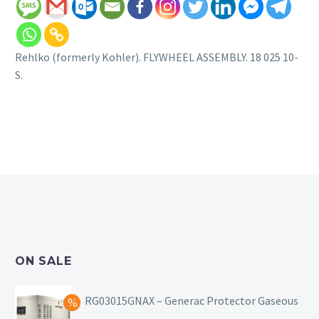
Rehlko (formerly Kohler). FLYWHEEL ASSEMBLY. 18 025 10-
S.
ON SALE
RG03015GNAX – Generac Protector Gaseous