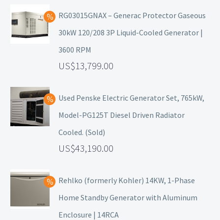
RG03015GNAX – Generac Protector Gaseous
30kW 120/208 3P Liquid-Cooled Generator |
3600 RPM
13,799.00
Used Penske Electric Generator Set, 765kW,
Model-PG125T Diesel Driven Radiator
Cooled. (Sold)
43,190.00
Rehlko (formerly Kohler) 14KW, 1-Phase
Home Standby Generator with Aluminum
Enclosure | 14RCA