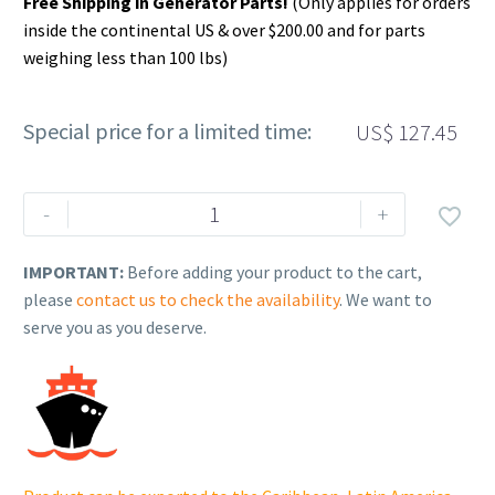
Free Shipping in Generator Parts!
(Only applies for orders
inside the continental US & over $200.00 and for parts
weighing less than 100 lbs)
Special price for a limited time:
US$
127.45
Rehlko
-
+

(formerly
Kohler).
IMPORTANT:
Before adding your product to the cart,
CRANKSHAFT,
please
contact us to check the availability
. We want to
ASSEMBLY.
serve you as you deserve.
14
014
298-
S.
quantity