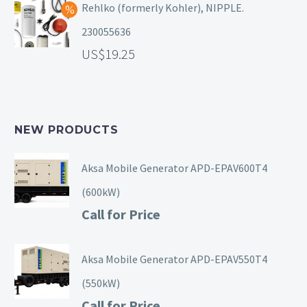
Rehlko (formerly Kohler), NIPPLE.
230055636
19.25
NEW PRODUCTS
Aksa Mobile Generator APD-EPAV600T4
(600kW)
Call for Price
Aksa Mobile Generator APD-EPAV550T4
(550kW)
Call for Price