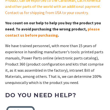
Product can be exported to the Caribbean, Latin America
and other parts of the world with an additional payment.
Contact us for shipping from USA to your country
.
You count on our help to help you buy the product you
need. To avoid purchasing the wrong product,
please
contact us before purchasing
.
We have trained personnel, with more than 15 years of
experience in handling manufacturer's tools: printed parts
manuals, Power Parts online (electronic parts catalog),
Product 360 (product configuration and kits that comprise
it, as it was assembled in the factory), intranet Bill of
Materials, among others. That is, we can determine 100%
unequivocally which is the product you need.
DO YOU NEED HELP?