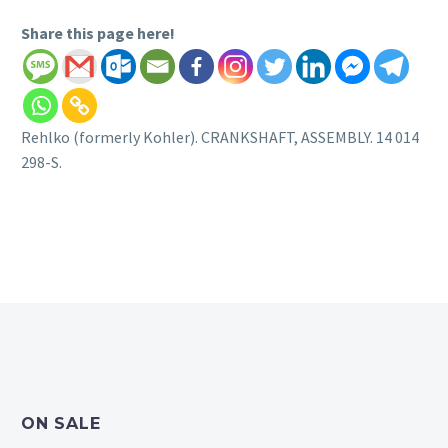
Share this page here!
Rehlko (formerly Kohler). CRANKSHAFT, ASSEMBLY. 14 014
298-S.
ON SALE