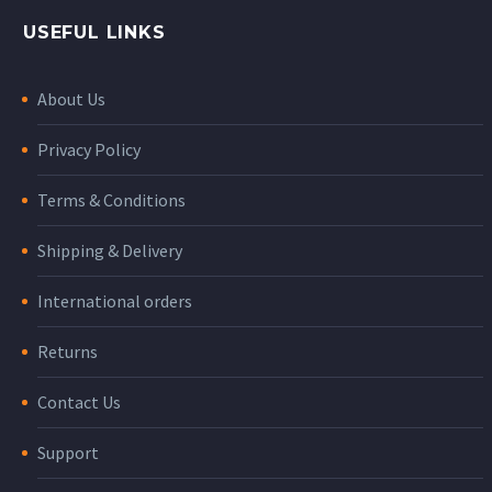
USEFUL LINKS
About Us
Privacy Policy
Terms & Conditions
Shipping & Delivery
International orders
Returns
Contact Us
Support