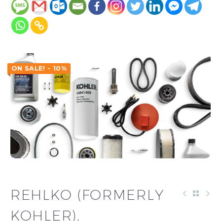
ON SALE! - 10%
REHLKO (FORMERLY
KOHLER).