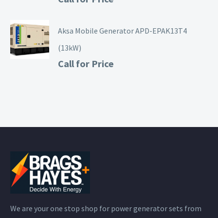
Aksa Mobile Generator APD-EPAK13T4
(13kW)
Call for Price
We are your one stop shop for power generator sets from