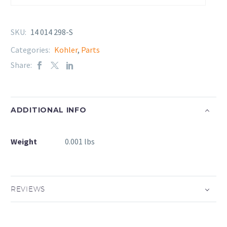
SKU:
14 014 298-S
Categories:
Kohler
,
Parts
Share:
ADDITIONAL INFO
Weight
0.001 lbs
REVIEWS