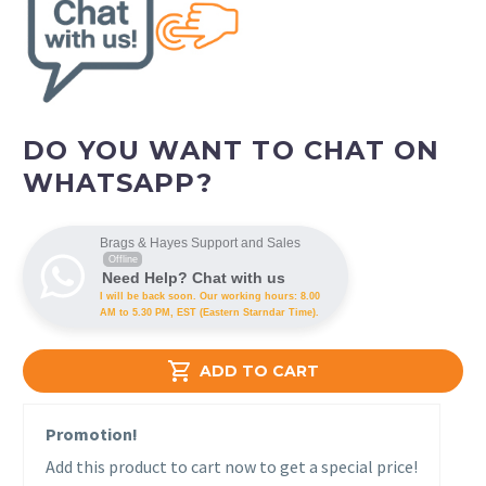
DO YOU WANT TO CHAT ON
WHATSAPP?
Brags & Hayes Support and Sales
Offline
Need Help? Chat with us
I will be back soon. Our working hours: 8.00
AM to 5.30 PM, EST (Eastern Starndar Time).

ADD TO CART
Promotion!
Add this product to cart now to get a special price!