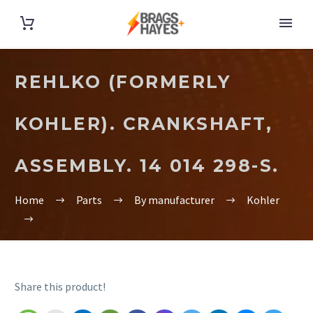
REHLKO (FORMERLY
KOHLER). CRANKSHAFT,
ASSEMBLY. 14 014 298-S.
Home
Parts
By manufacturer
Kohler
Share this product!