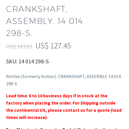
CRANKSHAFT,
ASSEMBLY. 14 014
298-S.
US$
127.45
US$
141.61
SKU: 14 014 298-S
Rehlko (formerly Kohler). CRANKSHAFT, ASSEMBLY. 14 014
298-S.
Lead time: 8 to 10 business days if in stock at the
factory when placing the order. For Shipping outside
the continental US, please contact us for a quote (lead
times will increase).