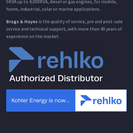
5KVA up to 4,000KVA, diesel or gas engines, for mobile,
home, industrial, solar or marine applications.
Brags & Hayes
is the quality of service, pre and post-sale
service and technical support, with more than 40 years of
experience on the market.