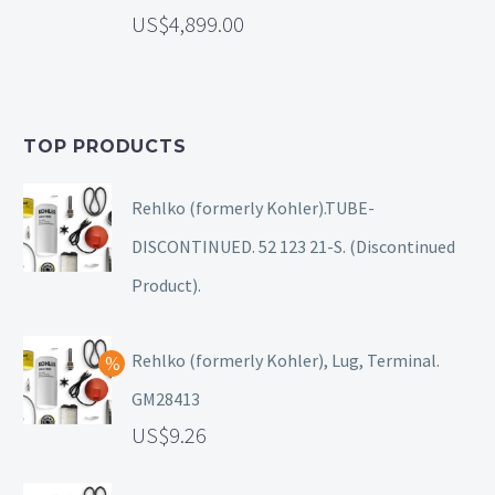
4,899.00
TOP PRODUCTS
Rehlko (formerly Kohler).TUBE-
DISCONTINUED. 52 123 21-S. (Discontinued
Product).
Rehlko (formerly Kohler), Lug, Terminal.
GM28413
9.26