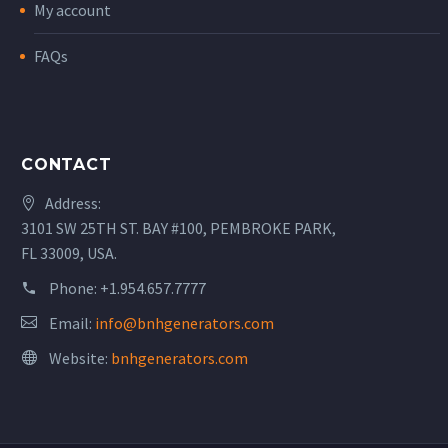
My account
FAQs
CONTACT
Address:
3101 SW 25TH ST. BAY #100, PEMBROKE PARK,
FL 33009, USA.
Phone:
+1.954.657.7777
Email:
info@bnhgenerators.com
Website:
bnhgenerators.com