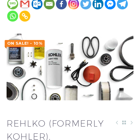
ON SALE! - 10%
REHLKO (FORMERLY
KOHLER).