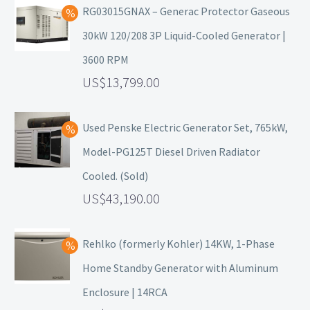
RG03015GNAX – Generac Protector Gaseous
30kW 120/208 3P Liquid-Cooled Generator |
3600 RPM
13,799.00
Used Penske Electric Generator Set, 765kW,
Model-PG125T Diesel Driven Radiator
Cooled. (Sold)
43,190.00
Rehlko (formerly Kohler) 14KW, 1-Phase
Home Standby Generator with Aluminum
Enclosure | 14RCA