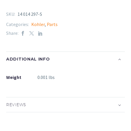
SKU:
14 014 297-S
Categories:
Kohler
,
Parts
Share:
ADDITIONAL INFO
Weight
0.001 lbs
REVIEWS