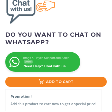
DO YOU WANT TO CHAT ON
WHATSAPP?
Brags & Hayes Support and Sales
Online
Need Help? Chat with us

ADD TO CART
Promotion!
Add this product to cart now to get a special price!