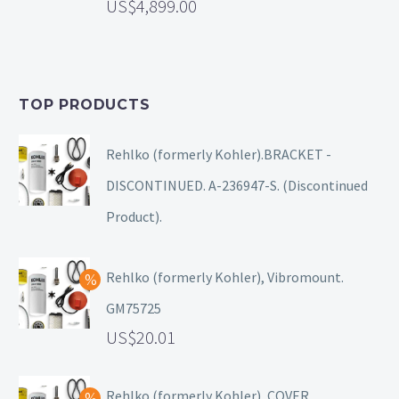
4,899.00
TOP PRODUCTS
Rehlko (formerly Kohler).BRACKET -
DISCONTINUED. A-236947-S. (Discontinued
Product).
Rehlko (formerly Kohler), Vibromount.
GM75725
20.01
Rehlko (formerly Kohler), COVER.