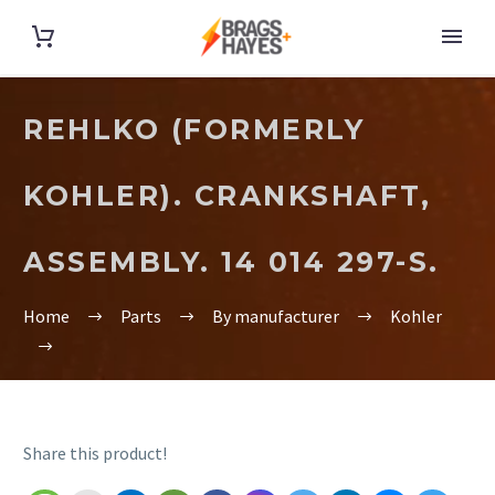
REHLKO (FORMERLY
KOHLER). CRANKSHAFT,
ASSEMBLY. 14 014 297-S.
Home
Parts
By manufacturer
Kohler
Share this product!