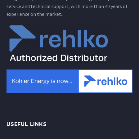
service and technical support, with more than 40 years of
experience on the market.
USEFUL LINKS