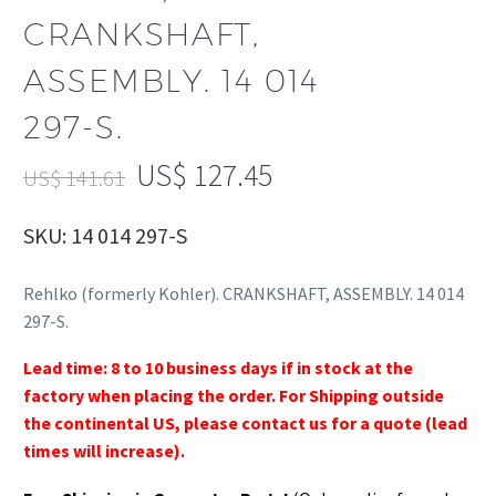
CRANKSHAFT,
ASSEMBLY. 14 014
297-S.
US$
127.45
US$
141.61
SKU: 14 014 297-S
Rehlko (formerly Kohler). CRANKSHAFT, ASSEMBLY. 14 014
297-S.
Lead time: 8 to 10 business days if in stock at the
factory when placing the order. For Shipping outside
the continental US, please contact us for a quote (lead
times will increase).