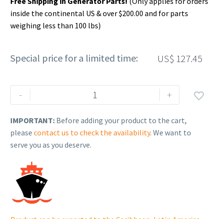
Free Shipping in Generator Parts!
(Only applies for orders
inside the continental US & over $200.00 and for parts
weighing less than 100 lbs)
Special price for a limited time:
US$
127.45
Rehlko
-
+

(formerly
Kohler).
IMPORTANT:
Before adding your product to the cart,
CRANKSHAFT,
please
contact us to check the availability
. We want to
ASSEMBLY.
serve you as you deserve.
14
014
297-
S.
quantity