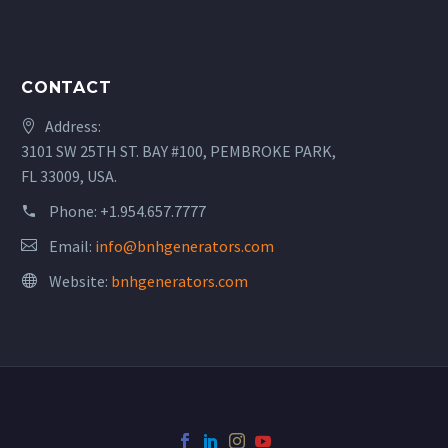
CONTACT
Address:
3101 SW 25TH ST. BAY #100, PEMBROKE PARK,
FL 33009, USA.
Phone:
+1.954.657.7777
Email:
info@bnhgenerators.com
Website:
bnhgenerators.com