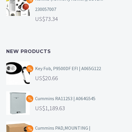
230057007
73.34
NEW PRODUCTS
Key Fob, P9500DF EFI | A065G122
20.66
Cummins RA112S3 | A064G545
1,189.63
Cummins PAD,MOUNTING |