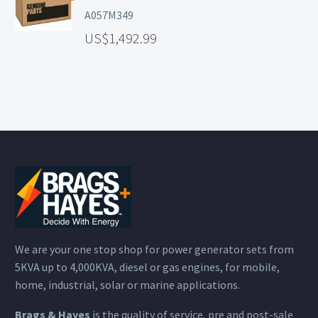
A057M349
1,492.99
We are your one stop shop for power generator sets from
5KVA up to 4,000KVA, diesel or gas engines, for mobile,
home, industrial, solar or marine applications.
Brags & Hayes
is the quality of service, pre and post-sale