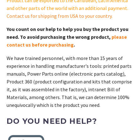
Product can be exported to the Caribbean, Latin America
and other parts of the world with an additional payment.
Contact us for shipping from USA to your country
.
You count on our help to help you buy the product you
need. To avoid purchasing the wrong product,
please
contact us before purchasing
.
We have trained personnel, with more than 15 years of
experience in handling manufacturer's tools: printed parts
manuals, Power Parts online (electronic parts catalog),
Product 360 (product configuration and kits that comprise
it, as it was assembled in the factory), intranet Bill of
Materials, among others. That is, we can determine 100%
unequivocally which is the product you need.
DO YOU NEED HELP?