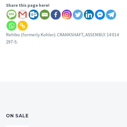
Share this page here!
Rehlko (formerly Kohler). CRANKSHAFT, ASSEMBLY. 14 014
297-S.
ON SALE