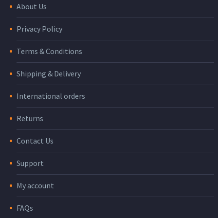
About Us
Privacy Policy
Terms & Conditions
Shipping & Delivery
International orders
Returns
Contact Us
Support
My account
FAQs