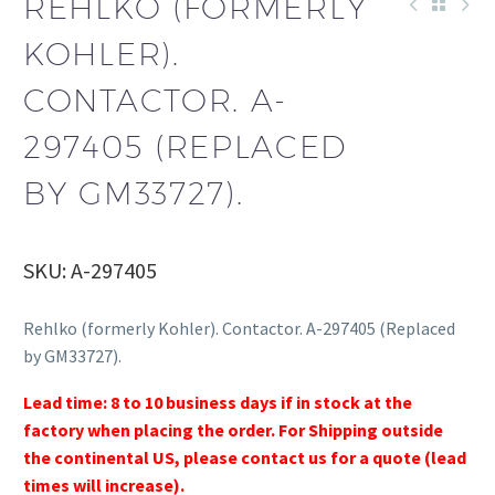
REHLKO (FORMERLY
KOHLER).
CONTACTOR. A-
297405 (REPLACED
BY GM33727).
SKU: A-297405
Rehlko (formerly Kohler). Contactor. A-297405 (Replaced
by GM33727).
Lead time: 8 to 10 business days if in stock at the
factory when placing the order. For Shipping outside
the continental US, please contact us for a quote (lead
times will increase).