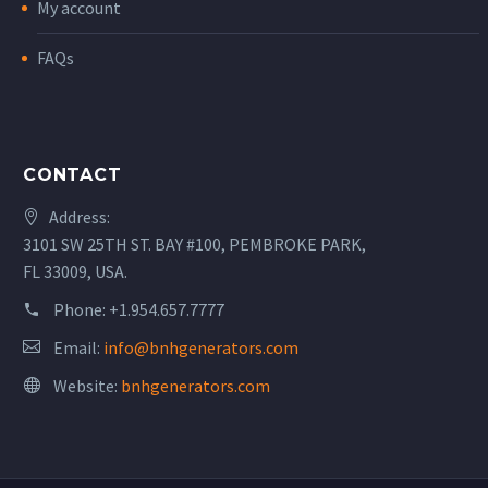
My account
FAQs
CONTACT
Address:
3101 SW 25TH ST. BAY #100, PEMBROKE PARK,
FL 33009, USA.
Phone:
+1.954.657.7777
Email:
info@bnhgenerators.com
Website:
bnhgenerators.com