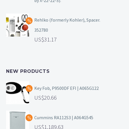
by X-22-22-S).
Rehlko (formerly Kohler), Spacer.
352780
31.17
NEW PRODUCTS
Key Fob, P9500DF EFI | A065G122
20.66
Cummins RA112S3 | A064G545
1,189.63