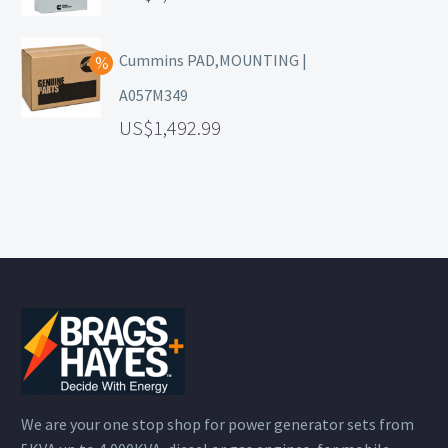
Cummins PAD,MOUNTING |
A057M349
1,492.99
We are your one stop shop for power generator sets from