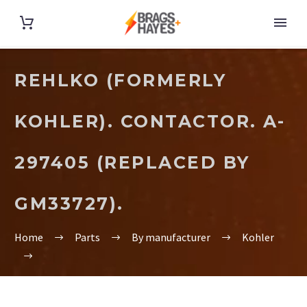
REHLKO (FORMERLY
KOHLER). CONTACTOR. A-
297405 (REPLACED BY
GM33727).
Home
Parts
By manufacturer
Kohler