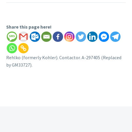
Share this page here!
Rehlko (formerly Kohler). Contactor. A-297405 (Replaced
by GM33727).