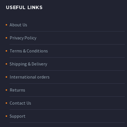
USEFUL LINKS
About Us
Privacy Policy
Terms & Conditions
Shipping & Delivery
International orders
Returns
Contact Us
Support