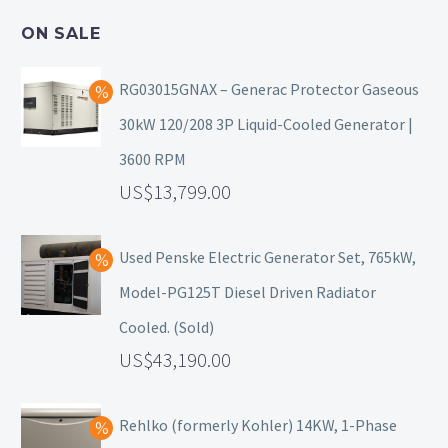
ON SALE
RG03015GNAX – Generac Protector Gaseous
30kW 120/208 3P Liquid-Cooled Generator |
3600 RPM
13,799.00
Used Penske Electric Generator Set, 765kW,
Model-PG125T Diesel Driven Radiator
Cooled. (Sold)
43,190.00
Rehlko (formerly Kohler) 14KW, 1-Phase