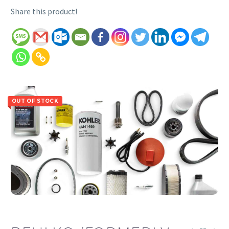
Share this product!
OUT OF STOCK