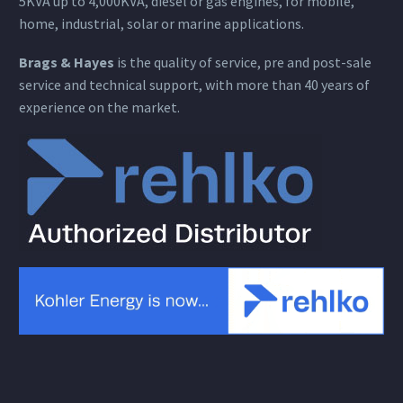
5KVA up to 4,000KVA, diesel or gas engines, for mobile,
home, industrial, solar or marine applications.
Brags & Hayes
is the quality of service, pre and post-sale
service and technical support, with more than 40 years of
experience on the market.