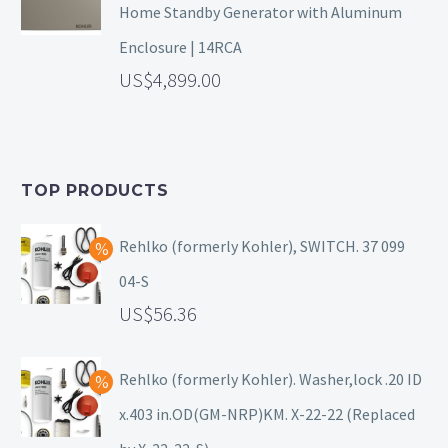
Home Standby Generator with Aluminum
Enclosure | 14RCA
4,899.00
TOP PRODUCTS
Rehlko (formerly Kohler), SWITCH. 37 099
04-S
56.36
Rehlko (formerly Kohler). Washer,lock .20 ID
x.403 in.OD(GM-NRP)KM. X-22-22 (Replaced