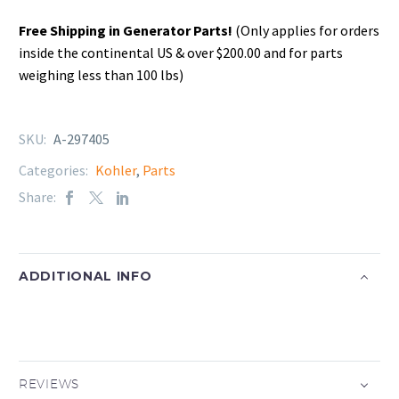
Free Shipping in Generator Parts!
(Only applies for orders
inside the continental US & over $200.00 and for parts
weighing less than 100 lbs)
SKU:
A-297405
Categories:
Kohler
,
Parts
Share:
ADDITIONAL INFO
REVIEWS