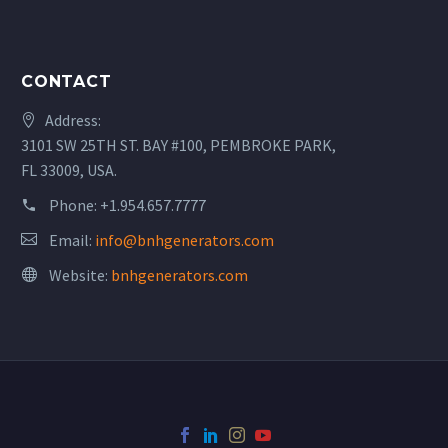
CONTACT
Address:
3101 SW 25TH ST. BAY #100, PEMBROKE PARK,
FL 33009, USA.
Phone:
+1.954.657.7777
Email:
info@bnhgenerators.com
Website:
bnhgenerators.com