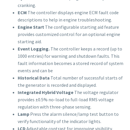
cranking.
ECM
The controller displays engine ECM fault code
descriptions to help in engine troubleshooting.
Engine Start
The configurable starting aid feature
provides customized control for an optional engine
starting aid.
Event Logging.
The controller keeps a record (up to
1000 entries) for warning and shutdown faults. This
fault information becomes a stored record of system
events and can be
Historical Data
Total number of successful starts of
the generator is recorded and displayed.
Integrated Hybrid Voltage
The voltage regulator
provides ±0.5% no-load to full-load RMS voltage
regulation with three-phase sensing.
Lamp
Press the alarm silence/lamp test button to
verify functionality of the indicator lights.
LCD
Adjustable contrast for improving visibility.