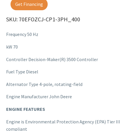
Get Financing
SKU: 70EFOZCJ-CP1-3PH_400
Frequency 50 Hz
kW 70
Controller Decision-Maker(R) 3500 Controller
Fuel Type Diesel
Alternator Type 4-pole, rotating-field
Engine Manufacturer John Deere
ENGINE FEATURES
Engine is Environmental Protection Agency (EPA) Tier III
compliant