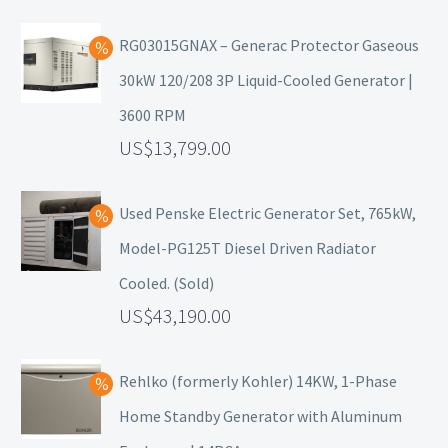
RG03015GNAX – Generac Protector Gaseous
30kW 120/208 3P Liquid-Cooled Generator |
3600 RPM
13,799.00
Used Penske Electric Generator Set, 765kW,
Model-PG125T Diesel Driven Radiator
Cooled. (Sold)
43,190.00
Rehlko (formerly Kohler) 14KW, 1-Phase
Home Standby Generator with Aluminum