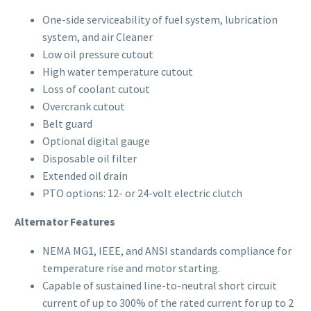
One-side serviceability of fuel system, lubrication
system, and air Cleaner
Low oil pressure cutout
High water temperature cutout
Loss of coolant cutout
Overcrank cutout
Belt guard
Optional digital gauge
Disposable oil filter
Extended oil drain
PTO options: 12- or 24-volt electric clutch
Alternator Features
NEMA MG1, IEEE, and ANSI standards compliance for
temperature rise and motor starting.
Capable of sustained line-to-neutral short circuit
current of up to 300% of the rated current for up to 2