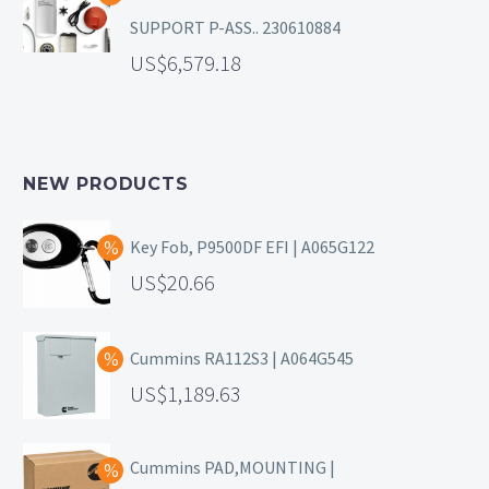
SUPPORT P-ASS.. 230610884
6,579.18
NEW PRODUCTS
Key Fob, P9500DF EFI | A065G122
20.66
Cummins RA112S3 | A064G545
1,189.63
Cummins PAD,MOUNTING |