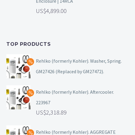
Enclosure | 14RCA
4,899.00
TOP PRODUCTS
Rehlko (formerly Kohler). Washer, Spring.
GM27426 (Replaced by GM27472).
Rehlko (formerly Kohler). Aftercooler.
223967
2,318.89
Rehlko (formerly Kohler). AGGREGATE