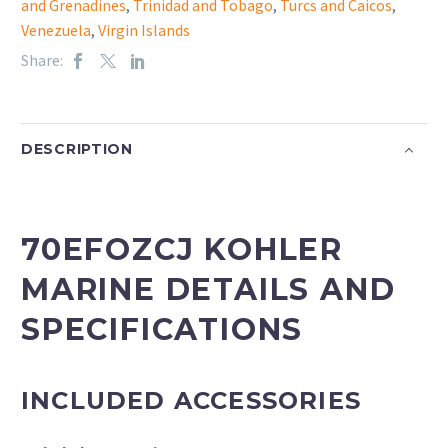
and Grenadines
,
Trinidad and Tobago
,
Turcs and Caicos
,
Venezuela
,
Virgin Islands
Share:
DESCRIPTION
70EFOZCJ KOHLER
MARINE DETAILS AND
SPECIFICATIONS
INCLUDED ACCESSORIES