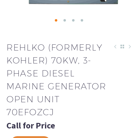
REHLKO (FORMERLY
KOHLER) 70KW, 3-
PHASE DIESEL
MARINE GENERATOR
OPEN UNIT
70EFOZCJ
Call for Price