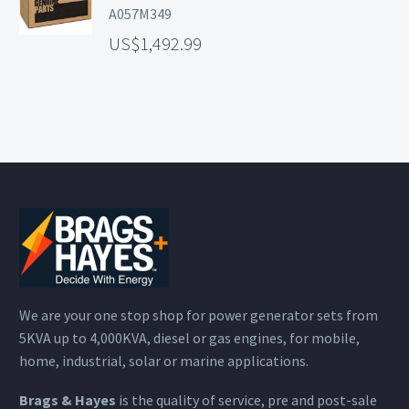
A057M349
1,492.99
We are your one stop shop for power generator sets from
5KVA up to 4,000KVA, diesel or gas engines, for mobile,
home, industrial, solar or marine applications.
Brags & Hayes
is the quality of service, pre and post-sale