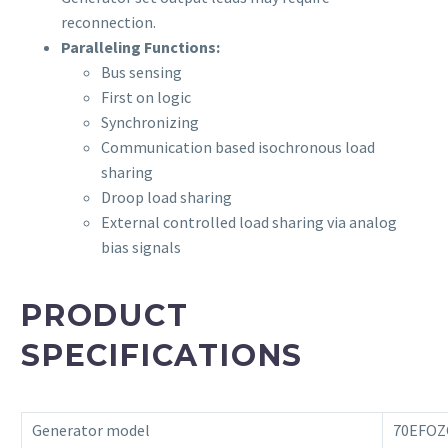
reconnection.
Paralleling Functions:
Bus sensing
First on logic
Synchronizing
Communication based isochronous load
sharing
Droop load sharing
External controlled load sharing via analog
bias signals
PRODUCT
SPECIFICATIONS
Generator model
70EFOZ