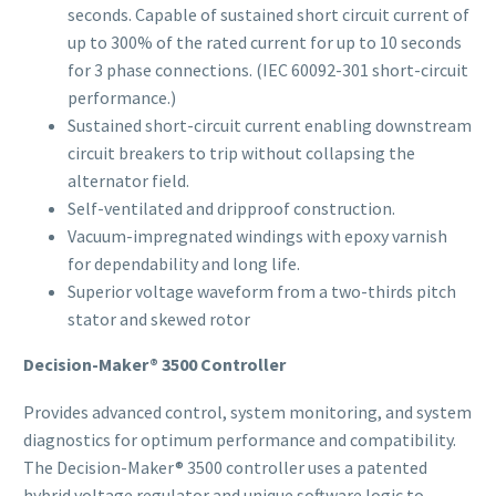
seconds. Capable of sustained short circuit current of
up to 300% of the rated current for up to 10 seconds
for 3 phase connections. (IEC 60092-301 short-circuit
performance.)
Sustained short-circuit current enabling downstream
circuit breakers to trip without collapsing the
alternator field.
Self-ventilated and dripproof construction.
Vacuum-impregnated windings with epoxy varnish
for dependability and long life.
Superior voltage waveform from a two-thirds pitch
stator and skewed rotor
Decision-Maker® 3500 Controller
Provides advanced control, system monitoring, and system
diagnostics for optimum performance and compatibility.
The Decision-Maker® 3500 controller uses a patented
hybrid voltage regulator and unique software logic to