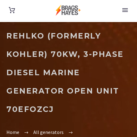
REHLKO (FORMERLY
KOHLER) 70KW, 3-PHASE
DIESEL MARINE
GENERATOR OPEN UNIT
70EFOZCJ
Home
All generators