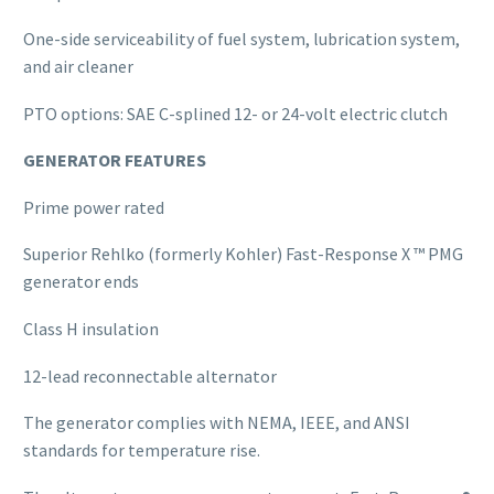
One-side serviceability of fuel system, lubrication system,
and air cleaner
PTO options: SAE C-splined 12- or 24-volt electric clutch
GENERATOR FEATURES
Prime power rated
Superior Rehlko (formerly Kohler) Fast-Response X ™ PMG
generator ends
Class H insulation
12-lead reconnectable alternator
The generator complies with NEMA, IEEE, and ANSI
standards for temperature rise.