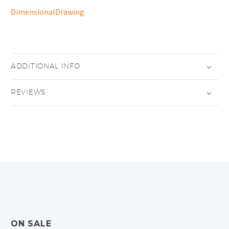
DimensionalDrawing
ADDITIONAL INFO
REVIEWS
ON SALE