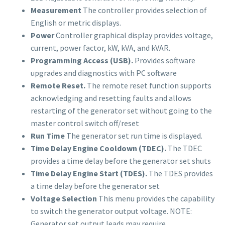
Measurement
The controller provides selection of
English or metric displays.
Power
Controller graphical display provides voltage,
current, power factor, kW, kVA, and kVAR.
Programming Access (USB).
Provides software
upgrades and diagnostics with PC software
Remote Reset.
The remote reset function supports
acknowledging and resetting faults and allows
restarting of the generator set without going to the
master control switch off/reset
Run Time
The generator set run time is displayed.
Time Delay Engine Cooldown (TDEC).
The TDEC
provides a time delay before the generator set shuts
Time Delay Engine Start (TDES).
The TDES provides
a time delay before the generator set
Voltage Selection
This menu provides the capability
to switch the generator output voltage. NOTE:
Generator set output leads may require