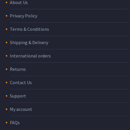
About Us
Privacy Policy
Terms & Conditions
Shipping & Delivery
International orders
Returns
Contact Us
Support
My account
FAQs