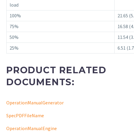
load
100%
21.65 (5
75%
16.58 (4
50%
11.54 (3
25%
6.51 (1.
PRODUCT RELATED
DOCUMENTS:
OperationManualGenerator
SpecPDFFileName
OperationManualEngine