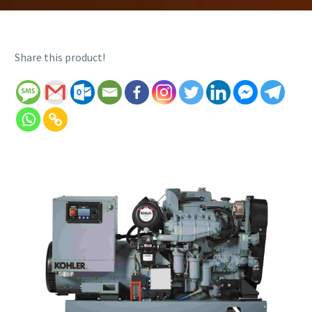
Share this product!