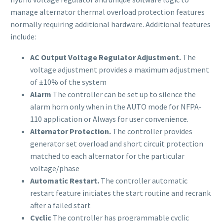
manage alternator thermal overload protection features
normally requiring additional hardware. Additional features
include:
AC Output Voltage Regulator Adjustment.
The
voltage adjustment provides a maximum adjustment
of ±10% of the system
Alarm
The controller can be set up to silence the
alarm horn only when in the AUTO mode for NFPA-
110 application or Always for user convenience.
Alternator Protection.
The controller provides
generator set overload and short circuit protection
matched to each alternator for the particular
voltage/phase
Automatic Restart.
The controller automatic
restart feature initiates the start routine and recrank
after a failed start
Cyclic
The controller has programmable cyclic