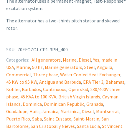
The alternator uses a permanent-magnet, Fast-Response®
excitation system.
The alternator has a two-thirds pitch stator and skewed
rotor.
SKU:
70EFOZCJ-CP1-3PH_400
Categories:
All generators
,
Marine
,
Diesel
,
Yes, made in
USA
,
Marine
,
50 hz
,
Marine generators
,
Steel
,
Anguila
,
Commercial
,
Three phase
,
Water Cooled Heat Exchanger
,
45 KW to 95 KW
,
Antigua and Barbuda
,
EPA Tier 3
,
Bahamas
,
Kohler
,
Barbados
,
Continuous
,
Open skid
,
230/400V three
phase
,
45 KVA to 100 KVA
,
British Virgin Islands
,
Cayman
Islands
,
Dominica
,
Dominican Republic
,
Granada
,
Guadalupe
,
Haiti
,
Jamaica
,
Martinica
,
Diesel
,
Montserrat
,
Puerto Rico
,
Saba
,
Saint Eustace
,
Saint-Martin
,
San
Bartolome
,
San Cristobal y Nieves
,
Santa Lucia
,
St Vincent