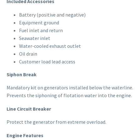
Included Accessories
Battery (positive and negative)
Equipment ground
Fuel inlet and return
Seawater inlet
Water-cooled exhaust outlet
Oil drain
Customer load lead access
Siphon Break
Mandatory kit on generators installed below the waterline.
Prevents the siphoning of flotation water into the engine.
Line Circuit Breaker
Protect the generator from extreme overload.
Engine Features