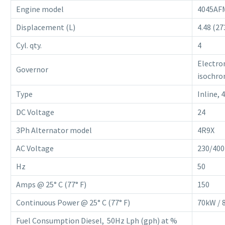
Engine model
4045AF
Displacement (L)
4.48 (27
Cyl. qty.
4
Electro
Governor
isochro
Type
Inline, 
DC Voltage
24
3Ph Alternator model
4R9X
AC Voltage
230/400
Hz
50
Amps @ 25° C (77° F)
150
Continuous Power @ 25° C (77° F)
70kW / 
Fuel Consumption Diesel, 50Hz Lph (gph) at %