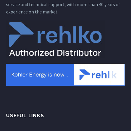
service and technical support, with more than 40 years of
experience on the market.
USEFUL LINKS