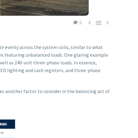



0
te evenly across the system coils, similar to what
ems featuring unbalanced loads. One glaring example
well as 240-volt three-phase loads. In essence,
ED lighting and cash registers, and three-phase
s another factor to consider in the balancing act of