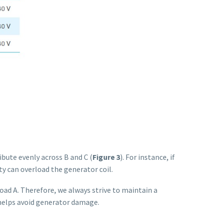
ute evenly across B and C (
Figure 3
). For instance, if
ity can overload the generator coil.
 load A. Therefore, we always strive to maintain a
 helps avoid generator damage.