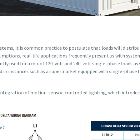
tems, it is common practice to postulate that loads will distribu
sumptions, real-life applications frequently present us with syst
tly used for a mix of 120-volt and 240-volt single-phase loads as 
d in instances such as a supermarket equipped with single-phase L
ntegration of motion-sensor-controlled lighting, which introduce