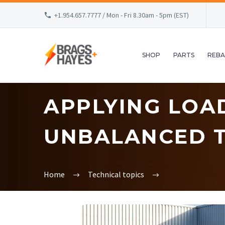
+1.954.657.7777 / Mon - Fri 8.30am - 5pm (EST)
SHOP
PARTS
REBA
APPLYING LOA
UNBALANCED T
Home
Technical topics