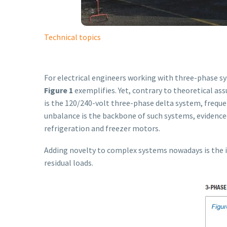
Technical topics
For electrical engineers working with three-phase sys
Figure 1
exemplifies. Yet, contrary to theoretical as
is the 120/240-volt three-phase delta system, frequen
unbalance is the backbone of such systems, evidence
refrigeration and freezer motors.
Adding novelty to complex systems nowadays is the i
residual loads.