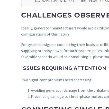
SIZING FUNDAMENTALS FOR THREE-PHASE DELTA 
CHALLENGES OBSERVE
Ideally, generator manufacturers would avoid utilizi
configurations of this nature.
For system designers connecting their loads to utilit
supplying standby power for such systems poses uniq
favorable scenario would be a small single-phase l
ISSUES REQUIRING ATTENTION
Two significant problems need addressing:
Avoiding generator damage from the unbalanc
Preventing damage to three-phase motors con