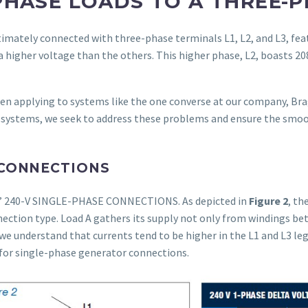
PHASE LOADS TO A THREE-P
timately connected with three-phase terminals L1, L2, and L3, fea
 a higher voltage than the others. This higher phase, L2, boasts 2
en applying to systems like the one converse at our company, Br
systems, we seek to address these problems and ensure the smoo
 CONNECTIONS
A” 240-V SINGLE-PHASE CONNECTIONS. As depicted in
Figure 2
, th
ection type. Load A gathers its supply not only from windings be
 we understand that currents tend to be higher in the L1 and L3 le
for single-phase generator connections.