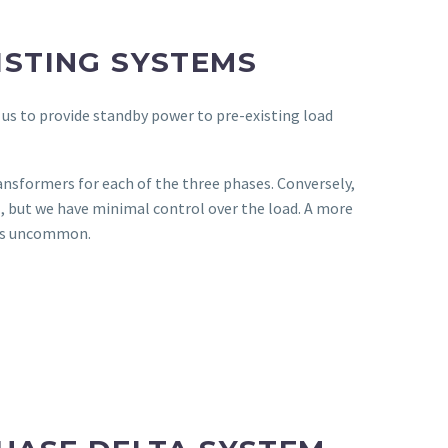
ISTING SYSTEMS
 us to provide standby power to pre-existing load
ransformers for each of the three phases. Conversely,
, but we have minimal control over the load. A more
 is uncommon.