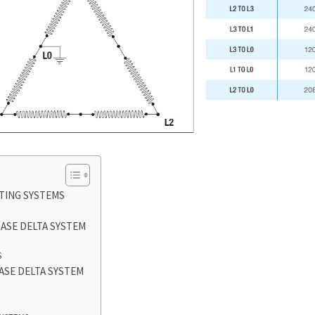
TING SYSTEMS
ASE DELTA SYSTEM
S
ASE DELTA SYSTEM