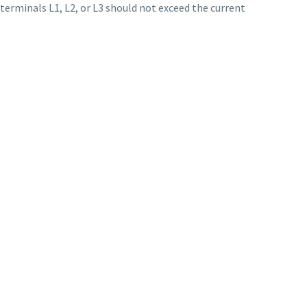
 terminals L1, L2, or L3 should not exceed the current