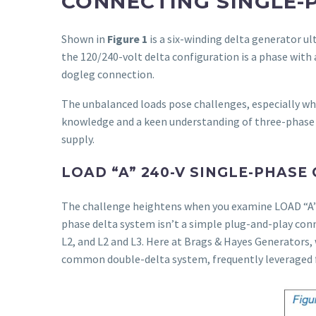
CONNECTING SINGLE-
Shown in
Figure 1
is a six-winding delta generator ul
the 120/240-volt delta configuration is a phase with
dogleg connection.
The unbalanced loads pose challenges, especially wh
knowledge and a keen understanding of three-phase 
supply.
LOAD “A” 240-V SINGLE-PHASE
The challenge heightens when you examine LOAD “
phase delta system isn’t a simple plug-and-play conn
L2, and L2 and L3. Here at Brags & Hayes Generators,
common double-delta system, frequently leveraged 