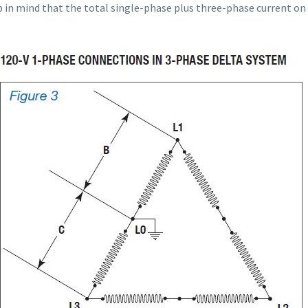
ep in mind that the total single-phase plus three-phase current on