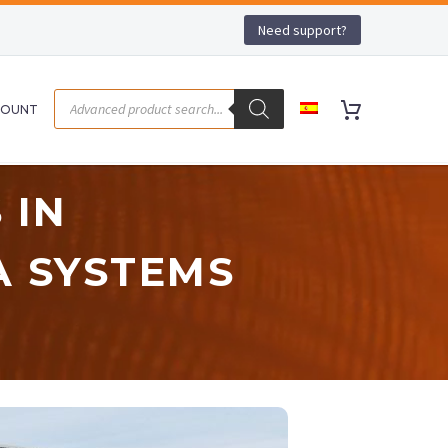
Need support?
COUNT
 IN
A SYSTEMS