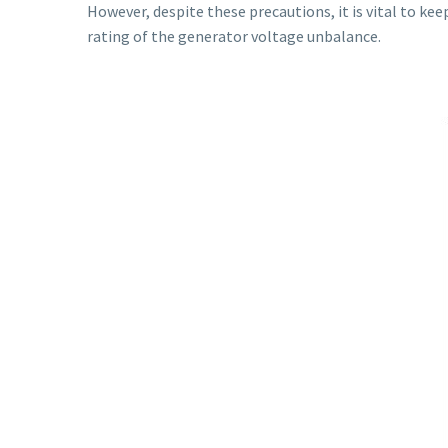
However, despite these precautions, it is vital to ke
rating of the generator voltage unbalance.