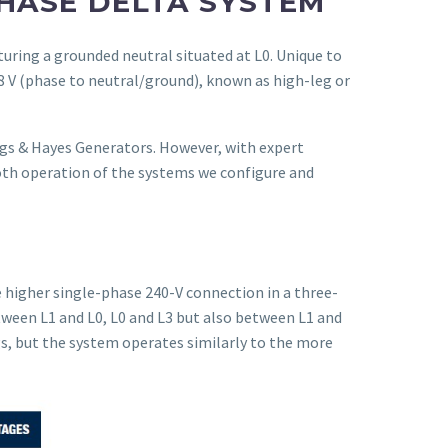
HASE DELTA SYSTEM
turing a grounded neutral situated at L0. Unique to
08 V (phase to neutral/ground), known as high-leg or
ags & Hayes Generators. However, with expert
th operation of the systems we configure and
e higher single-phase 240-V connection in a three-
tween L1 and L0, L0 and L3 but also between L1 and
gs, but the system operates similarly to the more