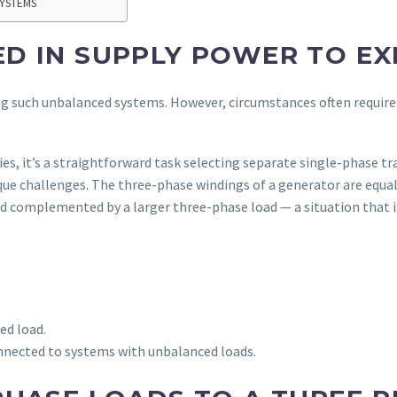
SYSTEMS
D IN SUPPLY POWER TO EX
ng such unbalanced systems. However, circumstances often require
ies, it’s a straightforward task selecting separate single-phase t
ue challenges. The three-phase windings of a generator are equal
oad complemented by a larger three-phase load — a situation that
ed load.
nected to systems with unbalanced loads.