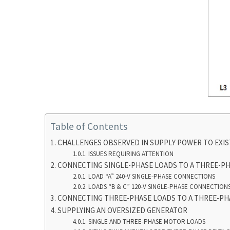
Table of Contents
CHALLENGES OBSERVED IN SUPPLY POWER TO EXIS
ISSUES REQUIRING ATTENTION
CONNECTING SINGLE-PHASE LOADS TO A THREE-PH
LOAD “A” 240-V SINGLE-PHASE CONNECTIONS
LOADS “B & C” 120-V SINGLE-PHASE CONNECTION
CONNECTING THREE-PHASE LOADS TO A THREE-PH
SUPPLYING AN OVERSIZED GENERATOR
SINGLE AND THREE-PHASE MOTOR LOADS