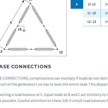
PHASE CONNECTIONS
CONNECTIONS, complications can multiply if loads do not distrib
coil of the generator’s six has to bear the entire load. This dispar
necting a load balance at C. Equal loads at B and C act similarly to
s possible. Careful attention to these 120-V circuit load balances