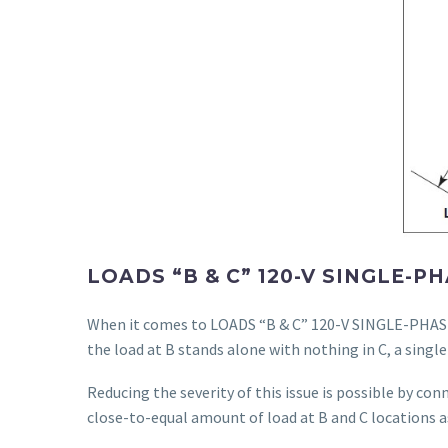
LOADS “B & C” 120-V SINGLE-
When it comes to LOADS “B & C” 120-V SINGLE-PHASE 
the load at B stands alone with nothing in C, a single 
Reducing the severity of this issue is possible by con
close-to-equal amount of load at B and C locations a