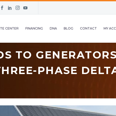
TE CENTER
FINANCING
DNA
BLOG
CONTACT
MY AC
DS TO GENERATORS
HREE-PHASE DELT