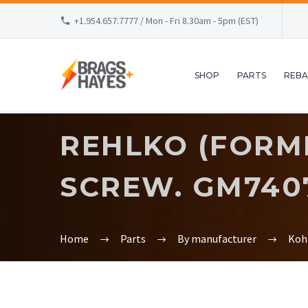
+1.954.657.7777 / Mon - Fri 8.30am - 5pm (EST)
SHOP
PARTS
REBA
REHLKO (FORM
SCREW. GM740
Home
Parts
By manufacturer
Koh