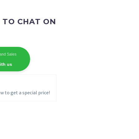
 TO CHAT ON
and Sales
ith us
w to get a special price!