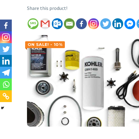
Share this product!
ON SALE! - 10%