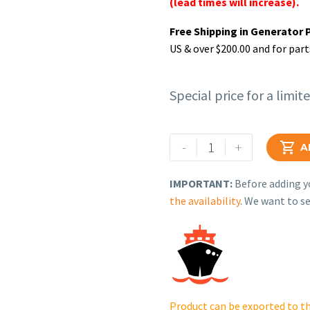
(lead times will increase).
Free Shipping in Generator 
US & over $200.00 and for part
Special price for a limit
Rehlko
-
+

A
(formerly
Kohler),
IMPORTANT:
Before adding yo
Socket
the availability
. We want to se
Head
Screw.
GM74075
quantity
Product can be exported to th