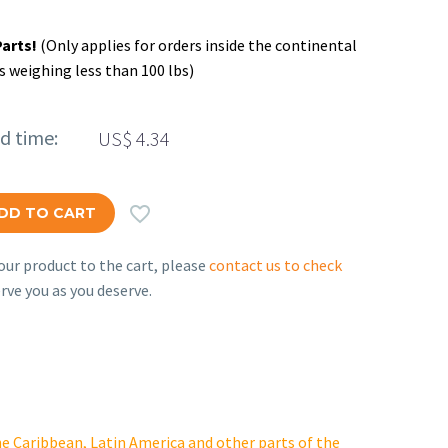
Parts!
(Only applies for orders inside the continental
s weighing less than 100 lbs)
ed time:
US$
4.34

DD TO CART
ur product to the cart, please
contact us to check
rve you as you deserve.
e Caribbean, Latin America and other parts of the