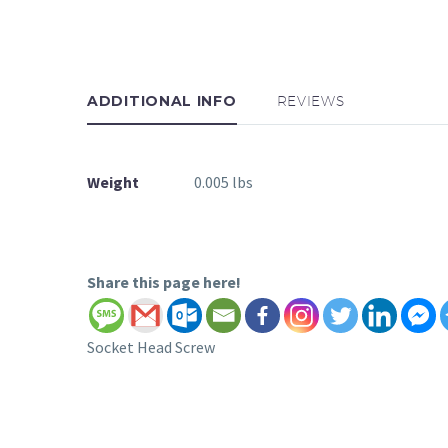
ADDITIONAL INFO
REVIEWS
Weight
0.005 lbs
Share this page here!
Socket Head Screw