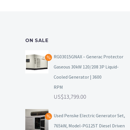
ON SALE
RG03015GNAX – Generac Protector
Gaseous 30kW 120/208 3P Liquid-
Cooled Generator | 3600
RPM
13,799.00
Used Penske Electric Generator Set,
765kW, Model-PG125T Diesel Driven