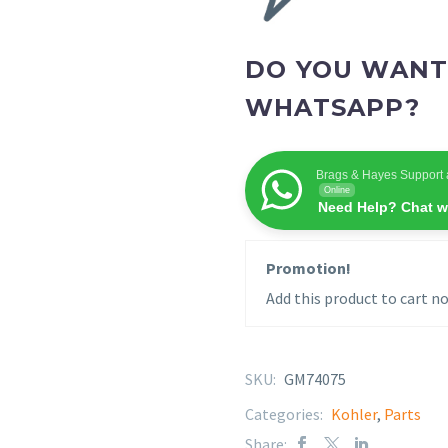
DO YOU WANT
WHATSAPP?
Brags & Hayes Support 
Online
Need Help? Chat w
Promotion!
Add this product to cart no
SKU:
GM74075
Categories:
Kohler
,
Parts
Share: