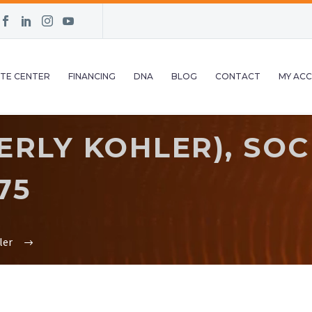
TE CENTER
FINANCING
DNA
BLOG
CONTACT
MY AC
ERLY KOHLER), SO
75
ler