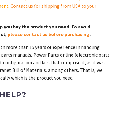
ment.
Contact us for shipping from USA to your
lp you buy the product you need. To avoid
uct,
please contact us before purchasing
.
th more than 15 years of experience in handling
 parts manuals, Power Parts online (electronic parts
 configuration and kits that comprise it, as it was
ranet Bill of Materials, among others. That is, we
ally which is the product you need.
 HELP?