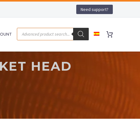
Need support?
COUNT
CKET HEAD