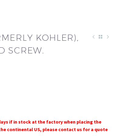
RMERLY KOHLER),
D SCREW.
days if in stock at the factory when placing the
the continental US, please contact us for a quote