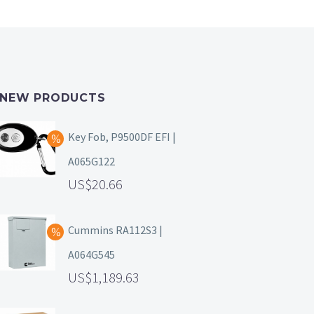
NEW PRODUCTS
Key Fob, P9500DF EFI |
A065G122
20.66
Cummins RA112S3 |
A064G545
1,189.63