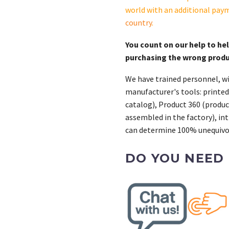
world with an additional pay
country
.
You count on our help to he
purchasing the wrong prod
We have trained personnel, wi
manufacturer's tools: printed
catalog), Product 360 (product
assembled in the factory), int
can determine 100% unequivoc
DO YOU NEED