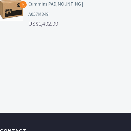
Cummins PAD,MOUNTING |
A057M349
1,492.99