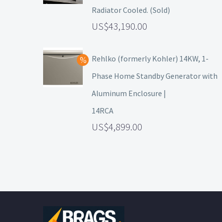
Radiator Cooled. (Sold)
43,190.00
Rehlko (formerly Kohler) 14KW, 1-
Phase Home Standby Generator with
Aluminum Enclosure |
14RCA
4,899.00