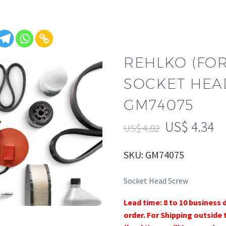
REHLKO (FO
SOCKET HEA
GM74075
US$
4.34
US$
4.82
SKU: GM74075
Socket Head Screw
Lead time: 8 to 10 business 
order. For Shipping outside 