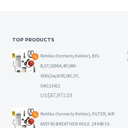
TOP PRODUCTS
Rehlko (formerly Kohler), BIS-
B,ST,1000A,4P,380-
416V,Sw,N3R,IBC,FC.
GM113411
87,971.03
Rehlko (formerly Kohler), FILTER, AIR
ASSY W/BREATHER HOLE. 24 048 53-