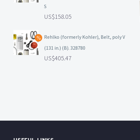
S
158.05
Rehlko (formerly Kohler), Belt, poly V
(131 in.) (B). 328780
405.47