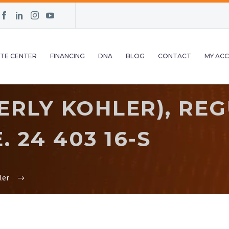
TE CENTER
FINANCING
DNA
BLOG
CONTACT
MY AC
RLY KOHLER), REG
 24 403 16-S
ler