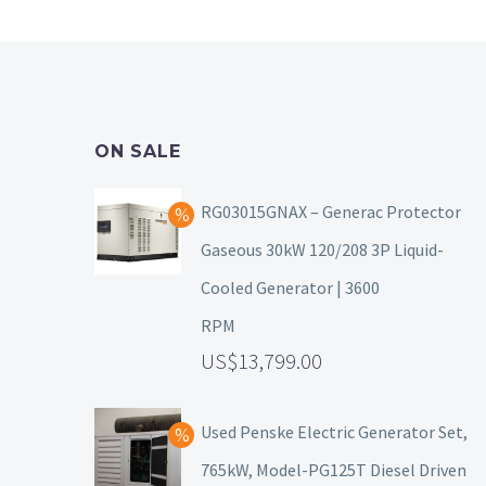
ON SALE
RG03015GNAX – Generac Protector
Gaseous 30kW 120/208 3P Liquid-
Cooled Generator | 3600
RPM
13,799.00
Used Penske Electric Generator Set,
765kW, Model-PG125T Diesel Driven