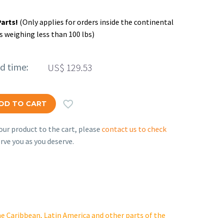
Parts!
(Only applies for orders inside the continental
s weighing less than 100 lbs)
ed time:
US$
129.53

DD TO CART
ur product to the cart, please
contact us to check
rve you as you deserve.
e Caribbean, Latin America and other parts of the