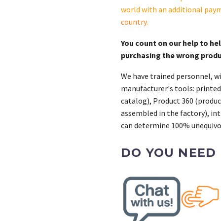
S
world with an additional pay
quantity
country
.
You count on our help to he
purchasing the wrong prod
We have trained personnel, wi
manufacturer's tools: printed
catalog), Product 360 (product
assembled in the factory), int
can determine 100% unequivoc
DO YOU NEED