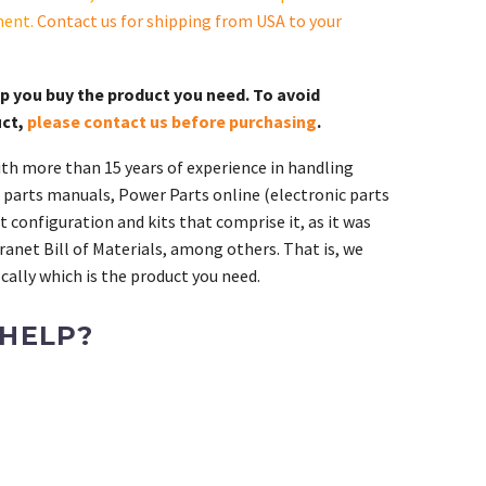
ment.
Contact us for shipping from USA to your
lp you buy the product you need. To avoid
uct,
please contact us before purchasing
.
th more than 15 years of experience in handling
 parts manuals, Power Parts online (electronic parts
 configuration and kits that comprise it, as it was
ranet Bill of Materials, among others. That is, we
ally which is the product you need.
 HELP?