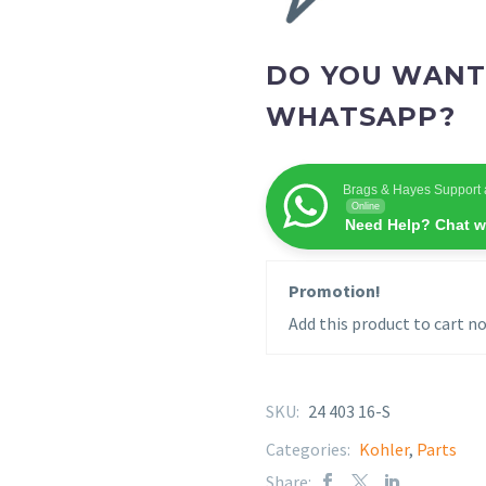
DO YOU WANT
WHATSAPP?
Brags & Hayes Support 
Online
Need Help? Chat w
Promotion!
Add this product to cart no
SKU:
24 403 16-S
Categories:
Kohler
,
Parts
Share: