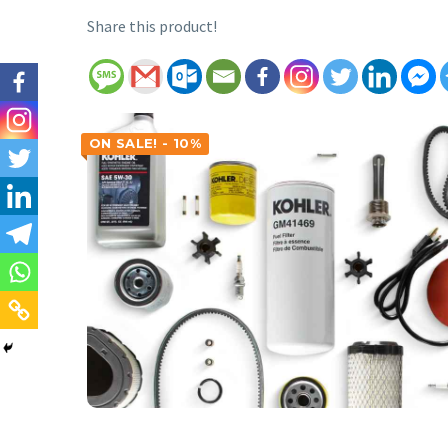
Share this product!
ON SALE! - 10%