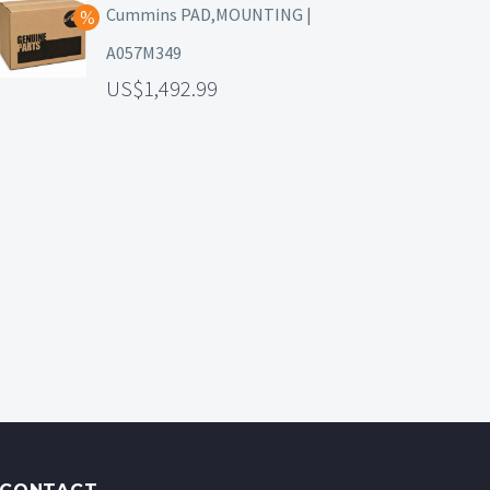
Cummins PAD,MOUNTING |
A057M349
1,492.99