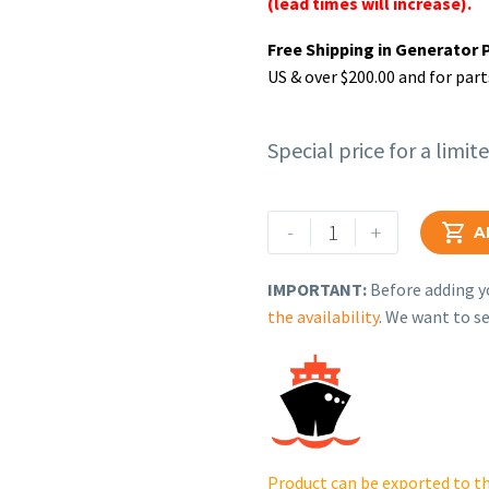
(lead times will increase).
Free Shipping in Generator 
US & over $200.00 and for part
Special price for a limit
Rehlko
-
+

A
(formerly
Kohler),
IMPORTANT:
Before adding yo
REGULATOR
the availability
. We want to se
ASSY,
FUEL
PRESSURE.
24
403
16-
Product can be exported to th