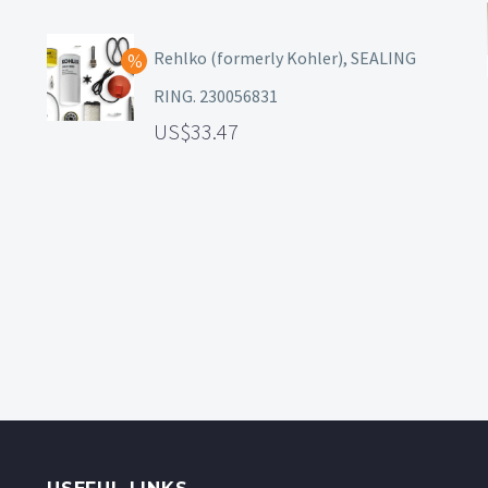
Rehlko (formerly Kohler), SEALING
RING. 230056831
33.47