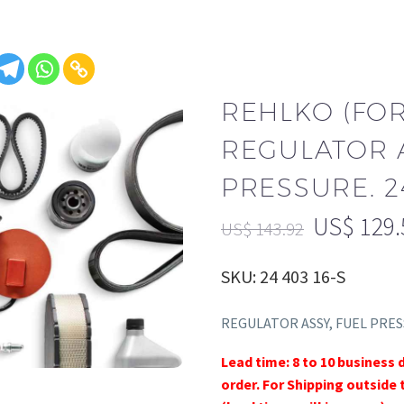
REHLKO (FO
REGULATOR A
PRESSURE. 24
US$
129.
US$
143.92
SKU: 24 403 16-S
REGULATOR ASSY, FUEL PRE
Lead time: 8 to 10 business 
order. For Shipping outside 