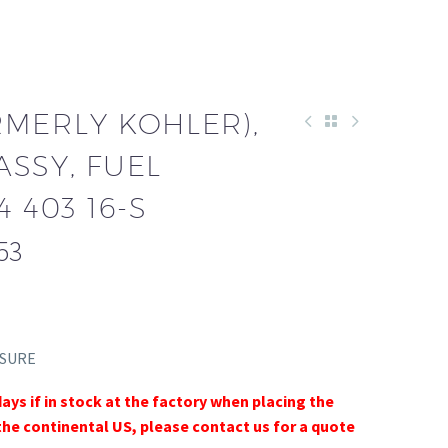
RMERLY KOHLER),
SSY, FUEL
 403 16-S
53
SSURE
days if in stock at the factory when placing the
the continental US, please contact us for a quote