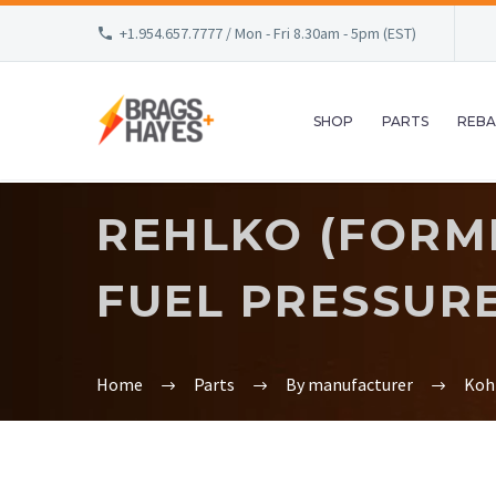
+1.954.657.7777 / Mon - Fri 8.30am - 5pm (EST)
SHOP
PARTS
REBA
REHLKO (FORME
FUEL PRESSURE.
Home
Parts
By manufacturer
Koh