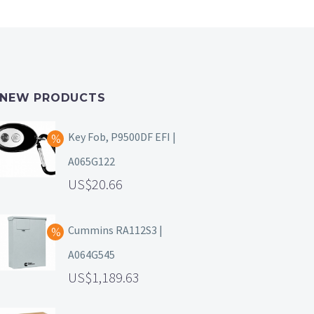
NEW PRODUCTS
Key Fob, P9500DF EFI |
A065G122
20.66
Cummins RA112S3 |
A064G545
1,189.63