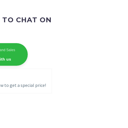
 TO CHAT ON
and Sales
ith us
w to get a special price!