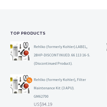
TOP PRODUCTS
Rehlko (formerly Kohler).LABEL,
28HP-DISCONTINUED. 66 113 16-S.
(Discontinued Product).
Rehlko (formerly Kohler), Filter
Maintenance Kit (3 APU).
GM62700
94.19