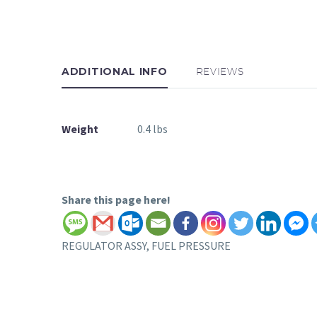
ADDITIONAL INFO
REVIEWS
Weight
0.4 lbs
Share this page here!
REGULATOR ASSY, FUEL PRESSURE