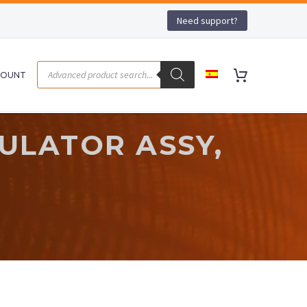
Need support?
COUNT
ULATOR ASSY,