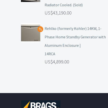
Radiator Cooled. (Sold)
43,190.00
Rehlko (formerly Kohler) 14KW, 1-
Phase Home Standby Generator with
Aluminum Enclosure |
14RCA
4,899.00