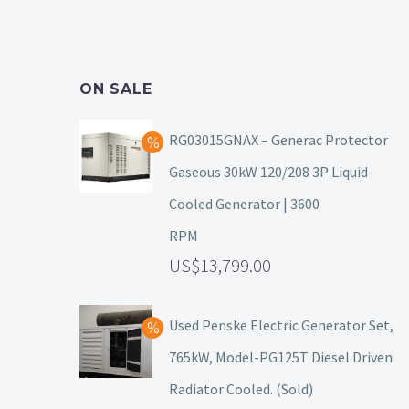
ON SALE
RG03015GNAX – Generac Protector
Gaseous 30kW 120/208 3P Liquid-
Cooled Generator | 3600
RPM
13,799.00
Used Penske Electric Generator Set,
765kW, Model-PG125T Diesel Driven
Radiator Cooled. (Sold)