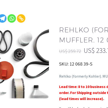
REHLKO (FO
MUFFLER. 12 
US$
233.
US$
259.72
SKU: 12 068 39-S
Rehlko (formerly Kohler). MU
Lead time: 8 to 10 business 
order. For Shipping outside 
(lead times will increase).