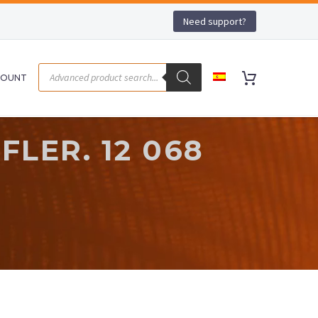
Need support?
COUNT
LER. 12 068