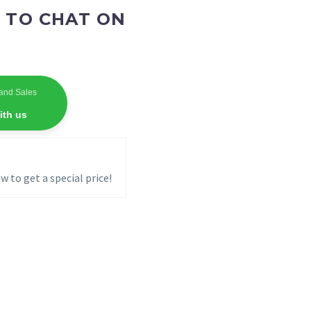
 TO CHAT ON
and Sales
ith us
w to get a special price!