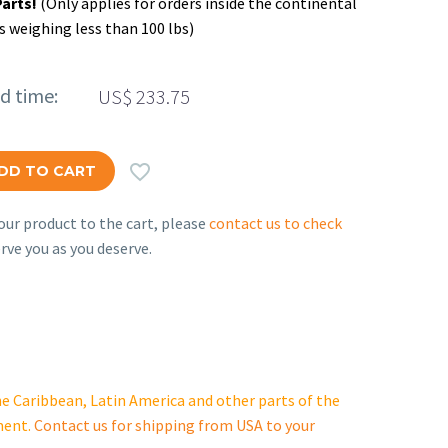
Parts!
(Only applies for orders inside the continental
s weighing less than 100 lbs)
ed time:
US$
233.75

DD TO CART
ur product to the cart, please
contact us to check
rve you as you deserve.
e Caribbean, Latin America and other parts of the
ment.
Contact us for shipping from USA to your