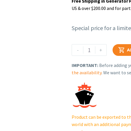
Free Shipping in Generator 
US & over $200.00 and for part
Special price for a limit
Rehlko
-
+

A
(formerly
Kohler).
IMPORTANT:
Before adding yo
MUFFLER.
the availability
. We want to se
12
068
39-
S.
quantity
Product can be exported to th
world with an additional pay