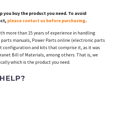
lp you buy the product you need. To avoid
uct,
please contact us before purchasing
.
th more than 15 years of experience in handling
 parts manuals, Power Parts online (electronic parts
 configuration and kits that comprise it, as it was
ranet Bill of Materials, among others. That is, we
ally which is the product you need.
 HELP?