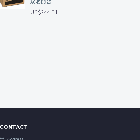
A045D925
244.01
CONTACT
Address: