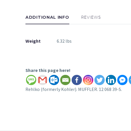
ADDITIONAL INFO
REVIEWS
Weight
6.32 lbs
Share this page here!
Rehlko (formerly Kohler). MUFFLER. 12 068 39-S.