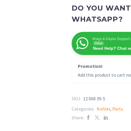
DO YOU WANT
WHATSAPP?
Brags & Hayes Support 
Online
Need Help? Chat w
Promotion!
Add this product to cart no
SKU:
12 068 39-S
Categories:
Kohler
,
Parts
Share: