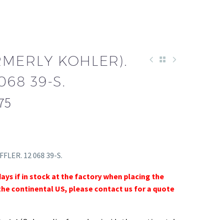
RMERLY KOHLER).
068 39-S.
75
FFLER. 12 068 39-S.
days if in stock at the factory when placing the
the continental US, please contact us for a quote