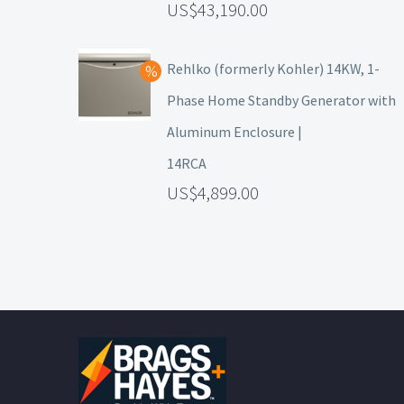
43,190.00
Rehlko (formerly Kohler) 14KW, 1-
Phase Home Standby Generator with
Aluminum Enclosure |
14RCA
4,899.00