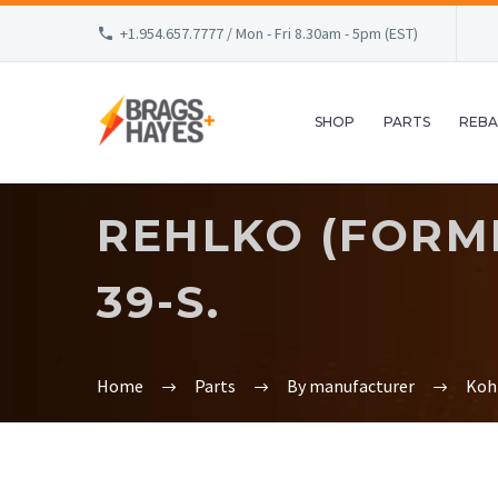
+1.954.657.7777 / Mon - Fri 8.30am - 5pm (EST)
SHOP
PARTS
REBA
REHLKO (FORME
39-S.
Home
Parts
By manufacturer
Koh