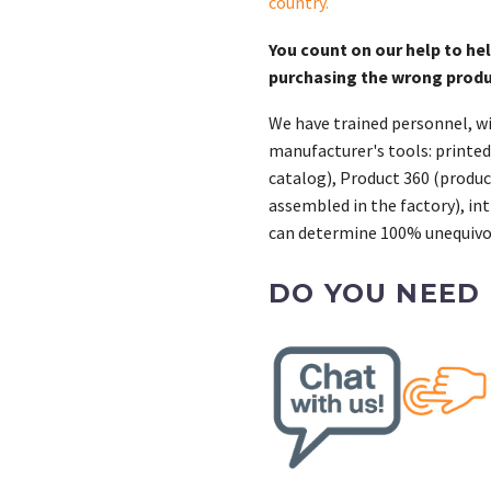
country
.
You count on our help to he
purchasing the wrong prod
We have trained personnel, wi
manufacturer's tools: printed
catalog), Product 360 (product
assembled in the factory), int
can determine 100% unequivoc
DO YOU NEED