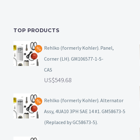
TOP PRODUCTS
Rehlko (formerly Kohler). Panel,
Corner (LH). GM106577-1-S-
CAS
549.68
Rehlko (formerly Kohler). Alternator
Assy, 4UA10 3PH SAE 14 #1. GM58673-5
(Replaced by GC58673-5).