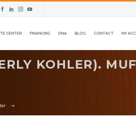
TE CENTER
FINANCING
DNA
BLOG
CONTACT
MY AC
RLY KOHLER). MUFF
ler