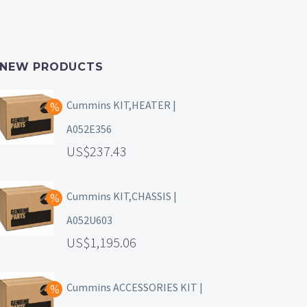
NEW PRODUCTS
Cummins KIT,HEATER |
A052E356
237.43
Cummins KIT,CHASSIS |
A052U603
1,195.06
Cummins ACCESSORIES KIT |