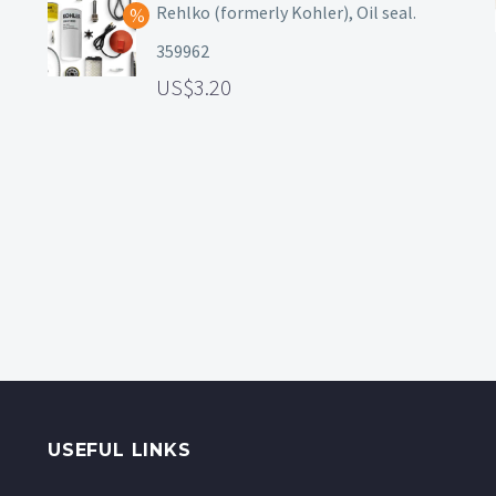
Rehlko (formerly Kohler), Oil seal.
359962
3.20
USEFUL LINKS