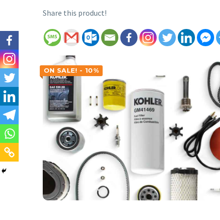
Share this product!
ON SALE! - 10%