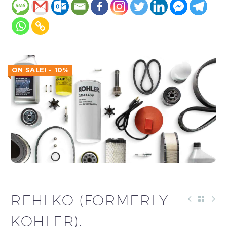
ON SALE! - 10%
REHLKO (FORMERLY
KOHLER).