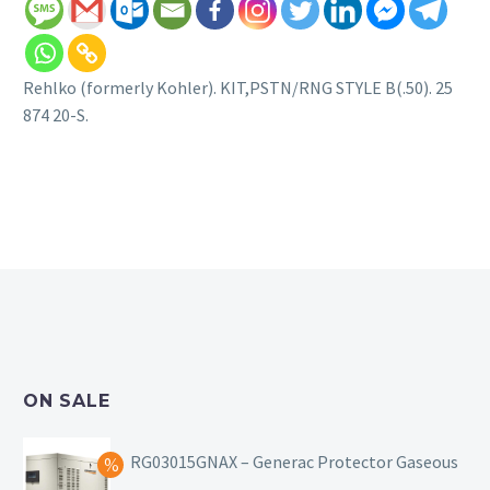
Rehlko (formerly Kohler). KIT,PSTN/RNG STYLE B(.50). 25
874 20-S.
ON SALE
RG03015GNAX – Generac Protector Gaseous