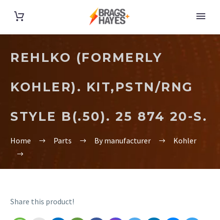
REHLKO (FORMERLY
KOHLER). KIT,PSTN/RNG
STYLE B(.50). 25 874 20-S.
Home
Parts
By manufacturer
Kohler
Share this product!