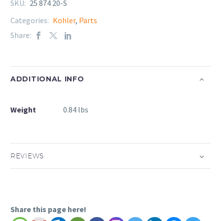
SKU:
25 874 20-S
Categories:
Kohler
,
Parts
Share:
ADDITIONAL INFO
Weight
0.84 lbs
REVIEWS
Share this page here!