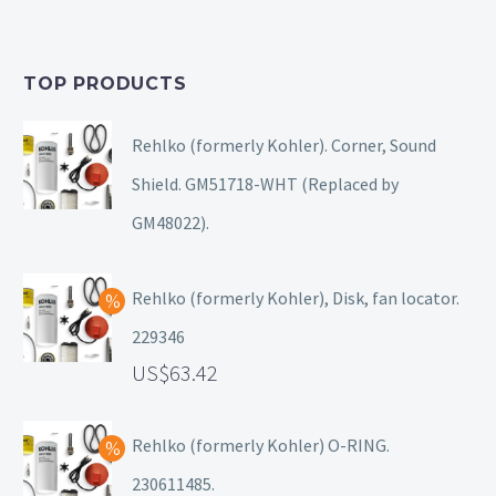
TOP PRODUCTS
Rehlko (formerly Kohler). Corner, Sound
Shield. GM51718-WHT (Replaced by
GM48022).
Rehlko (formerly Kohler), Disk, fan locator.
229346
63.42
Rehlko (formerly Kohler) O-RING.
230611485.