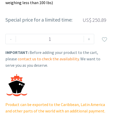
weighing less than 100 lbs)
Special price for a limited time:
US$
250.89
Rehlko
-
+

(formerly
Kohler).
IMPORTANT:
Before adding your product to the cart,
KIT,PSTN/RNG
please
contact us to check the availability
. We want to
STYLE
serve you as you deserve.
B(.50).
25
874
20-
S.
quantity
Product can be exported to the Caribbean, Latin America
and other parts of the world with an additional payment.