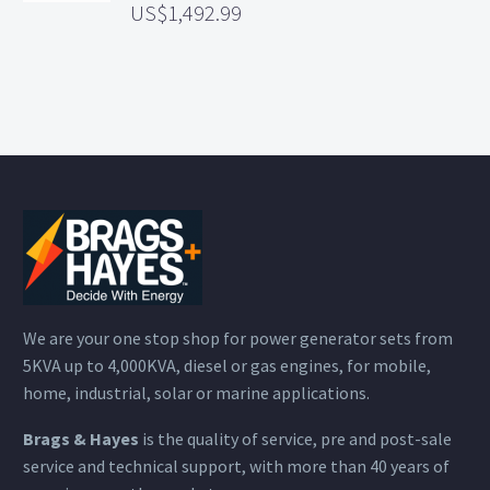
1,492.99
We are your one stop shop for power generator sets from
5KVA up to 4,000KVA, diesel or gas engines, for mobile,
home, industrial, solar or marine applications.
Brags & Hayes
is the quality of service, pre and post-sale
service and technical support, with more than 40 years of