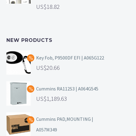
18.82
NEW PRODUCTS
Key Fob, P9500DF EFI | A065G122
20.66
Cummins RA112S3 | A064G545
1,189.63
Cummins PAD,MOUNTING |
A057M349