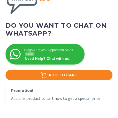
DO YOU WANT TO CHAT ON
WHATSAPP?
Brags & Hayes Support and Sales
Online
Need Help? Chat with us

ADD TO CART
Promotion!
Add this product to cart now to get a special price!