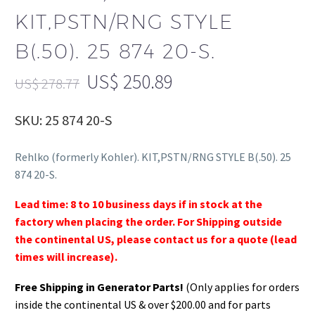
KIT,PSTN/RNG STYLE
B(.50). 25 874 20-S.
US$
250.89
US$
278.77
SKU: 25 874 20-S
Rehlko (formerly Kohler). KIT,PSTN/RNG STYLE B(.50). 25
874 20-S.
Lead time: 8 to 10 business days if in stock at the
factory when placing the order. For Shipping outside
the continental US, please contact us for a quote (lead
times will increase).
Free Shipping in Generator Parts!
(Only applies for orders
inside the continental US & over $200.00 and for parts