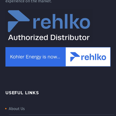
experience on the market.
USEFUL LINKS
About Us