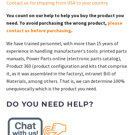
Contact us for shipping from USA to your country
.
You count on our help to help you buy the product you
need. To avoid purchasing the wrong product,
please
contact us before purchasing
.
We have trained personnel, with more than 15 years of
experience in handling manufacturer's tools: printed parts
manuals, Power Parts online (electronic parts catalog),
Product 360 (product configuration and kits that comprise
it, as it was assembled in the factory), intranet Bill of
Materials, among others. That is, we can determine 100%
unequivocally which is the product you need.
DO YOU NEED HELP?