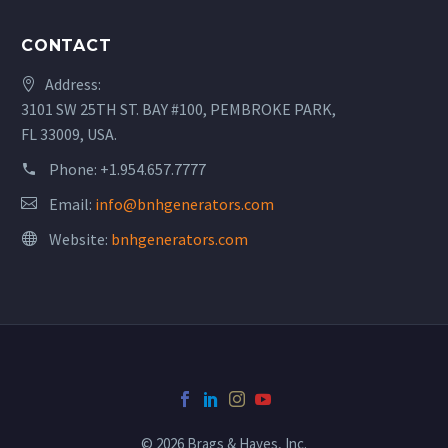
CONTACT
Address:
3101 SW 25TH ST. BAY #100, PEMBROKE PARK,
FL 33009, USA.
Phone:
+1.954.657.7777
Email:
info@bnhgenerators.com
Website:
bnhgenerators.com
© 2026 Brags & Hayes, Inc.