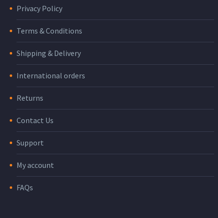
Privacy Policy
Terms & Conditions
Shipping & Delivery
International orders
Returns
Contact Us
Support
My account
FAQs