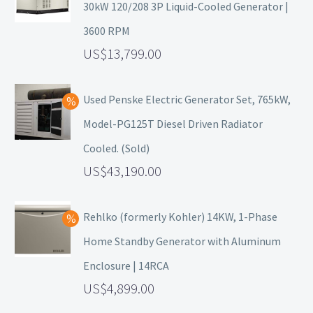
30kW 120/208 3P Liquid-Cooled Generator |
3600 RPM
13,799.00
Used Penske Electric Generator Set, 765kW,
Model-PG125T Diesel Driven Radiator
Cooled. (Sold)
43,190.00
Rehlko (formerly Kohler) 14KW, 1-Phase
Home Standby Generator with Aluminum
Enclosure | 14RCA
4,899.00