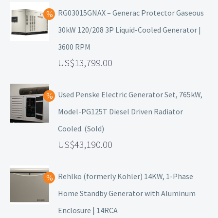
RG03015GNAX – Generac Protector Gaseous
30kW 120/208 3P Liquid-Cooled Generator |
3600 RPM
13,799.00
Used Penske Electric Generator Set, 765kW,
Model-PG125T Diesel Driven Radiator
Cooled. (Sold)
43,190.00
Rehlko (formerly Kohler) 14KW, 1-Phase
Home Standby Generator with Aluminum
Enclosure | 14RCA