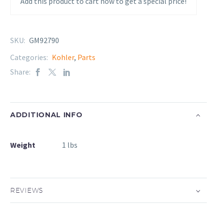
Add this product to cart now to get a special price!
SKU:
GM92790
Categories:
Kohler
,
Parts
Share:
ADDITIONAL INFO
Weight
1 lbs
REVIEWS