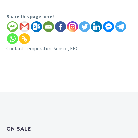
Share this page here!
Coolant Temperature Sensor, ERC
ON SALE