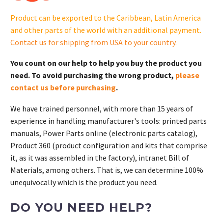
Product can be exported to the Caribbean, Latin America
and other parts of the world with an additional payment.
Contact us for shipping from USA to your country
.
You count on our help to help you buy the product you
need. To avoid purchasing the wrong product,
please
contact us before purchasing
.
We have trained personnel, with more than 15 years of
experience in handling manufacturer's tools: printed parts
manuals, Power Parts online (electronic parts catalog),
Product 360 (product configuration and kits that comprise
it, as it was assembled in the factory), intranet Bill of
Materials, among others. That is, we can determine 100%
unequivocally which is the product you need.
DO YOU NEED HELP?