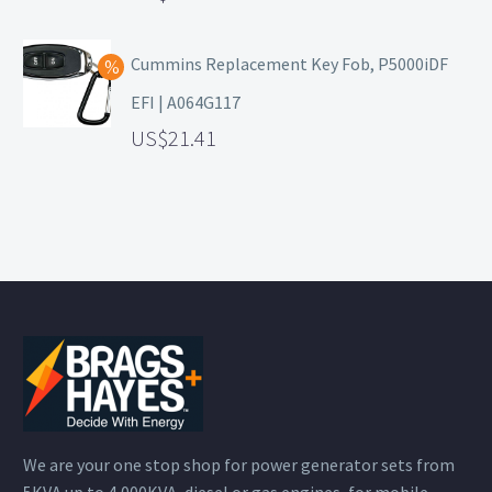
Cummins Replacement Key Fob, P5000iDF
EFI | A064G117
21.41
We are your one stop shop for power generator sets from
5KVA up to 4,000KVA, diesel or gas engines, for mobile,