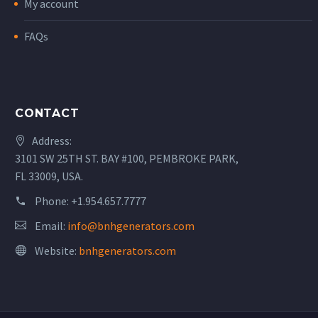
My account
FAQs
CONTACT
Address:
3101 SW 25TH ST. BAY #100, PEMBROKE PARK,
FL 33009, USA.
Phone:
+1.954.657.7777
Email:
info@bnhgenerators.com
Website:
bnhgenerators.com