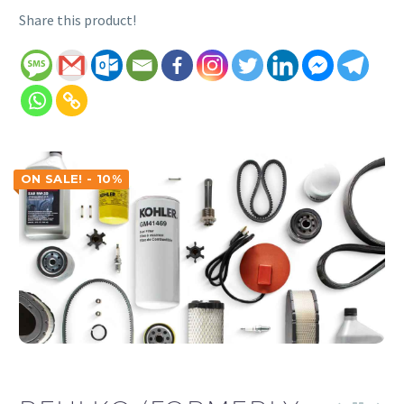
Share this product!
ON SALE! - 10%