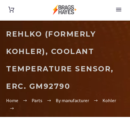
REHLKO (FORMERLY
KOHLER), COOLANT
TEMPERATURE SENSOR,
ERC. GM92790
Home
Parts
By manufacturer
Kohler