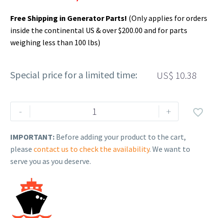
Free Shipping in Generator Parts!
(Only applies for orders
inside the continental US & over $200.00 and for parts
weighing less than 100 lbs)
Special price for a limited time:
US$
10.38
Rehlko
-
+

(formerly
Kohler),
IMPORTANT:
Before adding your product to the cart,
Coolant
please
contact us to check the availability
. We want to
Temperature
serve you as you deserve.
Sensor,
ERC.
GM92790
quantity