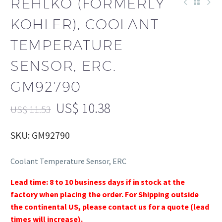
REHLKO (FORMERLY
KOHLER), COOLANT
TEMPERATURE
SENSOR, ERC.
GM92790
US$
10.38
US$
11.53
SKU: GM92790
Coolant Temperature Sensor, ERC
Lead time: 8 to 10 business days if in stock at the
factory when placing the order. For Shipping outside
the continental US, please contact us for a quote (lead
times will increase).