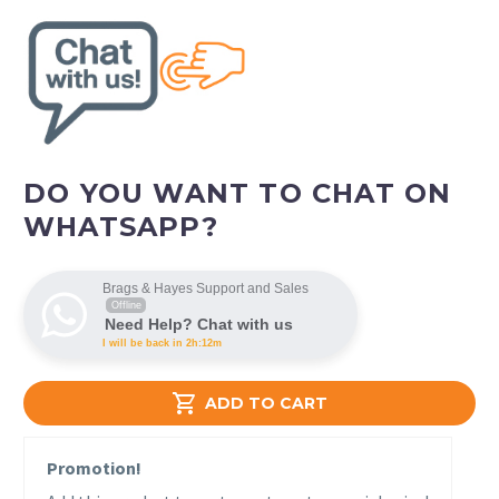
DO YOU WANT TO CHAT ON
WHATSAPP?
Brags & Hayes Support and Sales
Offline
Need Help? Chat with us
I will be back in 2h:12m

ADD TO CART
Promotion!