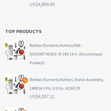
4,899.00
TOP PRODUCTS
Rehlko (formerly Kohler).PAN -
DISCONTINUED. 47 199 14-S. (Discontinued
Product).
Rehlko (formerly Kohler), Stator Assembly,
14RESA 3 Ph, 5.33 In.. GC90179
4,007.12