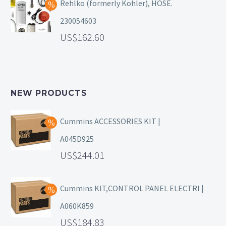
Rehlko (formerly Kohler), HOSE.
230054603
162.60
NEW PRODUCTS
Cummins ACCESSORIES KIT |
A045D925
244.01
Cummins KIT,CONTROL PANEL ELECTRI |
A060K859
184.83