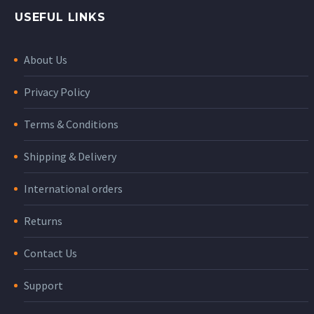
USEFUL LINKS
About Us
Privacy Policy
Terms & Conditions
Shipping & Delivery
International orders
Returns
Contact Us
Support