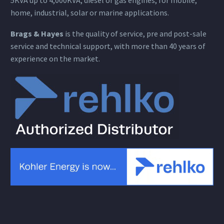
home, industrial, solar or marine applications.
Brags & Hayes
is the quality of service, pre and post-sale
service and technical support, with more than 40 years of
experience on the market.