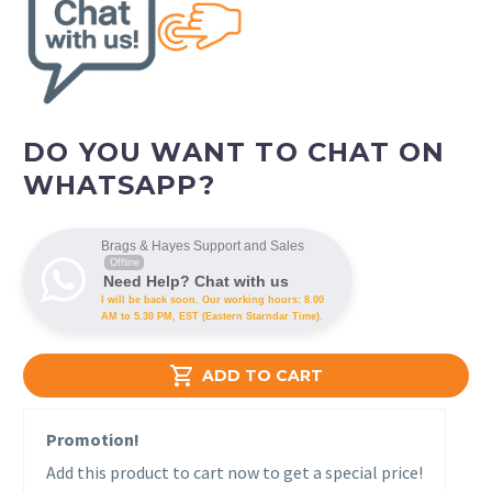
DO YOU WANT TO CHAT ON
WHATSAPP?
Brags & Hayes Support and Sales
Offline
Need Help? Chat with us
I will be back soon. Our working hours: 8.00
AM to 5.30 PM, EST (Eastern Starndar Time).

ADD TO CART
Promotion!
Add this product to cart now to get a special price!