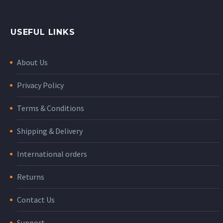
USEFUL LINKS
About Us
Privacy Policy
Terms & Conditions
Shipping & Delivery
International orders
Returns
Contact Us
Support