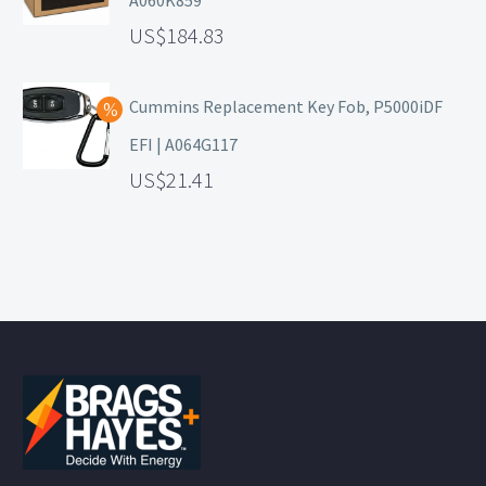
A060K859
184.83
Cummins Replacement Key Fob, P5000iDF
EFI | A064G117
21.41