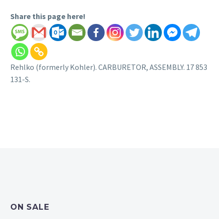
Share this page here!
Rehlko (formerly Kohler). CARBURETOR, ASSEMBLY. 17 853
131-S.
ON SALE