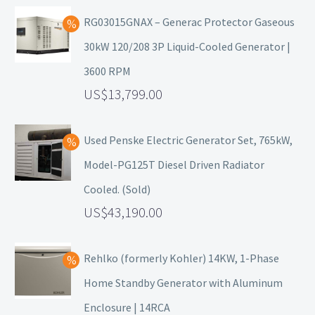
RG03015GNAX – Generac Protector Gaseous
30kW 120/208 3P Liquid-Cooled Generator |
3600 RPM
13,799.00
Used Penske Electric Generator Set, 765kW,
Model-PG125T Diesel Driven Radiator
Cooled. (Sold)
43,190.00
Rehlko (formerly Kohler) 14KW, 1-Phase
Home Standby Generator with Aluminum
Enclosure | 14RCA