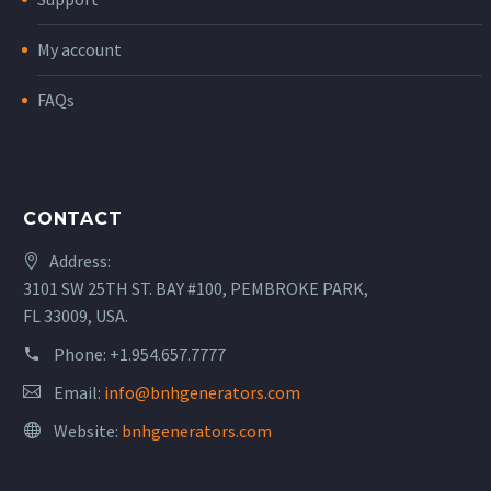
My account
FAQs
CONTACT
Address:
3101 SW 25TH ST. BAY #100, PEMBROKE PARK,
FL 33009, USA.
Phone:
+1.954.657.7777
Email:
info@bnhgenerators.com
Website:
bnhgenerators.com