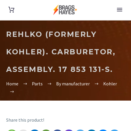
REHLKO (FORMERLY
KOHLER). CARBURETOR,
ASSEMBLY. 17 853 131-S.
Home
Parts
By manufacturer
Kohler
Share this product!