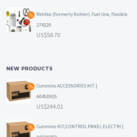
Rehlko (formerly Kohler). Fuel line, flexible.
274229
58.70
NEW PRODUCTS
Cummins ACCESSORIES KIT |
A045D925
244.01
Cummins KIT,CONTROL PANEL ELECTRI |