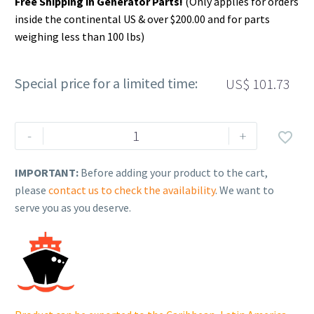
Free Shipping in Generator Parts!
(Only applies for orders
inside the continental US & over $200.00 and for parts
weighing less than 100 lbs)
Special price for a limited time:
US$
101.73
Rehlko
-
+

(formerly
Kohler).
IMPORTANT:
Before adding your product to the cart,
CARBURETOR,
please
contact us to check the availability
. We want to
ASSEMBLY.
serve you as you deserve.
17
853
131-
S.
quantity