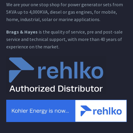
We are your one stop shop for power generator sets from
5KVA up to 4,000KVA, diesel or gas engines, for mobile,
home, industrial, solar or marine applications.
Brags & Hayes
is the quality of service, pre and post-sale
service and technical support, with more than 40 years of
experience on the market.