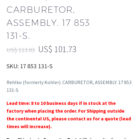
CARBURETOR,
ASSEMBLY. 17 853
131-S.
US$
101.73
US$
113.03
SKU: 17 853 131-S
Rehlko (formerly Kohler). CARBURETOR, ASSEMBLY. 17 853
131-S.
Lead time: 8 to 10 business days if in stock at the
factory when placing the order. For Shipping outside
the continental US, please contact us for a quote (lead
times will increase).