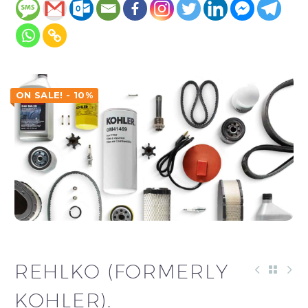
ON SALE! - 10%
REHLKO (FORMERLY
KOHLER).