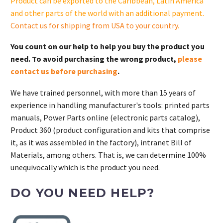
Product can be exported to the Caribbean, Latin America
and other parts of the world with an additional payment.
Contact us for shipping from USA to your country
.
You count on our help to help you buy the product you
need. To avoid purchasing the wrong product,
please
contact us before purchasing
.
We have trained personnel, with more than 15 years of
experience in handling manufacturer's tools: printed parts
manuals, Power Parts online (electronic parts catalog),
Product 360 (product configuration and kits that comprise
it, as it was assembled in the factory), intranet Bill of
Materials, among others. That is, we can determine 100%
unequivocally which is the product you need.
DO YOU NEED HELP?