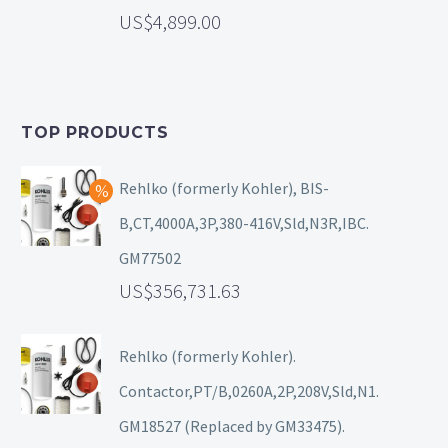
4,899.00
TOP PRODUCTS
Rehlko (formerly Kohler), BIS-
B,CT,4000A,3P,380-416V,Sld,N3R,IBC.
GM77502
356,731.63
Rehlko (formerly Kohler).
Contactor,PT/B,0260A,2P,208V,Sld,N1.
GM18527 (Replaced by GM33475).