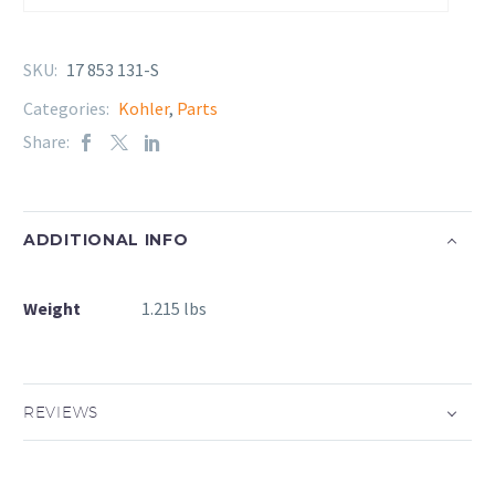
SKU:
17 853 131-S
Categories:
Kohler
,
Parts
Share:
ADDITIONAL INFO
Weight
1.215 lbs
REVIEWS