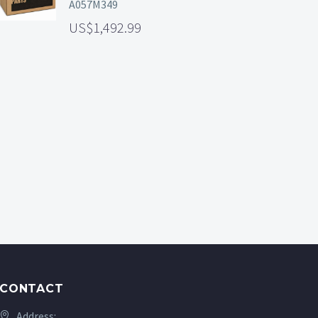
A057M349
1,492.99
CONTACT
Address: