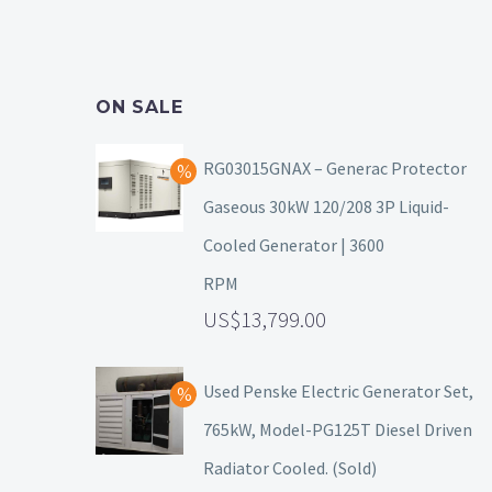
ON SALE
RG03015GNAX – Generac Protector
Gaseous 30kW 120/208 3P Liquid-
Cooled Generator | 3600
RPM
13,799.00
Used Penske Electric Generator Set,
765kW, Model-PG125T Diesel Driven
Radiator Cooled. (Sold)