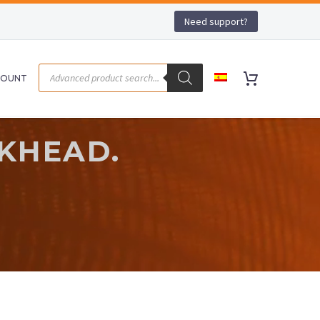
Need support?
COUNT
LKHEAD.