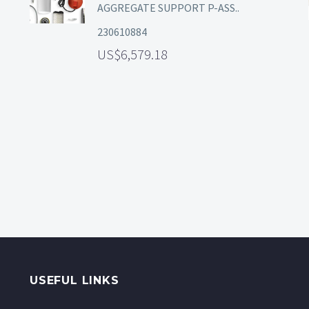
AGGREGATE SUPPORT P-ASS..
230610884
6,579.18
USEFUL LINKS