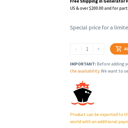
Free Shipping in Generator 
US & over $200.00 and for part
Special price for a limit
Rehlko
-
+

A
(formerly
Kohler),
IMPORTANT:
Before adding yo
Bulkhead.
the availability
. We want to se
GM82978
quantity
Product can be exported to th
world with an additional pay