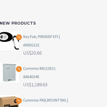
NEW PRODUCTS
Key Fob, P9500DF EFI |
A065G122
20.66
Cummins RA112S3 |
A064G545
1,189.63
Cummins PAD,MOUNTING |