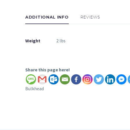
ADDITIONAL INFO
REVIEWS
Weight
2 lbs
Share this page here!
Bulkhead