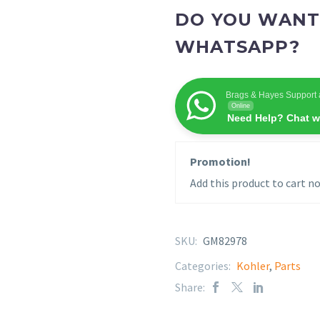
DO YOU WANT
WHATSAPP?
Brags & Hayes Support 
Online
Need Help? Chat w
Promotion!
Add this product to cart no
SKU:
GM82978
Categories:
Kohler
,
Parts
Share: