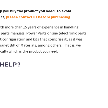
lp you buy the product you need. To avoid
uct,
please contact us before purchasing
.
th more than 15 years of experience in handling
 parts manuals, Power Parts online (electronic parts
 configuration and kits that comprise it, as it was
ranet Bill of Materials, among others. That is, we
ally which is the product you need.
 HELP?