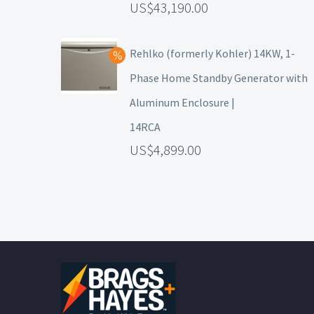
43,190.00
Rehlko (formerly Kohler) 14KW, 1-
Phase Home Standby Generator with
Aluminum Enclosure |
14RCA
4,899.00