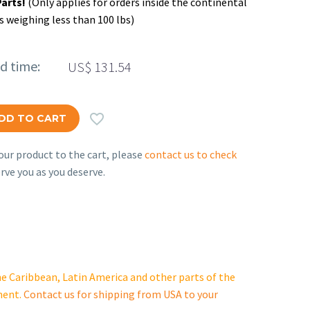
Parts!
(Only applies for orders inside the continental
s weighing less than 100 lbs)
ed time:
US$
131.54

DD TO CART
ur product to the cart, please
contact us to check
rve you as you deserve.
e Caribbean, Latin America and other parts of the
ment.
Contact us for shipping from USA to your