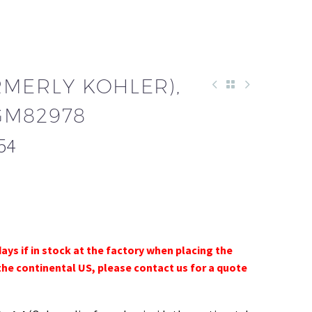
RMERLY KOHLER),
GM82978
54
days if in stock at the factory when placing the
the continental US, please contact us for a quote