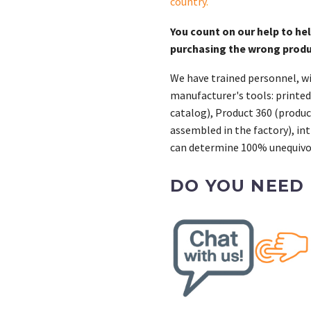
country
.
You count on our help to he
purchasing the wrong prod
We have trained personnel, wi
manufacturer's tools: printed
catalog), Product 360 (product
assembled in the factory), int
can determine 100% unequivoc
DO YOU NEED