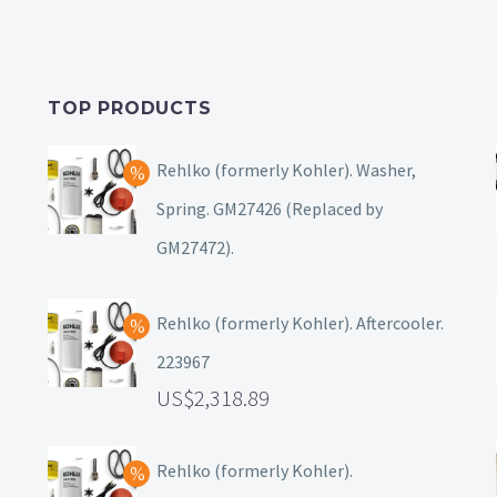
TOP PRODUCTS
Rehlko (formerly Kohler). Washer,
Spring. GM27426 (Replaced by
GM27472).
Rehlko (formerly Kohler). Aftercooler.
223967
2,318.89
Rehlko (formerly Kohler).