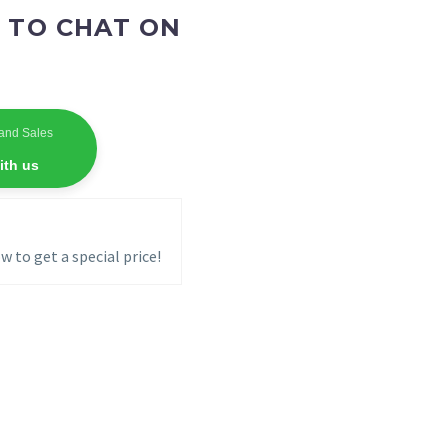
 TO CHAT ON
and Sales
ith us
w to get a special price!