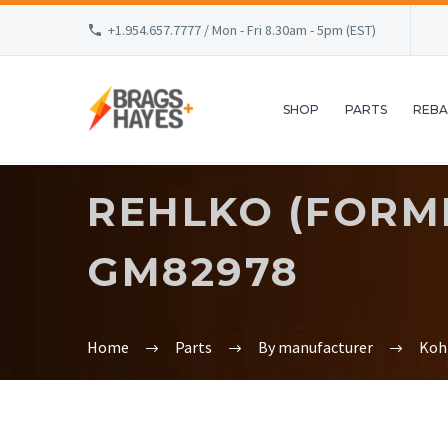
+1.954.657.7777 / Mon - Fri 8.30am - 5pm (EST)
SHOP
PARTS
REBA
REHLKO (FORM
GM82978
Home
Parts
By manufacturer
Koh