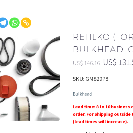
REHLKO (FO
BULKHEAD. 
US$
131.
US$
146.16
SKU: GM82978
Bulkhead
Lead time: 8 to 10 business 
order. For Shipping outside 
(lead times will increase).