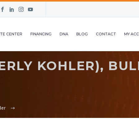
TE CENTER
FINANCING
DNA
BLOG
CONTACT
MY AC
ERLY KOHLER), BU
ler