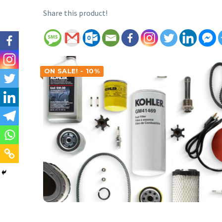
Share this product!
ON SALE! - 10%